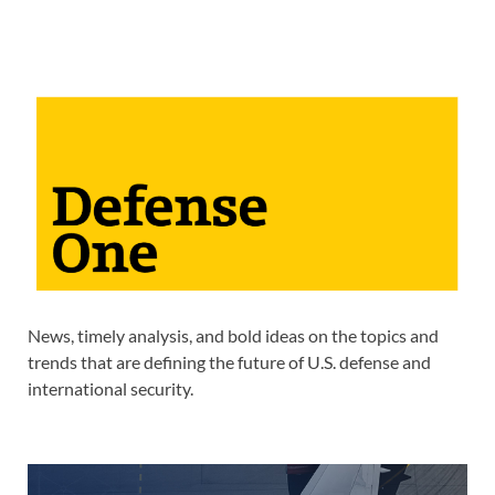
News, timely analysis, and bold ideas on the topics and
trends that are defining the future of U.S. defense and
international security.