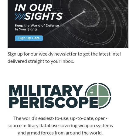
Sign up for our weekly newsletter to get the latest intel
delivered straight to your inbox.
The world’s easiest-to-use, up-to-date, open-
source military database covering weapon systems
and armed forces from around the world.