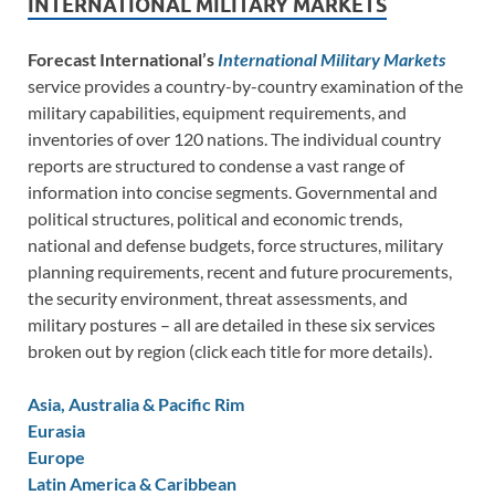
INTERNATIONAL MILITARY MARKETS
Forecast International’s
International Military Markets
service provides a country-by-country examination of the
military capabilities, equipment requirements, and
inventories of over 120 nations. The individual country
reports are structured to condense a vast range of
information into concise segments. Governmental and
political structures, political and economic trends,
national and defense budgets, force structures, military
planning requirements, recent and future procurements,
the security environment, threat assessments, and
military postures – all are detailed in these six services
broken out by region (click each title for more details).
Asia, Australia & Pacific Rim
Eurasia
Europe
Latin America & Caribbean