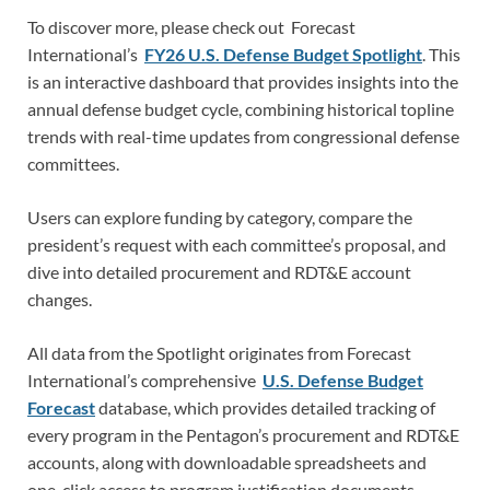
To discover more, please check out Forecast
International’s
FY26 U.S. Defense Budget Spotlight
. This
is an interactive dashboard that provides insights into the
annual defense budget cycle, combining historical topline
trends with real-time updates from congressional defense
committees.
Users can explore funding by category, compare the
president’s request with each committee’s proposal, and
dive into detailed procurement and RDT&E account
changes.
All data from the Spotlight originates from Forecast
International’s comprehensive
U.S. Defense Budget
Forecast
database, which provides detailed tracking of
every program in the Pentagon’s procurement and RDT&E
accounts, along with downloadable spreadsheets and
one-click access to program justification documents.