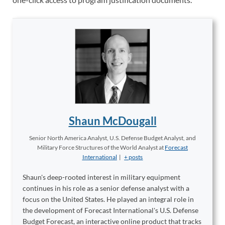
Shaun McDougall
Senior North America Analyst, U.S. Defense Budget Analyst, and
Military Force Structures of the World Analyst
at
Forecast
International
|
+ posts
Shaun's deep-rooted interest in military equipment
continues in his role as a senior defense analyst with a
focus on the United States. He played an integral role in
the development of Forecast International's U.S. Defense
Budget Forecast, an interactive online product that tracks