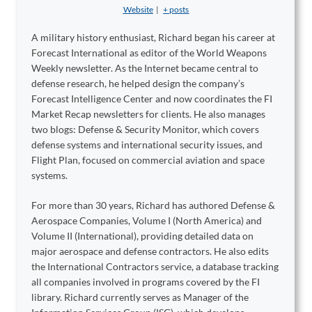
Website
|
+ posts
A military history enthusiast, Richard began his career at
Forecast International as editor of the World Weapons
Weekly newsletter. As the Internet became central to
defense research, he helped design the company’s
Forecast Intelligence Center and now coordinates the FI
Market Recap newsletters for clients. He also manages
two blogs: Defense & Security Monitor, which covers
defense systems and international security issues, and
Flight Plan, focused on commercial aviation and space
systems.
For more than 30 years, Richard has authored Defense &
Aerospace Companies, Volume I (North America) and
Volume II (International), providing detailed data on
major aerospace and defense contractors. He also edits
the International Contractors service, a database tracking
all companies involved in programs covered by the FI
library. Richard currently serves as Manager of the