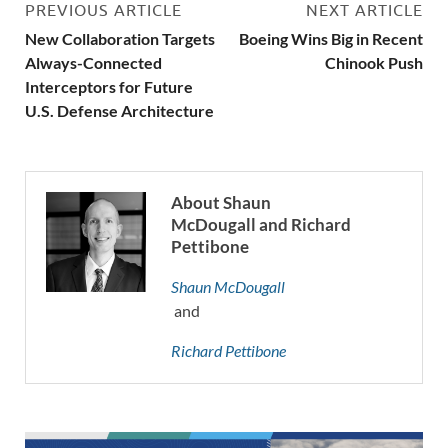
PREVIOUS ARTICLE
NEXT ARTICLE
New Collaboration Targets
Boeing Wins Big in Recent
Always-Connected
Chinook Push
Interceptors for Future
U.S. Defense Architecture
About Shaun
McDougall and Richard
Pettibone
Shaun McDougall
and
Richard Pettibone