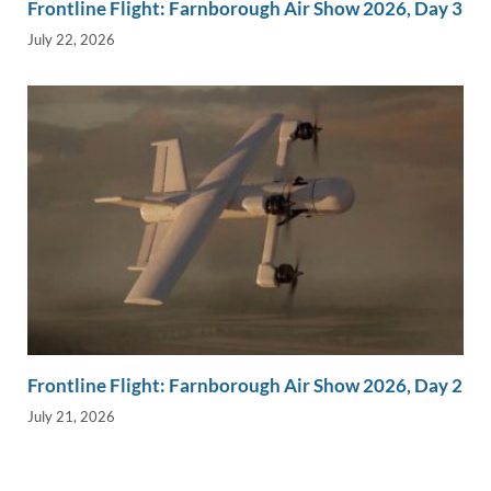
Frontline Flight: Farnborough Air Show 2026, Day 3
July 22, 2026
Frontline Flight: Farnborough Air Show 2026, Day 2
July 21, 2026