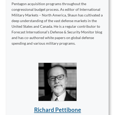
Pentagon acquisition programs throughout the
congressional budget process. As editor of International
Military Markets – North America, Shaun has cultivated a
deep understanding of the vast defense markets in the
United States and Canada. He is a regular contributor to
Forecast International's Defense & Security Monitor blog
and has co-authored white papers on global defense
spending and various military programs.
Richard Pettibone