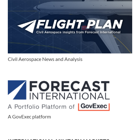
Civil Aerospace News and Analysis
A GovExec platform