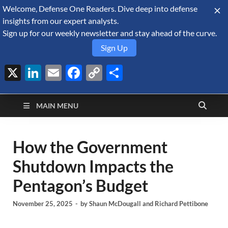
Welcome, Defense One Readers. Dive deep into defense
August 8, 2026
insights from our expert analysts.
Sign up for our weekly newsletter and stay ahead of the curve.
Sign Up
X
LinkedIn
Email
Facebook
Copy
Share
Defense Security
Link
A Forecast International blog about the arms trade, geopolitics,
defense and security, and military spending.
Monitor
MAIN MENU
How the Government
Shutdown Impacts the
Pentagon’s Budget
November 25, 2025
-
by
Shaun McDougall
and
Richard Pettibone