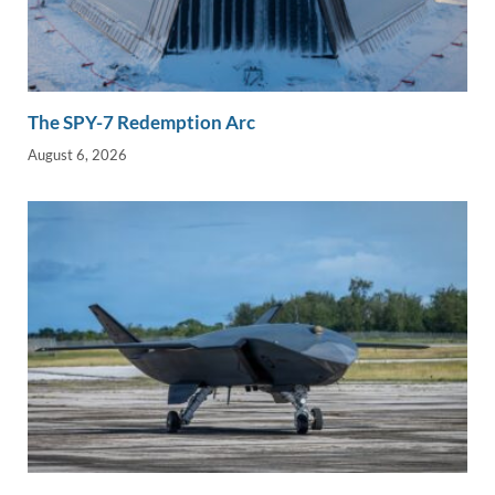
The SPY-7 Redemption Arc
August 6, 2026