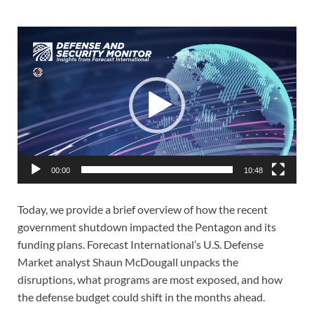
Video
Player
00:00
10:48
Today, we provide a brief overview of how the recent
government shutdown impacted the Pentagon and its
funding plans. Forecast International’s U.S. Defense
Market analyst Shaun McDougall unpacks the
disruptions, what programs are most exposed, and how
the defense budget could shift in the months ahead.