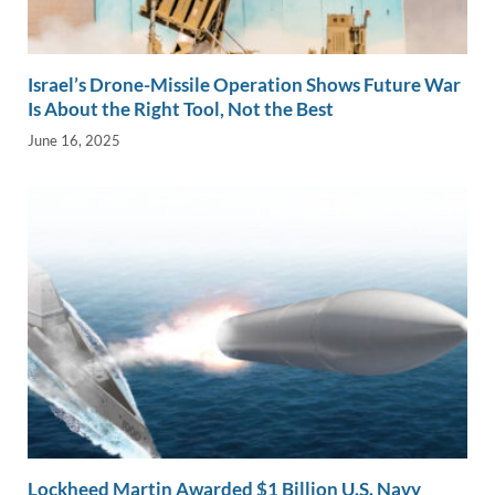
Israel’s Drone-Missile Operation Shows Future War
Is About the Right Tool, Not the Best
June 16, 2025
Lockheed Martin Awarded $1 Billion U.S. Navy