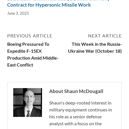
Contract for Hypersonic Missile Work
June 3, 2025
PREVIOUS ARTICLE
NEXT ARTICLE
Boeing Pressured To
This Week in the Russia-
Expedite F-15EX
Ukraine War (October 18)
Production Amid Middle-
East Conflict
About Shaun McDougall
Shaun's deep-rooted interest in
military equipment continues in
his role as a senior defense
analyst with a focus on the