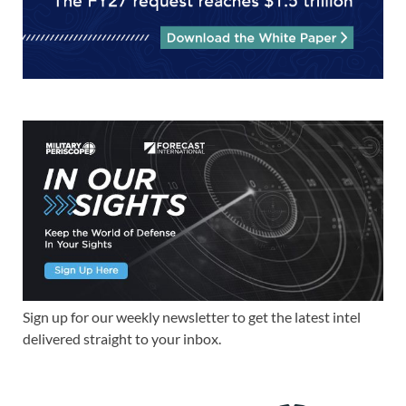
Sign up for our weekly newsletter to get the latest intel
delivered straight to your inbox.