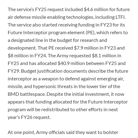
The service’s FY25 request included $4.6 million for future
air defense missile enabling technologies, including LTFI.
The service also started receiving funding in FY23 for its
Future Interceptor program element (PE), which refers to
a designated line in the budget for research and
development. That PE received $7.9 million in FY23 and
$8 million in FY24. The Army requested $8.1 million in
FY25 and has allocated $40.9 million between FY25 and
FY29. Budget justification documents describe the future
interceptor as a weapon to defend against emerging air,
missile, and hypersonic threats in the lower tier of the
BMD battlespace. Despite the initial investment, it now
appears that funding allocated for the Future Interceptor
program will be redistributed to other efforts in next
year’s FY26 request.
At one point, Army officials said they want to bolster