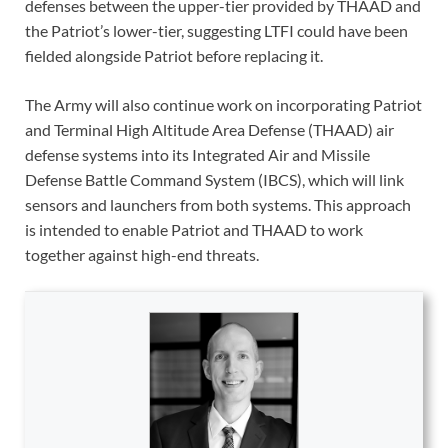
defenses between the upper-tier provided by THAAD and
the Patriot’s lower-tier, suggesting LTFI could have been
fielded alongside Patriot before replacing it.
The Army will also continue work on incorporating Patriot
and Terminal High Altitude Area Defense (THAAD) air
defense systems into its Integrated Air and Missile
Defense Battle Command System (IBCS), which will link
sensors and launchers from both systems. This approach
is intended to enable Patriot and THAAD to work
together against high-end threats.