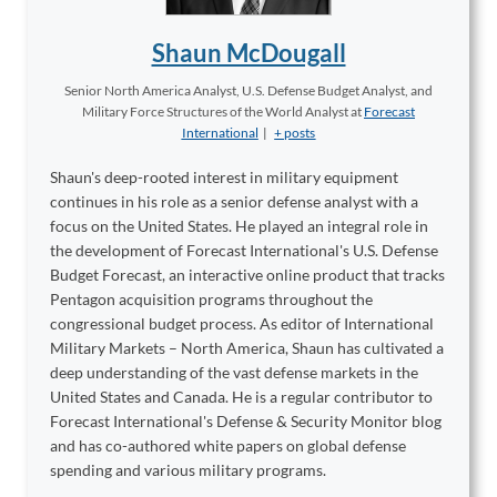
Shaun McDougall
Senior North America Analyst, U.S. Defense Budget Analyst, and
Military Force Structures of the World Analyst
at
Forecast
International
|
+ posts
Shaun's deep-rooted interest in military equipment
continues in his role as a senior defense analyst with a
focus on the United States. He played an integral role in
the development of Forecast International's U.S. Defense
Budget Forecast, an interactive online product that tracks
Pentagon acquisition programs throughout the
congressional budget process. As editor of International
Military Markets – North America, Shaun has cultivated a
deep understanding of the vast defense markets in the
United States and Canada. He is a regular contributor to
Forecast International's Defense & Security Monitor blog
and has co-authored white papers on global defense
spending and various military programs.