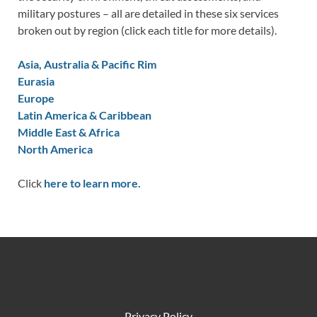
military postures – all are detailed in these six services
broken out by region (click each title for more details).
Asia, Australia & Pacific Rim
Eurasia
Europe
Latin America & Caribbean
Middle East & Africa
North America
Click
here to learn more.
Privacy Policy