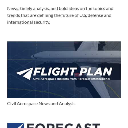
News, timely analysis, and bold ideas on the topics and
trends that are defining the future of U.S. defense and
international security.
Civil Aerospace News and Analysis