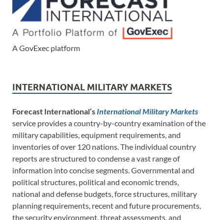
A GovExec platform
INTERNATIONAL MILITARY MARKETS
Forecast International’s
International Military Markets
service provides a country-by-country examination of the
military capabilities, equipment requirements, and
inventories of over 120 nations. The individual country
reports are structured to condense a vast range of
information into concise segments. Governmental and
political structures, political and economic trends,
national and defense budgets, force structures, military
planning requirements, recent and future procurements,
the security environment, threat assessments, and