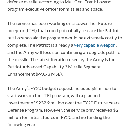
defense missile, according to Maj. Gen. Frank Lozano,
program executive officer for missiles and space.
The service has been working on a Lower-Tier Future
Inceptor (LTFI) that could potentially replace the Patriot,
but Lozano said the program would be extremely costly to
complete. The Patriot is already a
very capable weapon
,
and the Army will focus on continuing an upgrade path for
the missile. The latest iteration used by the Army is the
Patriot Advanced Capability 3 Missile Segment
Enhancement (PAC-3 MSE).
The Army’s FY20 budget request included $8 million to
start work on the LTFI program, with a planned
investment of $232.9 million over the FY20 Future Years
Defense Program. However, the service only received $2
million for initial studies in FY20 and no funding the
following year.