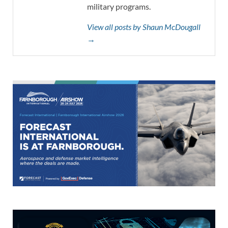
military programs.
View all posts by Shaun McDougall
→