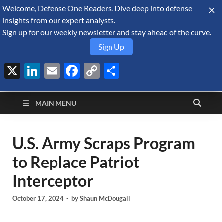
Welcome, Defense One Readers. Dive deep into defense
August 6, 2026
insights from our expert analysts.
Sign up for our weekly newsletter and stay ahead of the curve.
Sign Up
X
LinkedIn
Email
Facebook
Copy
Share
Defense Security
Link
A Forecast International blog about the arms trade, geopolitics,
defense and security, and military spending.
Monitor
MAIN MENU
U.S. Army Scraps Program
to Replace Patriot
Interceptor
October 17, 2024
-
by
Shaun McDougall