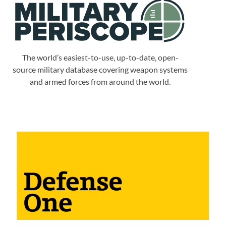
The world’s easiest-to-use, up-to-date, open-
source military database covering weapon systems
and armed forces from around the world.