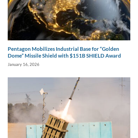
Pentagon Mobilizes Industrial Base for “Golden
Dome” Missile Shield with $151B SHIELD Award
January 16, 2026