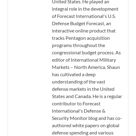
United States. He played an
integral role in the development
of Forecast International's U.S.
Defense Budget Forecast, an
interactive online product that
tracks Pentagon acquisition
programs throughout the
congressional budget process. As
editor of International Military
Markets – North America, Shaun
has cultivated a deep
understanding of the vast
defense markets in the United
States and Canada. He is a regular
contributor to Forecast
International's Defense &
Security Monitor blog and has co-
authored white papers on global
defense spending and various