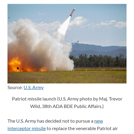
Source:
U.S. Army
Patriot missile launch (U.S. Army photo by Maj. Trevor
Wild, 38th ADA BDE Public Affairs.)
The U.S. Army has decided not to pursue a
new
interceptor missile
to replace the venerable Patriot air