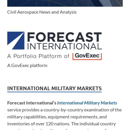
Civil Aerospace News and Analysis
A GovExec platform
INTERNATIONAL MILITARY MARKETS
Forecast International’s
International Military Markets
service provides a country-by-country examination of the
military capabilities, equipment requirements, and
inventories of over 120 nations. The individual country