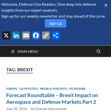
Welcome, Defense One Readers. Dive deep into defense
August 9, 2026
insights from our expert analysts.
Sign up for our weekly newsletter and stay ahead of the curve.
Sign Up
X
LinkedIn
Email
Facebook
Copy
Share
Defense Security
Link
A Forecast International blog about the arms trade, geopolitics,
defense and security, and military spending.
Monitor
MAIN MENU
TAG:
BREXIT
EUROPE
/
GEOPOLITICS
/
MEDIA & PODCASTS
/
US DEFENSE
Forecast Roundtable – Brexit Impact on
Aerospace and Defense Markets Part 2
June 30, 2016
-
by
Forecast International