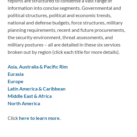
reports are structured to condense a vast range of
information into concise segments. Governmental and
political structures, political and economic trends,
national and defense budgets, force structures, military
planning requirements, recent and future procurements,
the security environment, threat assessments, and
military postures – all are detailed in these six services
broken out by region (click each title for more details).
Asia, Australia & Pacific Rim
Eurasia
Europe
Latin America & Caribbean
Middle East & Africa
North America
Click
here to learn more.