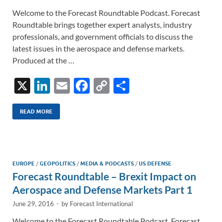
Welcome to the Forecast Roundtable Podcast. Forecast
Roundtable brings together expert analysts, industry
professionals, and government officials to discuss the
latest issues in the aerospace and defense markets.
Produced at the …
X
Li
E
F
C
S
n
m
ac
o
h
k
ail
e
p
ar
READ MORE
e
b
y
e
dI
o
Li
n
o
n
EUROPE
/
GEOPOLITICS
/
MEDIA & PODCASTS
/
US DEFENSE
Forecast Roundtable – Brexit Impact on
k
k
Aerospace and Defense Markets Part 1
June 29, 2016
-
by
Forecast International
Welcome to the Forecast Roundtable Podcast. Forecast