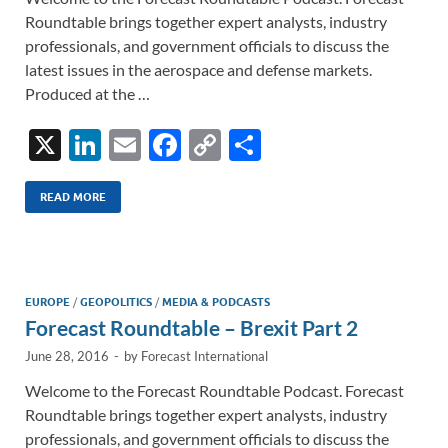
Roundtable brings together expert analysts, industry
professionals, and government officials to discuss the
latest issues in the aerospace and defense markets.
Produced at the …
X
Li
E
F
C
S
n
m
ac
o
h
k
ail
e
p
ar
READ MORE
e
b
y
e
dI
o
Li
n
o
n
EUROPE
/
GEOPOLITICS
/
MEDIA & PODCASTS
Forecast Roundtable – Brexit Part 2
k
k
June 28, 2016
-
by
Forecast International
Welcome to the Forecast Roundtable Podcast. Forecast
Roundtable brings together expert analysts, industry
professionals, and government officials to discuss the