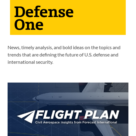
News, timely analysis, and bold ideas on the topics and
trends that are defining the future of U.S. defense and
international security.