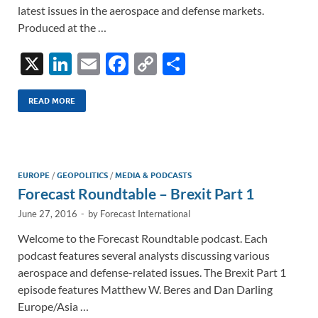
latest issues in the aerospace and defense markets.
Produced at the …
X
Li
E
F
C
S
n
m
ac
o
h
k
ail
e
p
ar
READ MORE
e
b
y
e
dI
o
Li
n
o
n
EUROPE
/
GEOPOLITICS
/
MEDIA & PODCASTS
Forecast Roundtable – Brexit Part 1
k
k
June 27, 2016
-
by
Forecast International
Welcome to the Forecast Roundtable podcast. Each
podcast features several analysts discussing various
aerospace and defense-related issues. The Brexit Part 1
episode features Matthew W. Beres and Dan Darling
Europe/Asia …