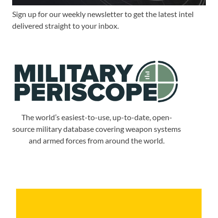
Sign up for our weekly newsletter to get the latest intel
delivered straight to your inbox.
The world’s easiest-to-use, up-to-date, open-
source military database covering weapon systems
and armed forces from around the world.