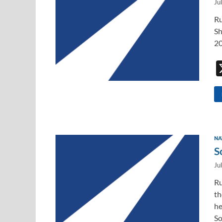
Ju
Ru
Sh
20
NA
S
Ju
Ru
th
he
So