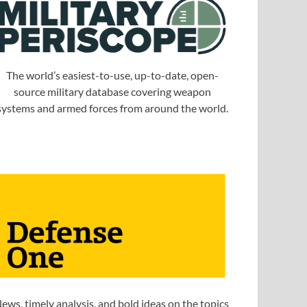
The world’s easiest-to-use, up-to-date, open-
source military database covering weapon
systems and armed forces from around the world.
ews, timely analysis, and bold ideas on the topics