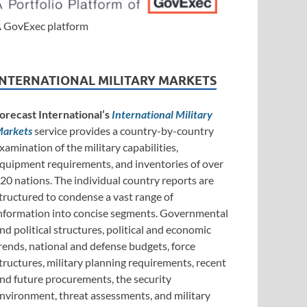
 GovExec platform
INTERNATIONAL MILITARY MARKETS
orecast International’s
International Military
arkets
service provides a country-by-country
xamination of the military capabilities,
quipment requirements, and inventories of over
20 nations. The individual country reports are
tructured to condense a vast range of
nformation into concise segments. Governmental
nd political structures, political and economic
rends, national and defense budgets, force
tructures, military planning requirements, recent
nd future procurements, the security
nvironment, threat assessments, and military