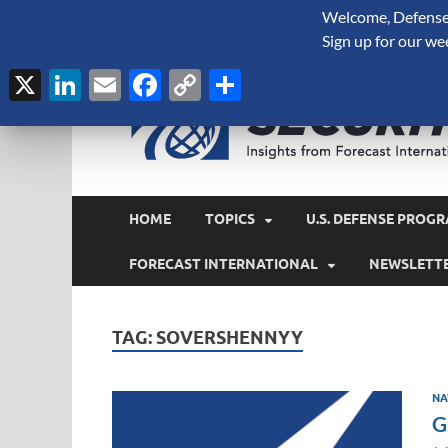
Welcome, Defense 
August 6, 2026
Sign up for our we
X
LinkedIn
Email
Facebook
Copy
Share
Link
HOME
TOPICS
U.S. DEFENSE PROGR
FORECAST INTERNATIONAL
NEWSLETT
TAG:
SOVERSHENNYY
NA
G