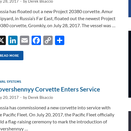
ly 28, 2017
-
by
Derek Bisaccio
ssia has floated out a new Project 20380 corvette. Amur
ipyard, in Russia’s Far East, floated out the newest Project
380 corvette, Gromkiy, on July 28, 2017. The vessel was …
X
Li
E
F
C
S
n
m
ac
o
h
k
ail
e
p
ar
READ MORE
e
b
y
e
dI
o
Li
VAL SYSTEMS
n
o
n
overshennyy Corvette Enters Service
k
k
ly 20, 2017
-
by
Derek Bisaccio
ssia has commissioned a new corvette into service with
e Pacific Fleet. On July 20, 2017, the Pacific Fleet officially
ld a flag-raising ceremony to mark the introduction of
vershennyy …