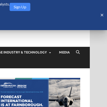
lysts.
Sign Up
Security Monitor
blog about the arms trade, geopolitics, defense and security,
SE INDUSTRY & TECHNOLOGY
MEDIA