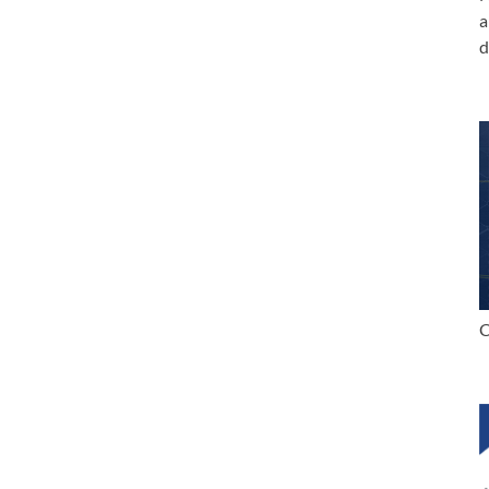
a
d
C