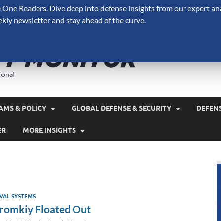
One Readers. Dive deep into defense insights from our expert ana
ekly newsletter and stay ahead of the curve.
Defense 
A Forecast International 
and military spending.
AMS & POLICY
GLOBAL DEFENSE & SECURITY
DEFEN
ER
MORE INSIGHTS
VAL SYSTEMS
romkiy Floated Out