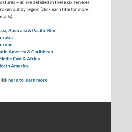
ostures – all are detailed in these six services
roken out by region (click each title for more
etails).
sia, Australia & Pacific Rim
urasia
urope
atin America & Caribbean
iddle East & Africa
orth America
lick
here to learn more.