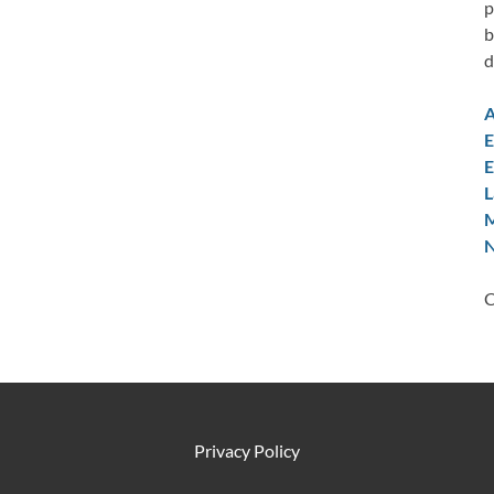
p
b
d
A
E
E
L
M
N
C
Privacy Policy