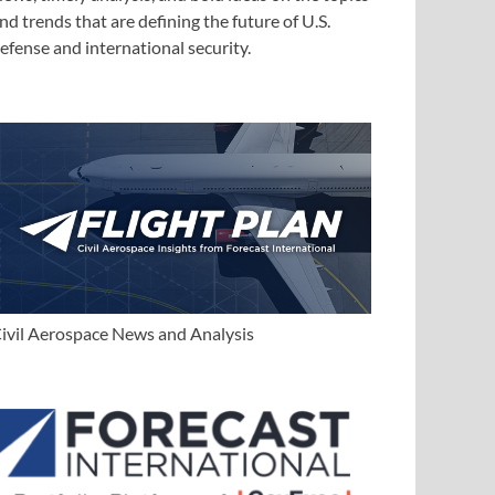
nd trends that are defining the future of U.S.
efense and international security.
ivil Aerospace News and Analysis