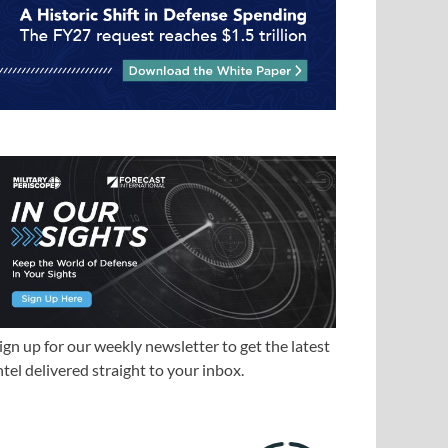
ign up for our weekly newsletter to get the latest
ntel delivered straight to your inbox.