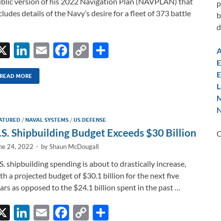
blic version of his 2022 Navigation Plan (NAVPLAN) that
p
cludes details of the Navy’s desire for a fleet of 373 battle
b
d
X
Li
E
F
C
S
A
n
m
ac
o
h
E
E
k
ail
e
p
ar
READ MORE
L
e
b
y
e
M
dI
o
Li
N
ATURED
/
NAVAL SYSTEMS
/
US DEFENSE
n
o
n
.S. Shipbuilding Budget Exceeds $30 Billion
C
k
k
ne 24, 2022
-
by
Shaun McDougall
S. shipbuilding spending is about to drastically increase,
th a projected budget of $30.1 billion for the next five
ars as opposed to the $24.1 billion spent in the past …
X
Li
E
F
C
S