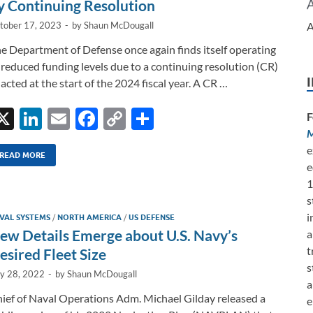
k
k
y Continuing Resolution
A
tober 17, 2023
-
by
Shaun McDougall
e Department of Defense once again finds itself operating
 reduced funding levels due to a continuing resolution (CR)
acted at the start of the 2024 fiscal year. A CR …
X
Li
E
F
C
S
F
M
n
m
ac
o
h
e
k
ail
e
p
ar
READ MORE
e
e
b
y
e
1
s
dI
o
Li
i
VAL SYSTEMS
/
NORTH AMERICA
/
US DEFENSE
n
o
n
ew Details Emerge about U.S. Navy’s
a
k
k
t
esired Fleet Size
s
ly 28, 2022
-
by
Shaun McDougall
a
ief of Naval Operations Adm. Michael Gilday released a
e