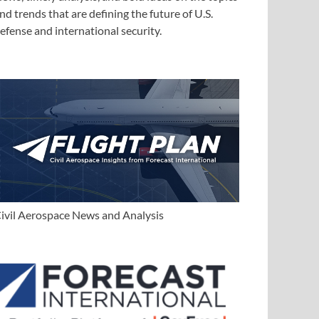
nd trends that are defining the future of U.S.
efense and international security.
ivil Aerospace News and Analysis