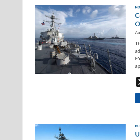
NO
C
O
Au
Th
ad
FY
ap
BU
U