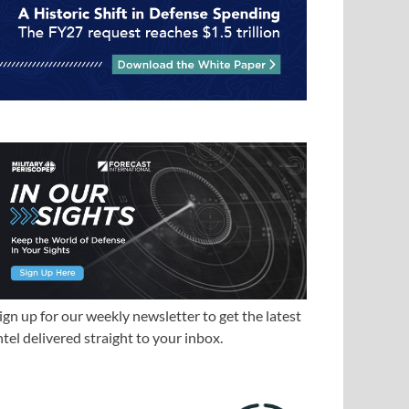
ign up for our weekly newsletter to get the latest
ntel delivered straight to your inbox.