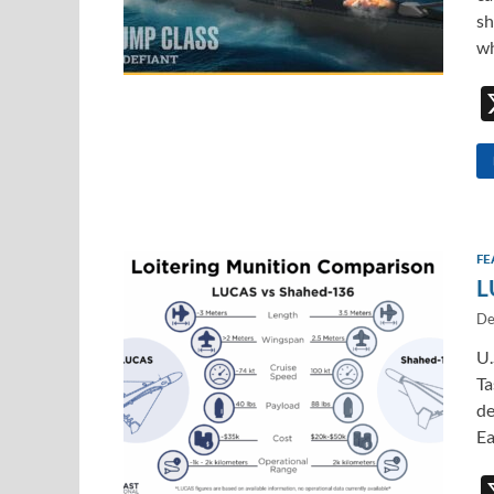
sh
wh
FE
L
De
U.
Ta
de
Ea