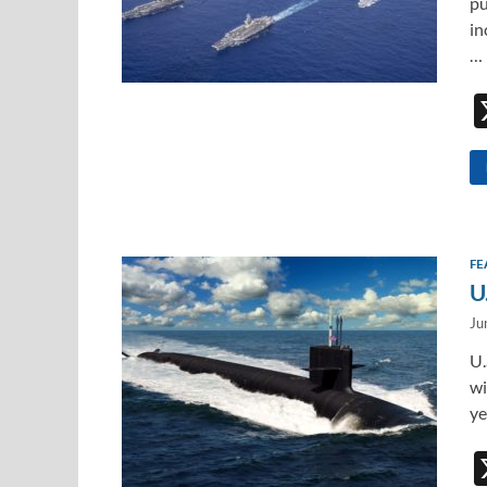
pu
in
…
FE
U
Ju
U.
wi
ye