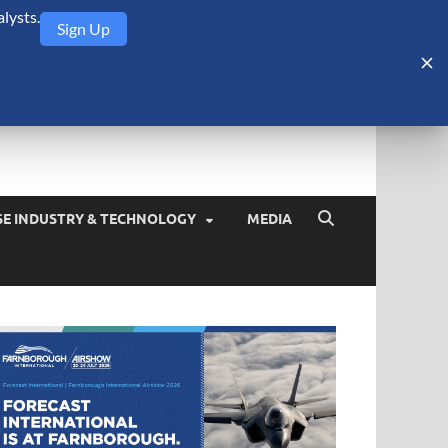
lysts.
Sign Up
Security Monitor
blog about the arms trade, geopolitics, defense and security,
SE INDUSTRY & TECHNOLOGY
MEDIA