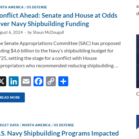
dI
o
Li
a
RTH AMERICA
/
US DEFENSE
n
o
n
d
onflict Ahead: Senate and House at Odds
k
k
ver Navy Shipbuilding Funding
gust 6, 2024
-
by
Shaun McDougall
e Senate Appropriations Committee (SAC) has proposed
ding $4.6 billion to the Navy’s shipbuilding budget for
25, setting the stage for a conflict with House
propriators who recommended reducing shipbuilding …
X
Li
E
F
C
S
n
m
ac
o
h
C
k
ail
e
p
ar
READ MORE
e
b
y
e
dI
o
Li
DGET DATA
/
NORTH AMERICA
/
US DEFENSE
n
o
n
.S. Navy Shipbuilding Programs Impacted