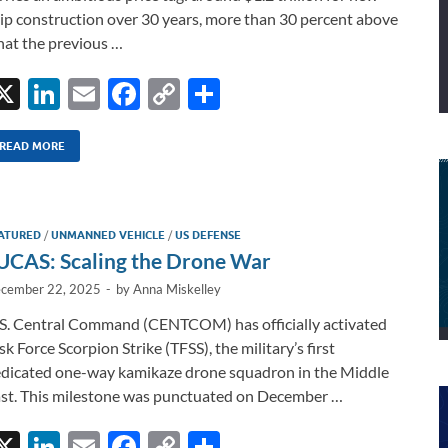
ip construction over 30 years, more than 30 percent above
at the previous …
X
Li
E
F
C
S
n
m
ac
o
h
k
ail
e
p
ar
READ MORE
e
b
y
e
dI
o
Li
ATURED
/
UNMANNED VEHICLE
/
US DEFENSE
n
o
n
UCAS: Scaling the Drone War
k
k
cember 22, 2025
-
by
Anna Miskelley
S. Central Command (CENTCOM) has officially activated
sk Force Scorpion Strike (TFSS), the military’s first
dicated one-way kamikaze drone squadron in the Middle
st. This milestone was punctuated on December …
X
Li
E
F
C
S