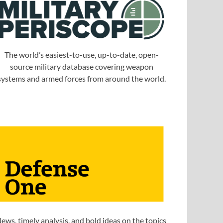
The world’s easiest-to-use, up-to-date, open-
source military database covering weapon
systems and armed forces from around the world.
ews, timely analysis, and bold ideas on the topics