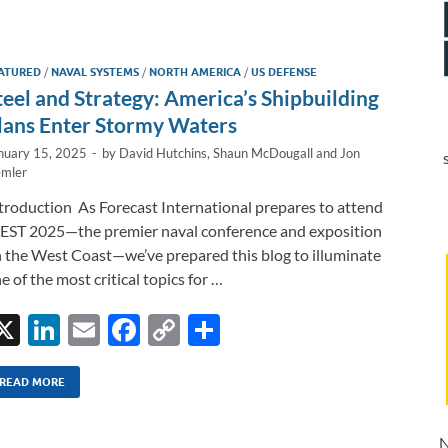
e
b
y
e
dI
o
Li
ATURED
/
NAVAL SYSTEMS
/
NORTH AMERICA
/
US DEFENSE
n
o
n
teel and Strategy: America’s Shipbuilding
k
k
lans Enter Stormy Waters
nuary 15, 2025
-
by
David Hutchins
,
Shaun McDougall
and
Jon
mler
troduction As Forecast International prepares to attend
ST 2025—the premier naval conference and exposition
 the West Coast—we’ve prepared this blog to illuminate
e of the most critical topics for …
X
Li
E
F
C
S
n
m
ac
o
h
k
ail
e
p
ar
READ MORE
e
b
y
e
N