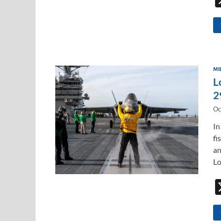
MI
L
2
Oc
In
fi
an
L