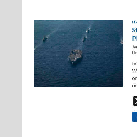
FE
S
P
Ja
He
In
WE
on
on