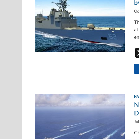
b
Oc
Th
at
en
NA
N
D
Ju
Ch