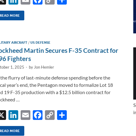
n
m
ac
o
h
k
ail
e
p
ar
READ MORE
e
b
y
e
dI
o
Li
LITARY AIRCRAFT
/
US DEFENSE
n
o
n
ockheed Martin Secures F-35 Contract for
k
k
96 Fighters
tober 1, 2025
-
by
Jon Hemler
 the flurry of last-minute defense spending before the
scal year’s end, the Pentagon moved to formalize Lot 18
d 19 F-35 production with a $12.5 billion contract for
ockheed …
S
X
Li
E
F
C
S
i
n
m
ac
o
h
k
ail
e
p
ar
READ MORE