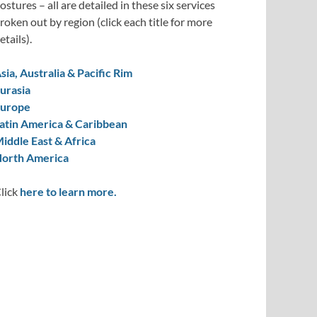
ostures – all are detailed in these six services
roken out by region (click each title for more
etails).
sia, Australia & Pacific Rim
urasia
urope
atin America & Caribbean
iddle East & Africa
orth America
lick
here to learn more.