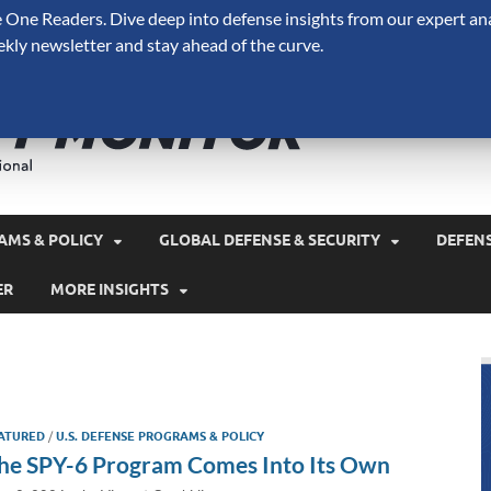
One Readers. Dive deep into defense insights from our expert ana
ekly newsletter and stay ahead of the curve.
Defense 
A Forecast International 
and military spending.
AMS & POLICY
GLOBAL DEFENSE & SECURITY
DEFEN
ER
MORE INSIGHTS
ATURED
/
U.S. DEFENSE PROGRAMS & POLICY
he SPY-6 Program Comes Into Its Own