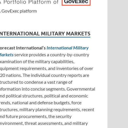
 GovExec platform
INTERNATIONAL MILITARY MARKETS
orecast International’s
International Military
arkets
service provides a country-by-country
xamination of the military capabilities,
quipment requirements, and inventories of over
20 nations. The individual country reports are
tructured to condense a vast range of
nformation into concise segments. Governmental
nd political structures, political and economic
rends, national and defense budgets, force
tructures, military planning requirements, recent
nd future procurements, the security
nvironment, threat assessments, and military