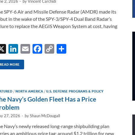
ne 2, 2026
-
by
Vincent Carchidi
e SPY-6 Air and Missile Defense Radar (AMDR) made its
but in the wake of the SPY-3/SPY-4 Dual Band Radar’s
ilure to replace the AEGIS Weapon System at cost, having
X
Li
E
F
C
S
n
m
ac
o
h
k
ail
e
p
ar
READ MORE
e
b
y
e
dI
o
Li
ATURED
/
NORTH AMERICA
/
U.S. DEFENSE PROGRAMS & POLICY
n
o
n
he Navy’s Golden Fleet Has a Price
k
k
roblem
y 27, 2026
-
by
Shaun McDougall
e Navy’s newly released long-range shipbuilding plan
rries an ambitious price tag: around $1.2 trillion for new