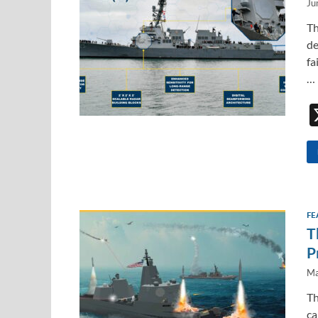
Ju
Th
de
fa
…
FE
T
P
Ma
Th
ca