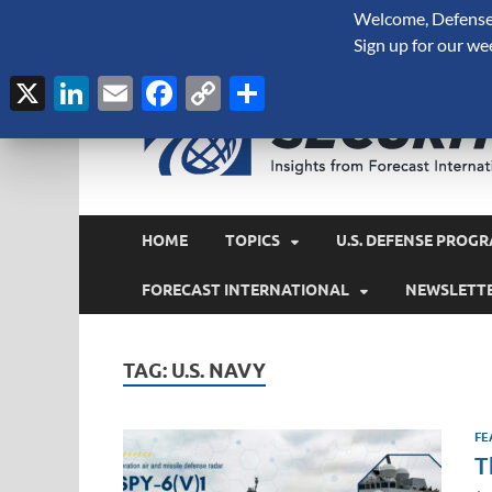
Welcome, Defense 
August 6, 2026
Sign up for our we
X
LinkedIn
Email
Facebook
Copy
Share
Link
HOME
TOPICS
U.S. DEFENSE PROGR
FORECAST INTERNATIONAL
NEWSLETT
TAG:
U.S. NAVY
FE
T