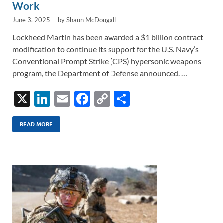
Work
June 3, 2025
-
by
Shaun McDougall
Lockheed Martin has been awarded a $1 billion contract
modification to continue its support for the U.S. Navy’s
Conventional Prompt Strike (CPS) hypersonic weapons
program, the Department of Defense announced. …
X
Li
E
F
C
S
n
m
ac
o
h
k
ail
e
p
ar
READ MORE
e
b
y
e
dI
o
Li
n
o
n
k
k