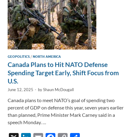
GEOPOLITICS
/
NORTH AMERICA
Canada Plans to Hit NATO Defense
Spending Target Early, Shift Focus from
U.S.
June 12, 2025
-
by
Shaun McDougall
Canada plans to meet NATO’s goal of spending two
percent of GDP on defense this year, seven years earlier
than planned, Prime Minister Mark Carney said in a
speech Monday. …