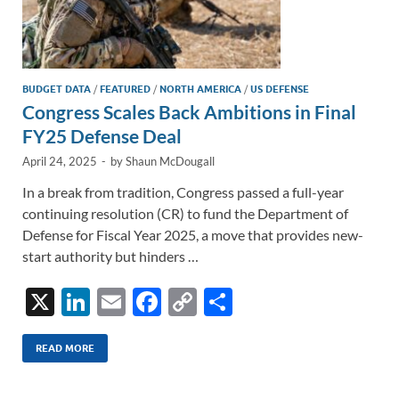
BUDGET DATA
/
FEATURED
/
NORTH AMERICA
/
US DEFENSE
Congress Scales Back Ambitions in Final
FY25 Defense Deal
April 24, 2025
-
by
Shaun McDougall
In a break from tradition, Congress passed a full-year
continuing resolution (CR) to fund the Department of
Defense for Fiscal Year 2025, a move that provides new-
start authority but hinders …
X
Li
E
F
C
S
n
m
ac
o
h
k
ail
e
p
ar
READ MORE
e
b
y
e