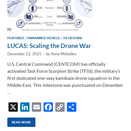
FEATURED
/
UNMANNED VEHICLE
/
US DEFENSE
LUCAS: Scaling the Drone War
December 22, 2025
-
by
Anna Miskelley
U.S. Central Command (CENTCOM) has officially
activated Task Force Scorpion Strike (TFSS), the military’s
first dedicated one-way kamikaze drone squadron in the
Middle East. This milestone was punctuated on December
…
X
Li
E
F
C
S
n
m
ac
o
h
k
ail
e
p
ar
READ MORE