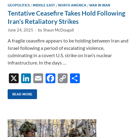
GEOPOLITICS
/
MIDDLE EAST
/
NORTH AMERICA
/
WAR IN IRAN
Tentative Ceasefire Takes Hold Following
Iran’s Retaliatory Strikes
June 24, 2025
-
by
Shaun McDougall
A fragile ceasefire appears to be holding between Iran and
Israel following a period of escalating violence,
culminating in a covert U.S. strike on Iran’s nuclear
infrastructure. In the days …
X
Li
E
F
C
S
n
m
ac
o
h
k
ail
e
p
ar
READ MORE
e
b
y
e
dI
o
Li
n
o
n
k
k