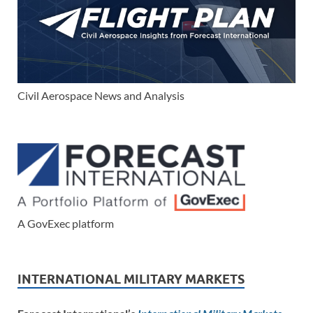
Civil Aerospace News and Analysis
A GovExec platform
INTERNATIONAL MILITARY MARKETS