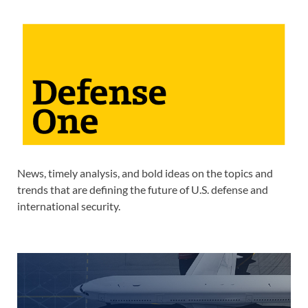
News, timely analysis, and bold ideas on the topics and
trends that are defining the future of U.S. defense and
international security.