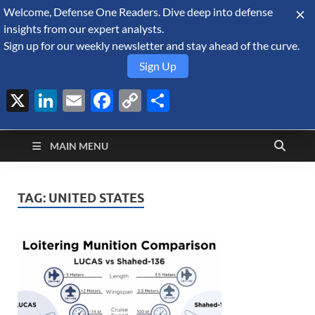
Welcome, Defense One Readers. Dive deep into defense
August 8, 2026
insights from our expert analysts.
Sign up for our weekly newsletter and stay ahead of the curve.
Sign Up
X
LinkedIn
Email
Facebook
Copy
Share
Defense Security
Link
A Forecast International blog about the arms trade, geopolitics,
defense and security, and military spending.
Monitor
MAIN MENU
TAG:
UNITED STATES