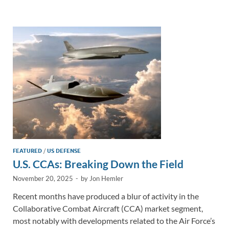
e
b
y
e
dI
o
Li
n
o
n
k
k
FEATURED
/
US DEFENSE
U.S. CCAs: Breaking Down the Field
November 20, 2025
-
by
Jon Hemler
Recent months have produced a blur of activity in the
Collaborative Combat Aircraft (CCA) market segment,
most notably with developments related to the Air Force’s