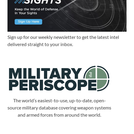
Sign up for our weekly newsletter to get the latest intel
delivered straight to your inbox.
The world’s easiest-to-use, up-to-date, open-
source military database covering weapon systems
and armed forces from around the world.