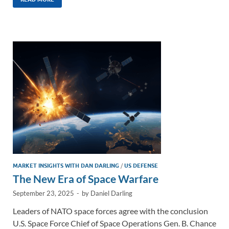
k
ail
e
p
ar
e
b
y
e
dI
o
Li
n
o
n
k
k
MARKET INSIGHTS WITH DAN DARLING
/
US DEFENSE
The New Era of Space Warfare
September 23, 2025
-
by
Daniel Darling
Leaders of NATO space forces agree with the conclusion
U.S. Space Force Chief of Space Operations Gen. B. Chance