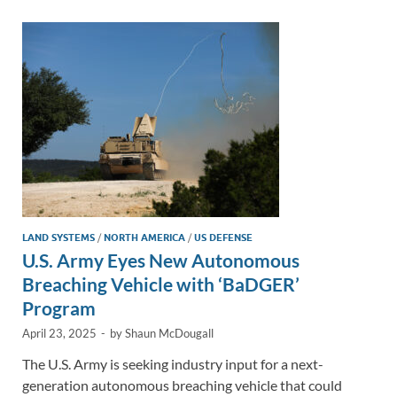
dI
o
Li
n
o
n
k
k
LAND SYSTEMS
/
NORTH AMERICA
/
US DEFENSE
U.S. Army Eyes New Autonomous
Breaching Vehicle with ‘BaDGER’
Program
April 23, 2025
-
by
Shaun McDougall
The U.S. Army is seeking industry input for a next-
generation autonomous breaching vehicle that could