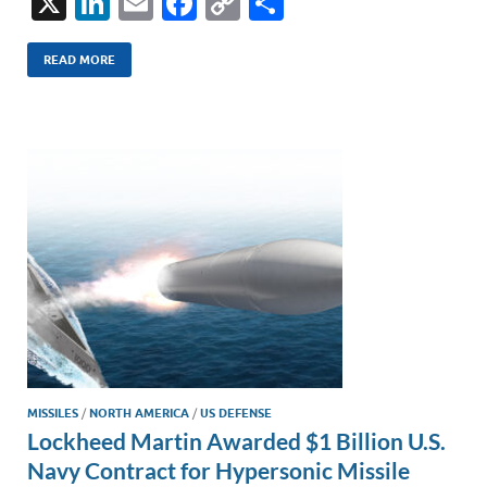
X
Li
E
F
C
S
n
m
ac
o
h
k
ail
e
p
ar
READ MORE
e
b
y
e
dI
o
Li
n
o
n
k
k
MISSILES
/
NORTH AMERICA
/
US DEFENSE
Lockheed Martin Awarded $1 Billion U.S.
Navy Contract for Hypersonic Missile