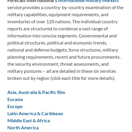
Forecast International’s
International Military Markets
service provides a country-by-country examination of the
military capabilities, equipment requirements, and
inventories of over 120 nations. The individual country
reports are structured to condense a vast range of
information into concise segments. Governmental and
political structures, political and economic trends,
national and defense budgets, force structures, military
planning requirements, recent and future procurements,
the security environment, threat assessments, and
military postures – all are detailed in these six services
broken out by region (click each title for more details).
Asia, Australia & Pacific Rim
Eurasia
Europe
Latin America & Caribbean
Middle East & Africa
North America