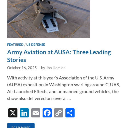
FEATURED
/
US DEFENSE
Army Aviation at AUSA: Three Leading
Stories
October 16, 2025
-
by
Jon Hemler
With activity at this year’s Association of the U.S. Army
(AUSA) exposition in Washington swirling around C-UAS,
Air Launched Effects, and unmanned ground vehicles, the
show also delivered on several …
X
Li
E
F
C
S
n
m
ac
o
h
READ MORE