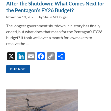
After the Shutdown: What Comes Next for
the Pentagon’s FY26 Budget?
November 13, 2025
-
by
Shaun McDougall
The longest government shutdown in history has finally
ended, but what does that mean for the Pentagon’s FY26
budget? It took well over a month for lawmakers to
resolve the …
X
Li
E
F
C
S
n
m
ac
o
h
k
ail
e
p
ar
READ MORE
e
b
y
e
dI
o
Li
n
o
n
k
k