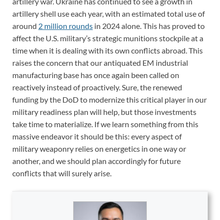
artillery war. Ukraine has continued to see a growth in
artillery shell use each year, with an estimated total use of
around
2 million rounds
in 2024 alone. This has proved to
affect the U.S. military’s strategic munitions stockpile at a
time when it is dealing with its own conflicts abroad. This
raises the concern that our antiquated EM industrial
manufacturing base has once again been called on
reactively instead of proactively. Sure, the renewed
funding by the DoD to modernize this critical player in our
military readiness plan will help, but those investments
take time to materialize. If we learn something from this
massive endeavor it should be this: every aspect of
military weaponry relies on energetics in one way or
another, and we should plan accordingly for future
conflicts that will surely arise.