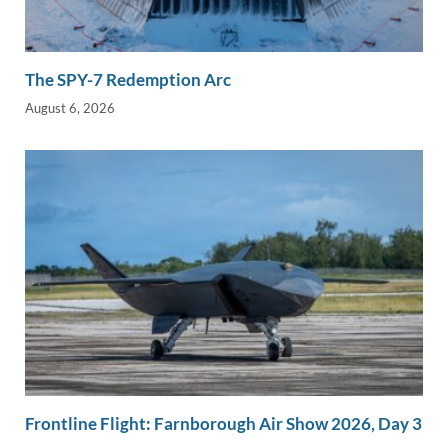
The SPY-7 Redemption Arc
August 6, 2026
Frontline Flight: Farnborough Air Show 2026, Day 3