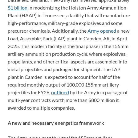
$1 billion
in modernizing the Holston Army Ammunition
Plant (HAAP) in Tennessee, a facility that will manufacture
high-performance, military-grade explosives and some
precursor chemicals. Additionally, the
Army opened
a new
Load, Assemble, Pack (LAP) plant in Camden, AR, in April
2025. This modern facility is the final phase in the 155mm
artillery ammunition production cycle, where explosives,
propellants, and other critical aspects are assembled into
metal projectiles and packaged for shipment. The LAP
plant in Camden is expected to account for half of the
required monthly output of 100,000 155mm artillery
projectiles for FY26,
outlined
by the Army in a package of
multi-year contracts worth more than $800 million it
awarded to multiple companies.
A new and necessary energetics framework
The Army’s new monthly goal for 155mm artillery