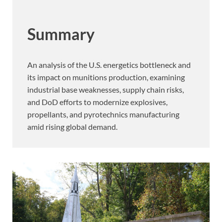
Summary
An analysis of the U.S. energetics bottleneck and
its impact on munitions production, examining
industrial base weaknesses, supply chain risks,
and DoD efforts to modernize explosives,
propellants, and pyrotechnics manufacturing
amid rising global demand.