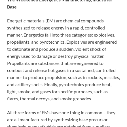
Base
Energetic materials (EM) are chemical compounds
synthesized to release energy in a rapid, controlled
manner. Energetics fall into three categories: explosives,
propellants, and pyrotechnics. Explosives are engineered
to detonate and produce a sudden, violent shock of
energy used to damage or destroy physical matter.
Propellants are substances that are engineered to
combust and release hot gases in a sustained, controlled
manner to produce propulsion, such as in rockets, missiles,
and artillery shells. Finally, pyrotechnics produce heat,
light, smoke, and gases for specific purposes, such as
flares, thermal decoys, and smoke grenades.
All three forms of EMs have one thing in common – they
are all manufactured by synthesizing base precursor
chemicals, many of which are obtained from suppliers