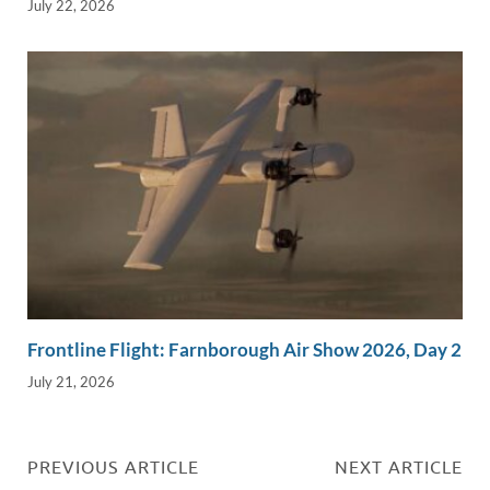
July 22, 2026
Frontline Flight: Farnborough Air Show 2026, Day 2
July 21, 2026
PREVIOUS ARTICLE
NEXT ARTICLE