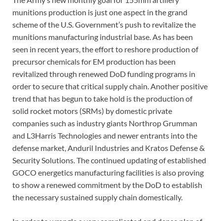
munitions production is just one aspect in the grand
scheme of the U.S. Government’s push to revitalize the
munitions manufacturing industrial base. As has been
seen in recent years, the effort to reshore production of
precursor chemicals for EM production has been
revitalized through renewed DoD funding programs in
order to secure that critical supply chain. Another positive
trend that has begun to take hold is the production of
solid rocket motors (SRMs) by domestic private
companies such as industry giants Northrop Grumman
and L3Harris Technologies and newer entrants into the
defense market, Anduril Industries and Kratos Defense &
Security Solutions. The continued updating of established
GOCO energetics manufacturing facilities is also proving
to show a renewed commitment by the DoD to establish
the necessary sustained supply chain domestically.