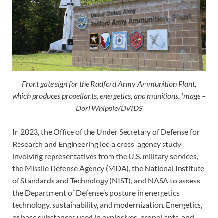
Front gate sign for the Radford Army Ammunition Plant,
which produces propellants, energetics, and munitions. Image –
Dori Whipple/DVIDS
In 2023, the Office of the Under Secretary of Defense for
Research and Engineering led a cross-agency study
involving representatives from the U.S. military services,
the Missile Defense Agency (MDA), the National Institute
of Standards and Technology (NIST), and NASA to assess
the Department of Defense’s posture in energetics
technology, sustainability, and modernization. Energetics,
or base substances used in explosives, propellants, and