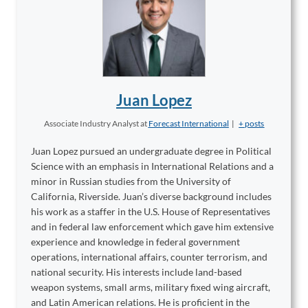
Juan Lopez
Associate Industry Analyst
at
Forecast International
|
+ posts
Juan Lopez pursued an undergraduate degree in Political
Science with an emphasis in International Relations and a
minor in Russian studies from the University of
California, Riverside. Juan’s diverse background includes
his work as a staffer in the U.S. House of Representatives
and in federal law enforcement which gave him extensive
experience and knowledge in federal government
operations, international affairs, counter terrorism, and
national security. His interests include land-based
weapon systems, small arms, military fixed wing aircraft,
and Latin American relations. He is proficient in the