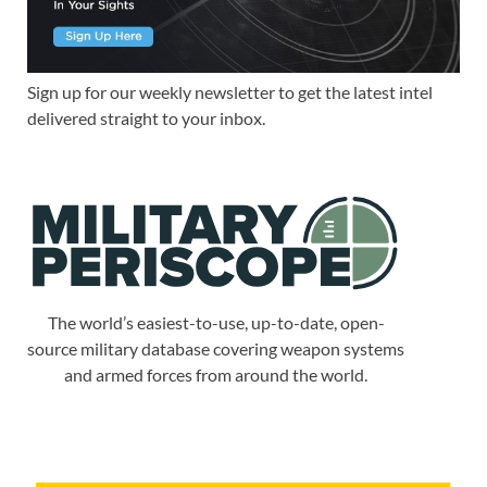
Sign up for our weekly newsletter to get the latest intel
delivered straight to your inbox.
The world’s easiest-to-use, up-to-date, open-
source military database covering weapon systems
and armed forces from around the world.