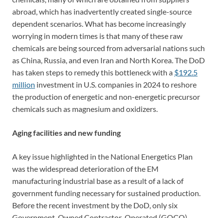
abroad, which has inadvertently created single-source
dependent scenarios. What has become increasingly
worrying in modern times is that many of these raw
chemicals are being sourced from adversarial nations such
as China, Russia, and even Iran and North Korea. The DoD
has taken steps to remedy this bottleneck with a
$192.5
million
investment in U.S. companies in 2024 to reshore
the production of energetic and non-energetic precursor
chemicals such as magnesium and oxidizers.
Aging facilities and new funding
A key issue highlighted in the National Energetics Plan
was the widespread deterioration of the EM
manufacturing industrial base as a result of a lack of
government funding necessary for sustained production.
Before the recent investment by the DoD, only six
Government-Owned Contractor-Operated (GOCO)