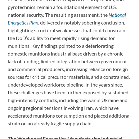
pyrotechnics, remain a foundational element of U.S.
national security. The resulting assessment, the
National
Energetics Plan
, delivered a notably sobering conclusion,
highlighting structural weaknesses that could constrain
the DoD’s ability to meet rapidly rising demand for
munitions. Key findings pointed to a deteriorating
domestic munitions industrial base driven by a chronic
lack of funding, limited integration between government
and commercial producers, increasing reliance on foreign
sources for critical precursor materials, and a constrained,
underdeveloped workforce pipeline. In the years since,
these challenges have been further exposed by sustained
high-intensity conflicts, including the war in Ukraine and
ongoing regional tensions involving Iran, which have
accelerated munitions consumption and placed additional
strain on an already fragile supply chain.
The Weakened Energetics Manufacturing Industrial