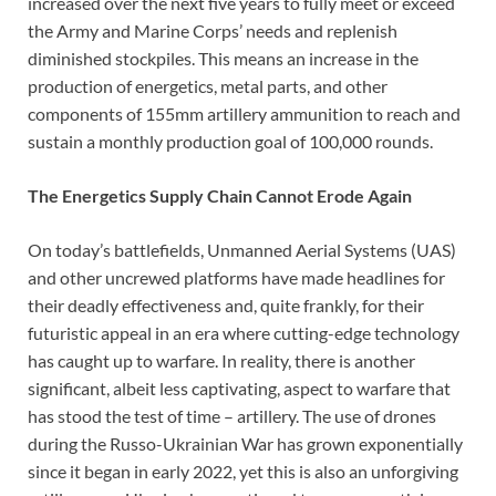
increased over the next five years to fully meet or exceed
the Army and Marine Corps’ needs and replenish
diminished stockpiles. This means an increase in the
production of energetics, metal parts, and other
components of 155mm artillery ammunition to reach and
sustain a monthly production goal of 100,000 rounds.
The Energetics Supply Chain Cannot Erode Again
On today’s battlefields, Unmanned Aerial Systems (UAS)
and other uncrewed platforms have made headlines for
their deadly effectiveness and, quite frankly, for their
futuristic appeal in an era where cutting-edge technology
has caught up to warfare. In reality, there is another
significant, albeit less captivating, aspect to warfare that
has stood the test of time – artillery. The use of drones
during the Russo-Ukrainian War has grown exponentially
since it began in early 2022, yet this is also an unforgiving