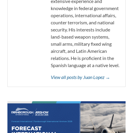
extensive experience and
knowledge in federal government
operations, international affairs,
counter terrorism, and national
security. His interests include
land-based weapon systems,
small arms, military fixed wing
aircraft, and Latin American
relations. He is proficient in the
Spanish language at a native level.
View all posts by Juan Lopez →