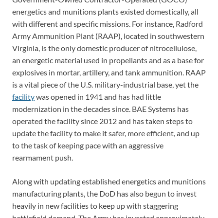
energetics and munitions plants existed domestically, all
with different and specific missions. For instance, Radford
Army Ammunition Plant (RAAP), located in southwestern
Virginia, is the only domestic producer of nitrocellulose,
an energetic material used in propellants and as a base for
explosives in mortar, artillery, and tank ammunition. RAAP
is a vital piece of the U.S. military-industrial base, yet the
facility
was opened in 1941 and has had little
modernization in the decades since. BAE Systems has
operated the facility since 2012 and has taken steps to
update the facility to make it safer, more efficient, and up
to the task of keeping pace with an aggressive
rearmament push.
Along with updating established energetics and munitions
manufacturing plants, the DoD has also begun to invest
heavily in new facilities to keep up with staggering
battlefield demand. The Army has invested approximately