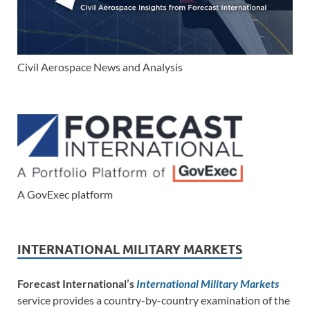
Civil Aerospace News and Analysis
A GovExec platform
INTERNATIONAL MILITARY MARKETS
Forecast International’s
International Military Markets
service provides a country-by-country examination of the