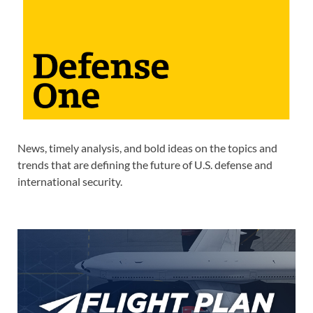
News, timely analysis, and bold ideas on the topics and
trends that are defining the future of U.S. defense and
international security.