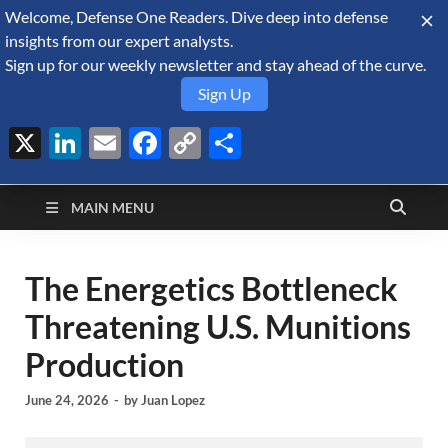
Welcome, Defense One Readers. Dive deep into defense
August 7, 2026
insights from our expert analysts.
Sign up for our weekly newsletter and stay ahead of the curve.
Sign Up
X
LinkedIn
Email
Facebook
Copy
Share
Defense Security
Link
A Forecast International blog about the arms trade, geopolitics,
defense and security, and military spending.
Monitor
MAIN MENU
The Energetics Bottleneck
Threatening U.S. Munitions
Production
June 24, 2026
-
by
Juan Lopez