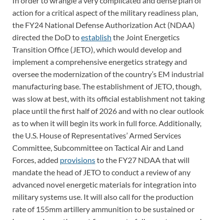
In order to wrangle a very complicated and dense plan of
action for a critical aspect of the military readiness plan,
the FY24 National Defense Authorization Act (NDAA)
directed the DoD to
establish
the Joint Energetics
Transition Office (JETO), which would develop and
implement a comprehensive energetics strategy and
oversee the modernization of the country’s EM industrial
manufacturing base. The establishment of JETO, though,
was slow at best, with its official establishment not taking
place until the first half of 2026 and with no clear outlook
as to when it will begin its work in full force. Additionally,
the U.S. House of Representatives’ Armed Services
Committee, Subcommittee on Tactical Air and Land
Forces, added
provisions
to the FY27 NDAA that will
mandate the head of JETO to conduct a review of any
advanced novel energetic materials for integration into
military systems use. It will also call for the production
rate of 155mm artillery ammunition to be sustained or