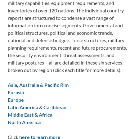
military capabilities, equipment requirements, and
inventories of over 120 nations. The individual country
reports are structured to condense a vast range of
information into concise segments. Governmental and
political structures, political and economic trends,
national and defense budgets, force structures, military
planning requirements, recent and future procurements,
the security environment, threat assessments, and
military postures – all are detailed in these six services
broken out by region (click each title for more details).
Asia, Australia & Pacific Rim
Eurasia
Europe
Latin America & Caribbean
Middle East & Africa
North America
Click
here to learn more.