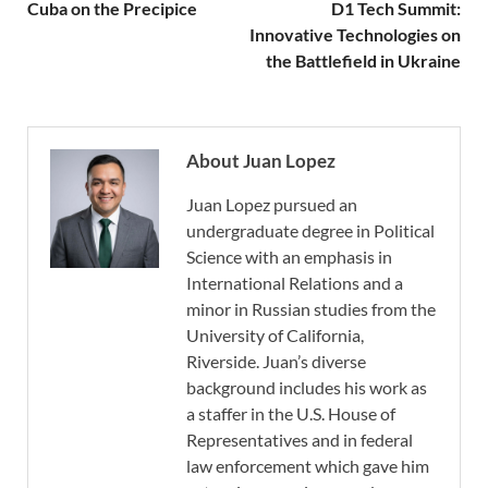
Cuba on the Precipice
D1 Tech Summit:
Innovative Technologies on
the Battlefield in Ukraine
About Juan Lopez
Juan Lopez pursued an
undergraduate degree in Political
Science with an emphasis in
International Relations and a
minor in Russian studies from the
University of California,
Riverside. Juan’s diverse
background includes his work as
a staffer in the U.S. House of
Representatives and in federal
law enforcement which gave him