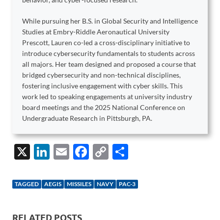
While pursuing her B.S. in Global Security and Intelligence
Studies at Embry-Riddle Aeronautical University
Prescott, Lauren co-led a cross-disciplinary initiative to
introduce cybersecurity fundamentals to students across
all majors. Her team designed and proposed a course that
bridged cybersecurity and non-technical disciplines,
fostering inclusive engagement with cyber skills. This
work led to speaking engagements at university industry
board meetings and the 2025 National Conference on
Undergraduate Research in Pittsburgh, PA.
X
Li
E
F
C
S
n
m
ac
o
h
k
ail
e
p
ar
TAGGED
AEGIS
MISSILES
NAVY
PAC-3
e
b
y
e
dI
o
Li
RELATED POSTS