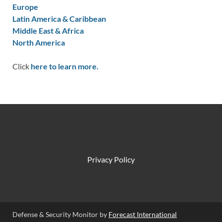
Europe
Latin America & Caribbean
Middle East & Africa
North America
Click
here to learn more.
Privacy Policy
Defense & Security Monitor by
Forecast International