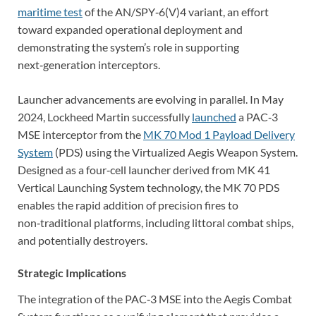
maritime test
of the AN/SPY‑6(V)4 variant, an effort
toward expanded operational deployment and
demonstrating the system’s role in supporting
next‑generation interceptors.
Launcher advancements are evolving in parallel. In May
2024, Lockheed Martin successfully
launched
a PAC‑3
MSE interceptor from the
MK 70 Mod 1 Payload Delivery
System
(PDS) using the Virtualized Aegis Weapon System.
Designed as a four‑cell launcher derived from
MK 41
Vertical Launching System technology, the MK 70 PDS
enables the rapid addition of precision fires to
non‑traditional platforms, including littoral combat ships,
and potentially destroyers.
Strategic Implications
The integration of the PAC‑3 MSE into the Aegis Combat