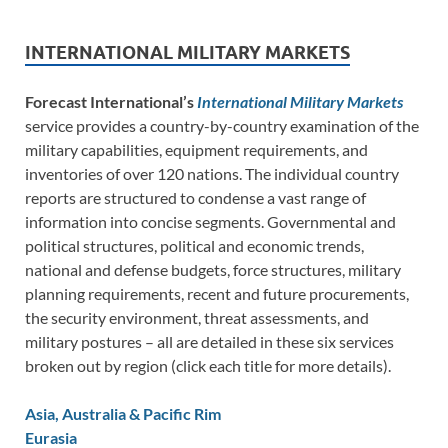
INTERNATIONAL MILITARY MARKETS
Forecast International’s
International Military Markets
service provides a country-by-country examination of the
military capabilities, equipment requirements, and
inventories of over 120 nations. The individual country
reports are structured to condense a vast range of
information into concise segments. Governmental and
political structures, political and economic trends,
national and defense budgets, force structures, military
planning requirements, recent and future procurements,
the security environment, threat assessments, and
military postures – all are detailed in these six services
broken out by region (click each title for more details).
Asia, Australia & Pacific Rim
Eurasia