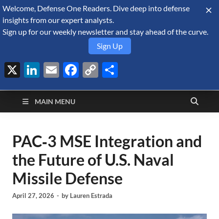
Welcome, Defense One Readers. Dive deep into defense
August 8, 2026
insights from our expert analysts.
Sign up for our weekly newsletter and stay ahead of the curve.
Sign Up
X
LinkedIn
Email
Facebook
Copy
Share
Defense Security
Link
A Forecast International blog about the arms trade, geopolitics,
defense and security, and military spending.
Monitor
MAIN MENU
PAC‑3 MSE Integration and
the Future of U.S. Naval
Missile Defense
April 27, 2026
-
by
Lauren Estrada