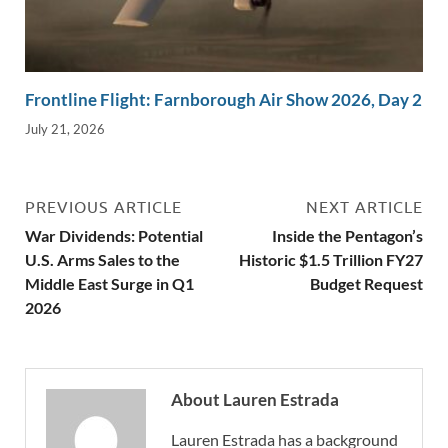
Frontline Flight: Farnborough Air Show 2026, Day 2
July 21, 2026
PREVIOUS ARTICLE
NEXT ARTICLE
War Dividends: Potential
Inside the Pentagon’s
U.S. Arms Sales to the
Historic $1.5 Trillion FY27
Middle East Surge in Q1
Budget Request
2026
About Lauren Estrada
Lauren Estrada has a background