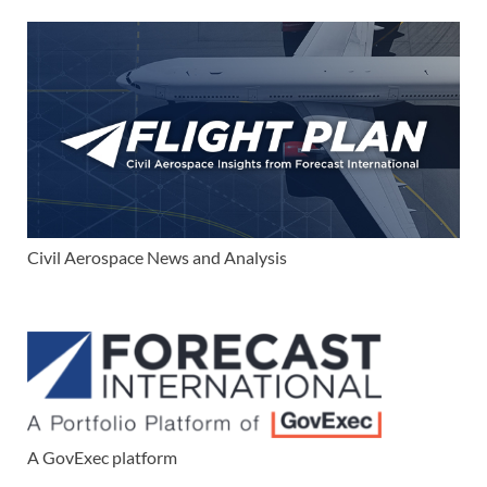
Civil Aerospace News and Analysis
A GovExec platform