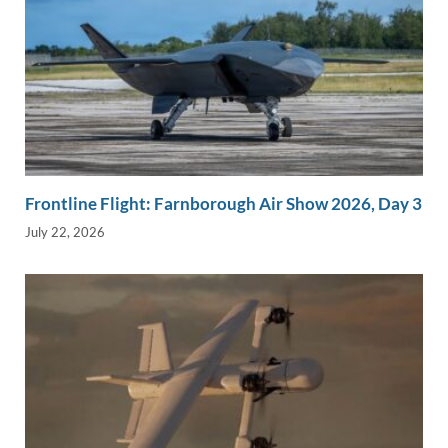
Frontline Flight: Farnborough Air Show 2026, Day 3
July 22, 2026