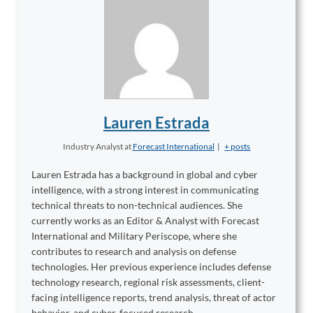
Lauren Estrada
Industry Analyst
at
Forecast International
|
+ posts
Lauren Estrada has a background in global and cyber
intelligence, with a strong interest in communicating
technical threats to non-technical audiences. She
currently works as an Editor & Analyst with Forecast
International and Military Periscope, where she
contributes to research and analysis on defense
technologies. Her previous experience includes defense
technology research, regional risk assessments, client-
facing intelligence reports, trend analysis, threat of actor
behavior, and cyber-focused research.