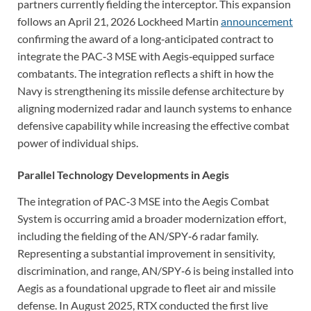
partners currently fielding the interceptor. This expansion
follows an April 21, 2026 Lockheed Martin
announcement
confirming the award of a long‑anticipated contract to
integrate the PAC‑3 MSE with Aegis‑equipped surface
combatants. The integration reflects a shift in how the
Navy is strengthening its missile defense architecture by
aligning modernized radar and launch systems to enhance
defensive capability while increasing the effective combat
power of individual ships.
Parallel Technology Developments in Aegis
The integration of PAC‑3 MSE into the Aegis Combat
System is occurring amid a broader modernization effort,
including the fielding of the AN/SPY‑6 radar family.
Representing a substantial improvement in sensitivity,
discrimination, and range, AN/SPY‑6 is being installed into
Aegis as a foundational upgrade to fleet air and missile
defense. In August 2025, RTX conducted the first live