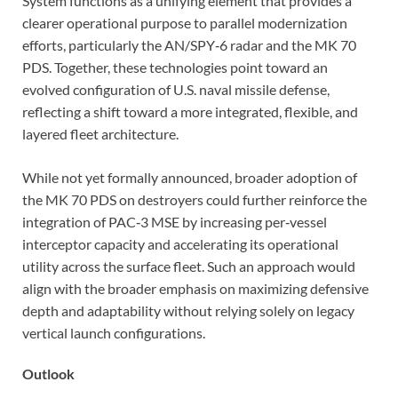
System functions as a unifying element that provides a
clearer operational purpose to parallel modernization
efforts, particularly the AN/SPY‑6 radar and the MK 70
PDS. Together, these technologies point toward an
evolved configuration of U.S. naval missile defense,
reflecting a shift toward a more integrated, flexible, and
layered fleet architecture.
While not yet formally announced, broader adoption of
the MK 70 PDS on destroyers could further reinforce the
integration of PAC‑3 MSE by increasing per‑vessel
interceptor capacity and accelerating its operational
utility across the surface fleet. Such an approach would
align with the broader emphasis on maximizing defensive
depth and adaptability without relying solely on legacy
vertical launch configurations.
Outlook