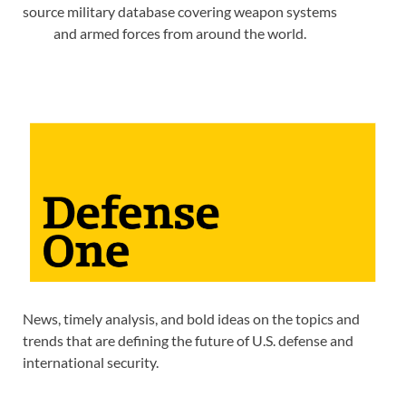
source military database covering weapon systems
and armed forces from around the world.
News, timely analysis, and bold ideas on the topics and
trends that are defining the future of U.S. defense and
international security.