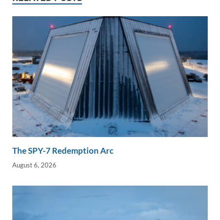
n
o
n
k
k
The SPY-7 Redemption Arc
August 6, 2026