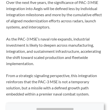
Over the next five years, the significance of PAC‑3 MSE
integration into Aegis will be defined less by individual
integration milestones and more by the cumulative effect
of aligned modernization efforts across radars, launch
systems, and interceptors.
A
s the PAC‑3 MSE’s naval role expands, industrial
investment is likely to deepen across manufacturing,
integration, and sustainment infrastructure, accelerating
the shift toward scaled production and fleetwide
implementation.
From a strategic signaling perspective, this integration
reinforces that the PAC‑3 MSE is not a temporary
solution, but a missile with a defined growth path
embedded within a premier naval combat system.