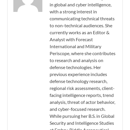
in global and cyber intelligence,
with a strong interest in
communicating technical threats
to non-technical audiences. She
currently works as an Editor &
Analyst with Forecast
International and Military
Periscope, where she contributes
to research and analysis on
defense technologies. Her
previous experience includes
defense technology research,
regional risk assessments, client-
facing intelligence reports, trend
analysis, threat of actor behavior,
and cyber-focused research.
While pursuing her B.S. in Global
Security and Intelligence Studies
at Embry-Riddle Aeronautical