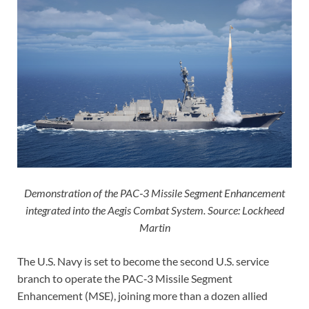
Demonstration of the PAC‑3 Missile Segment Enhancement
integrated into the Aegis Combat System. Source: Lockheed
Martin
The U.S. Navy is set to become the second U.S. service
branch to operate the PAC‑3 Missile Segment
Enhancement (MSE), joining more than a dozen allied