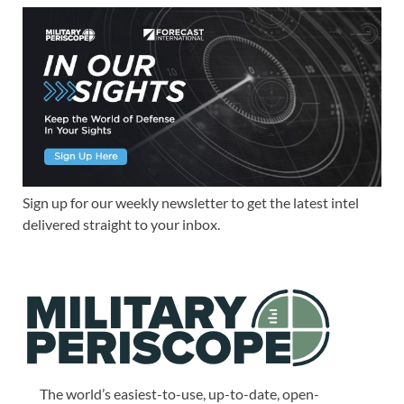
Sign up for our weekly newsletter to get the latest intel
delivered straight to your inbox.
The world’s easiest-to-use, up-to-date, open-