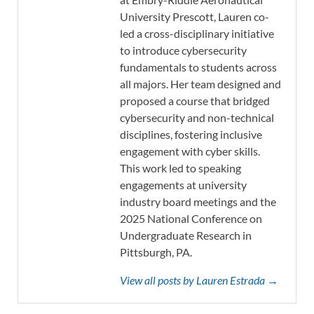
University Prescott, Lauren co-
led a cross-disciplinary initiative
to introduce cybersecurity
fundamentals to students across
all majors. Her team designed and
proposed a course that bridged
cybersecurity and non-technical
disciplines, fostering inclusive
engagement with cyber skills.
This work led to speaking
engagements at university
industry board meetings and the
2025 National Conference on
Undergraduate Research in
Pittsburgh, PA.
View all posts by Lauren Estrada →