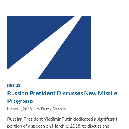
e
b
y
e
dI
o
Li
n
o
n
k
k
MISSILES
Russian President Discusses New Missile
Programs
March 1, 2018
-
by
Derek Bisaccio
Russian President Vladimir Putin dedicated a significant
portion of a speech on March 1, 2018, to discuss the