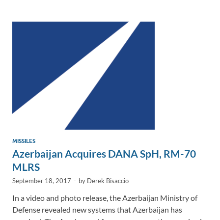
e
b
y
e
dI
o
Li
n
o
n
k
k
MISSILES
Azerbaijan Acquires DANA SpH, RM-70
MLRS
September 18, 2017
-
by
Derek Bisaccio
In a video and photo release, the Azerbaijan Ministry of
Defense revealed new systems that Azerbaijan has