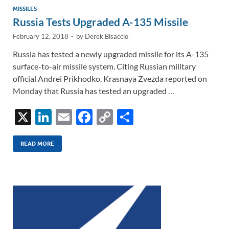
MISSILES
Russia Tests Upgraded A-135 Missile
February 12, 2018
-
by
Derek Bisaccio
Russia has tested a newly upgraded missile for its A-135
surface-to-air missile system. Citing Russian military
official Andrei Prikhodko, Krasnaya Zvezda reported on
Monday that Russia has tested an upgraded …
X
Li
E
F
C
S
n
m
ac
o
h
k
ail
e
p
ar
READ MORE
e
b
y
e
dI
o
Li
n
o
n
k
k