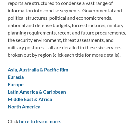
reports are structured to condense a vast range of
information into concise segments. Governmental and
political structures, political and economic trends,
national and defense budgets, force structures, military
planning requirements, recent and future procurements,
the security environment, threat assessments, and
military postures – all are detailed in these six services
broken out by region (click each title for more details).
Asia, Australia & Pacific Rim
Eurasia
Europe
Latin America & Caribbean
Middle East & Africa
North America
Click
here to learn more.