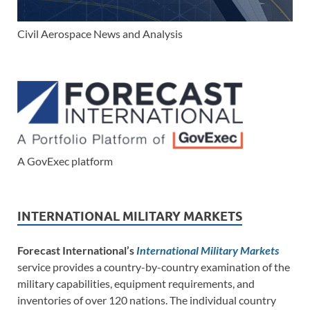
Civil Aerospace News and Analysis
A GovExec platform
INTERNATIONAL MILITARY MARKETS
Forecast International’s
International Military Markets
service provides a country-by-country examination of the
military capabilities, equipment requirements, and
inventories of over 120 nations. The individual country