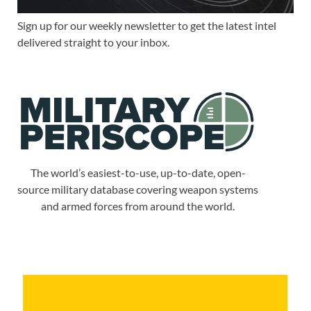
Sign up for our weekly newsletter to get the latest intel
delivered straight to your inbox.
The world’s easiest-to-use, up-to-date, open-
source military database covering weapon systems
and armed forces from around the world.