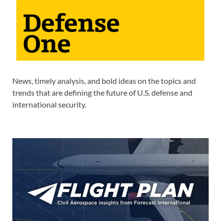
News, timely analysis, and bold ideas on the topics and
trends that are defining the future of U.S. defense and
international security.