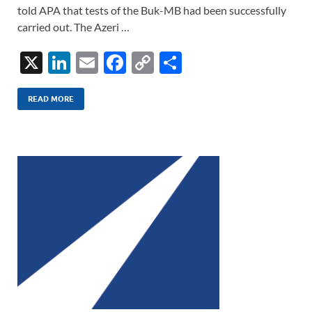
told APA that tests of the Buk-MB had been successfully
carried out. The Azeri …
X
Li
E
F
C
S
n
m
ac
o
h
k
ail
e
p
ar
READ MORE
e
b
y
e
dI
o
Li
n
o
n
k
k