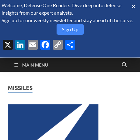
Welcome, Defense One Readers. Dive deep into defense
August 10, 2026
insights from our expert analysts.
Sign up for our weekly newsletter and stay ahead of the curve.
Sign Up
X
LinkedIn
Email
Facebook
Copy
Share
Defense Security
Link
A Forecast International blog about the arms trade, geopolitics,
defense and security, and military spending.
Monitor
MAIN MENU
MISSILES