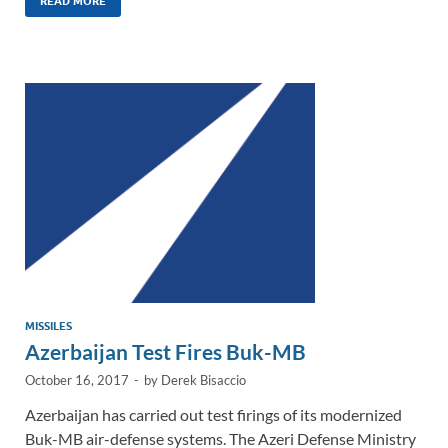
k
ail
e
p
ar
READ MORE
e
b
y
e
dI
o
Li
n
o
n
k
k
MISSILES
Azerbaijan Test Fires Buk-MB
October 16, 2017
-
by
Derek Bisaccio
Azerbaijan has carried out test firings of its modernized
Buk-MB air-defense systems. The Azeri Defense Ministry