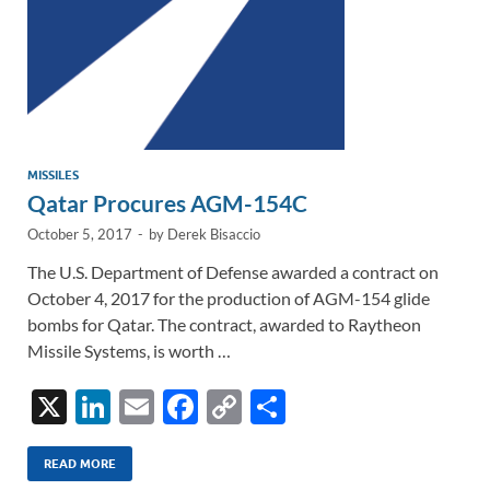
MISSILES
Qatar Procures AGM-154C
October 5, 2017
-
by
Derek Bisaccio
The U.S. Department of Defense awarded a contract on
October 4, 2017 for the production of AGM-154 glide
bombs for Qatar. The contract, awarded to Raytheon
Missile Systems, is worth …
X
Li
E
F
C
S
n
m
ac
o
h
k
ail
e
p
ar
READ MORE