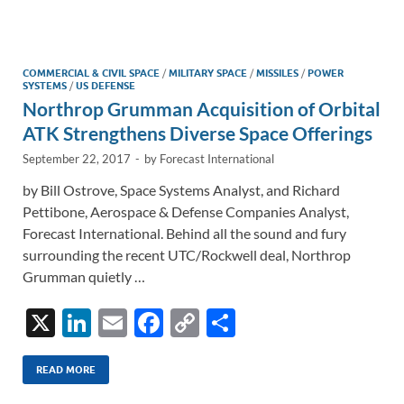
e
b
y
e
dI
o
Li
n
o
n
COMMERCIAL & CIVIL SPACE
/
MILITARY SPACE
/
MISSILES
/
POWER
SYSTEMS
/
US DEFENSE
k
k
Northrop Grumman Acquisition of Orbital
ATK Strengthens Diverse Space Offerings
September 22, 2017
-
by
Forecast International
by Bill Ostrove, Space Systems Analyst, and Richard
Pettibone, Aerospace & Defense Companies Analyst,
Forecast International. Behind all the sound and fury
surrounding the recent UTC/Rockwell deal, Northrop
Grumman quietly …
X
Li
E
F
C
S
n
m
ac
o
h
k
ail
e
p
ar
READ MORE