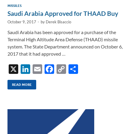
MISSILES
Saudi Arabia Approved for THAAD Buy
October 9, 2017
-
by
Derek Bisaccio
Saudi Arabia has been approved for a purchase of the
Terminal High Altitude Area Defense (THAAD) missile
system. The State Department announced on October 6,
2017 that it had approved …
X
Li
E
F
C
S
n
m
ac
o
h
k
ail
e
p
ar
READ MORE
e
b
y
e
dI
o
Li
n
o
n
k
k