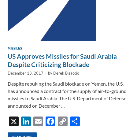
MISSILES
US Approves Missiles for Saudi Arabia
Despite Criticizing Blockade
December 13, 2017
-
by
Derek Bisaccio
Despite rebuking the Saudi blockade on Yemen, the U.S.
has announced a contract for the supply of air-to-ground
missiles to Saudi Arabia. The U.S. Department of Defense
announced on December …
X
Li
E
F
C
S
n
m
ac
o
h