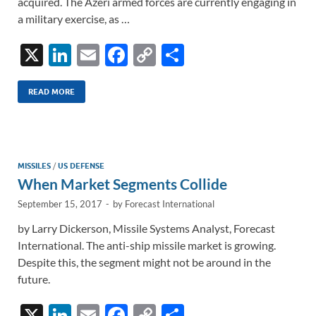
acquired. The Azeri armed forces are currently engaging in
a military exercise, as …
X
Li
E
F
C
S
n
m
ac
o
h
k
ail
e
p
ar
READ MORE
e
b
y
e
dI
o
Li
n
o
n
MISSILES
/
US DEFENSE
When Market Segments Collide
k
k
September 15, 2017
-
by
Forecast International
by Larry Dickerson, Missile Systems Analyst, Forecast
International. The anti-ship missile market is growing.
Despite this, the segment might not be around in the
future.
X
Li
E
F
C
S