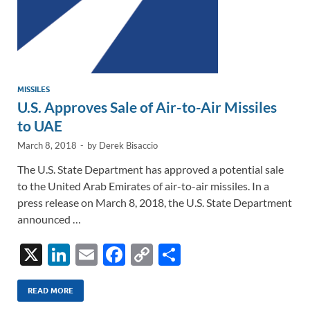
MISSILES
U.S. Approves Sale of Air-to-Air Missiles
to UAE
March 8, 2018
-
by
Derek Bisaccio
The U.S. State Department has approved a potential sale
to the United Arab Emirates of air-to-air missiles. In a
press release on March 8, 2018, the U.S. State Department
announced …
X
Li
E
F
C
S
n
m
ac
o
h
k
ail
e
p
ar
READ MORE