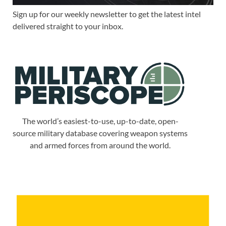
Sign up for our weekly newsletter to get the latest intel
delivered straight to your inbox.
The world’s easiest-to-use, up-to-date, open-
source military database covering weapon systems
and armed forces from around the world.