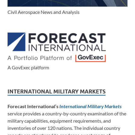
Civil Aerospace News and Analysis
A GovExec platform
INTERNATIONAL MILITARY MARKETS
Forecast International’s
International Military Markets
service provides a country-by-country examination of the
military capabilities, equipment requirements, and
inventories of over 120 nations. The individual country