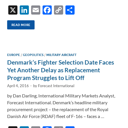
X
Li
E
F
C
S
n
m
ac
o
h
k
ail
e
p
ar
READ MORE
e
b
y
e
dI
o
Li
n
o
n
EUROPE
/
GEOPOLITICS
/
MILITARY AIRCRAFT
Denmark’s Fighter Selection Date Faces
k
k
Yet Another Delay as Replacement
Program Struggles to Lift Off
April 4, 2016
-
by
Forecast International
by Dan Darling, International Military Markets Analyst,
Forecast International. Denmark’s headline military
procurement project – the replacement of the Royal
Danish Air Force (RDAF) fleet of F-16s – faces a …