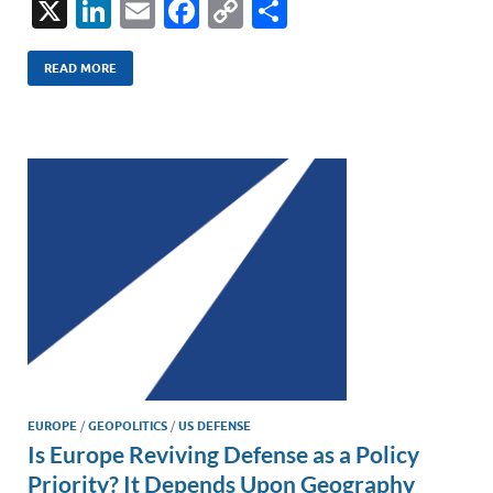
X
Li
E
F
C
S
n
m
ac
o
h
k
ail
e
p
ar
READ MORE
e
b
y
e
dI
o
Li
n
o
n
k
k
EUROPE
/
GEOPOLITICS
/
US DEFENSE
Is Europe Reviving Defense as a Policy
Priority? It Depends Upon Geography