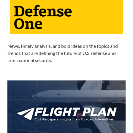
News, timely analysis, and bold ideas on the topics and
trends that are defining the future of U.S. defense and
international security.