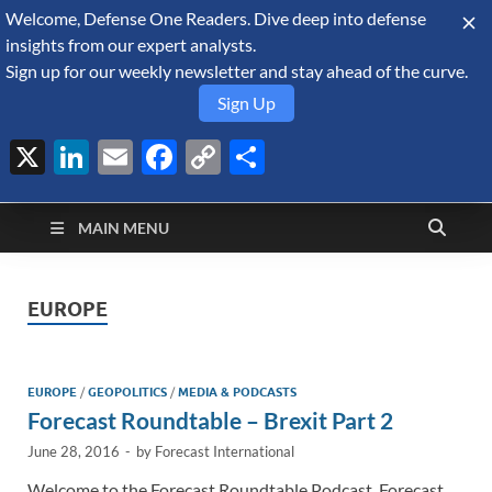
Welcome, Defense One Readers. Dive deep into defense
August 7, 2026
insights from our expert analysts.
Sign up for our weekly newsletter and stay ahead of the curve.
Sign Up
X
LinkedIn
Email
Facebook
Copy
Share
Defense Security
Link
A Forecast International blog about the arms trade, geopolitics,
defense and security, and military spending.
Monitor
MAIN MENU
EUROPE
EUROPE
/
GEOPOLITICS
/
MEDIA & PODCASTS
Forecast Roundtable – Brexit Part 2
June 28, 2016
-
by
Forecast International
Welcome to the Forecast Roundtable Podcast. Forecast