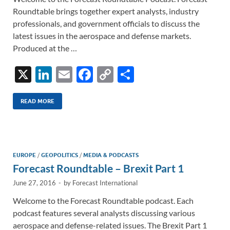
Roundtable brings together expert analysts, industry
professionals, and government officials to discuss the
latest issues in the aerospace and defense markets.
Produced at the …
X
Li
E
F
C
S
n
m
ac
o
h
k
ail
e
p
ar
READ MORE
e
b
y
e
dI
o
Li
n
o
n
EUROPE
/
GEOPOLITICS
/
MEDIA & PODCASTS
Forecast Roundtable – Brexit Part 1
k
k
June 27, 2016
-
by
Forecast International
Welcome to the Forecast Roundtable podcast. Each
podcast features several analysts discussing various
aerospace and defense-related issues. The Brexit Part 1