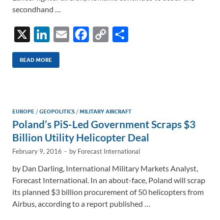
secondhand …
X
Li
E
F
C
S
n
m
ac
o
h
k
ail
e
p
ar
READ MORE
e
b
y
e
dI
o
Li
n
o
n
EUROPE
/
GEOPOLITICS
/
MILITARY AIRCRAFT
Poland’s PiS-Led Government Scraps $3
k
k
Billion Utility Helicopter Deal
February 9, 2016
-
by
Forecast International
by Dan Darling, International Military Markets Analyst,
Forecast International. In an about-face, Poland will scrap
its planned $3 billion procurement of 50 helicopters from
Airbus, according to a report published …