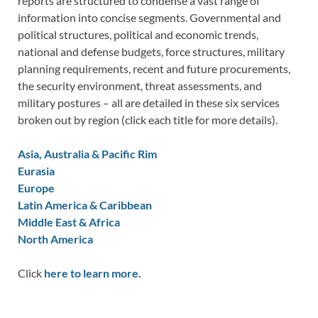
reports are structured to condense a vast range of
information into concise segments. Governmental and
political structures, political and economic trends,
national and defense budgets, force structures, military
planning requirements, recent and future procurements,
the security environment, threat assessments, and
military postures – all are detailed in these six services
broken out by region (click each title for more details).
Asia, Australia & Pacific Rim
Eurasia
Europe
Latin America & Caribbean
Middle East & Africa
North America
Click
here to learn more.