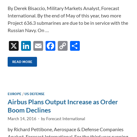
By Derek Bisaccio, Military Markets Analyst, Forecast
International. By the end of May of this year, two more
Project 636.3 submarines are due to be in service with the
Russian Navy. On …
X
Li
E
F
C
S
n
m
ac
o
h
k
ail
e
p
ar
READ MORE
e
b
y
e
dI
o
Li
n
o
n
EUROPE
/
US DEFENSE
Airbus Plans Output Increase as Order
k
k
Boom Declines
March 14, 2016
-
by
Forecast International
by Richard Pettibone, Aerospace & Defense Companies
Analyst, Forecast International. For the third year running,