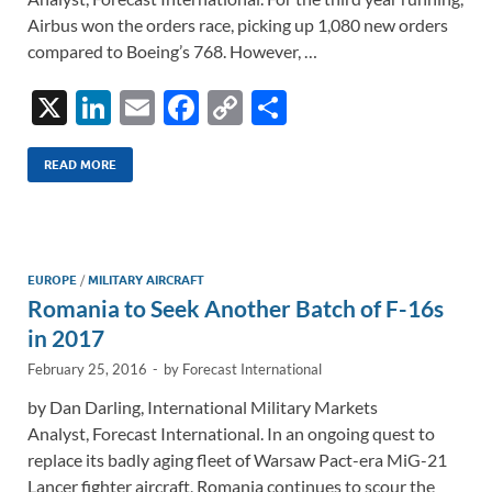
Airbus won the orders race, picking up 1,080 new orders
compared to Boeing’s 768. However, …
X
Li
E
F
C
S
n
m
ac
o
h
k
ail
e
p
ar
READ MORE
e
b
y
e
dI
o
Li
n
o
n
EUROPE
/
MILITARY AIRCRAFT
Romania to Seek Another Batch of F-16s
k
k
in 2017
February 25, 2016
-
by
Forecast International
by Dan Darling, International Military Markets
Analyst, Forecast International. In an ongoing quest to
replace its badly aging fleet of Warsaw Pact-era MiG-21
Lancer fighter aircraft, Romania continues to scour the