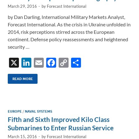
March 29, 2016
-
by
Forecast International
by Dan Darling, International Military Markets Analyst,
Forecast International. As the crisis in Ukraine unfolded in
2014, risk perceptions stirred across the European
continent. Defense policy reassessments and heightened
security …
X
Li
E
F
C
S
n
m
ac
o
h
k
ail
e
p
ar
READ MORE
e
b
y
e
dI
o
Li
n
o
n
EUROPE
/
NAVAL SYSTEMS
Fifth and Sixth Improved Kilo Class
k
k
Submarines to Enter Russian Service
March 15, 2016
-
by
Forecast International