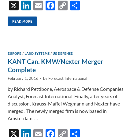
X
Li
E
F
C
S
n
m
ac
o
h
k
ail
e
p
ar
READ MORE
e
b
y
e
dI
o
Li
n
o
n
EUROPE
/
LAND SYSTEMS
/
US DEFENSE
KANT Can. KMW/Nexter Merger
k
k
Complete
February 1, 2016
-
by
Forecast International
by Richard Pettibone, Aerospace & Defense Companies
Analyst, Forecast International. Finally, after years of
discussion, Krauss-Maffei Wegmann and Nexter have
merged. The newly merged firm is now based in
Amsterdam, …
X
Li
E
F
C
S