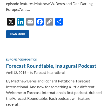
episode features Matthew W. Beres and Dan Darling
Europe/Asia …
X
Li
E
F
C
S
n
m
ac
o
h
k
ail
e
p
ar
READ MORE
e
b
y
e
dI
o
Li
n
o
n
EUROPE
/
GEOPOLITICS
Forecast Roundtable, Inaugural Podcast
k
k
April 12, 2016
-
by
Forecast International
By Matthew Beres and Richard Pettibone, Forecast
International. And now for something a little different.
Welcome to Forecast International’s first podcast, dubbed
the Forecast Roundtable. Each podcast will feature
several …