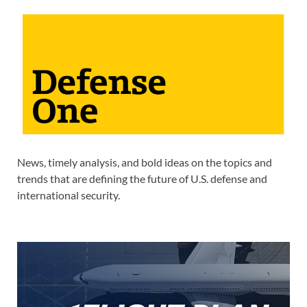
News, timely analysis, and bold ideas on the topics and
trends that are defining the future of U.S. defense and
international security.