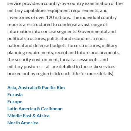
service provides a country-by-country examination of the
military capabilities, equipment requirements, and
inventories of over 120 nations. The individual country
reports are structured to condense a vast range of
information into concise segments. Governmental and
political structures, political and economic trends,
national and defense budgets, force structures, military
planning requirements, recent and future procurements,
the security environment, threat assessments, and
military postures – all are detailed in these six services
broken out by region (click each title for more details).
Asia, Australia & Pacific Rim
Eurasia
Europe
Latin America & Caribbean
Middle East & Africa
North America