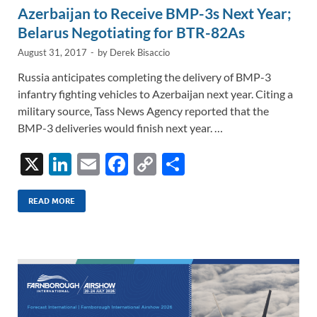
Azerbaijan to Receive BMP-3s Next Year;
Belarus Negotiating for BTR-82As
August 31, 2017
-
by
Derek Bisaccio
Russia anticipates completing the delivery of BMP-3
infantry fighting vehicles to Azerbaijan next year. Citing a
military source, Tass News Agency reported that the
BMP-3 deliveries would finish next year. …
X
Li
E
F
C
S
n
m
ac
o
h
k
ail
e
p
ar
READ MORE
e
b
y
e
dI
o
Li
n
o
n
k
k