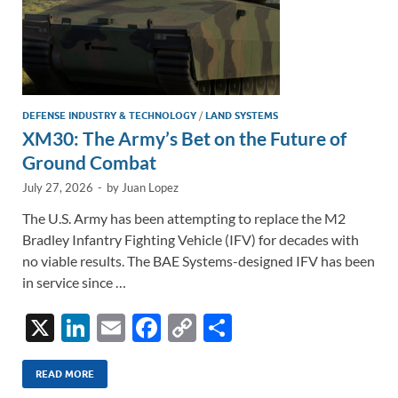
DEFENSE INDUSTRY & TECHNOLOGY
/
LAND SYSTEMS
XM30: The Army’s Bet on the Future of
Ground Combat
July 27, 2026
-
by
Juan Lopez
The U.S. Army has been attempting to replace the M2
Bradley Infantry Fighting Vehicle (IFV) for decades with
no viable results. The BAE Systems-designed IFV has been
in service since …
X
Li
E
F
C
S
n
m
ac
o
h
k
ail
e
p
ar
READ MORE