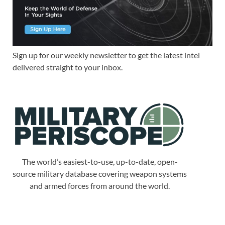
Sign up for our weekly newsletter to get the latest intel
delivered straight to your inbox.
The world’s easiest-to-use, up-to-date, open-
source military database covering weapon systems
and armed forces from around the world.