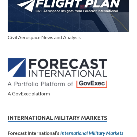
Civil Aerospace News and Analysis
A GovExec platform
INTERNATIONAL MILITARY MARKETS
Forecast International’s
International Military Markets