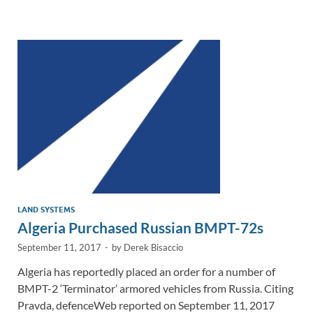
e
b
y
e
dI
o
Li
n
o
n
k
k
LAND SYSTEMS
Algeria Purchased Russian BMPT-72s
September 11, 2017
-
by
Derek Bisaccio
Algeria has reportedly placed an order for a number of
BMPT-2 ‘Terminator’ armored vehicles from Russia. Citing
Pravda, defenceWeb reported on September 11, 2017