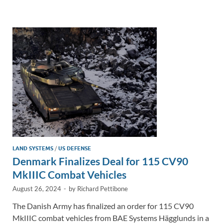
e
b
y
e
dI
o
Li
n
o
n
k
k
LAND SYSTEMS
/
US DEFENSE
Denmark Finalizes Deal for 115 CV90
MkIIIC Combat Vehicles
August 26, 2024
-
by
Richard Pettibone
The Danish Army has finalized an order for 115 CV90
MkIIIC combat vehicles from BAE Systems Hägglunds in a