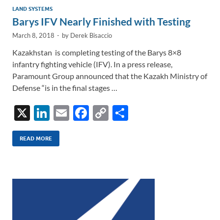
LAND SYSTEMS
Barys IFV Nearly Finished with Testing
March 8, 2018
-
by
Derek Bisaccio
Kazakhstan is completing testing of the Barys 8×8
infantry fighting vehicle (IFV). In a press release,
Paramount Group announced that the Kazakh Ministry of
Defense “is in the final stages …
X
Li
E
F
C
S
n
m
ac
o
h
k
ail
e
p
ar
READ MORE
e
b
y
e
dI
o
Li
n
o
n
k
k