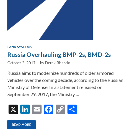
LAND SYSTEMS
Russia Overhauling BMP-2s, BMD-2s
October 2, 2017
-
by
Derek Bisaccio
Russia aims to modernize hundreds of older armored
vehicles over the coming decade, according to the Russian
Ministry of Defense. In a statement released on
September 29, 2017, the Ministry …
X
Li
E
F
C
S
n
m
ac
o
h
k
ail
e
p
ar
READ MORE