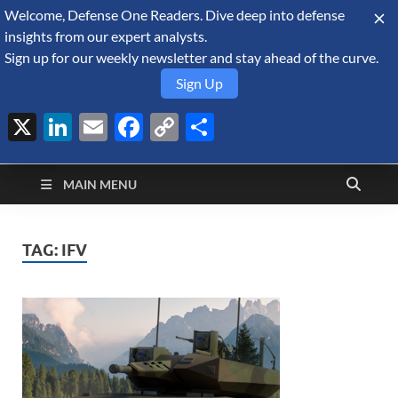
Welcome, Defense One Readers. Dive deep into defense
August 7, 2026
insights from our expert analysts.
Sign up for our weekly newsletter and stay ahead of the curve.
Sign Up
X
LinkedIn
Email
Facebook
Copy
Share
Defense Security
Link
A Forecast International blog about the arms trade, geopolitics,
defense and security, and military spending.
Monitor
MAIN MENU
TAG:
IFV