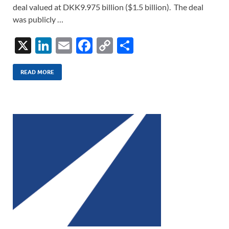
deal valued at DKK9.975 billion ($1.5 billion). The deal
was publicly …
X
Li
E
F
C
S
n
m
ac
o
h
k
ail
e
p
ar
READ MORE
e
b
y
e
dI
o
Li
n
o
n
k
k