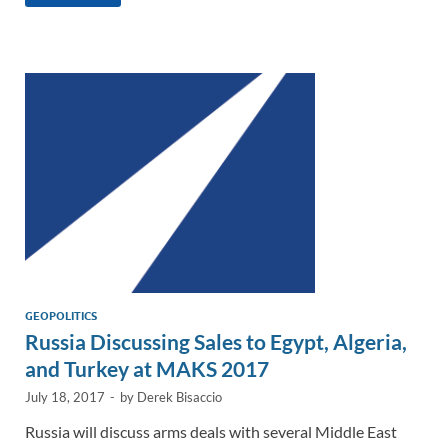
k
ail
e
p
ar
e
b
y
e
dI
o
Li
n
o
n
k
k
GEOPOLITICS
Russia Discussing Sales to Egypt, Algeria,
and Turkey at MAKS 2017
July 18, 2017
-
by
Derek Bisaccio
Russia will discuss arms deals with several Middle East