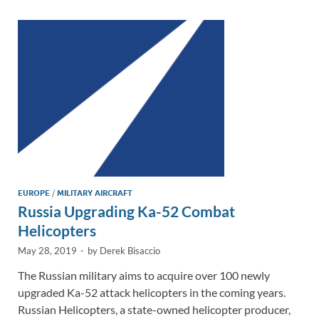
dI
o
Li
n
o
n
k
k
EUROPE
/
MILITARY AIRCRAFT
Russia Upgrading Ka-52 Combat
Helicopters
May 28, 2019
-
by
Derek Bisaccio
The Russian military aims to acquire over 100 newly
upgraded Ka-52 attack helicopters in the coming years.
Russian Helicopters, a state-owned helicopter producer,