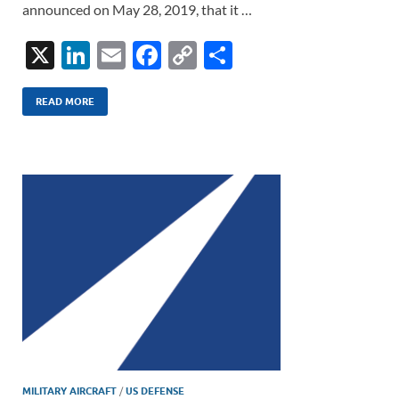
announced on May 28, 2019, that it …
X
Li
E
F
C
S
n
m
ac
o
h
k
ail
e
p
ar
READ MORE
e
b
y
e
dI
o
Li
n
o
n
k
k
MILITARY AIRCRAFT
/
US DEFENSE