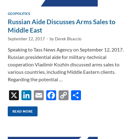
GEOPOLITICS
Russian Aide Discusses Arms Sales to
Middle East
September 12, 2017
-
by
Derek Bisaccio
Speaking to Tass News Agency on September 12, 2017,
Russian presidential aide for military-technical
cooperation Vladimir Kozhin discussed arms sales to
various countries, including Middle Eastern clients.
Regarding the potential …
X
Li
E
F
C
S
n
m
ac
o
h
k
ail
e
p
ar
READ MORE
e
b
y
e
dI
o
Li