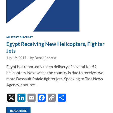
MILITARY AIRCRAFT
Egypt Receiving New Helicopters, Fighter
Jets
July 19, 2017
-
by
Derek Bisaccio
Egypt has reportedly taken delivery of several Ka-52
helicopters. Next week, the country is due to receive two
more Dassault Rafale fighter jets. Speaking to Tass News
Agency, a source …
X
Li
E
F
C
S
n
m
ac
o
h
READ MORE