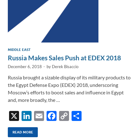
MIDDLE EAST
Russia Makes Sales Push at EDEX 2018
December 6, 2018
-
by
Derek Bisaccio
Russia brought a sizable display of its military products to
the Egypt Defense Expo (EDEX) 2018, underscoring
Moscow’s efforts to boost sales and influence in Egypt
and, more broadly, the …
X
Li
E
F
C
S
n
m
ac
o
h
k
ail
e
p
ar
READ MORE