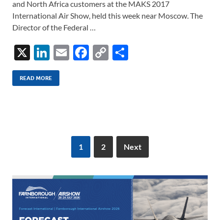
and North Africa customers at the MAKS 2017
International Air Show, held this week near Moscow. The
Director of the Federal …
X
Li
E
F
C
S
n
m
ac
o
h
k
ail
e
p
ar
READ MORE
e
b
y
e
dI
o
Li
n
o
n
k
k
1
2
Next