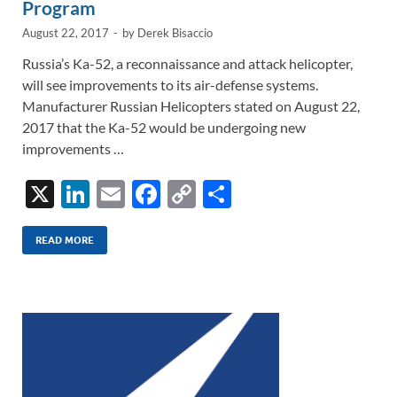
Program
August 22, 2017
-
by
Derek Bisaccio
Russia’s Ka-52, a reconnaissance and attack helicopter,
will see improvements to its air-defense systems.
Manufacturer Russian Helicopters stated on August 22,
2017 that the Ka-52 would be undergoing new
improvements …
X
Li
E
F
C
S
n
m
ac
o
h
k
ail
e
p
ar
READ MORE
e
b
y
e
dI
o
Li
n
o
n
k
k