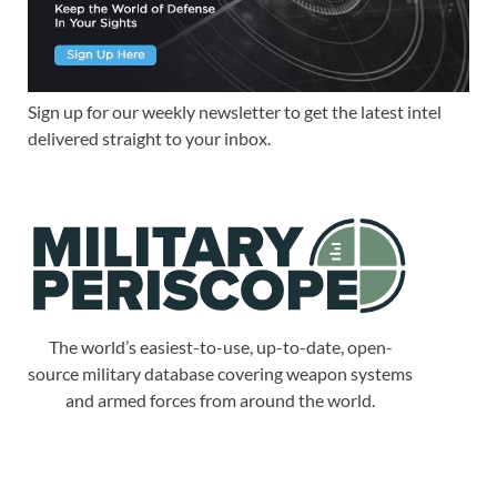
Sign up for our weekly newsletter to get the latest intel
delivered straight to your inbox.
The world’s easiest-to-use, up-to-date, open-
source military database covering weapon systems
and armed forces from around the world.