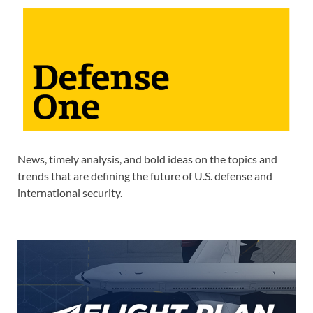
News, timely analysis, and bold ideas on the topics and
trends that are defining the future of U.S. defense and
international security.