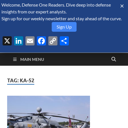
Welcome, Defense One Readers. Dive deep into defense
August 6, 2026
insights from our expert analysts.
Sign up for our weekly newsletter and stay ahead of the curve.
Sign Up
X
LinkedIn
Email
Facebook
Copy
Share
Defense Security
Link
A Forecast International blog about the arms trade, geopolitics,
defense and security, and military spending.
Monitor
MAIN MENU
TAG:
KA-52