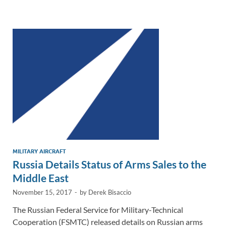
e
b
y
e
dI
o
Li
n
o
n
k
k
MILITARY AIRCRAFT
Russia Details Status of Arms Sales to the
Middle East
November 15, 2017
-
by
Derek Bisaccio
The Russian Federal Service for Military-Technical
Cooperation (FSMTC) released details on Russian arms