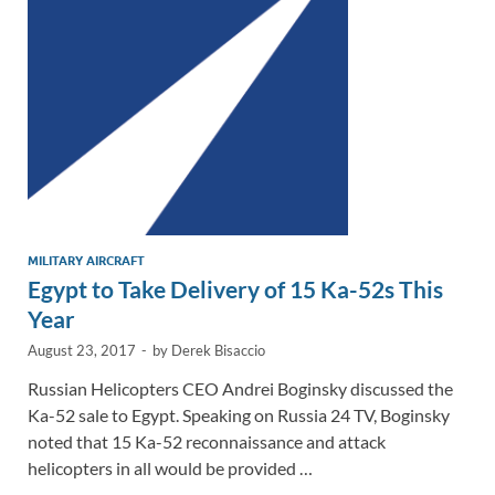
n
o
n
k
k
MILITARY AIRCRAFT
Egypt to Take Delivery of 15 Ka-52s This
Year
August 23, 2017
-
by
Derek Bisaccio
Russian Helicopters CEO Andrei Boginsky discussed the
Ka-52 sale to Egypt. Speaking on Russia 24 TV, Boginsky
noted that 15 Ka-52 reconnaissance and attack
helicopters in all would be provided …