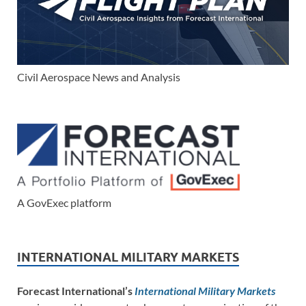
Civil Aerospace News and Analysis
A GovExec platform
INTERNATIONAL MILITARY MARKETS
Forecast International’s
International Military Markets