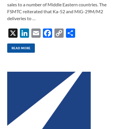
sales to a number of Middle Eastern countries. The
FSMTC reiterated that Ka-52 and MiG-29M/M2
deliveries to …
X
Li
E
F
C
S
n
m
ac
o
h
k
ail
e
p
ar
READ MORE
e
b
y
e
dI
o
Li
n
o
n
k
k