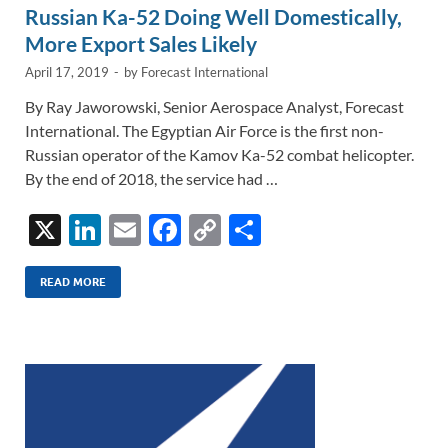
Russian Ka-52 Doing Well Domestically,
More Export Sales Likely
April 17, 2019
-
by
Forecast International
By Ray Jaworowski, Senior Aerospace Analyst, Forecast
International. The Egyptian Air Force is the first non-
Russian operator of the Kamov Ka-52 combat helicopter.
By the end of 2018, the service had …
X
Li
E
F
C
S
n
m
ac
o
h
k
ail
e
p
ar
READ MORE
e
b
y
e
dI
o
Li
n
o
n
k
k