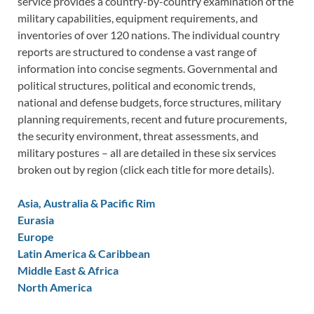
service provides a country-by-country examination of the
military capabilities, equipment requirements, and
inventories of over 120 nations. The individual country
reports are structured to condense a vast range of
information into concise segments. Governmental and
political structures, political and economic trends,
national and defense budgets, force structures, military
planning requirements, recent and future procurements,
the security environment, threat assessments, and
military postures – all are detailed in these six services
broken out by region (click each title for more details).
Asia, Australia & Pacific Rim
Eurasia
Europe
Latin America & Caribbean
Middle East & Africa
North America