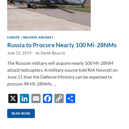
EUROPE
/
MILITARY AIRCRAFT
Russia to Procure Nearly 100 Mi-28NMs
June 11, 2019
-
by
Derek Bisaccio
The Russian military will acquire nearly 100 Mi-28NM
attack helicopters. A military source told RIA Novosti on
June 11 that the Defense Ministry can be expected to
procure 98 Mi-28NMs …
X
Li
E
F
C
S
n
m
ac
o
h
k
ail
e
p
ar
READ MORE
e
b
y
e