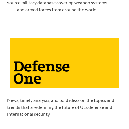
source military database covering weapon systems
and armed forces from around the world.
News, timely analysis, and bold ideas on the topics and
trends that are defining the future of U.S. defense and
international security.