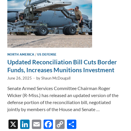
k
k
NORTH AMERICA
/
US DEFENSE
Updated Reconciliation Bill Cuts Border
Funds, Increases Munitions Investment
June 26, 2025
-
by
Shaun McDougall
Senate Armed Services Committee Chairman Roger
Wicker (R-Miss.) has released an updated version of the
defense portion of the reconciliation bill, negotiated
jointly by members of the House and Senate …
X
Li
E
F
C
S