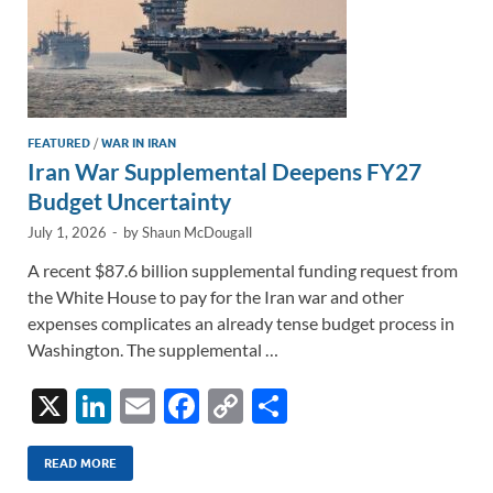
FEATURED
/
WAR IN IRAN
Iran War Supplemental Deepens FY27
Budget Uncertainty
July 1, 2026
-
by
Shaun McDougall
A recent $87.6 billion supplemental funding request from
the White House to pay for the Iran war and other
expenses complicates an already tense budget process in
Washington. The supplemental …
X
Li
E
F
C
S
n
m
ac
o
h
k
ail
e
p
ar
READ MORE