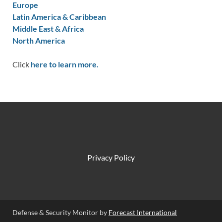
Europe
Latin America & Caribbean
Middle East & Africa
North America
Click
here to learn more.
Privacy Policy
Defense & Security Monitor by
Forecast International