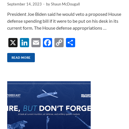
September 14, 2023
-
by
Shaun McDougall
President Joe Biden said he would veto a proposed House
defense spending bill if it were to be put on his desk in its
current form. The House defense appropriations …
X
Li
E
F
C
S
n
m
ac
o
h
k
ail
e
p
ar
READ MORE
e
b
y
e
dI
o
Li
n
o
n
k
k