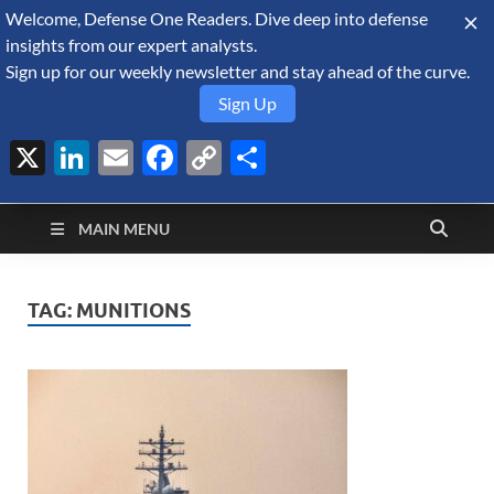
Welcome, Defense One Readers. Dive deep into defense
August 7, 2026
insights from our expert analysts.
Sign up for our weekly newsletter and stay ahead of the curve.
Sign Up
X
LinkedIn
Email
Facebook
Copy
Share
Defense Security
Link
A Forecast International blog about the arms trade, geopolitics,
defense and security, and military spending.
Monitor
MAIN MENU
TAG:
MUNITIONS