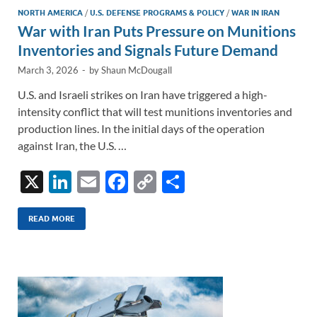
NORTH AMERICA
/
U.S. DEFENSE PROGRAMS & POLICY
/
WAR IN IRAN
War with Iran Puts Pressure on Munitions
Inventories and Signals Future Demand
March 3, 2026
-
by
Shaun McDougall
U.S. and Israeli strikes on Iran have triggered a high-
intensity conflict that will test munitions inventories and
production lines. In the initial days of the operation
against Iran, the U.S. …
X
Li
E
F
C
S
n
m
ac
o
h
k
ail
e
p
ar
READ MORE
e
b
y
e
dI
o
Li
n
o
n