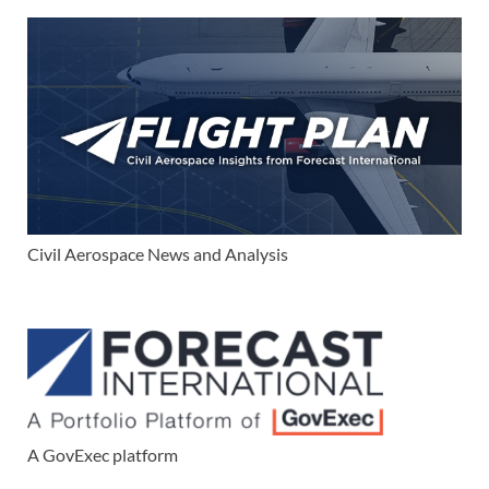
Civil Aerospace News and Analysis
A GovExec platform