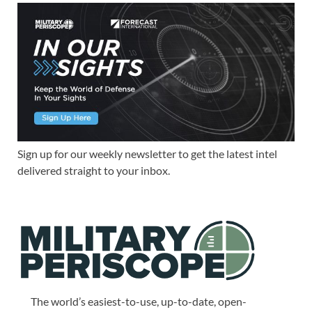
Sign up for our weekly newsletter to get the latest intel
delivered straight to your inbox.
The world’s easiest-to-use, up-to-date, open-