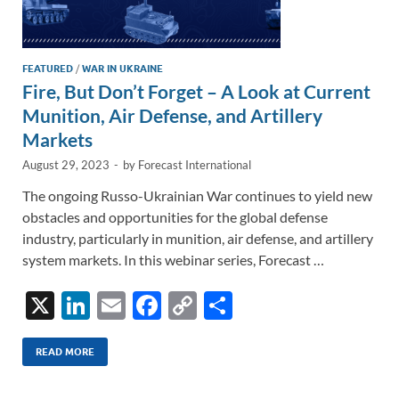
FEATURED
/
WAR IN UKRAINE
Fire, But Don’t Forget – A Look at Current
Munition, Air Defense, and Artillery
Markets
August 29, 2023
-
by
Forecast International
The ongoing Russo-Ukrainian War continues to yield new
obstacles and opportunities for the global defense
industry, particularly in munition, air defense, and artillery
system markets. In this webinar series, Forecast …
X
Li
E
F
C
S
n
m
ac
o
h
k
ail
e
p
ar
READ MORE
e
b
y
e