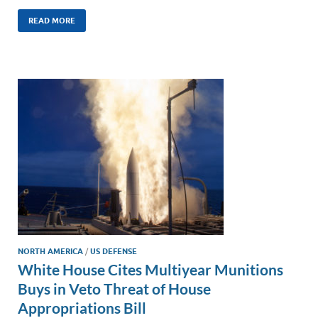
n
m
ac
o
h
k
ail
e
p
ar
READ MORE
e
b
y
e
dI
o
Li
n
o
n
k
k
NORTH AMERICA
/
US DEFENSE
White House Cites Multiyear Munitions
Buys in Veto Threat of House
Appropriations Bill