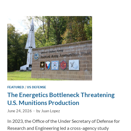
e
b
y
e
dI
o
Li
n
o
n
k
k
FEATURED
/
US DEFENSE
The Energetics Bottleneck Threatening
U.S. Munitions Production
June 24, 2026
-
by
Juan Lopez
In 2023, the Office of the Under Secretary of Defense for
Research and Engineering led a cross-agency study