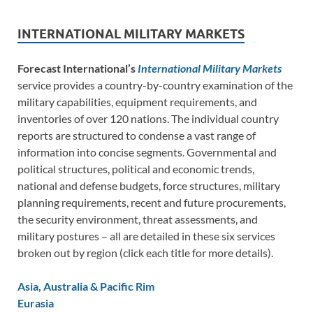
INTERNATIONAL MILITARY MARKETS
Forecast International’s
International Military Markets
service provides a country-by-country examination of the
military capabilities, equipment requirements, and
inventories of over 120 nations. The individual country
reports are structured to condense a vast range of
information into concise segments. Governmental and
political structures, political and economic trends,
national and defense budgets, force structures, military
planning requirements, recent and future procurements,
the security environment, threat assessments, and
military postures – all are detailed in these six services
broken out by region (click each title for more details).
Asia, Australia & Pacific Rim
Eurasia