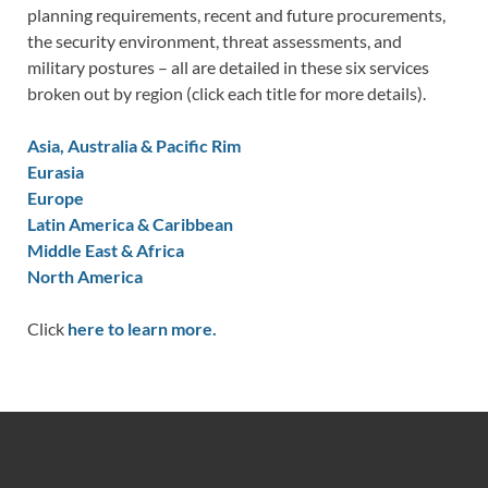
planning requirements, recent and future procurements,
the security environment, threat assessments, and
military postures – all are detailed in these six services
broken out by region (click each title for more details).
Asia, Australia & Pacific Rim
Eurasia
Europe
Latin America & Caribbean
Middle East & Africa
North America
Click
here to learn more.