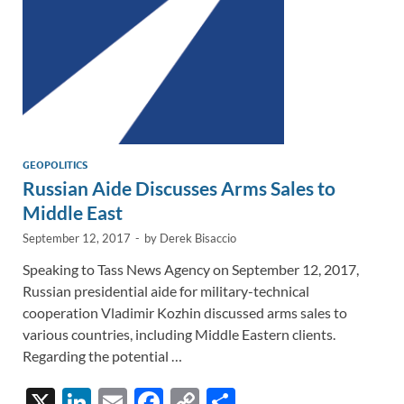
GEOPOLITICS
Russian Aide Discusses Arms Sales to
Middle East
September 12, 2017
-
by
Derek Bisaccio
Speaking to Tass News Agency on September 12, 2017,
Russian presidential aide for military-technical
cooperation Vladimir Kozhin discussed arms sales to
various countries, including Middle Eastern clients.
Regarding the potential …
X
Li
E
F
C
S