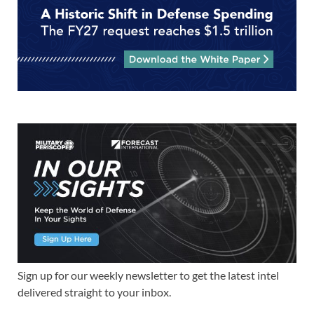
Sign up for our weekly newsletter to get the latest intel
delivered straight to your inbox.