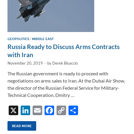
GEOPOLITICS
/
MIDDLE EAST
Russia Ready to Discuss Arms Contracts
with Iran
November 20, 2019
-
by
Derek Bisaccio
The Russian government is ready to proceed with
negotiations on arms sales to Iran. At the Dubai Air Show,
the director of the Russian Federal Service for Military-
Technical Cooperation, Dmitry …
X
Li
E
F
C
S
n
m
ac
o
h
k
ail
e
p
ar
READ MORE