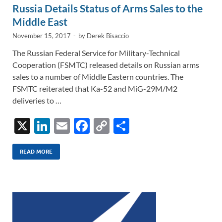
Russia Details Status of Arms Sales to the
Middle East
November 15, 2017
-
by
Derek Bisaccio
The Russian Federal Service for Military-Technical
Cooperation (FSMTC) released details on Russian arms
sales to a number of Middle Eastern countries. The
FSMTC reiterated that Ka-52 and MiG-29M/M2
deliveries to …
X
Li
E
F
C
S
n
m
ac
o
h
k
ail
e
p
ar
READ MORE
e
b
y
e
dI
o
Li
n
o
n
k
k