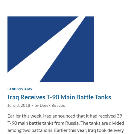
e
b
y
e
dI
o
Li
n
o
n
k
k
LAND SYSTEMS
Iraq Receives T-90 Main Battle Tanks
June 8, 2018
-
by
Derek Bisaccio
Earlier this week, Iraq announced that it had received 39
T-90 main battle tanks from Russia. The tanks are divided
among two battalions. Earlier this year, Iraq took delivery