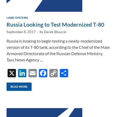
LAND SYSTEMS
Russia Looking to Test Modernized T-80
September 8, 2017
-
by
Derek Bisaccio
Russia is looking to begin testing a newly-modernized
version of its T-80 tank, according to the Chief of the Main
Armored Directorate of the Russian Defense Ministry.
Tass News Agency …
X
Li
E
F
C
S
n
m
ac
o
h
k
ail
e
p
ar
READ MORE
e
b
y
e
dI
o
Li
n
o
n