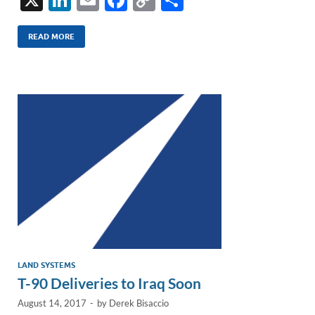
n
m
ac
o
h
k
ail
e
p
ar
READ MORE
e
b
y
e
dI
o
Li
n
o
n
k
k
LAND SYSTEMS
T-90 Deliveries to Iraq Soon
August 14, 2017
-
by
Derek Bisaccio