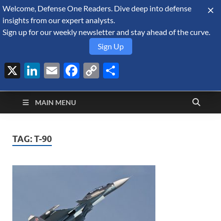
Welcome, Defense One Readers. Dive deep into defense
August 6, 2026
insights from our expert analysts.
Sign up for our weekly newsletter and stay ahead of the curve.
Sign Up
X
LinkedIn
Email
Facebook
Copy
Share
Defense Security
Link
A Forecast International blog about the arms trade, geopolitics,
defense and security, and military spending.
Monitor
MAIN MENU
TAG:
T-90