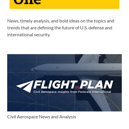
News, timely analysis, and bold ideas on the topics and
trends that are defining the future of U.S. defense and
international security.
Civil Aerospace News and Analysis