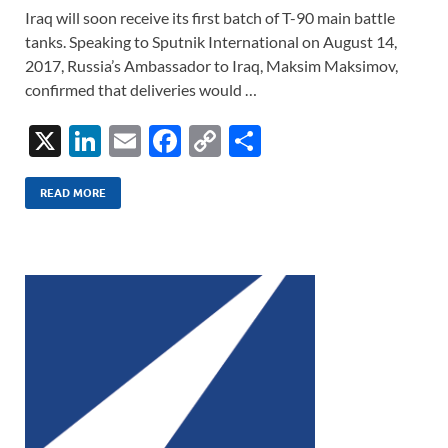
Iraq will soon receive its first batch of T-90 main battle
tanks. Speaking to Sputnik International on August 14,
2017, Russia’s Ambassador to Iraq, Maksim Maksimov,
confirmed that deliveries would …
X
Li
E
F
C
S
n
m
ac
o
h
k
ail
e
p
ar
READ MORE
e
b
y
e
dI
o
Li
n
o
n
k
k