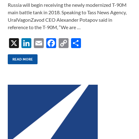
Russia will begin receiving the newly modernized T-90M
main battle tank in 2018. Speaking to Tass News Agency,
UralVagonZavod CEO Alexander Potapov said in
reference to the T-90M, “We are …
X
Li
E
F
C
S
n
m
ac
o
h
k
ail
e
p
ar
READ MORE
e
b
y
e
dI
o
Li
n
o
n
k
k