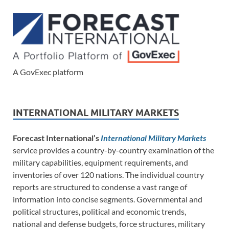
A GovExec platform
INTERNATIONAL MILITARY MARKETS
Forecast International’s
International Military Markets
service provides a country-by-country examination of the
military capabilities, equipment requirements, and
inventories of over 120 nations. The individual country
reports are structured to condense a vast range of
information into concise segments. Governmental and
political structures, political and economic trends,
national and defense budgets, force structures, military