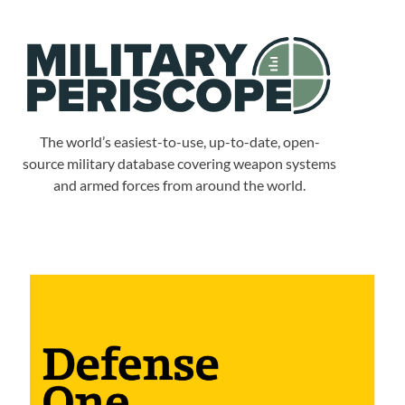
The world’s easiest-to-use, up-to-date, open-
source military database covering weapon systems
and armed forces from around the world.