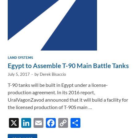
k
k
LAND SYSTEMS
Egypt to Assemble T-90 Main Battle Tanks
July 5, 2017
-
by
Derek Bisaccio
T-90 tanks will be built in Egypt under a license-
production agreement. In its 2016 report,
UralVagonZavod announced that it will build a facility for
the licensed production of T-90S main …
X
Li
E
F
C
S
n
m
ac
o
h