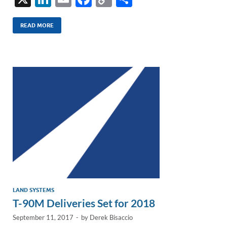
n
m
ac
o
h
k
ail
e
p
ar
READ MORE
e
b
y
e
dI
o
Li
n
o
n
k
k
LAND SYSTEMS
T-90M Deliveries Set for 2018
September 11, 2017
-
by
Derek Bisaccio