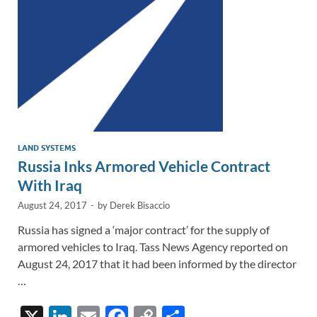
k
k
LAND SYSTEMS
Russia Inks Armored Vehicle Contract
With Iraq
August 24, 2017
-
by
Derek Bisaccio
Russia has signed a ‘major contract’ for the supply of
armored vehicles to Iraq. Tass News Agency reported on
August 24, 2017 that it had been informed by the director
…
X
Li
E
F
C
S