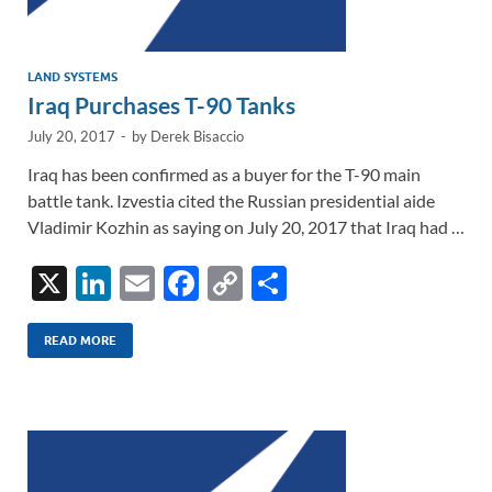
LAND SYSTEMS
Iraq Purchases T-90 Tanks
July 20, 2017
-
by
Derek Bisaccio
Iraq has been confirmed as a buyer for the T-90 main
battle tank. Izvestia cited the Russian presidential aide
Vladimir Kozhin as saying on July 20, 2017 that Iraq had …
X
Li
E
F
C
S
n
m
ac
o
h
k
ail
e
p
ar
READ MORE
e
b
y
e
dI
o
Li
n
o
n