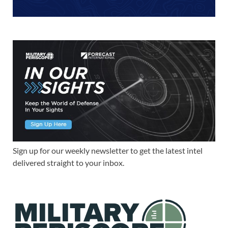
Sign up for our weekly newsletter to get the latest intel
delivered straight to your inbox.