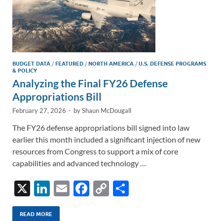
BUDGET DATA
/
FEATURED
/
NORTH AMERICA
/
U.S. DEFENSE PROGRAMS
& POLICY
Analyzing the Final FY26 Defense
Appropriations Bill
February 27, 2026
-
by
Shaun McDougall
The FY26 defense appropriations bill signed into law
earlier this month included a significant injection of new
resources from Congress to support a mix of core
capabilities and advanced technology …
X
Li
E
F
C
S
n
m
ac
o
h
k
ail
e
p
ar
READ MORE