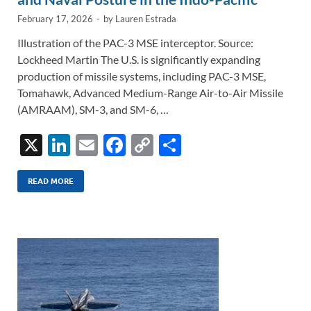
February 17, 2026
-
by
Lauren Estrada
Illustration of the PAC-3 MSE interceptor. Source:
Lockheed Martin The U.S. is significantly expanding
production of missile systems, including PAC-3 MSE,
Tomahawk, Advanced Medium-Range Air-to-Air Missile
(AMRAAM), SM-3, and SM-6, …
X
Li
E
F
C
S
n
m
ac
o
h
k
ail
e
p
ar
READ MORE
e
b
y
e
dI
o
Li
n
o
n
k
k