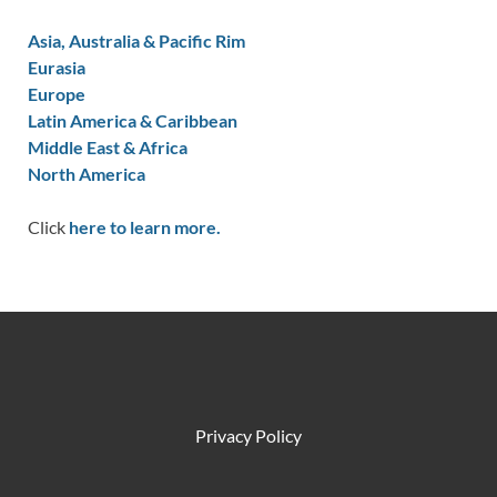
Asia, Australia & Pacific Rim
Eurasia
Europe
Latin America & Caribbean
Middle East & Africa
North America
Click
here to learn more.
Privacy Policy