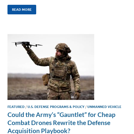
n
m
ac
o
h
k
ail
e
p
ar
READ MORE
e
b
y
e
dI
o
Li
n
o
n
k
k
FEATURED
/
U.S. DEFENSE PROGRAMS & POLICY
/
UNMANNED VEHICLE
Could the Army’s “Gauntlet” for Cheap
Combat Drones Rewrite the Defense
Acquisition Playbook?