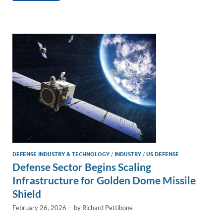
e
b
y
e
dI
o
Li
n
o
n
k
k
DEFENSE INDUSTRY & TECHNOLOGY
/
INDUSTRY
/
US DEFENSE
Defense Sector Begins Scaling
Infrastructure for Golden Dome Missile
Shield
February 26, 2026
-
by
Richard Pettibone