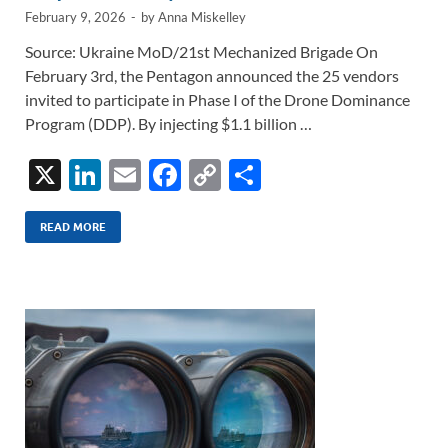
February 9, 2026
-
by
Anna Miskelley
Source: Ukraine MoD/21st Mechanized Brigade On
February 3rd, the Pentagon announced the 25 vendors
invited to participate in Phase I of the Drone Dominance
Program (DDP). By injecting $1.1 billion …
X
Li
E
F
C
S
n
m
ac
o
h
k
ail
e
p
ar
READ MORE
e
b
y
e
dI
o
Li
n
o
n
k
k