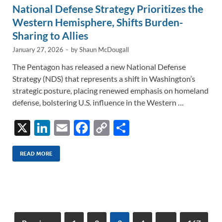
National Defense Strategy Prioritizes the
Western Hemisphere, Shifts Burden-
Sharing to Allies
January 27, 2026
-
by
Shaun McDougall
The Pentagon has released a new National Defense
Strategy (NDS) that represents a shift in Washington’s
strategic posture, placing renewed emphasis on homeland
defense, bolstering U.S. influence in the Western …
X
Li
E
F
C
S
n
m
ac
o
h
k
ail
e
p
ar
READ MORE
e
b
y
e
dI
o
Li
n
o
n