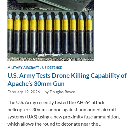
n
o
n
k
k
MILITARY AIRCRAFT
/
US DEFENSE
U.S. Army Tests Drone Killing Capability of
Apache’s 30mm Gun
February 19, 2026
-
by
Douglas Royce
The U.S. Army recently tested the AH-64 attack
helicopter’s 30mm cannon against unmanned aircraft
systems (UAS) using a new proximity fuze ammunition,
which allows the round to detonate near the …