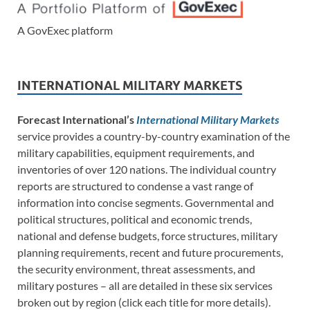
A GovExec platform
INTERNATIONAL MILITARY MARKETS
Forecast International’s
International Military Markets
service provides a country-by-country examination of the
military capabilities, equipment requirements, and
inventories of over 120 nations. The individual country
reports are structured to condense a vast range of
information into concise segments. Governmental and
political structures, political and economic trends,
national and defense budgets, force structures, military
planning requirements, recent and future procurements,
the security environment, threat assessments, and
military postures – all are detailed in these six services
broken out by region (click each title for more details).