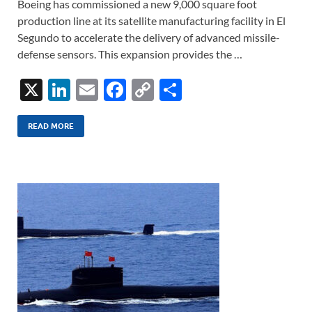
Boeing has commissioned a new 9,000 square foot
production line at its satellite manufacturing facility in El
Segundo to accelerate the delivery of advanced missile-
defense sensors. This expansion provides the …
X
Li
E
F
C
S
n
m
ac
o
h
k
ail
e
p
ar
READ MORE
e
b
y
e
dI
o
Li
n
o
n
k
k