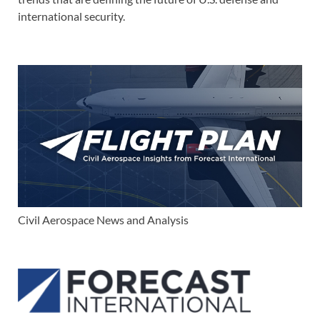
international security.
Civil Aerospace News and Analysis