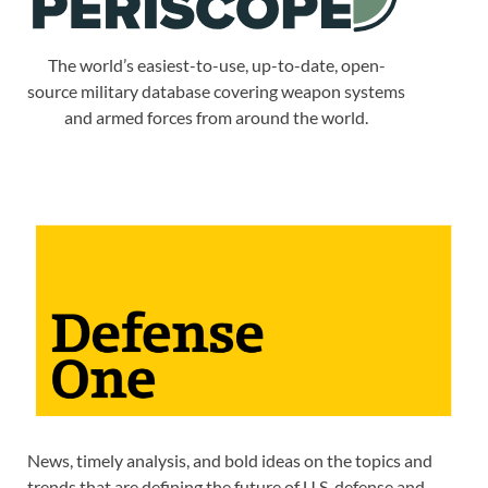
The world’s easiest-to-use, up-to-date, open-
source military database covering weapon systems
and armed forces from around the world.
News, timely analysis, and bold ideas on the topics and
trends that are defining the future of U.S. defense and