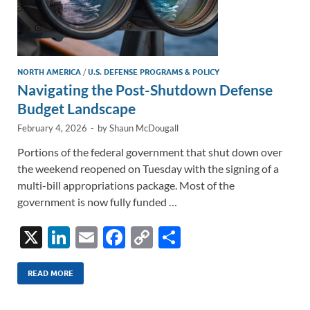
NORTH AMERICA
/
U.S. DEFENSE PROGRAMS & POLICY
Navigating the Post-Shutdown Defense
Budget Landscape
February 4, 2026
-
by
Shaun McDougall
Portions of the federal government that shut down over
the weekend reopened on Tuesday with the signing of a
multi-bill appropriations package. Most of the
government is now fully funded …
X
Li
E
F
C
S
n
m
ac
o
h
k
ail
e
p
ar
READ MORE
e
b
y
e