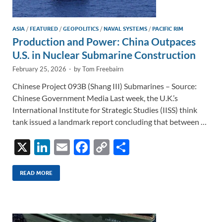
ASIA
/
FEATURED
/
GEOPOLITICS
/
NAVAL SYSTEMS
/
PACIFIC RIM
Production and Power: China Outpaces
U.S. in Nuclear Submarine Construction
February 25, 2026
-
by
Tom Freebairn
Chinese Project 093B (Shang III) Submarines – Source:
Chinese Government Media Last week, the U.K.’s
International Institute for Strategic Studies (IISS) think
tank issued a landmark report concluding that between …
X
Li
E
F
C
S
n
m
ac
o
h
k
ail
e
p
ar
READ MORE
e
b
y
e
dI
o
Li