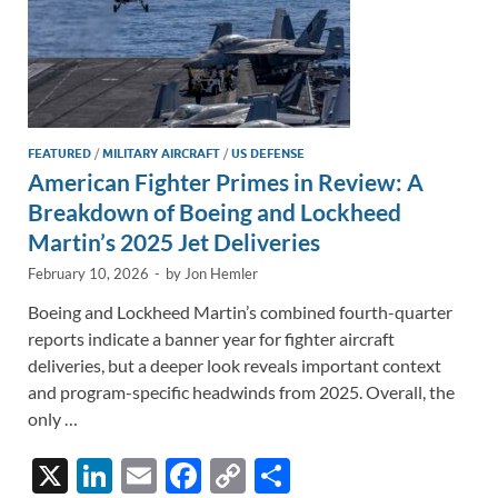
FEATURED
/
MILITARY AIRCRAFT
/
US DEFENSE
American Fighter Primes in Review: A
Breakdown of Boeing and Lockheed
Martin’s 2025 Jet Deliveries
February 10, 2026
-
by
Jon Hemler
Boeing and Lockheed Martin’s combined fourth-quarter
reports indicate a banner year for fighter aircraft
deliveries, but a deeper look reveals important context
and program-specific headwinds from 2025. Overall, the
only …
X
Li
E
F
C
S