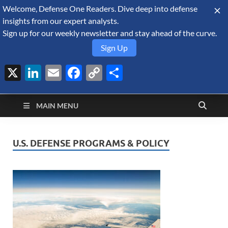
Welcome, Defense One Readers. Dive deep into defense
August 9, 2026
insights from our expert analysts.
Sign up for our weekly newsletter and stay ahead of the curve.
Sign Up
X
LinkedIn
Email
Facebook
Copy
Share
Defense Security
Link
A Forecast International blog about the arms trade, geopolitics,
defense and security, and military spending.
Monitor
MAIN MENU
U.S. DEFENSE PROGRAMS & POLICY