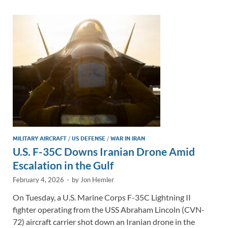
dI
o
Li
n
o
n
k
k
MILITARY AIRCRAFT
/
US DEFENSE
/
WAR IN IRAN
U.S. F-35C Downs Iranian Drone Amid
Escalation in the Gulf
February 4, 2026
-
by
Jon Hemler
On Tuesday, a U.S. Marine Corps F-35C Lightning II
fighter operating from the USS Abraham Lincoln (CVN-
72) aircraft carrier shot down an Iranian drone in the