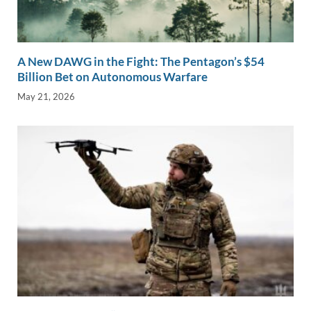
A New DAWG in the Fight: The Pentagon’s $54
Billion Bet on Autonomous Warfare
May 21, 2026