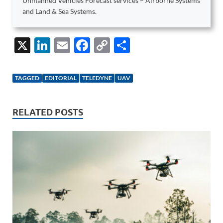
Unmanned Vehicles Forecast services – Airborne Systems
and Land & Sea Systems.
X
Li
E
F
C
S
n
m
ac
o
h
k
ail
e
p
ar
TAGGED
EDITORIAL
TELEDYNE
UAV
e
b
y
e
dI
o
Li
RELATED POSTS
n
o
n
k
k