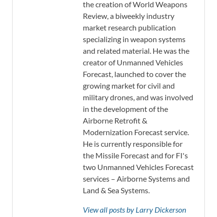
the creation of World Weapons
Review, a biweekly industry
market research publication
specializing in weapon systems
and related material. He was the
creator of Unmanned Vehicles
Forecast, launched to cover the
growing market for civil and
military drones, and was involved
in the development of the
Airborne Retrofit &
Modernization Forecast service.
He is currently responsible for
the Missile Forecast and for FI's
two Unmanned Vehicles Forecast
services – Airborne Systems and
Land & Sea Systems.
View all posts by Larry Dickerson