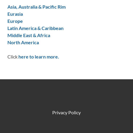
Asia, Australia & Pacific Rim
Eurasia
Europe
Latin America & Caribbean
Middle East & Africa
North America
Click
here to learn more.
Privacy Policy