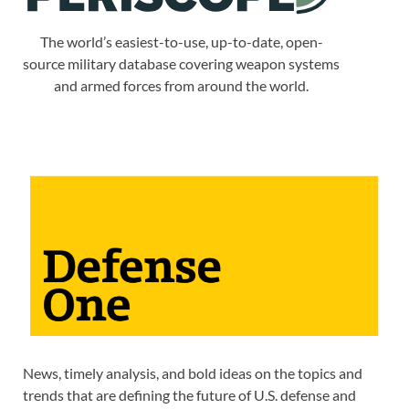
The world’s easiest-to-use, up-to-date, open-
source military database covering weapon systems
and armed forces from around the world.
News, timely analysis, and bold ideas on the topics and
trends that are defining the future of U.S. defense and