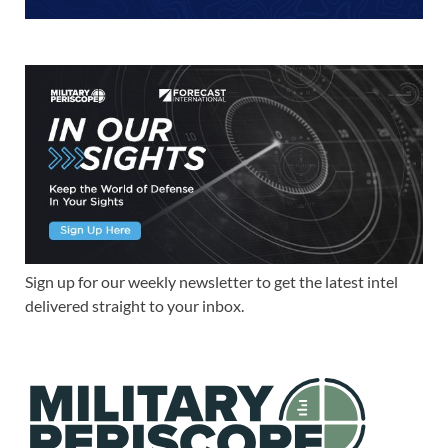
Sign up for our weekly newsletter to get the latest intel
delivered straight to your inbox.