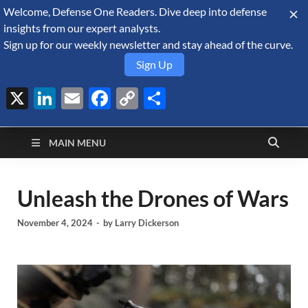
Welcome, Defense One Readers. Dive deep into defense
August 6, 2026
insights from our expert analysts.
Sign up for our weekly newsletter and stay ahead of the curve.
Sign Up
X
LinkedIn
Email
Facebook
Copy
Share
Defense Security
Link
A Forecast International blog about the arms trade, geopolitics,
defense and security, and military spending.
Monitor
MAIN MENU
Unleash the Drones of Wars
November 4, 2024
-
by
Larry Dickerson