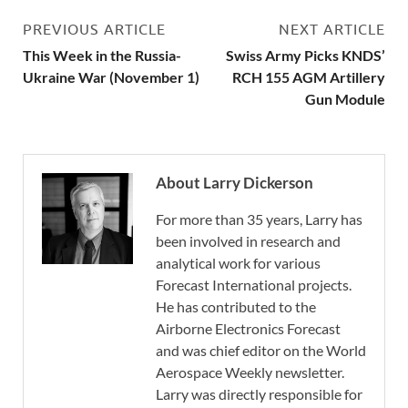
PREVIOUS ARTICLE
NEXT ARTICLE
This Week in the Russia-
Swiss Army Picks KNDS’
Ukraine War (November 1)
RCH 155 AGM Artillery
Gun Module
About Larry Dickerson
For more than 35 years, Larry has
been involved in research and
analytical work for various
Forecast International projects.
He has contributed to the
Airborne Electronics Forecast
and was chief editor on the World
Aerospace Weekly newsletter.
Larry was directly responsible for