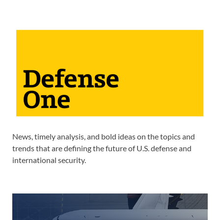
News, timely analysis, and bold ideas on the topics and
trends that are defining the future of U.S. defense and
international security.