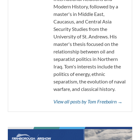
Modern History, followed by a
master's in Middle East,
Caucasus, and Central Asia
Security Studies from the
University of St. Andrews. His
master's thesis focused on the
relationship between oil and
separatist politics in Northern
Iraq. Tom's interests include the
politics of energy, ethnic
separatism, the evolution of naval
warfare, and classical history.
View all posts by Tom Freebairn →