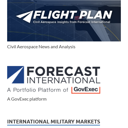
Civil Aerospace News and Analysis
A GovExec platform
INTERNATIONAL MILITARY MARKETS