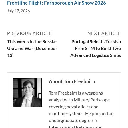
Frontline Flight: Farnborough Air Show 2026
July 17, 2026
PREVIOUS ARTICLE
NEXT ARTICLE
This Week in the Russia-
Portugal Selects Turkish
Ukraine War (December
Firm STM to Build Two
13)
Advanced Logistics Ships
About Tom Freebairn
Tom Freebairn is a weapons
analyst with Military Periscope
covering naval affairs and
maritime systems. He pursued an
undergraduate degree in
International Relations and