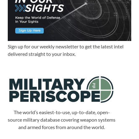
Sign up for our weekly newsletter to get the latest intel
delivered straight to your inbox.
The world’s easiest-to-use, up-to-date, open-
source military database covering weapon systems
and armed forces from around the world.