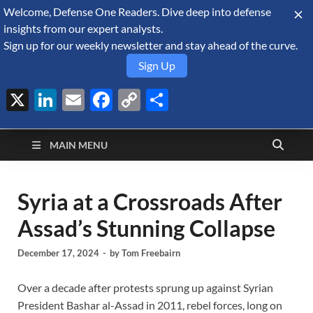
Welcome, Defense One Readers. Dive deep into defense
August 6, 2026
insights from our expert analysts.
Sign up for our weekly newsletter and stay ahead of the curve.
Sign Up
X
LinkedIn
Email
Facebook
Copy
Share
Defense Security
Link
A Forecast International blog about the arms trade, geopolitics,
defense and security, and military spending.
Monitor
MAIN MENU
Syria at a Crossroads After
Assad’s Stunning Collapse
December 17, 2024
-
by
Tom Freebairn
Over a decade after protests sprung up against Syrian
President Bashar al-Assad in 2011, rebel forces, long on