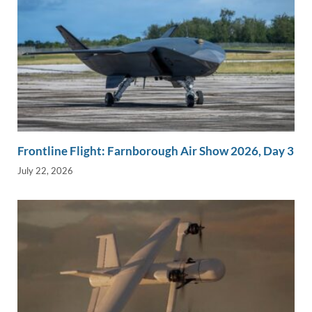
Frontline Flight: Farnborough Air Show 2026, Day 3
July 22, 2026