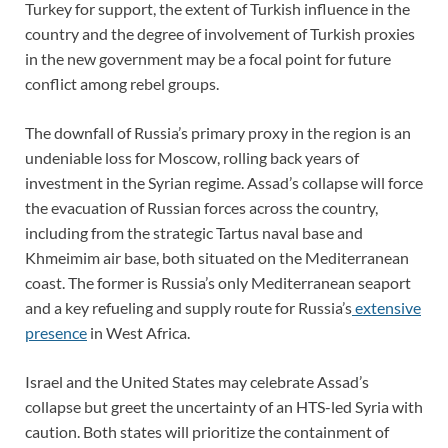
Turkey for support, the extent of Turkish influence in the
country and the degree of involvement of Turkish proxies
in the new government may be a focal point for future
conflict among rebel groups.
The downfall of Russia’s primary proxy in the region is an
undeniable loss for Moscow, rolling back years of
investment in the Syrian regime. Assad’s collapse will force
the evacuation of Russian forces across the country,
including from the strategic Tartus naval base and
Khmeimim air base, both situated on the Mediterranean
coast. The former is Russia’s only Mediterranean seaport
and a key refueling and supply route for Russia’s
extensive
presence
in West Africa.
Israel and the United States may celebrate Assad’s
collapse but greet the uncertainty of an HTS-led Syria with
caution. Both states will prioritize the containment of