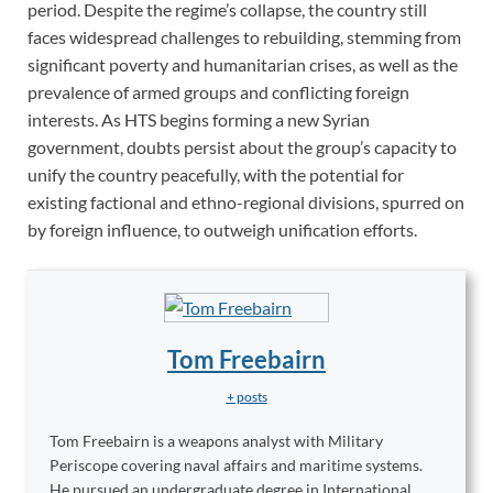
period. Despite the regime’s collapse, the country still
faces widespread challenges to rebuilding, stemming from
significant poverty and humanitarian crises, as well as the
prevalence of armed groups and conflicting foreign
interests. As HTS begins forming a new Syrian
government, doubts persist about the group’s capacity to
unify the country peacefully, with the potential for
existing factional and ethno-regional divisions, spurred on
by foreign influence, to outweigh unification efforts.
Tom Freebairn
+ posts
Tom Freebairn is a weapons analyst with Military
Periscope covering naval affairs and maritime systems.
He pursued an undergraduate degree in International