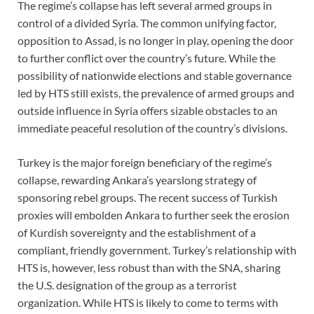
The regime’s collapse has left several armed groups in
control of a divided Syria. The common unifying factor,
opposition to Assad, is no longer in play, opening the door
to further conflict over the country’s future. While the
possibility of nationwide elections and stable governance
led by HTS still exists, the prevalence of armed groups and
outside influence in Syria offers sizable obstacles to an
immediate peaceful resolution of the country’s divisions.
Turkey is the major foreign beneficiary of the regime’s
collapse, rewarding Ankara’s yearslong strategy of
sponsoring rebel groups. The recent success of Turkish
proxies will embolden Ankara to further seek the erosion
of Kurdish sovereignty and the establishment of a
compliant, friendly government. Turkey’s relationship with
HTS is, however, less robust than with the SNA, sharing
the U.S. designation of the group as a terrorist
organization. While HTS is likely to come to terms with