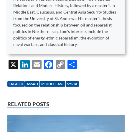
Relations and Modern History, followed by a master's in
Middle East, Caucasus, and Central Asia Security Studies
from the University of St. Andrews. His master's thesis
focused on the relationship between oil and separatist
politics in Northern Iraq. Tom's interests include the
politics of energy, ethnic separatism, the evolution of
naval warfare, and classical history.
X
Li
E
F
C
S
n
m
ac
o
h
k
ail
e
p
ar
TAGGED
ASSAD
MIDDLE EAST
SYRIA
e
b
y
e
dI
o
Li
RELATED POSTS
n
o
n
k
k