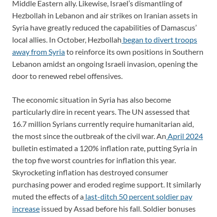
Middle Eastern ally. Likewise, Israel’s dismantling of
Hezbollah in Lebanon and air strikes on Iranian assets in
Syria have greatly reduced the capabilities of Damascus’
local allies. In October, Hezbollah
began to divert troops
away from Syria
to reinforce its own positions in Southern
Lebanon amidst an ongoing Israeli invasion, opening the
door to renewed rebel offensives.
The economic situation in Syria has also become
particularly dire in recent years. The UN assessed that
16.7 million Syrians currently require humanitarian aid,
the most since the outbreak of the civil war. An
April 2024
bulletin estimated a 120% inflation rate, putting Syria in
the top five worst countries for inflation this year.
Skyrocketing inflation has destroyed consumer
purchasing power and eroded regime support. It similarly
muted the effects of a
last-ditch 50 percent soldier pay
increase
issued by Assad before his fall. Soldier bonuses