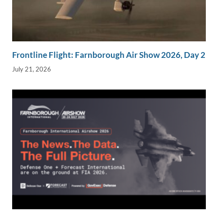
Frontline Flight: Farnborough Air Show 2026, Day 2
July 21, 2026