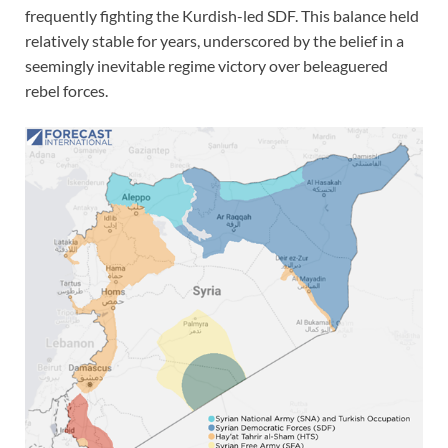
frequently fighting the Kurdish-led SDF. This balance held
relatively stable for years, underscored by the belief in a
seemingly inevitable regime victory over beleaguered
rebel forces.