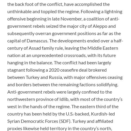
the back foot of the conflict, have accomplished the
unthinkable and toppled the regime. Following a lightning
offensive beginning in late November, a coalition of anti-
government rebels seized the major city of Aleppo and
subsequently overran government positions as far as the
capital of Damascus. The developments ended over a half-
century of Assad family rule, leaving the Middle Eastern
nation at an unprecedented crossroads, with its future
hanging in the balance. The conflict had been largely
stagnant following a 2020 ceasefire deal brokered
between Turkey and Russia, with major offensives ceasing
and borders between the remaining factions solidifying.
Anti-government rebels were largely confined to the
northwestern province of Idlib, with most of the country’s
west in the hands of the regime. The eastern third of the
country has been held by the U.S.-backed, Kurdish-led
Syrian Democratic Forces (SDF). Turkey and affiliated
proxies likewise held territory in the country’s north,