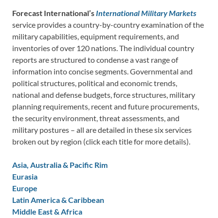
Forecast International’s
International Military Markets
service provides a country-by-country examination of the
military capabilities, equipment requirements, and
inventories of over 120 nations. The individual country
reports are structured to condense a vast range of
information into concise segments. Governmental and
political structures, political and economic trends,
national and defense budgets, force structures, military
planning requirements, recent and future procurements,
the security environment, threat assessments, and
military postures – all are detailed in these six services
broken out by region (click each title for more details).
Asia, Australia & Pacific Rim
Eurasia
Europe
Latin America & Caribbean
Middle East & Africa