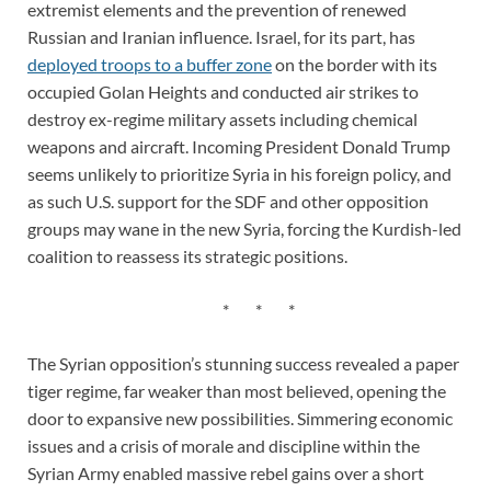
extremist elements and the prevention of renewed
Russian and Iranian influence. Israel, for its part, has
deployed troops to a buffer zone
on the border with its
occupied Golan Heights and conducted air strikes to
destroy ex-regime military assets including chemical
weapons and aircraft. Incoming President Donald Trump
seems unlikely to prioritize Syria in his foreign policy, and
as such U.S. support for the SDF and other opposition
groups may wane in the new Syria, forcing the Kurdish-led
coalition to reassess its strategic positions.
* * *
The Syrian opposition’s stunning success revealed a paper
tiger regime, far weaker than most believed, opening the
door to expansive new possibilities. Simmering economic
issues and a crisis of morale and discipline within the
Syrian Army enabled massive rebel gains over a short