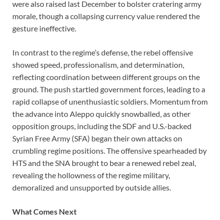
were also raised last December to bolster cratering army
morale, though a collapsing currency value rendered the
gesture ineffective.
In contrast to the regime’s defense, the rebel offensive
showed speed, professionalism, and determination,
reflecting coordination between different groups on the
ground. The push startled government forces, leading to a
rapid collapse of unenthusiastic soldiers. Momentum from
the advance into Aleppo quickly snowballed, as other
opposition groups, including the SDF and U.S.-backed
Syrian Free Army (SFA) began their own attacks on
crumbling regime positions. The offensive spearheaded by
HTS and the SNA brought to bear a renewed rebel zeal,
revealing the hollowness of the regime military,
demoralized and unsupported by outside allies.
What Comes Next