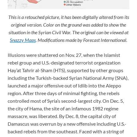
This is a retouched picture, it has been digitally altered from its
original version. Color on the ground was added to show the
situation in the Syrian Civil War. The original can be viewed at
Snazzy Maps
.
Modifications made by Forecast International.
Illusions were shattered on Nov. 27, when the Islamist
rebel group and U.S.-designated terrorist organization
Hay’at Tahrir al-Sham (HTS), supported by other groups
including the Turkish-backed Syrian National Army (SNA),
launched a major offensive out of Idlib into the Aleppo
region. After three days of minimal fighting, the rebels
controlled most of Syria’s second-largest city. On Dec. 5,
the city of Hama, the site of an infamous 1982 regime
massacre, was liberated. By Dec. 8, the capital city of
Damascus was overrun by a new offensive including U.S.-
backed rebels from the southeast. Faced with a string of