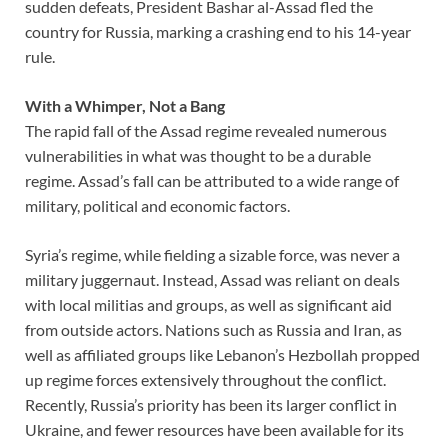
sudden defeats, President Bashar al-Assad fled the
country for Russia, marking a crashing end to his 14-year
rule.
With a Whimper, Not a Bang
The rapid fall of the Assad regime revealed numerous
vulnerabilities in what was thought to be a durable
regime. Assad’s fall can be attributed to a wide range of
military, political and economic factors.
Syria’s regime, while fielding a sizable force, was never a
military juggernaut. Instead, Assad was reliant on deals
with local militias and groups, as well as significant aid
from outside actors. Nations such as Russia and Iran, as
well as affiliated groups like Lebanon’s Hezbollah propped
up regime forces extensively throughout the conflict.
Recently, Russia’s priority has been its larger conflict in
Ukraine, and fewer resources have been available for its