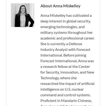
About Anna Miskelley
Anna Miskelley has cultivated a
deep interest in global security,
emerging technologies, and
military systems throughout her
academic and professional career.
She is currently a Defense
Industry Analyst with Forecast
International. Before joining
Forecast International, Anna was
a research fellow at the Center
for Security, Innovation, and New
Technology, where she
researched the impact of artificial
intelligence on U.S. nuclear
command and control systems.
Proficient in Mandarin Chinese,