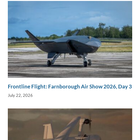
Frontline Flight: Farnborough Air Show 2026, Day 3
July 22, 2026