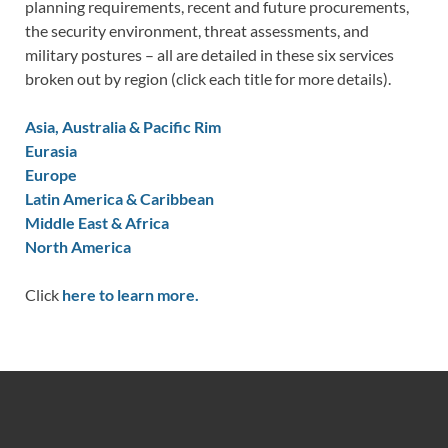
planning requirements, recent and future procurements,
the security environment, threat assessments, and
military postures – all are detailed in these six services
broken out by region (click each title for more details).
Asia, Australia & Pacific Rim
Eurasia
Europe
Latin America & Caribbean
Middle East & Africa
North America
Click
here to learn more.