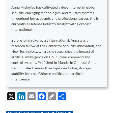
Anna Miskelley has cultivated a deep interest in global
security, emerging technologies, and military systems
throughout her academic and professional career. She is
currently a Defense Industry Analyst with Forecast
International.
Before joining Forecast International, Anna was a
research fellow at the Center for Security, Innovation, and
New Technology, where she researched the impact of
artificial intelligence on U.S. nuclear command and
control systems. Proficient in Mandarin Chinese, Anna
has published research on topics including strategic
stability, internal Chinese politics, and artificial
intelligence.
X
Li
E
F
C
S
n
m
ac
o
h
k
ail
e
p
ar
TAGGED
LOITERING MUNITION
UKRAINE