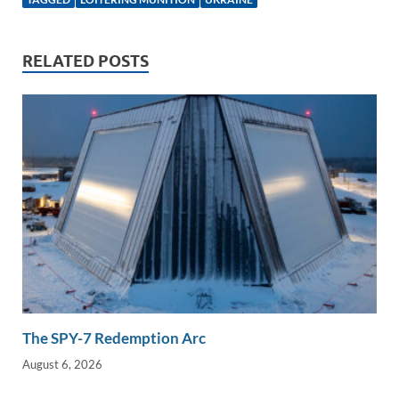
e
b
y
e
dI
o
Li
RELATED POSTS
n
o
n
k
k
The SPY-7 Redemption Arc
August 6, 2026