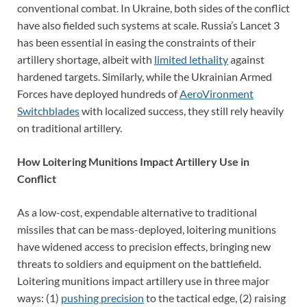
conventional combat. In Ukraine, both sides of the conflict
have also fielded such systems at scale. Russia’s Lancet 3
has been essential in easing the constraints of their
artillery shortage, albeit with
limited lethality
against
hardened targets. Similarly, while the Ukrainian Armed
Forces have deployed hundreds of
AeroVironment
Switchblades
with localized success, they still rely heavily
on traditional artillery.
How Loitering Munitions Impact Artillery Use in
Conflict
As a low-cost, expendable alternative to traditional
missiles that can be mass-deployed, loitering munitions
have widened access to precision effects, bringing new
threats to soldiers and equipment on the battlefield.
Loitering munitions impact artillery use in three major
ways: (1)
pushing precision
to the tactical edge, (2) raising