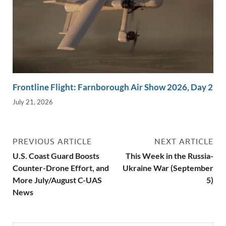
Frontline Flight: Farnborough Air Show 2026, Day 2
July 21, 2026
PREVIOUS ARTICLE
NEXT ARTICLE
U.S. Coast Guard Boosts
This Week in the Russia-
Counter-Drone Effort, and
Ukraine War (September
More July/August C-UAS
5)
News