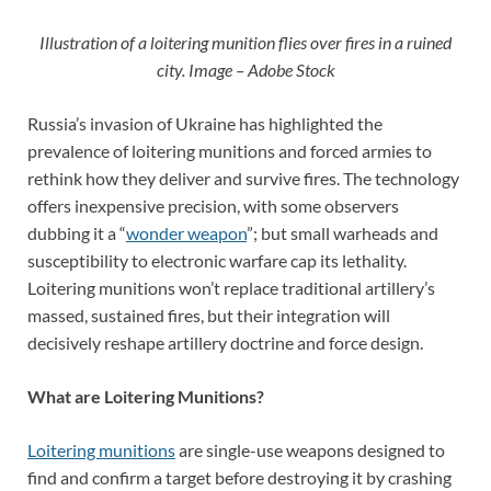
Illustration of a loitering munition flies over fires in a ruined
city. Image – Adobe Stock
Russia’s invasion of Ukraine has highlighted the
prevalence of loitering munitions and forced armies to
rethink how they deliver and survive fires. The technology
offers inexpensive precision, with some observers
dubbing it a “
wonder weapon
”; but small warheads and
susceptibility to electronic warfare cap its lethality.
Loitering munitions won’t replace traditional artillery’s
massed, sustained fires, but their integration will
decisively reshape artillery doctrine and force design.
What are Loitering Munitions?
Loitering munitions
are single-use weapons designed to
find and confirm a target before destroying it by crashing