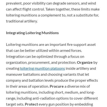
prevalent, poor visibility can degrade sensors, and wind
can affect flight control. Taken together, these limits make
loitering munitions a complement to, not a substitute for,
traditional artillery.
Integrating Loitering Munitions
Loitering munitions are an important fire support asset
that can be better utilized within armed forces.
Integration can be optimized through a focus on
organization, procurement, and protection.
Organize
by
creating
loitering munition platoons
inside artillery and
maneuver battalions and choosing variants that let
company and battalion levels produce the proper effects
in their areas of operation.
Procure
a diverse mix of
loitering munitions, including short, medium, and long-
range, including anti-radiation options to cover different
target sets.
Protect
every gun position by embedding