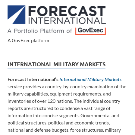
A GovExec platform
INTERNATIONAL MILITARY MARKETS
Forecast International’s
International Military Markets
service provides a country-by-country examination of the
military capabilities, equipment requirements, and
inventories of over 120 nations. The individual country
reports are structured to condense a vast range of
information into concise segments. Governmental and
political structures, political and economic trends,
national and defense budgets, force structures, military