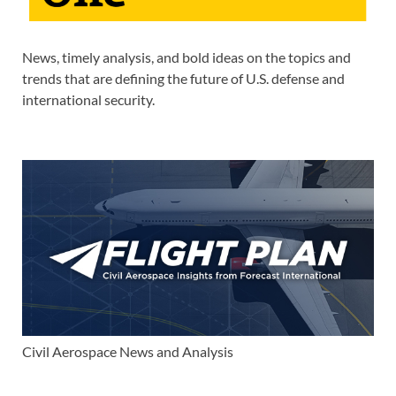
News, timely analysis, and bold ideas on the topics and
trends that are defining the future of U.S. defense and
international security.
Civil Aerospace News and Analysis