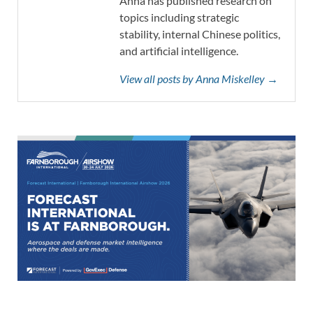
Anna has published research on
topics including strategic
stability, internal Chinese politics,
and artificial intelligence.
View all posts by Anna Miskelley →