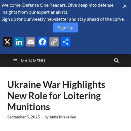
Welcome, Defense One Readers. Dive deep into defense
August 7, 2026
insights from our expert analysts.
Sign up for our weekly newsletter and stay ahead of the curve.
Sign Up
X
LinkedIn
Email
Facebook
Copy
Share
Defense Security
Link
A Forecast International blog about the arms trade, geopolitics,
defense and security, and military spending.
Monitor
MAIN MENU
Ukraine War Highlights
New Role for Loitering
Munitions
September 5, 2025
-
by
Anna Miskelley