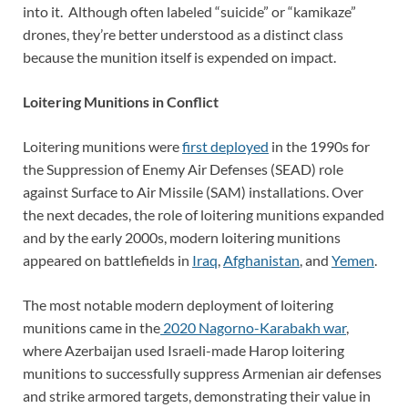
into it. Although often labeled “suicide” or “kamikaze”
drones, they’re better understood as a distinct class
because the munition itself is expended on impact.
Loitering Munitions in Conflict
Loitering munitions were
first deployed
in the 1990s for
the Suppression of Enemy Air Defenses (SEAD) role
against Surface to Air Missile (SAM) installations. Over
the next decades, the role of loitering munitions expanded
and by the early 2000s, modern loitering munitions
appeared on battlefields in
Iraq
,
Afghanistan
, and
Yemen
.
The most notable modern deployment of loitering
munitions came in the
2020 Nagorno-Karabakh war
,
where Azerbaijan used Israeli-made Harop loitering
munitions to successfully suppress Armenian air defenses
and strike armored targets, demonstrating their value in