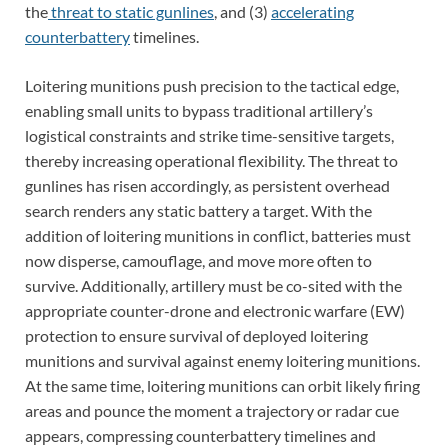
the
threat to static gunlines
, and (3)
accelerating
counterbattery
timelines.
Loitering munitions push precision to the tactical edge,
enabling small units to bypass traditional artillery’s
logistical constraints and strike time-sensitive targets,
thereby increasing operational flexibility. The threat to
gunlines has risen accordingly, as persistent overhead
search renders any static battery a target. With the
addition of loitering munitions in conflict, batteries must
now disperse, camouflage, and move more often to
survive. Additionally, artillery must be co-sited with the
appropriate counter-drone and electronic warfare (EW)
protection to ensure survival of deployed loitering
munitions and survival against enemy loitering munitions.
At the same time, loitering munitions can orbit likely firing
areas and pounce the moment a trajectory or radar cue
appears, compressing counterbattery timelines and