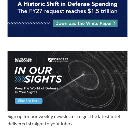
Sign up for our weekly newsletter to get the latest intel
delivered straight to your inbox.