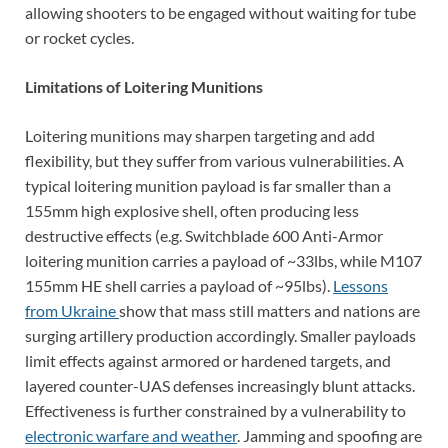
allowing shooters to be engaged without waiting for tube
or rocket cycles.
Limitations of Loitering Munitions
Loitering munitions may sharpen targeting and add
flexibility, but they suffer from various vulnerabilities. A
typical loitering munition payload is far smaller than a
155mm high explosive shell, often producing less
destructive effects (e.g. Switchblade 600 Anti-Armor
loitering munition carries a payload of ~33lbs, while M107
155mm HE shell carries a payload of ~95lbs).
Lessons
from Ukraine
show that mass still matters and nations are
surging artillery production accordingly. Smaller payloads
limit effects against armored or hardened targets, and
layered counter-UAS defenses increasingly blunt attacks.
Effectiveness is further constrained by a vulnerability to
electronic warfare and weather
. Jamming and spoofing are