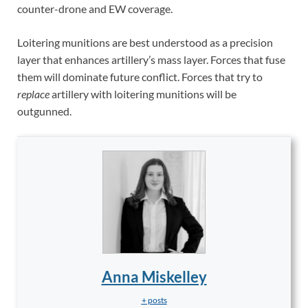
counter-drone and EW coverage.
Loitering munitions are best understood as a precision
layer that enhances artillery’s mass layer. Forces that fuse
them will dominate future conflict. Forces that try to
replace
artillery with loitering munitions will be
outgunned.
Anna Miskelley
+ posts