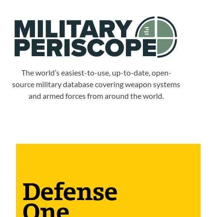
The world’s easiest-to-use, up-to-date, open-
source military database covering weapon systems
and armed forces from around the world.