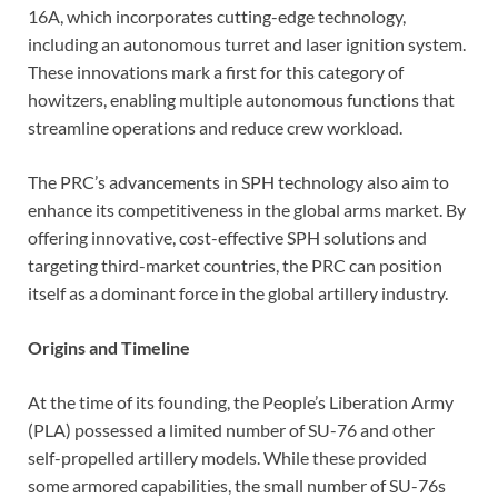
16A, which incorporates cutting-edge technology,
including an autonomous turret and laser ignition system.
These innovations mark a first for this category of
howitzers, enabling multiple autonomous functions that
streamline operations and reduce crew workload.
The PRC’s advancements in SPH technology also aim to
enhance its competitiveness in the global arms market. By
offering innovative, cost-effective SPH solutions and
targeting third-market countries, the PRC can position
itself as a dominant force in the global artillery industry.
Origins and Timeline
At the time of its founding, the People’s Liberation Army
(PLA) possessed a limited number of SU-76 and other
self-propelled artillery models. While these provided
some armored capabilities, the small number of SU-76s