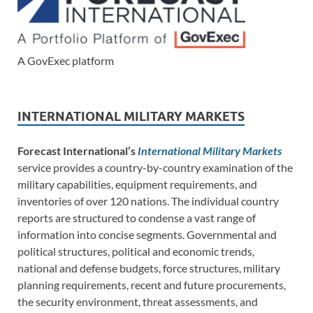
A GovExec platform
INTERNATIONAL MILITARY MARKETS
Forecast International’s
International Military Markets
service provides a country-by-country examination of the
military capabilities, equipment requirements, and
inventories of over 120 nations. The individual country
reports are structured to condense a vast range of
information into concise segments. Governmental and
political structures, political and economic trends,
national and defense budgets, force structures, military
planning requirements, recent and future procurements,
the security environment, threat assessments, and