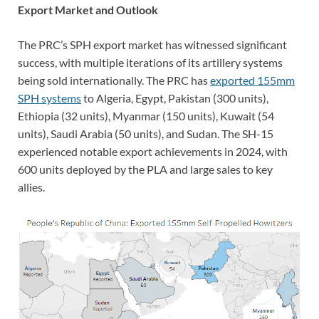
Export Market and Outlook
The PRC’s SPH export market has witnessed significant
success, with multiple iterations of its artillery systems
being sold internationally. The PRC has
exported 155mm
SPH systems
to Algeria, Egypt, Pakistan (300 units),
Ethiopia (32 units), Myanmar (150 units), Kuwait (54
units), Saudi Arabia (50 units), and Sudan. The SH-15
experienced notable export achievements in 2024, with
600 units deployed by the PLA and large sales to key
allies.