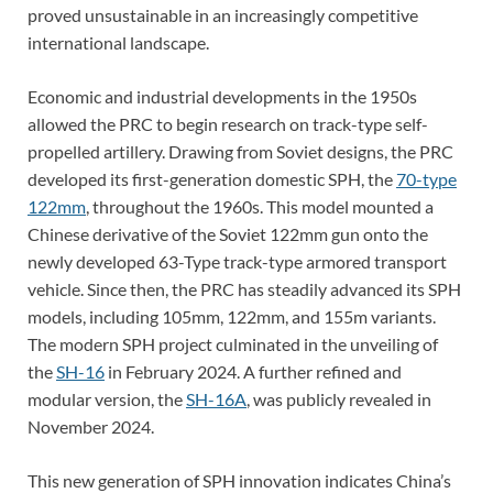
proved unsustainable in an increasingly competitive
international landscape.
Economic and industrial developments in the 1950s
allowed the PRC to begin research on track-type self-
propelled artillery. Drawing from Soviet designs, the PRC
developed its first-generation domestic SPH, the
70-type
122mm
, throughout the 1960s. This model mounted a
Chinese derivative of the Soviet 122mm gun onto the
newly developed 63-Type track-type armored transport
vehicle. Since then, the PRC has steadily advanced its SPH
models, including 105mm, 122mm, and 155m variants.
The modern SPH project culminated in the unveiling of
the
SH-16
in February 2024. A further refined and
modular version, the
SH-16A
, was publicly revealed in
November 2024.
This new generation of SPH innovation indicates China’s