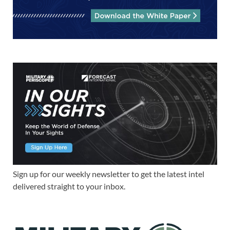
Sign up for our weekly newsletter to get the latest intel
delivered straight to your inbox.