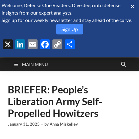
Welcome, Defense One Readers. Dive deep into defense
August 7, 2026
insights from our expert analysts.
Sign up for our weekly newsletter and stay ahead of the curve.
Sign Up
X
LinkedIn
Email
Facebook
Copy
Share
Defense Security
Link
A Forecast International blog about the arms trade, geopolitics,
defense and security, and military spending.
Monitor
MAIN MENU
BRIEFER: People’s
Liberation Army Self-
Propelled Howitzers
January 31, 2025
-
by
Anna Miskelley