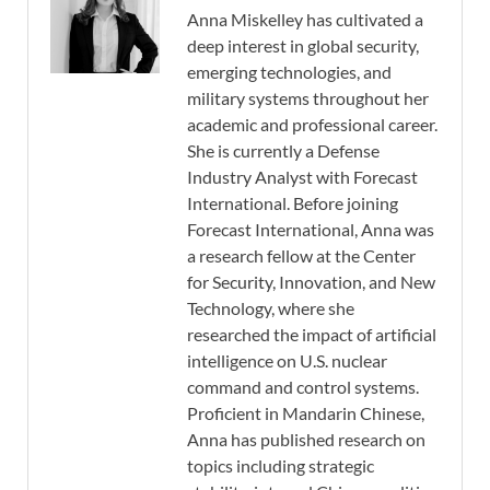
Anna Miskelley has cultivated a
deep interest in global security,
emerging technologies, and
military systems throughout her
academic and professional career.
She is currently a Defense
Industry Analyst with Forecast
International. Before joining
Forecast International, Anna was
a research fellow at the Center
for Security, Innovation, and New
Technology, where she
researched the impact of artificial
intelligence on U.S. nuclear
command and control systems.
Proficient in Mandarin Chinese,
Anna has published research on
topics including strategic