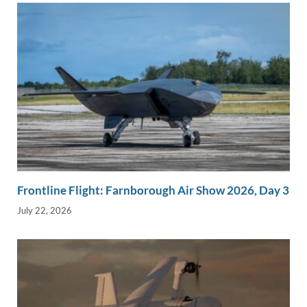
Frontline Flight: Farnborough Air Show 2026, Day 3
July 22, 2026