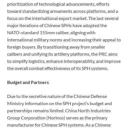
prioritization of technological advancements, efforts
toward standardizing armaments across platforms, and a
focus on the international export market. The last several
major iterations of Chinese SPHs have adopted the
NATO-standard 155mm caliber, aligning with
international military norms and increasing their appeal to
foreign buyers. By transitioning away from smaller
calibers and unifying its artillery platforms, the PRC aims
to simplify logistics, enhance interoperability, and improve
the overall combat effectiveness of its SPH systems.
Budget and Partners
Due to the secretive nature of the Chinese Defense
Ministry information on the SPH project’s budget and
partnerships remains limited. China North Industries
Group Corporation (Norinco) serves as the primary
manufacturer for Chinese SPH systems. As a Chinese