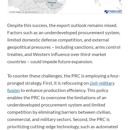
Despite this success, the export outlook remains mixed.
Factors such as an underdeveloped procurement system,
limited domestic defense competition, and external
geopolitical pressures – including sanctions, arms control
treaties, and Western influence over third-market
countries – could impede future expansion.
To counter these challenges, the PRC is employing a four-
pronged strategy. First, it is refocusing on
civil-military
fusion
to enhance production efficiency. This policy
enables the PRC to overcome the limitations of an
underdeveloped procurement system and limited
competition by eliminating barriers between civilian,
commercial, and military sectors. Second, the PRC is
prioritizing cutting-edge technology, such as automated