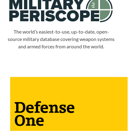
The world’s easiest-to-use, up-to-date, open-
source military database covering weapon systems
and armed forces from around the world.