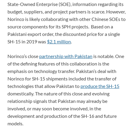
State-Owned Enterprise (SOE), information regarding its
budget, suppliers, and project partners is scarce. However,
Norinco is likely collaborating with other Chinese SOEs to
source components for its SPH projects. Based on a
Pakistani export order, the discounted price for a single
SH-15 in 2019 was
$2.1 million
.
Norinco’s close
partnership with Pakistan
is notable. One
of the defining features of this collaboration is the
emphasis on technology transfer. Pakistan’s deal with
Norinco for SH-15 shipments included the transfer of
technologies that allow Pakistan to
produce the SH-15
domestically. The nature of this close and evolving
relationship signals that Pakistan may already be
involved, or may soon become involved, in the
development and production of the SH-16 and future
models.