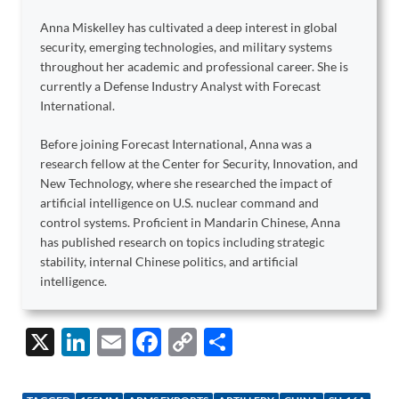
Anna Miskelley has cultivated a deep interest in global
security, emerging technologies, and military systems
throughout her academic and professional career. She is
currently a Defense Industry Analyst with Forecast
International.
Before joining Forecast International, Anna was a
research fellow at the Center for Security, Innovation, and
New Technology, where she researched the impact of
artificial intelligence on U.S. nuclear command and
control systems. Proficient in Mandarin Chinese, Anna
has published research on topics including strategic
stability, internal Chinese politics, and artificial
intelligence.
X
Li
E
F
C
S
n
m
ac
o
h
k
ail
e
p
ar