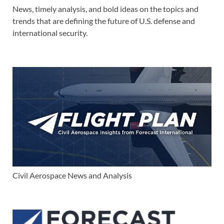
News, timely analysis, and bold ideas on the topics and
trends that are defining the future of U.S. defense and
international security.
Civil Aerospace News and Analysis