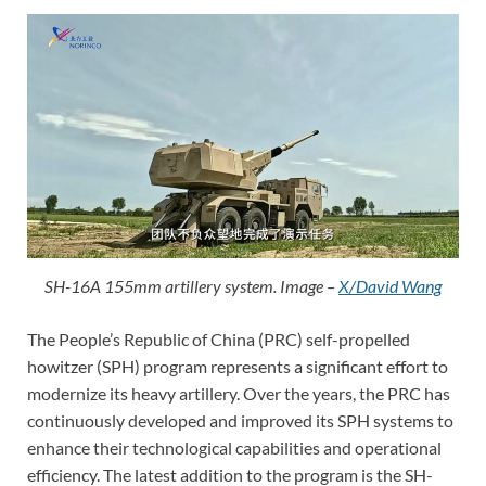
SH-16A 155mm artillery system. Image –
X/David Wang
The People’s Republic of China (PRC) self-propelled
howitzer (SPH) program represents a significant effort to
modernize its heavy artillery. Over the years, the PRC has
continuously developed and improved its SPH systems to
enhance their technological capabilities and operational
efficiency. The latest addition to the program is the SH-