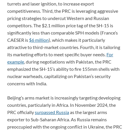
turrets and laser ignition, to increase export
competitiveness. Third, the PRC is leveraging aggressive
pricing strategies to undercut Western and Russian
competitors. The $2.1 million price tag of the SH-15 is
significantly less than comparable SPH models (France’s
CAESER is
$6 million
), which makes it particularly
attractive to third-market countries. Fourth, it is tailoring
its marketing efforts to meet specific buyer needs.
For
example
, during negotiations with Pakistan, the PRC
emphasized the SH-15’s ability to fire 155mm shells with
nuclear warheads, capitalizing on Pakistan’s security
concerns with India.
Beijing’s arms market is increasingly targeting developing
countries, particularly in Africa. In November 2024, the
PRC officially
surpassed Russia
as the largest arms
exporter to Sub-Saharan Africa. As Russia remains
preoccupied with the ongoing conflict in Ukraine, the PRC