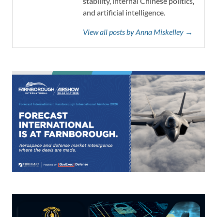
stability, internal Chinese politics,
and artificial intelligence.
View all posts by Anna Miskelley →