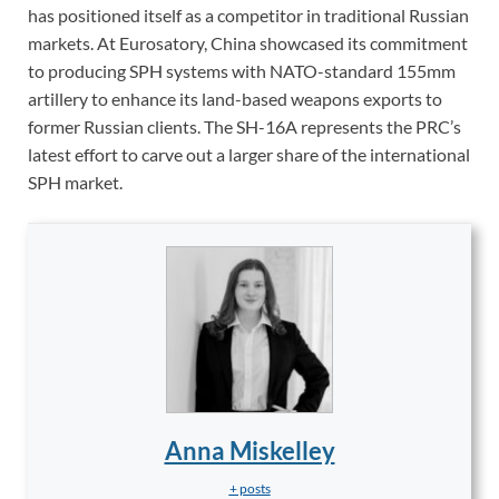
has positioned itself as a competitor in traditional Russian
markets. At Eurosatory, China showcased its commitment
to producing SPH systems with NATO-standard 155mm
artillery to enhance its land-based weapons exports to
former Russian clients. The SH-16A represents the PRC’s
latest effort to carve out a larger share of the international
SPH market.
Anna Miskelley
+ posts