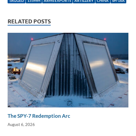
TAGGED
155MM
ARMS EXPORTS
ARTILLERY
CHINA
SH-16A
e
b
y
e
dI
o
Li
RELATED POSTS
n
o
n
k
k
The SPY-7 Redemption Arc
August 6, 2026