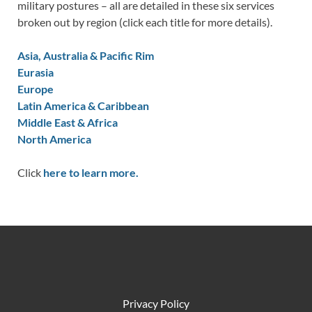
military postures – all are detailed in these six services
broken out by region (click each title for more details).
Asia, Australia & Pacific Rim
Eurasia
Europe
Latin America & Caribbean
Middle East & Africa
North America
Click
here to learn more.
Privacy Policy