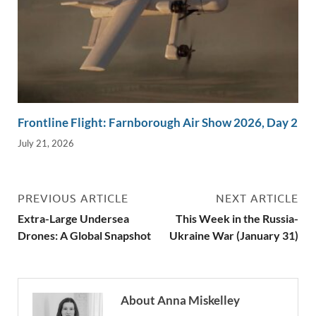
Frontline Flight: Farnborough Air Show 2026, Day 2
July 21, 2026
PREVIOUS ARTICLE
NEXT ARTICLE
Extra-Large Undersea
This Week in the Russia-
Drones: A Global Snapshot
Ukraine War (January 31)
About Anna Miskelley