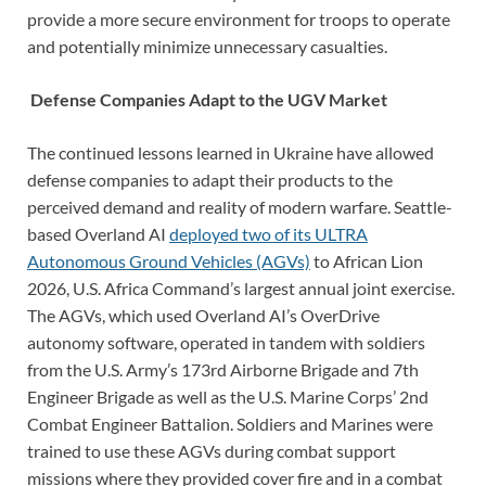
provide a more secure environment for troops to operate
and potentially minimize unnecessary casualties.
Defense Companies Adapt to the UGV Market
The continued lessons learned in Ukraine have allowed
defense companies to adapt their products to the
perceived demand and reality of modern warfare. Seattle-
based Overland AI
deployed two of its ULTRA
Autonomous Ground Vehicles (AGVs)
to African Lion
2026, U.S. Africa Command’s largest annual joint exercise.
The AGVs, which used Overland AI’s OverDrive
autonomy software, operated in tandem with soldiers
from the U.S. Army’s 173rd Airborne Brigade and 7th
Engineer Brigade as well as the U.S. Marine Corps’ 2nd
Combat Engineer Battalion. Soldiers and Marines were
trained to use these AGVs during combat support
missions where they provided cover fire and in a combat