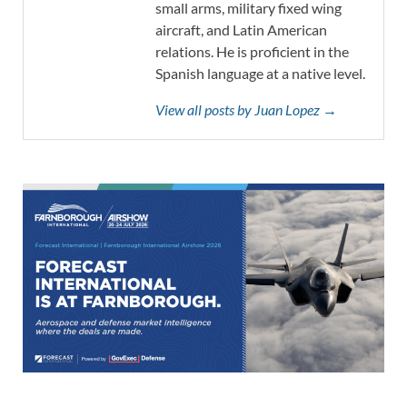
small arms, military fixed wing
aircraft, and Latin American
relations. He is proficient in the
Spanish language at a native level.
View all posts by Juan Lopez →