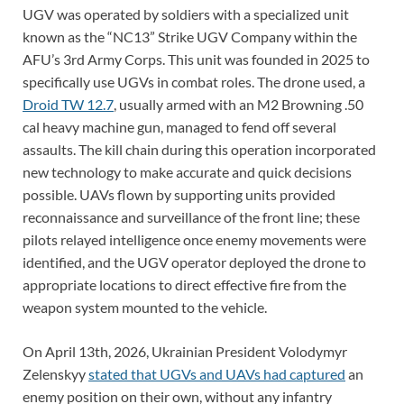
UGV was operated by soldiers with a specialized unit
known as the “NC13” Strike UGV Company within the
AFU’s 3rd Army Corps. This unit was founded in 2025 to
specifically use UGVs in combat roles. The drone used, a
Droid TW 12.7
, usually armed with an M2 Browning .50
cal heavy machine gun, managed to fend off several
assaults. The kill chain during this operation incorporated
new technology to make accurate and quick decisions
possible. UAVs flown by supporting units provided
reconnaissance and surveillance of the front line; these
pilots relayed intelligence once enemy movements were
identified, and the UGV operator deployed the drone to
appropriate locations to direct effective fire from the
weapon system mounted to the vehicle.
On April 13th, 2026, Ukrainian President Volodymyr
Zelenskyy
stated that UGVs and UAVs had captured
an
enemy position on their own, without any infantry