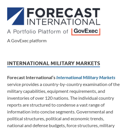
A GovExec platform
INTERNATIONAL MILITARY MARKETS
Forecast International’s
International Military Markets
service provides a country-by-country examination of the
military capabilities, equipment requirements, and
inventories of over 120 nations. The individual country
reports are structured to condense a vast range of
information into concise segments. Governmental and
political structures, political and economic trends,
national and defense budgets, force structures, military