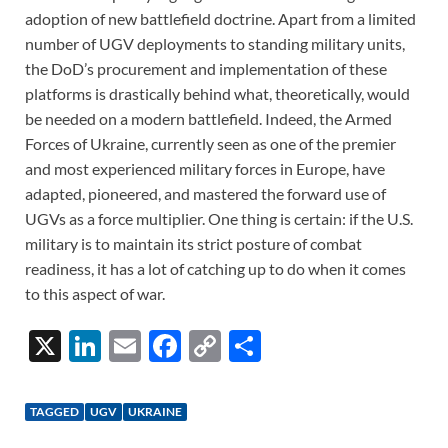
adoption of new battlefield doctrine. Apart from a limited
number of UGV deployments to standing military units,
the DoD’s procurement and implementation of these
platforms is drastically behind what, theoretically, would
be needed on a modern battlefield. Indeed, the Armed
Forces of Ukraine, currently seen as one of the premier
and most experienced military forces in Europe, have
adapted, pioneered, and mastered the forward use of
UGVs as a force multiplier. One thing is certain: if the U.S.
military is to maintain its strict posture of combat
readiness, it has a lot of catching up to do when it comes
to this aspect of war.
X
Li
E
F
C
S
n
m
ac
o
h
k
ail
e
p
ar
TAGGED
UGV
UKRAINE
e
b
y
e