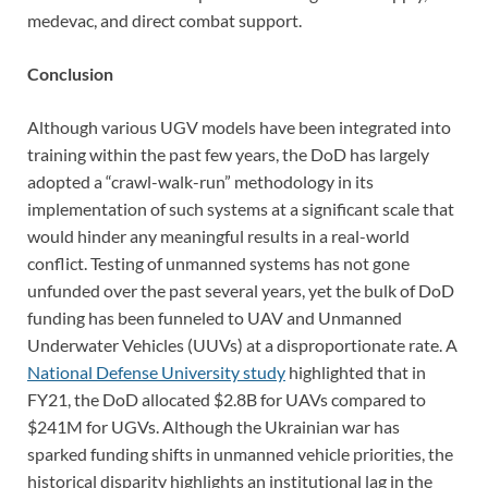
medevac, and direct combat support.
Conclusion
Although various UGV models have been integrated into
training within the past few years, the DoD has largely
adopted a “crawl-walk-run” methodology in its
implementation of such systems at a significant scale that
would hinder any meaningful results in a real-world
conflict. Testing of unmanned systems has not gone
unfunded over the past several years, yet the bulk of DoD
funding has been funneled to UAV and Unmanned
Underwater Vehicles (UUVs) at a disproportionate rate. A
National Defense University study
highlighted that in
FY21, the DoD allocated $2.8B for UAVs compared to
$241M for UGVs. Although the Ukrainian war has
sparked funding shifts in unmanned vehicle priorities, the
historical disparity highlights an institutional lag in the