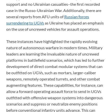
support and no Ukrainian casualties–the first recorded
case in the Russo-Ukrainian War. Additionally, there are
several reports from AFU units of
Russian forces
surrendering to UGVs
as Ukraine has placed an emphasis
on the use of uncrewed vehicles for assault operations.
These instances have highlighted the rapidly evolving
nature of autonomous warfare in modern times. Military
leaders are learning the invaluable nature of uncrewed
platforms in battlefield scenarios, which has led to further
development of direct combat modular systems that can
be outfitted on UGVs, such as mortars, larger-caliber
weapons, remotely operated turrets, and other combat
augmenting features. These capabilities, for instance, can
allow a forward operating assault force to send in UGVs
outfitted with offensive weapon systems into dangerous
scenarios and suppress or neutralize enemy positions
before conventional infantry units advance. This can