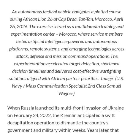
An autonomous tactical vehicle navigates a plotted course
during African Lion 26 at Cap Draa, Tan-Tan, Morocco, April
26, 2026. The exercise served as a multidomain training and
experimentation center – Morocco, where service members
tested artificial intelligence-powered and autonomous
platforms, remote systems, and emerging technologies across
attack, defense and mission command operations. The
experimentation accelerated target detection, shortened
decision timelines and delivered cost-effective warfighting
solutions aligned with African partner priorities. Image -(U.S.
Navy / Mass Communication Specialist 2nd Class Samuel
Wagner)
When Russia launched its multi-front invasion of Ukraine
on February 24, 2022, the Kremlin anticipated a swift
decapitation operation to dismantle the country’s
government and military within weeks. Years later, that