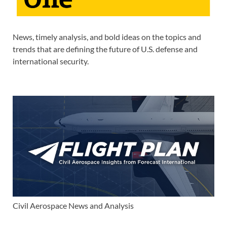
News, timely analysis, and bold ideas on the topics and
trends that are defining the future of U.S. defense and
international security.
Civil Aerospace News and Analysis