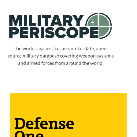
The world’s easiest-to-use, up-to-date, open-
source military database covering weapon systems
and armed forces from around the world.