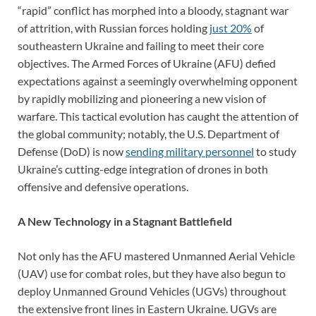
“rapid” conflict has morphed into a bloody, stagnant war
of attrition, with Russian forces holding
just 20%
of
southeastern Ukraine and failing to meet their core
objectives. The Armed Forces of Ukraine (AFU) defied
expectations against a seemingly overwhelming opponent
by rapidly mobilizing and pioneering a new vision of
warfare. This tactical evolution has caught the attention of
the global community; notably, the U.S. Department of
Defense (DoD) is now
sending military personnel
to study
Ukraine’s cutting-edge integration of drones in both
offensive and defensive operations.
A New Technology in a Stagnant Battlefield
Not only has the AFU mastered Unmanned Aerial Vehicle
(UAV) use for combat roles, but they have also begun to
deploy Unmanned Ground Vehicles (UGVs) throughout
the extensive front lines in Eastern Ukraine. UGVs are