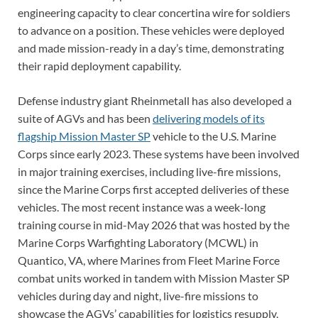
engineering capacity to clear concertina wire for soldiers
to advance on a position. These vehicles were deployed
and made mission-ready in a day’s time, demonstrating
their rapid deployment capability.
Defense industry giant Rheinmetall has also developed a
suite of AGVs and has been
delivering models of its
flagship Mission Master SP
vehicle to the U.S. Marine
Corps since early 2023. These systems have been involved
in major training exercises, including live-fire missions,
since the Marine Corps first accepted deliveries of these
vehicles. The most recent instance was a week-long
training course in mid-May 2026 that was hosted by the
Marine Corps Warfighting Laboratory (MCWL) in
Quantico, VA, where Marines from Fleet Marine Force
combat units worked in tandem with Mission Master SP
vehicles during day and night, live-fire missions to
showcase the AGVs’ capabilities for logistics resupply,