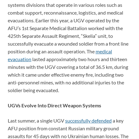
systems divisions that operate in various roles such as
combat support, reconnaissance, logistics, and medical
evacuations. Earlier this year, a UGV operated by the
AFU’s 1st Separate Medical Battalion worked with the
425th Separate Assault Regiment, “Skelia” unit, to
successfully evacuate a wounded soldier from a front line
position during an assault operation. The
medical
evacuation
lasted approximately two hours and thirteen
minutes with the UGV covering a total of 36.5 km, during
which it came under effective enemy fire, including two
anti-personnel mines, with no additional injuries to the
soldier being evacuated.
UGVs Evolve Into Direct Weapon Systems
Last summer, a single UGV
successfully defended
a key
AFU position from constant Russian military ground
assaults for 45 days with no Ukrainian human losses. The