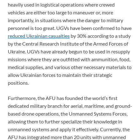
heavily used in logistical operations where crewed
vehicles are either too large to maneuver or, more
importantly, in situations where the danger to military
personnel is too great. UGVs have been confirmed to have
reduced Ukrainian casualties
by 30% according to a study
by the Central Research Institute of the Armed Forces of
Ukraine. UGVs have already begun to be used in resupply
missions where they are outfitted with ammunition, food,
medical supplies, and various other necessary materials to
allow Ukrainian forces to maintain their strategic
positions.
Furthermore, the AFU has founded the world’s first
dedicated military branch for aerial, maritime, and ground-
based drone operations, the Unmanned Systems Forces,
allowing them to further specialize their knowledge in
unmanned systems and apply it effectively. Currently, the
AFU has integrated more than 20 units with unmanned