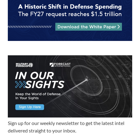
Sign up for our weekly newsletter to get the latest intel
delivered straight to your inbox.