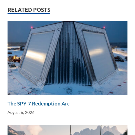
dI
o
Li
RELATED POSTS
n
o
n
k
k
The SPY-7 Redemption Arc
August 6, 2026