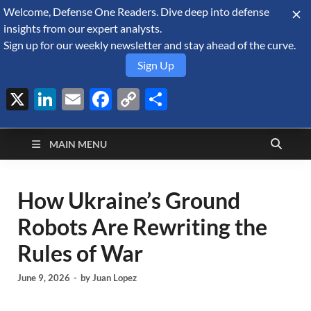
Welcome, Defense One Readers. Dive deep into defense
August 6, 2026
insights from our expert analysts.
Sign up for our weekly newsletter and stay ahead of the curve.
Sign Up
X
LinkedIn
Email
Facebook
Copy
Share
Defense Security
Link
A Forecast International blog about the arms trade, geopolitics,
defense and security, and military spending.
Monitor
MAIN MENU
How Ukraine’s Ground
Robots Are Rewriting the
Rules of War
June 9, 2026
-
by
Juan Lopez