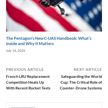
The Pentagon’s New C-UAS Handbook: What’s
Inside and Why it Matters
July 14, 2026
PREVIOUS ARTICLE
NEXT ARTICLE
French LRU Replacement
Safeguarding the World
Competition Heats Up
Cup: The Critical Role of
With Recent Rocket Tests
Counter-Drone Systems