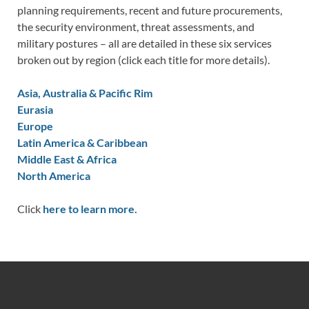
planning requirements, recent and future procurements,
the security environment, threat assessments, and
military postures – all are detailed in these six services
broken out by region (click each title for more details).
Asia, Australia & Pacific Rim
Eurasia
Europe
Latin America & Caribbean
Middle East & Africa
North America
Click
here to learn more.