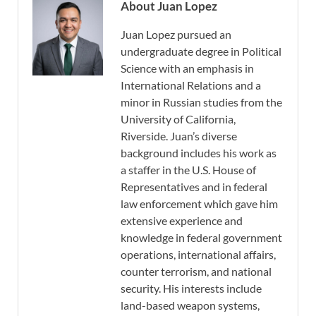
About Juan Lopez
Juan Lopez pursued an
undergraduate degree in Political
Science with an emphasis in
International Relations and a
minor in Russian studies from the
University of California,
Riverside. Juan’s diverse
background includes his work as
a staffer in the U.S. House of
Representatives and in federal
law enforcement which gave him
extensive experience and
knowledge in federal government
operations, international affairs,
counter terrorism, and national
security. His interests include
land-based weapon systems,