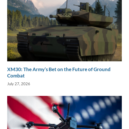
XM30: The Army’s Bet on the Future of Ground
Combat
July 27, 2026