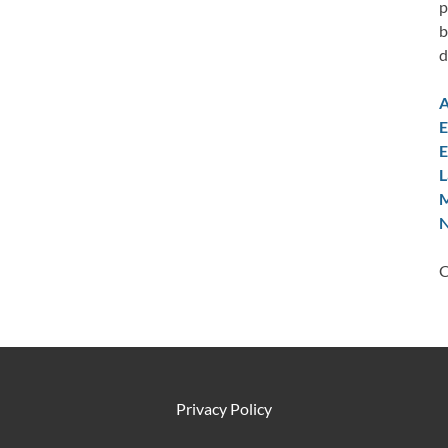
p
b
d
A
E
E
L
M
N
C
Privacy Policy