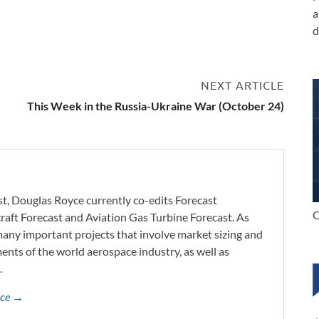
a
d
3
NEXT ARTICLE
This Week in the Russia-Ukraine War (October 24)
st, Douglas Royce currently co-edits Forecast
C
craft Forecast and Aviation Gas Turbine Forecast. As
 many important projects that involve market sizing and
ents of the world aerospace industry, as well as
.
yce →