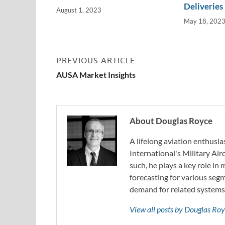
Deliveries
August 1, 2023
May 18, 202
PREVIOUS ARTICLE
AUSA Market Insights
About Douglas Royce
A lifelong aviation enthusia
International's Military Air
such, he plays a key role in
forecasting for various segm
demand for related systems
View all posts by Douglas Ro