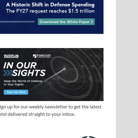
ign up for our weekly newsletter to get the latest
ntel delivered straight to your inbox.