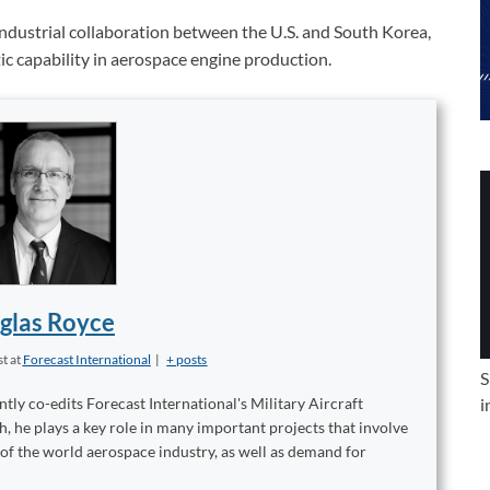
ndustrial collaboration between the U.S. and South Korea,
ic capability in aerospace engine production.
glas Royce
st
at
Forecast International
|
+ posts
S
tly co-edits Forecast International's Military Aircraft
i
, he plays a key role in many important projects that involve
 of the world aerospace industry, as well as demand for