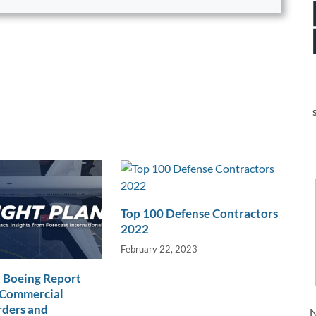
Top 100 Defense Contractors
2022
February 22, 2023
 Boeing Report
Commercial
rders and
N