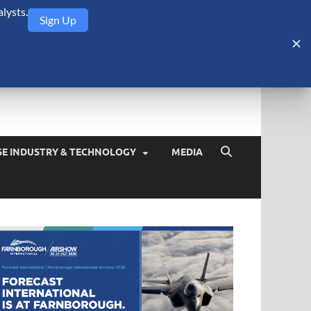
lysts.
Sign Up
Security Monitor
blog about the arms trade, geopolitics, defense and security,
SE INDUSTRY & TECHNOLOGY
MEDIA