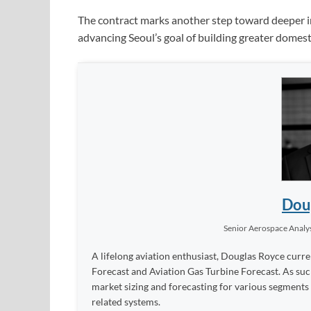
The contract marks another step toward deeper i
advancing Seoul’s goal of building greater domest
Dou
Senior Aerospace Analy
A lifelong aviation enthusiast, Douglas Royce curren
Forecast and Aviation Gas Turbine Forecast. As such
market sizing and forecasting for various segments
related systems.