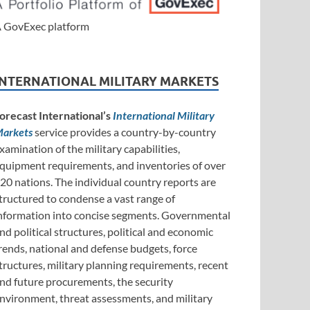
 GovExec platform
INTERNATIONAL MILITARY MARKETS
orecast International’s
International Military
arkets
service provides a country-by-country
xamination of the military capabilities,
quipment requirements, and inventories of over
20 nations. The individual country reports are
tructured to condense a vast range of
nformation into concise segments. Governmental
nd political structures, political and economic
rends, national and defense budgets, force
tructures, military planning requirements, recent
nd future procurements, the security
nvironment, threat assessments, and military