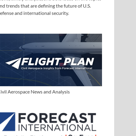
nd trends that are defining the future of U.S.
efense and international security.
ivil Aerospace News and Analysis