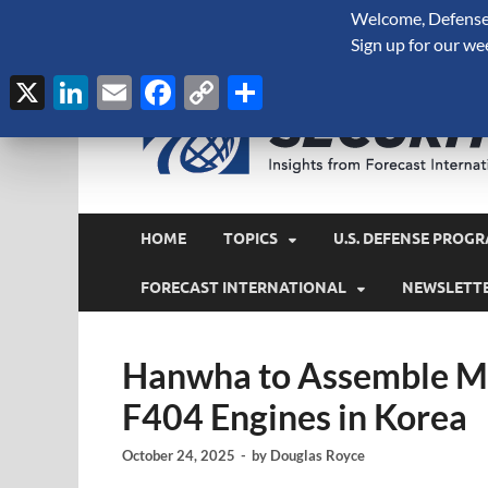
Welcome, Defense 
August 9, 2026
Sign up for our we
X
LinkedIn
Email
Facebook
Copy
Share
Link
HOME
TOPICS
U.S. DEFENSE PROGR
FORECAST INTERNATIONAL
NEWSLETT
Hanwha to Assemble M
F404 Engines in Korea
October 24, 2025
-
by
Douglas Royce