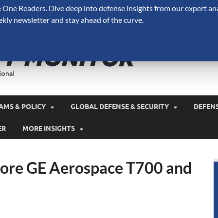
One Readers. Dive deep into defense insights from our expert ana
ekly newsletter and stay ahead of the curve.
Defense 
A Forecast International 
and military spending.
AMS & POLICY
GLOBAL DEFENSE & SECURITY
DEFEN
ER
MORE INSIGHTS
ore GE Aerospace T700 and