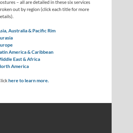
ostures – all are detailed in these six services
roken out by region (click each title for more
etails).
sia, Australia & Pacific Rim
urasia
urope
atin America & Caribbean
iddle East & Africa
orth America
lick
here to learn more.