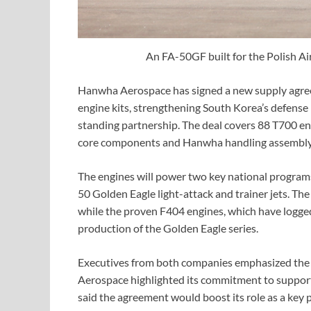
An FA-50GF built for the Polish Ai
Hanwha Aerospace has signed a new supply agree
engine kits, strengthening South Korea’s defense 
standing partnership. The deal covers 88 T700 en
core components and Hanwha handling assembly 
The engines will power two key national program
50 Golden Eagle light-attack and trainer jets. The
while the proven F404 engines, which have logged
production of the Golden Eagle series.
Executives from both companies emphasized the de
Aerospace highlighted its commitment to support
said the agreement would boost its role as a key 