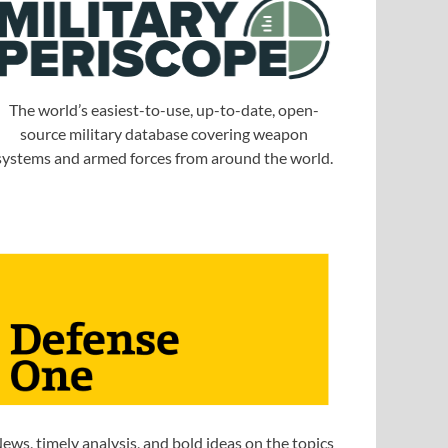
The world’s easiest-to-use, up-to-date, open-
source military database covering weapon
systems and armed forces from around the world.
ews, timely analysis, and bold ideas on the topics