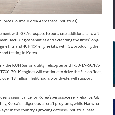
r Force (Source: Korea Aerospace Industries)
ment with GE Aerospace to purchase additional aircraft-
manufacturing capabilities and extending the firms’ long-
gine kits and 40 F404 engine kits, with GE producing the
and testing in Korea.
s – the KUH Surion utility helicopter and T-50/TA-50/FA-
 T700-701K engines will continue to drive the Surion fleet,
 over 13 million flight hours worldwide, will support
al’s significance for Korea’s aerospace self-reliance. GE
ing Korea’s indigenous aircraft programs, while Hanwha
player in the country’s growing defense-industrial base.