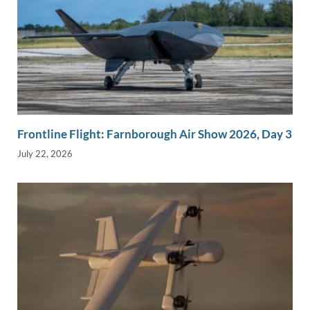
Frontline Flight: Farnborough Air Show 2026, Day 3
July 22, 2026