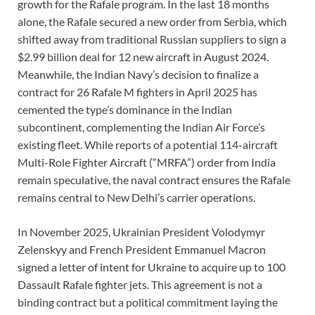
growth for the Rafale program. In the last 18 months
alone, the Rafale secured a new order from Serbia, which
shifted away from traditional Russian suppliers to sign a
$2.99 billion deal for 12 new aircraft in August 2024.
Meanwhile, the Indian Navy’s decision to finalize a
contract for 26 Rafale M fighters in April 2025 has
cemented the type’s dominance in the Indian
subcontinent, complementing the Indian Air Force’s
existing fleet. While reports of a potential 114-aircraft
Multi-Role Fighter Aircraft (“MRFA”) order from India
remain speculative, the naval contract ensures the Rafale
remains central to New Delhi’s carrier operations.
In November 2025, Ukrainian President Volodymyr
Zelenskyy and French President Emmanuel Macron
signed a letter of intent for Ukraine to acquire up to 100
Dassault Rafale fighter jets. This agreement is not a
binding contract but a political commitment laying the