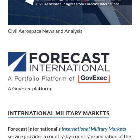
Civil Aerospace News and Analysis
A GovExec platform
INTERNATIONAL MILITARY MARKETS
Forecast International’s
International Military Markets
service provides a country-by-country examination of the