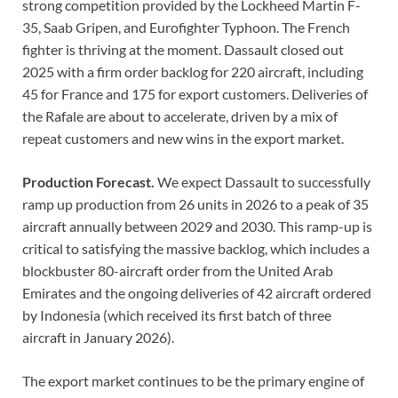
strong competition provided by the Lockheed Martin F-
35, Saab Gripen, and Eurofighter Typhoon. The French
fighter is thriving at the moment. Dassault closed out
2025 with a firm order backlog for 220 aircraft, including
45 for France and 175 for export customers. Deliveries of
the Rafale are about to accelerate, driven by a mix of
repeat customers and new wins in the export market.
Production Forecast.
We expect Dassault to successfully
ramp up production from 26 units in 2026 to a peak of 35
aircraft annually between 2029 and 2030. This ramp-up is
critical to satisfying the massive backlog, which includes a
blockbuster 80-aircraft order from the United Arab
Emirates and the ongoing deliveries of 42 aircraft ordered
by Indonesia (which received its first batch of three
aircraft in January 2026).
The export market continues to be the primary engine of