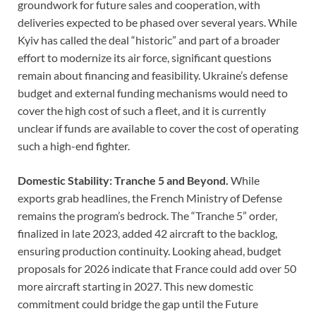
groundwork for future sales and cooperation, with
deliveries expected to be phased over several years. While
Kyiv has called the deal “historic” and part of a broader
effort to modernize its air force, significant questions
remain about financing and feasibility. Ukraine’s defense
budget and external funding mechanisms would need to
cover the high cost of such a fleet, and it is currently
unclear if funds are available to cover the cost of operating
such a high-end fighter.
Domestic Stability: Tranche 5 and Beyond.
While
exports grab headlines, the French Ministry of Defense
remains the program’s bedrock. The “Tranche 5” order,
finalized in late 2023, added 42 aircraft to the backlog,
ensuring production continuity. Looking ahead, budget
proposals for 2026 indicate that France could add over 50
more aircraft starting in 2027. This new domestic
commitment could bridge the gap until the Future