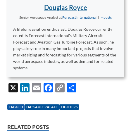
Douglas Royce
Senior Aerospace Analyst
at
Forecast International
|
+ posts
A lifelong aviation enthusiast, Douglas Royce currently
co-edits Forecast International's Military Aircraft
Forecast and Aviation Gas Turbine Forecast. As such, he
plays a key role in many important projects that involve
market sizing and forecasting for various segments of the
world aerospace industry, as well as demand for related
systems.
X
Li
E
F
C
S
n
m
ac
o
h
k
ail
e
p
ar
TAGGED
DASSAULT RAFALE
FIGHTERS
e
b
y
e
dI
o
Li
RELATED POSTS