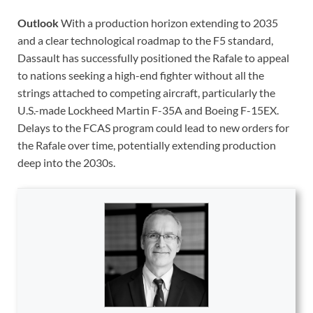
Outlook
With a production horizon extending to 2035
and a clear technological roadmap to the F5 standard,
Dassault has successfully positioned the Rafale to appeal
to nations seeking a high-end fighter without all the
strings attached to competing aircraft, particularly the
U.S.-made Lockheed Martin F-35A and Boeing F-15EX.
Delays to the FCAS program could lead to new orders for
the Rafale over time, potentially extending production
deep into the 2030s.