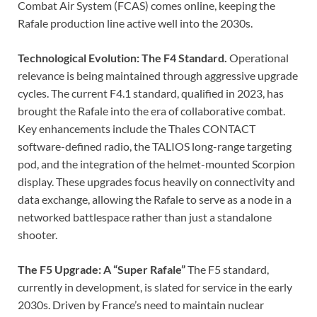
Combat Air System (FCAS) comes online, keeping the
Rafale production line active well into the 2030s.
Technological Evolution: The F4 Standard.
Operational
relevance is being maintained through aggressive upgrade
cycles. The current F4.1 standard, qualified in 2023, has
brought the Rafale into the era of collaborative combat.
Key enhancements include the Thales CONTACT
software-defined radio, the TALIOS long-range targeting
pod, and the integration of the helmet-mounted Scorpion
display. These upgrades focus heavily on connectivity and
data exchange, allowing the Rafale to serve as a node in a
networked battlespace rather than just a standalone
shooter.
The F5 Upgrade: A “Super Rafale”
The F5 standard,
currently in development, is slated for service in the early
2030s. Driven by France’s need to maintain nuclear