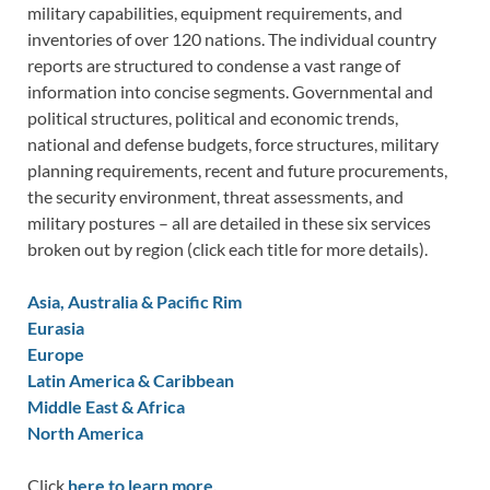
military capabilities, equipment requirements, and
inventories of over 120 nations. The individual country
reports are structured to condense a vast range of
information into concise segments. Governmental and
political structures, political and economic trends,
national and defense budgets, force structures, military
planning requirements, recent and future procurements,
the security environment, threat assessments, and
military postures – all are detailed in these six services
broken out by region (click each title for more details).
Asia, Australia & Pacific Rim
Eurasia
Europe
Latin America & Caribbean
Middle East & Africa
North America
Click
here to learn more.