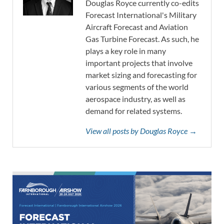
Douglas Royce currently co-edits
Forecast International's Military
Aircraft Forecast and Aviation
Gas Turbine Forecast. As such, he
plays a key role in many
important projects that involve
market sizing and forecasting for
various segments of the world
aerospace industry, as well as
demand for related systems.
View all posts by Douglas Royce →