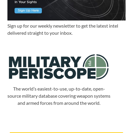
Sign up for our weekly newsletter to get the latest intel
delivered straight to your inbox.
The world’s easiest-to-use, up-to-date, open-
source military database covering weapon systems
and armed forces from around the world.