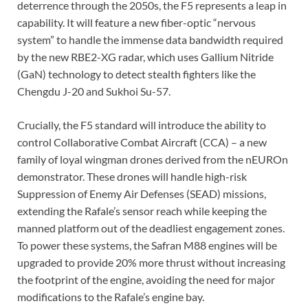
deterrence through the 2050s, the F5 represents a leap in
capability. It will feature a new fiber-optic “nervous
system” to handle the immense data bandwidth required
by the new RBE2-XG radar, which uses Gallium Nitride
(GaN) technology to detect stealth fighters like the
Chengdu J-20 and Sukhoi Su-57.
Crucially, the F5 standard will introduce the ability to
control Collaborative Combat Aircraft (CCA) – a new
family of loyal wingman drones derived from the nEUROn
demonstrator. These drones will handle high-risk
Suppression of Enemy Air Defenses (SEAD) missions,
extending the Rafale’s sensor reach while keeping the
manned platform out of the deadliest engagement zones.
To power these systems, the Safran M88 engines will be
upgraded to provide 20% more thrust without increasing
the footprint of the engine, avoiding the need for major
modifications to the Rafale’s engine bay.