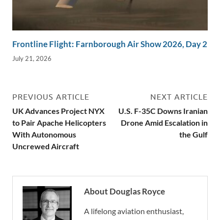
Frontline Flight: Farnborough Air Show 2026, Day 2
July 21, 2026
PREVIOUS ARTICLE
NEXT ARTICLE
UK Advances Project NYX
U.S. F-35C Downs Iranian
to Pair Apache Helicopters
Drone Amid Escalation in
With Autonomous
the Gulf
Uncrewed Aircraft
About Douglas Royce
A lifelong aviation enthusiast,