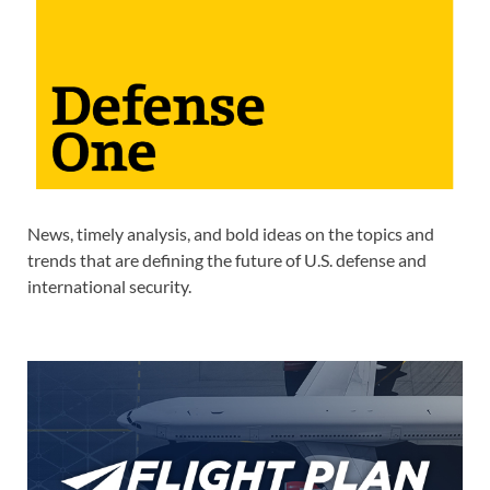
News, timely analysis, and bold ideas on the topics and
trends that are defining the future of U.S. defense and
international security.