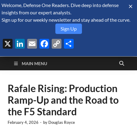
Welcome, Defense One Readers. Dive deep into defense
August 8, 2026
insights from our expert analysts.
Sign up for our weekly newsletter and stay ahead of the curve.
Sign Up
X
LinkedIn
Email
Facebook
Copy
Share
Defense Security
Link
A Forecast International blog about the arms trade, geopolitics,
defense and security, and military spending.
Monitor
MAIN MENU
Rafale Rising: Production
Ramp-Up and the Road to
the F5 Standard
February 4, 2026
-
by
Douglas Royce