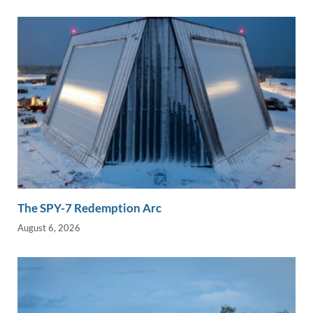
n
o
n
k
k
The SPY-7 Redemption Arc
August 6, 2026