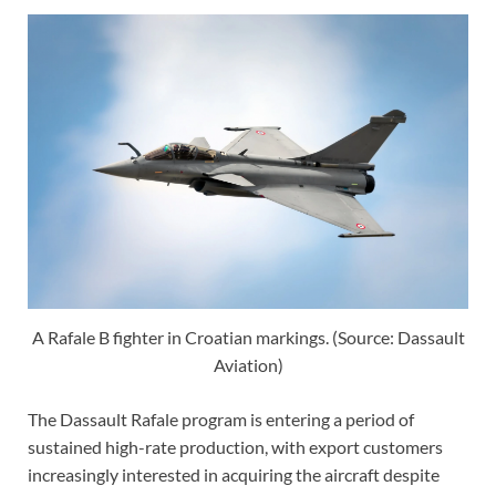
A Rafale B fighter in Croatian markings. (Source: Dassault
Aviation)
The Dassault Rafale program is entering a period of
sustained high-rate production, with export customers
increasingly interested in acquiring the aircraft despite