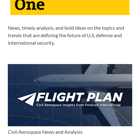
News, timely analysis, and bold ideas on the topics and
trends that are defining the future of U.S. defense and
international security.
Civil Aerospace News and Analysis