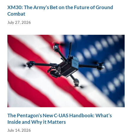
XM30: The Army’s Bet on the Future of Ground
Combat
July 27, 2026
The Pentagon’s New C-UAS Handbook: What’s
Inside and Why it Matters
July 14, 2026