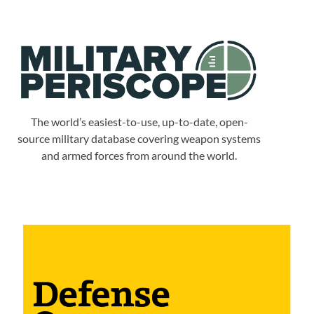
The world’s easiest-to-use, up-to-date, open-
source military database covering weapon systems
and armed forces from around the world.