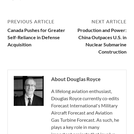
PREVIOUS ARTICLE
NEXT ARTICLE
Canada Pushes for Greater
Production and Power:
Self-Reliance in Defense
China Outpaces U.S. in
Acquisition
Nuclear Submarine
Construction
About Douglas Royce
A lifelong aviation enthusiast,
Douglas Royce currently co-edits
Forecast International's Military
Aircraft Forecast and Aviation
Gas Turbine Forecast. As such, he
plays a key role in many