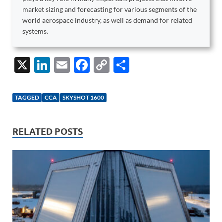
market sizing and forecasting for various segments of the
world aerospace industry, as well as demand for related
systems.
X
Li
E
F
C
S
n
m
ac
o
h
k
ail
e
p
ar
TAGGED
CCA
SKYSHOT 1600
e
b
y
e
dI
o
Li
RELATED POSTS
n
o
n
k
k