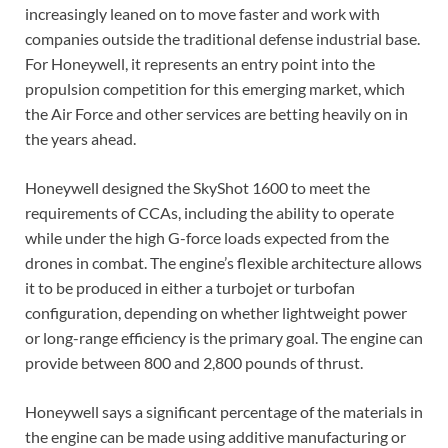
increasingly leaned on to move faster and work with
companies outside the traditional defense industrial base.
For Honeywell, it represents an entry point into the
propulsion competition for this emerging market, which
the Air Force and other services are betting heavily on in
the years ahead.
Honeywell designed the SkyShot 1600 to meet the
requirements of CCAs, including the ability to operate
while under the high G-force loads expected from the
drones in combat. The engine’s flexible architecture allows
it to be produced in either a turbojet or turbofan
configuration, depending on whether lightweight power
or long-range efficiency is the primary goal. The engine can
provide between 800 and 2,800 pounds of thrust.
Honeywell says a significant percentage of the materials in
the engine can be made using additive manufacturing or