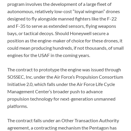
program involves the development of a large fleet of
autonomous, relatively low-cost “loyal wingman” drones
designed to fly alongside manned fighters like the F-22
and F-35 to serve as extended sensors, flying weapons
bays, or tactical decoys. Should Honeywell secure a
position as the engine-maker of choice for these drones, it
could mean producing hundreds, if not thousands, of small
engines for the USAF in the coming years.
The contract to prototype the engine was issued through
SOSSEC, Inc. under the Air Force’s Propulsion Consortium
Initiative 2.0, which falls under the Air Force Life Cycle
Management Center’s broader push to advance
propulsion technology for next-generation unmanned
platforms.
The contract falls under an Other Transaction Authority
agreement, a contracting mechanism the Pentagon has