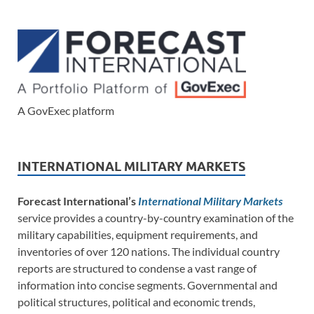
A GovExec platform
INTERNATIONAL MILITARY MARKETS
Forecast International’s
International Military Markets
service provides a country-by-country examination of the
military capabilities, equipment requirements, and
inventories of over 120 nations. The individual country
reports are structured to condense a vast range of
information into concise segments. Governmental and
political structures, political and economic trends,