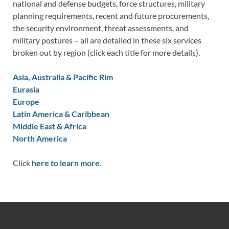
national and defense budgets, force structures, military
planning requirements, recent and future procurements,
the security environment, threat assessments, and
military postures – all are detailed in these six services
broken out by region (click each title for more details).
Asia, Australia & Pacific Rim
Eurasia
Europe
Latin America & Caribbean
Middle East & Africa
North America
Click
here to learn more.