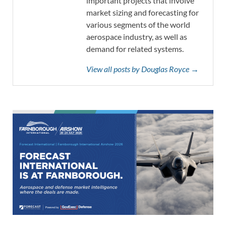
important projects that involve
market sizing and forecasting for
various segments of the world
aerospace industry, as well as
demand for related systems.
View all posts by Douglas Royce →