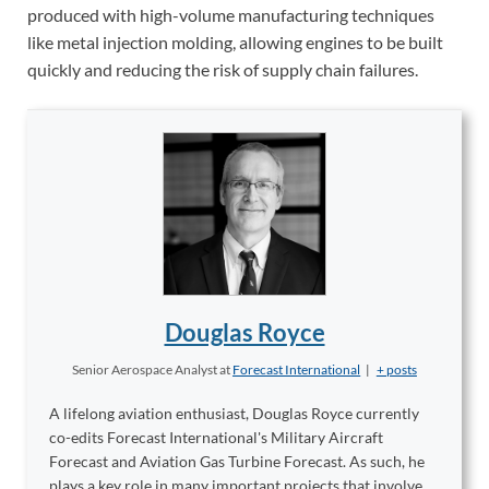
produced with high-volume manufacturing techniques
like metal injection molding, allowing engines to be built
quickly and reducing the risk of supply chain failures.
Douglas Royce
Senior Aerospace Analyst
at
Forecast International
|
+ posts
A lifelong aviation enthusiast, Douglas Royce currently
co-edits Forecast International's Military Aircraft
Forecast and Aviation Gas Turbine Forecast. As such, he
plays a key role in many important projects that involve