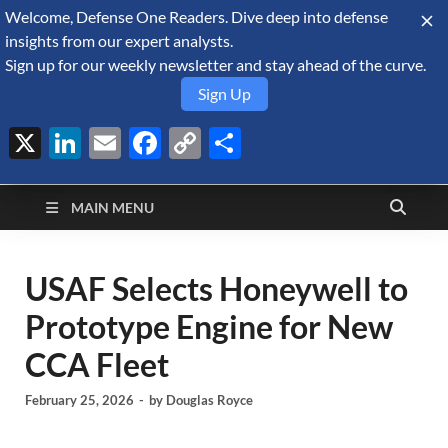
Welcome, Defense One Readers. Dive deep into defense
August 8, 2026
insights from our expert analysts.
Sign up for our weekly newsletter and stay ahead of the curve.
Sign Up
X
LinkedIn
Email
Facebook
Copy
Share
Defense Security
Link
A Forecast International blog about the arms trade, geopolitics,
defense and security, and military spending.
Monitor
MAIN MENU
USAF Selects Honeywell to
Prototype Engine for New
CCA Fleet
February 25, 2026
-
by
Douglas Royce