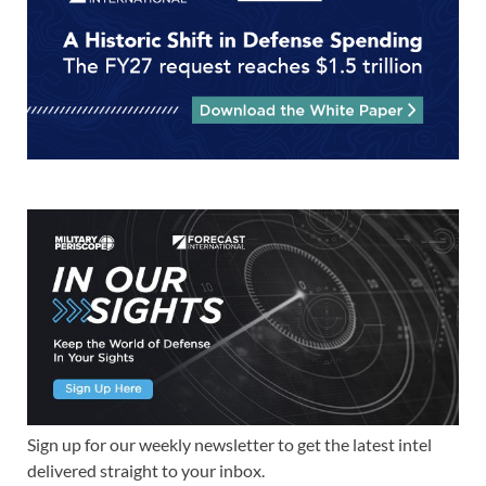
Sign up for our weekly newsletter to get the latest intel
delivered straight to your inbox.