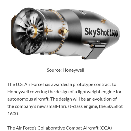
Source: Honeywell
The U.S. Air Force has awarded a prototype contract to
Honeywell covering the design of a lightweight engine for
autonomous aircraft. The design will be an evolution of
the company’s new small-thrust-class engine, the SkyShot
1600.
The Air Force’s Collaborative Combat Aircraft (CCA)