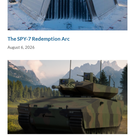
The SPY-7 Redemption Arc
August 6, 2026