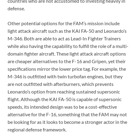
countries who are not accustomed to investing heavily in
defense.
Other potential options for the FAM’s mission include
light attack aircraft such as the KAI FA-50 and Leonardo’s
M-346. Both are able to act as Lead-In Fighter Trainers
while also having the capability to fulfill the role of a multi-
domain fighter aircraft. These light attack aircraft options
are cheaper alternatives to the F-16 and Gripen, yet their
specifications mirror the lower price tag. For example, the
M-346 is outfitted with twin turbofan engines, but they
are not outfitted with afterburners, which prevents
Leonardo’s option from reaching sustained supersonic
flight. Although the KAI FA-50 is capable of supersonic
speeds, its intended design was to be a cost-effective
alternative for the F-16, something that the FAM may not
be looking for as it looks to become a stronger actor in the
regional defense framework.