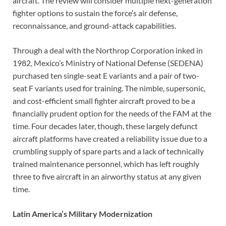
aircraft. The review will consider multiple next-generation
fighter options to sustain the force’s air defense,
reconnaissance, and ground-attack capabilities.
Through a deal with the Northrop Corporation inked in
1982, Mexico’s Ministry of National Defense (SEDENA)
purchased ten single-seat E variants and a pair of two-
seat F variants used for training. The nimble, supersonic,
and cost-efficient small fighter aircraft proved to be a
financially prudent option for the needs of the FAM at the
time. Four decades later, though, these largely defunct
aircraft platforms have created a reliability issue due to a
crumbling supply of spare parts and a lack of technically
trained maintenance personnel, which has left roughly
three to five aircraft in an airworthy status at any given
time.
Latin America’s Military Modernization