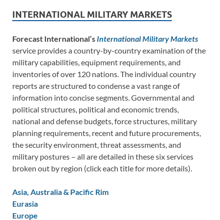
INTERNATIONAL MILITARY MARKETS
Forecast International’s
International Military Markets
service provides a country-by-country examination of the
military capabilities, equipment requirements, and
inventories of over 120 nations. The individual country
reports are structured to condense a vast range of
information into concise segments. Governmental and
political structures, political and economic trends,
national and defense budgets, force structures, military
planning requirements, recent and future procurements,
the security environment, threat assessments, and
military postures – all are detailed in these six services
broken out by region (click each title for more details).
Asia, Australia & Pacific Rim
Eurasia
Europe