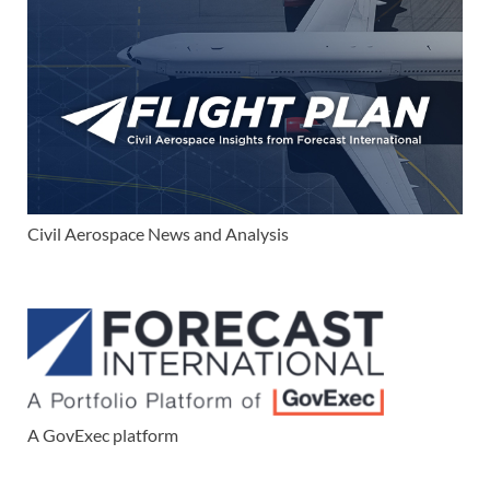
Civil Aerospace News and Analysis
A GovExec platform