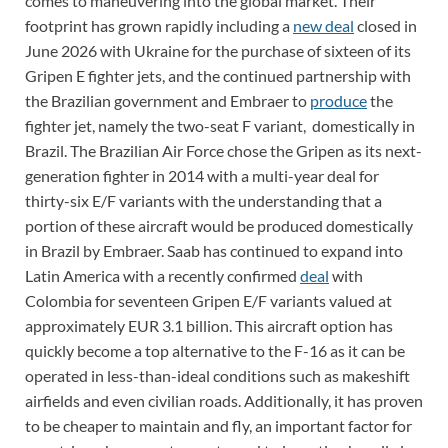
comes to maneuvering into the global market. Their
footprint has grown rapidly including a
new deal
closed in
June 2026 with Ukraine for the purchase of sixteen of its
Gripen E fighter jets, and the continued partnership with
the Brazilian government and Embraer to
produce
the
fighter jet, namely the two-seat F variant, domestically in
Brazil. The Brazilian Air Force chose the Gripen as its next-
generation fighter in 2014 with a multi-year deal for
thirty-six E/F variants with the understanding that a
portion of these aircraft would be produced domestically
in Brazil by Embraer. Saab has continued to expand into
Latin America with a recently confirmed
deal
with
Colombia for seventeen Gripen E/F variants valued at
approximately EUR 3.1 billion. This aircraft option has
quickly become a top alternative to the F-16 as it can be
operated in less-than-ideal conditions such as makeshift
airfields and even civilian roads. Additionally, it has proven
to be cheaper to maintain and fly, an important factor for