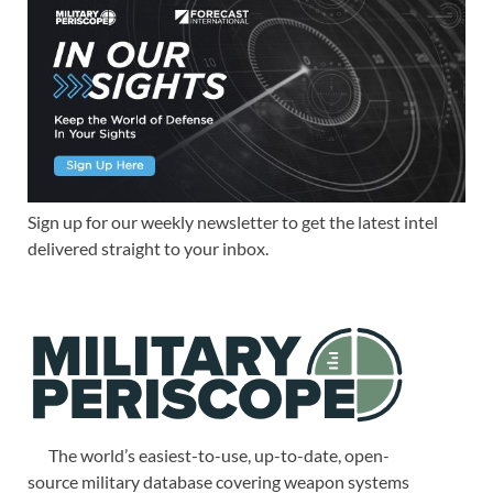
Sign up for our weekly newsletter to get the latest intel
delivered straight to your inbox.
The world’s easiest-to-use, up-to-date, open-
source military database covering weapon systems