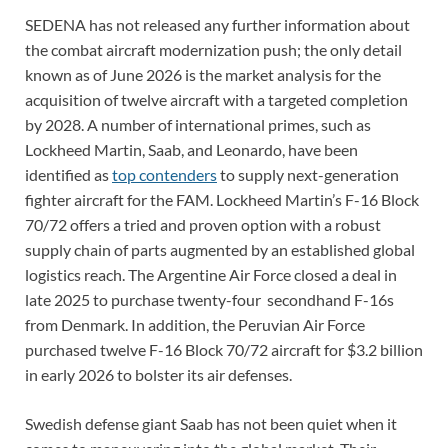
SEDENA has not released any further information about
the combat aircraft modernization push; the only detail
known as of June 2026 is the market analysis for the
acquisition of twelve aircraft with a targeted completion
by 2028. A number of international primes, such as
Lockheed Martin, Saab, and Leonardo, have been
identified as
top contenders
to supply next-generation
fighter aircraft for the FAM. Lockheed Martin’s F-16 Block
70/72 offers a tried and proven option with a robust
supply chain of parts augmented by an established global
logistics reach. The Argentine Air Force closed a deal in
late 2025 to purchase twenty-four secondhand F-16s
from Denmark. In addition, the Peruvian Air Force
purchased twelve F-16 Block 70/72 aircraft for $3.2 billion
in early 2026 to bolster its air defenses.
Swedish defense giant Saab has not been quiet when it