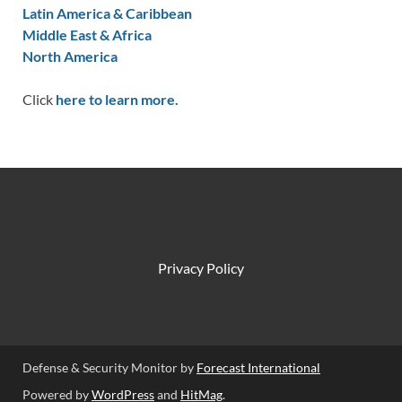
Latin America & Caribbean
Middle East & Africa
North America
Click
here to learn more.
Privacy Policy
Defense & Security Monitor by
Forecast International
Powered by
WordPress
and
HitMag
.