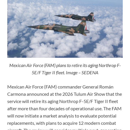
Mexican Air Force (FAM) plans to retire its aging Northrop F-
5E/F Tiger II fleet. Image – SEDENA
Mexican Air Force (FAM) commander General Román
Carmona announced at the 2026 Tulum Air Show that the
service will retire its aging Northrop F-5E/F Tiger II fleet
after more than four decades of operational use. The FAM
will now initiate a market analysis to evaluate potential
replacements, with plans to acquire 12 modern combat