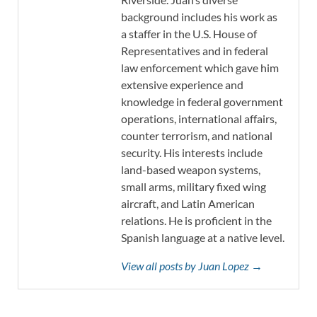
background includes his work as
a staffer in the U.S. House of
Representatives and in federal
law enforcement which gave him
extensive experience and
knowledge in federal government
operations, international affairs,
counter terrorism, and national
security. His interests include
land-based weapon systems,
small arms, military fixed wing
aircraft, and Latin American
relations. He is proficient in the
Spanish language at a native level.
View all posts by Juan Lopez →