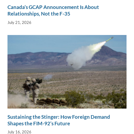
Canada’s GCAP Announcement Is About
Relationships, Not the F-35
July 21, 2026
Sustaining the Stinger: How Foreign Demand
Shapes the FIM-92’s Future
July 16, 2026