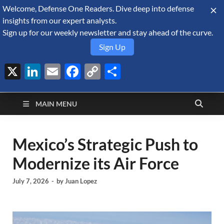
Welcome, Defense One Readers. Dive deep into defense
August 6, 2026
insights from our expert analysts.
Sign up for our weekly newsletter and stay ahead of the curve.
Sign Up
X
LinkedIn
Email
Facebook
Copy
Share
Defense Security
Link
A Forecast International blog about the arms trade, geopolitics,
defense and security, and military spending.
Monitor
MAIN MENU
Mexico’s Strategic Push to
Modernize its Air Force
July 7, 2026
-
by
Juan Lopez