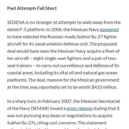
Past Attempts Fall Short
SEDENA is no stranger at attempts to walk away from the
dated F-5 platform. In 2006, the Mexican Navy
appeared
to have selected the Russian-made Sukhoi Su-27 fighter
aircraft for its naval aviation defense unit. The proposed
deal would have seen the Mexican Navy acquire a fleet of
ten aircraft – eight single-seat fighters and a pair of two-
seat trainers – to carry out surveillance and defense of its
coastal areas, including its vital oil and natural gas ocean
platforms. The deal, massive for the Mexican government
at the time, was reportedly set to be worth $410 million.
In a sharp turn, in February 2007, the Mexican Secretariat
of the Navy (SEMAR) issued a
press release
stating that it
was not pursuing any deals or negotiations to acquire
Sukhoi Su-27s, citing cost concerns. The statement