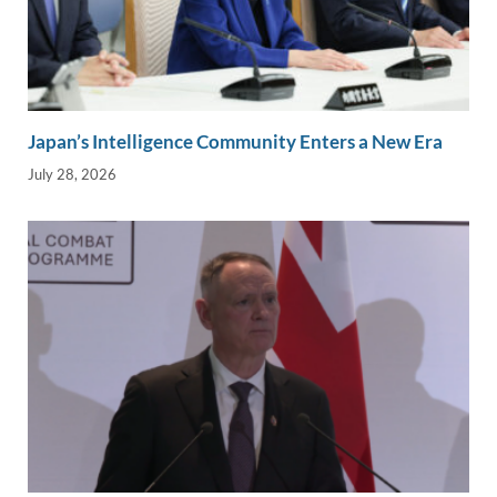
Japan’s Intelligence Community Enters a New Era
July 28, 2026