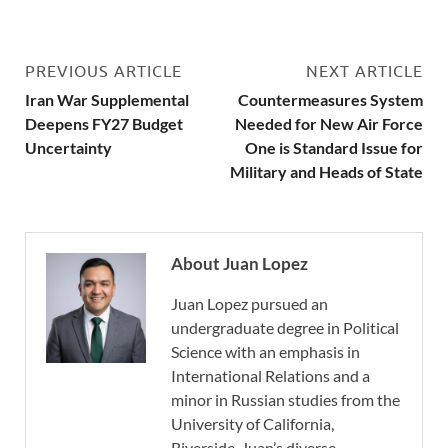
PREVIOUS ARTICLE
NEXT ARTICLE
Iran War Supplemental
Countermeasures System
Deepens FY27 Budget
Needed for New Air Force
Uncertainty
One is Standard Issue for
Military and Heads of State
About Juan Lopez
Juan Lopez pursued an
undergraduate degree in Political
Science with an emphasis in
International Relations and a
minor in Russian studies from the
University of California,
Riverside. Juan’s diverse