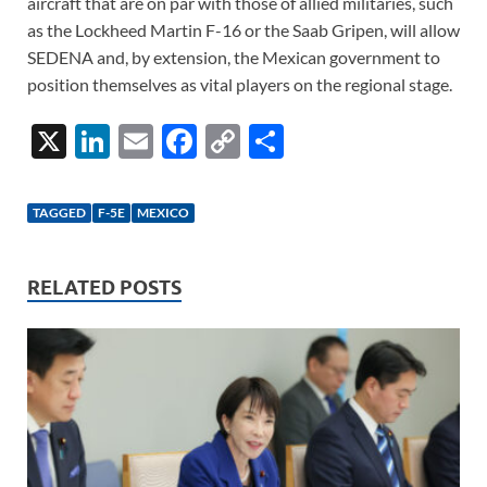
aircraft that are on par with those of allied militaries, such
as the Lockheed Martin F-16 or the Saab Gripen, will allow
SEDENA and, by extension, the Mexican government to
position themselves as vital players on the regional stage.
X
Li
E
F
C
S
n
m
ac
o
h
k
ail
e
p
ar
TAGGED
F-5E
MEXICO
e
b
y
e
dI
o
Li
RELATED POSTS
n
o
n
k
k