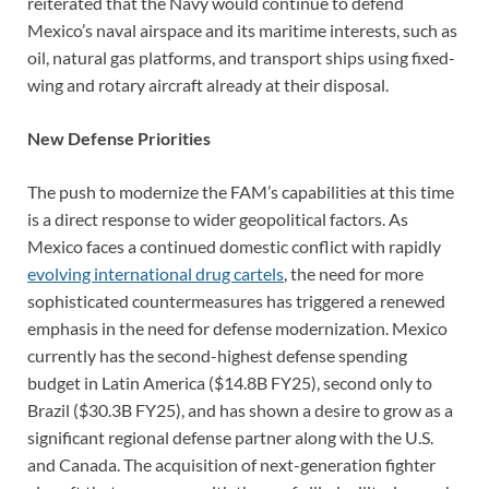
reiterated that the Navy would continue to defend
Mexico’s naval airspace and its maritime interests, such as
oil, natural gas platforms, and transport ships using fixed-
wing and rotary aircraft already at their disposal.
New Defense Priorities
The push to modernize the FAM’s capabilities at this time
is a direct response to wider geopolitical factors. As
Mexico faces a continued domestic conflict with rapidly
evolving international drug cartels
, the need for more
sophisticated countermeasures has triggered a renewed
emphasis in the need for defense modernization. Mexico
currently has the second-highest defense spending
budget in Latin America ($14.8B FY25), second only to
Brazil ($30.3B FY25), and has shown a desire to grow as a
significant regional defense partner along with the U.S.
and Canada. The acquisition of next-generation fighter