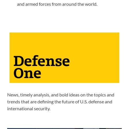
and armed forces from around the world.
News, timely analysis, and bold ideas on the topics and
trends that are defining the future of U.S. defense and
international security.