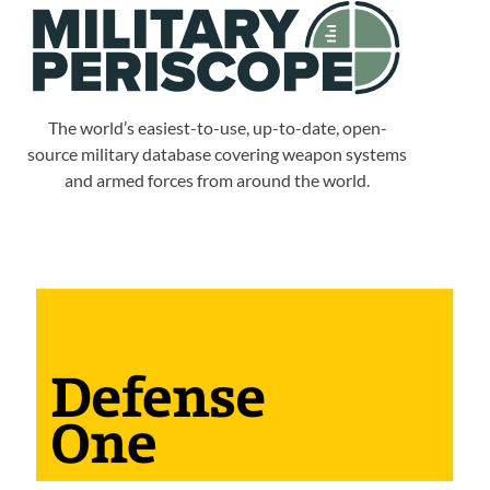
The world’s easiest-to-use, up-to-date, open-
source military database covering weapon systems
and armed forces from around the world.