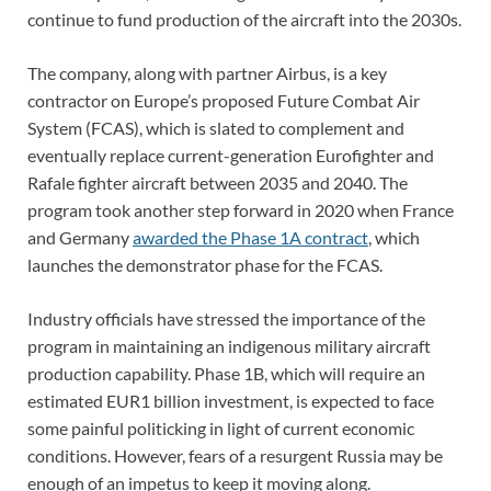
continue to fund production of the aircraft into the 2030s.
The company, along with partner Airbus, is a key
contractor on Europe’s proposed Future Combat Air
System (FCAS), which is slated to complement and
eventually replace current-generation Eurofighter and
Rafale fighter aircraft between 2035 and 2040. The
program took another step forward in 2020 when France
and Germany
awarded the Phase 1A contract
, which
launches the demonstrator phase for the FCAS.
Industry officials have stressed the importance of the
program in maintaining an indigenous military aircraft
production capability. Phase 1B, which will require an
estimated EUR1 billion investment, is expected to face
some painful politicking in light of current economic
conditions. However, fears of a resurgent Russia may be
enough of an impetus to keep it moving along.