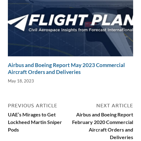
Airbus and Boeing Report May 2023 Commercial
Aircraft Orders and Deliveries
May 18, 2023
PREVIOUS ARTICLE
NEXT ARTICLE
UAE’s Mirages to Get
Airbus and Boeing Report
Lockheed Martin Sniper
February 2020 Commercial
Pods
Aircraft Orders and
Deliveries