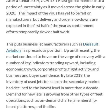
After a stellar 2019, COVID-19 cast global markets into a
period of uncertainty as it moved across the globe in early
2020. The impact of the virus has yet to be felt on
manufacturers, but delivery and order slowdowns are
expected in the first half of the year as containment
efforts temporarily slow or halt work.
This puts business jet manufacturers such as
Dassault
Aviation
in a precarious position. Up until recently, the
market continued to hover on the verge of recovery with a
number of key indicators trending upward, including
economic growth, corporate profits, flight activity, and
business and buyer confidence. By late 2019, the
inventory of used jets for sale on the secondary market
had declined to the lowest level in more than a decade.
Demand for new jets is growing from other types of fleet
operations, such as on-demand charter, membership-
based platforms, and the like.