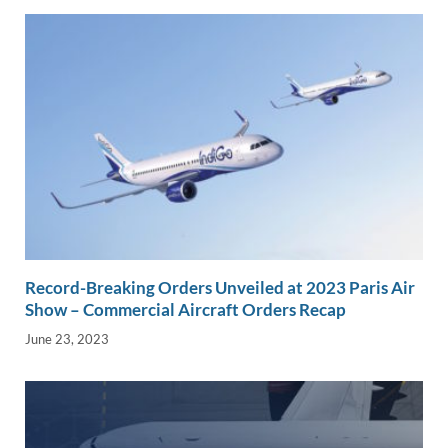
Record-Breaking Orders Unveiled at 2023 Paris Air
Show – Commercial Aircraft Orders Recap
June 23, 2023