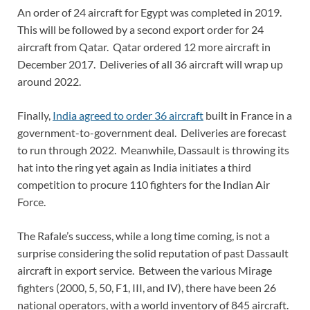
An order of 24 aircraft for Egypt was completed in 2019.
This will be followed by a second export order for 24
aircraft from Qatar. Qatar ordered 12 more aircraft in
December 2017. Deliveries of all 36 aircraft will wrap up
around 2022.
Finally,
India agreed to order 36 aircraft
built in France in a
government-to-government deal. Deliveries are forecast
to run through 2022. Meanwhile, Dassault is throwing its
hat into the ring yet again as India initiates a third
competition to procure 110 fighters for the Indian Air
Force.
The Rafale’s success, while a long time coming, is not a
surprise considering the solid reputation of past Dassault
aircraft in export service. Between the various Mirage
fighters (2000, 5, 50, F1, III, and IV), there have been 26
national operators, with a world inventory of 845 aircraft.