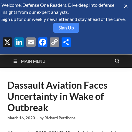
Welcome, Defense One Readers. Dive deep into defense
August 8, 2026
insights from our expert analysts.
Sign up for our weekly newsletter and stay ahead of the curve.
Sign Up
X
LinkedIn
Email
Facebook
Copy
Share
Defense Security
Link
A Forecast International blog about the arms trade, geopolitics,
defense and security, and military spending.
Monitor
MAIN MENU
Dassault Aviation Faces
Uncertainty in Wake of
Outbreak
March 16, 2020
-
by
Richard Pettibone