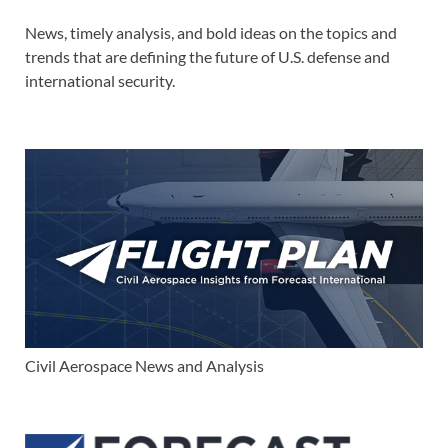
News, timely analysis, and bold ideas on the topics and
trends that are defining the future of U.S. defense and
international security.
Civil Aerospace News and Analysis