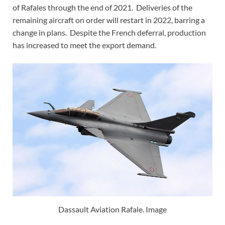
of Rafales through the end of 2021. Deliveries of the
remaining aircraft on order will restart in 2022, barring a
change in plans. Despite the French deferral, production
has increased to meet the export demand.
Dassault Aviation Rafale. Image