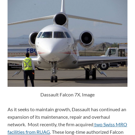
Dassault Falcon 7X. Image
As it seeks to maintain growth, Dassault has continued an
expansion of its maintenance, repair and overhaul
network. Most recently, the firm acquired
two Swiss MRO
facilities from RUAG
. These long-time authorized Falcon