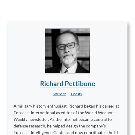
Richard Pettibone
Website
|
+ posts
A military history enthusiast, Richard began his career at
Forecast International as editor of the World Weapons
Weekly newsletter. As the Internet became central to
defense research, he helped design the company’s
Forecast Intelligence Center and now coordinates the FI