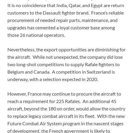
It is no coincidence that India, Qatar, and Egypt are return
customers to the Dassault fighter brand. France’s reliable
procurement of needed repair parts, maintenance, and
upgrades has cemented a loyal customer base among
those 26 national operators.
Nevertheless, the export opportunities are diminishing for
the aircraft. While not unexpected, the company did lose
two long-shot competitions to supply Rafale fighters to
Belgium and Canada. A competition in Switzerland is
underway, with a selection expected in 2020.
However, France may continue to procure the aircraft to
reach a requirement for 225 Rafales. An additional 45
aircraft, beyond the 180 on order, would allow the country
to replace legacy combat aircraft in its fleet. With the new
Future Combat Air System program in the nascent stages
of development, the French government is likely to