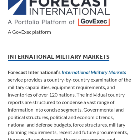
A GovExec platform
INTERNATIONAL MILITARY MARKETS
Forecast International’s
International Military Markets
service provides a country-by-country examination of the
military capabilities, equipment requirements, and
inventories of over 120 nations. The individual country
reports are structured to condense a vast range of
information into concise segments. Governmental and
political structures, political and economic trends,
national and defense budgets, force structures, military
planning requirements, recent and future procurements,
the security environment, threat assessments, and