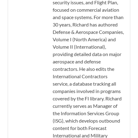
security issues, and Flight Plan,
focused on commercial aviation
and space systems. For more than
30 years, Richard has authored
Defense & Aerospace Companies,
Volume I (North America) and
Volume II (International),
providing detailed data on major
aerospace and defense
contractors. He also edits the
International Contractors
service, a database tracking all
companies involved in programs
covered by the FI library. Richard
currently serves as Manager of
the Information Services Group
(ISG), which develops outbound
content for both Forecast
International and Military