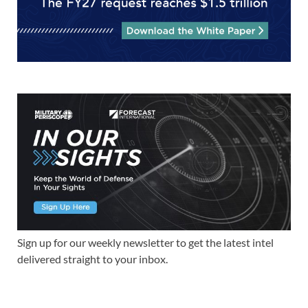
Sign up for our weekly newsletter to get the latest intel
delivered straight to your inbox.