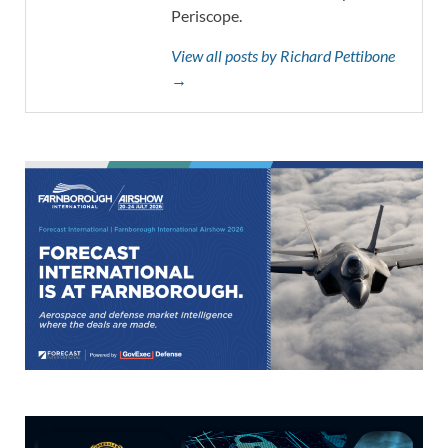
Periscope.
View all posts by Richard Pettibone
→