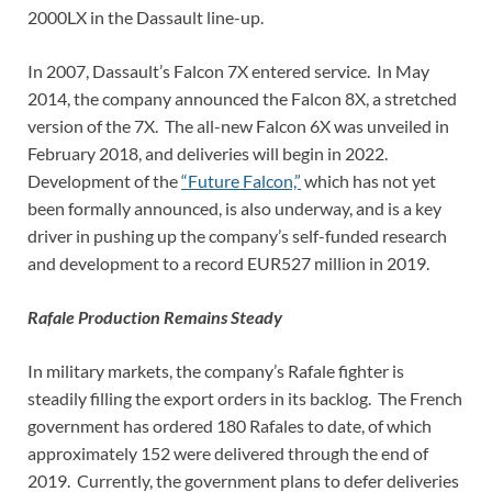
2000LX in the Dassault line-up.
In 2007, Dassault’s Falcon 7X entered service. In May
2014, the company announced the Falcon 8X, a stretched
version of the 7X. The all-new Falcon 6X was unveiled in
February 2018, and deliveries will begin in 2022.
Development of the
“Future Falcon,”
which has not yet
been formally announced, is also underway, and is a key
driver in pushing up the company’s self-funded research
and development to a record EUR527 million in 2019.
Rafale Production Remains Steady
In military markets, the company’s Rafale fighter is
steadily filling the export orders in its backlog. The French
government has ordered 180 Rafales to date, of which
approximately 152 were delivered through the end of
2019. Currently, the government plans to defer deliveries