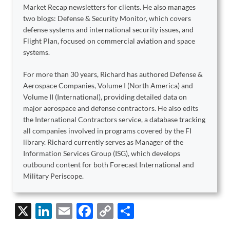
Market Recap newsletters for clients. He also manages
two blogs: Defense & Security Monitor, which covers
defense systems and international security issues, and
Flight Plan, focused on commercial aviation and space
systems.
For more than 30 years, Richard has authored Defense &
Aerospace Companies, Volume I (North America) and
Volume II (International), providing detailed data on
major aerospace and defense contractors. He also edits
the International Contractors service, a database tracking
all companies involved in programs covered by the FI
library. Richard currently serves as Manager of the
Information Services Group (ISG), which develops
outbound content for both Forecast International and
Military Periscope.
X
Li
E
F
C
S
n
m
ac
o
h