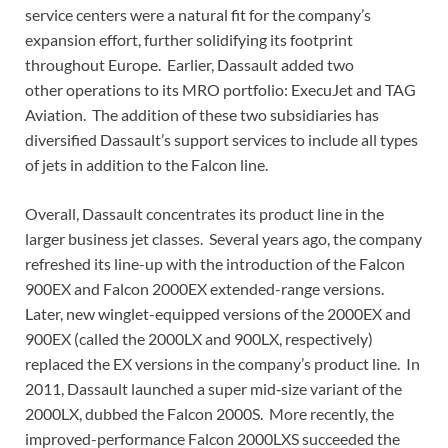
service centers were a natural fit for the company’s
expansion effort, further solidifying its footprint
throughout Europe. Earlier, Dassault added two
other operations to its MRO portfolio: ExecuJet and TAG
Aviation. The addition of these two subsidiaries has
diversified Dassault’s support services to include all types
of jets in addition to the Falcon line.
Overall, Dassault concentrates its product line in the
larger business jet classes. Several years ago, the company
refreshed its line-up with the introduction of the Falcon
900EX and Falcon 2000EX extended-range versions.
Later, new winglet-equipped versions of the 2000EX and
900EX (called the 2000LX and 900LX, respectively)
replaced the EX versions in the company’s product line. In
2011, Dassault launched a super mid‑size variant of the
2000LX, dubbed the Falcon 2000S. More recently, the
improved-performance Falcon 2000LXS succeeded the