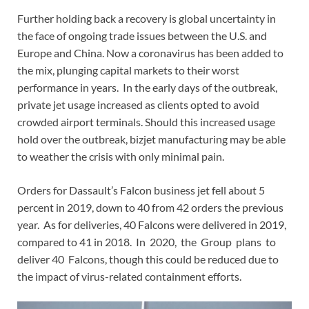
Further holding back a recovery is global uncertainty in
the face of ongoing trade issues between the U.S. and
Europe and China. Now a coronavirus has been added to
the mix, plunging capital markets to their worst
performance in years. In the early days of the outbreak,
private jet usage increased as clients opted to avoid
crowded airport terminals. Should this increased usage
hold over the outbreak, bizjet manufacturing may be able
to weather the crisis with only minimal pain.
Orders for Dassault’s Falcon business jet fell about 5
percent in 2019, down to 40 from 42 orders the previous
year. As for deliveries, 40 Falcons were delivered in 2019,
compared to 41 in 2018. In 2020, the Group plans to
deliver 40 Falcons, though this could be reduced due to
the impact of virus-related containment efforts.