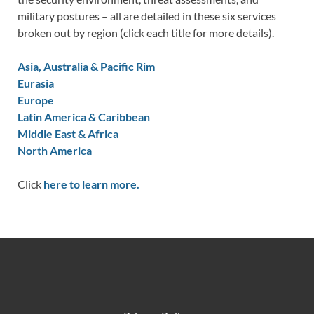
military postures – all are detailed in these six services
broken out by region (click each title for more details).
Asia, Australia & Pacific Rim
Eurasia
Europe
Latin America & Caribbean
Middle East & Africa
North America
Click
here to learn more.