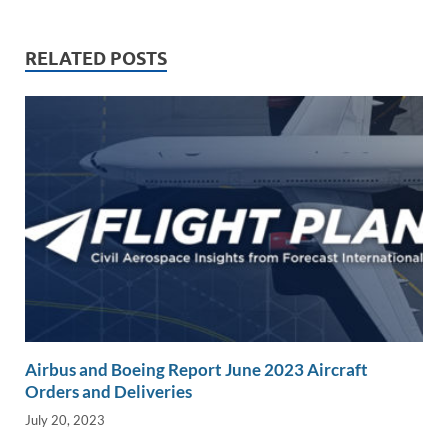
k
ail
e
p
ar
e
b
y
e
RELATED POSTS
dI
o
Li
n
o
n
k
k
Airbus and Boeing Report June 2023 Aircraft
Orders and Deliveries
July 20, 2023