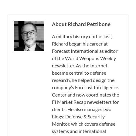
About Richard Pettibone
A military history enthusiast,
Richard began his career at
Forecast International as editor
of the World Weapons Weekly
newsletter. As the Internet
became central to defense
research, he helped design the
company’s Forecast Intelligence
Center and now coordinates the
FI Market Recap newsletters for
clients. He also manages two
blogs: Defense & Security
Monitor, which covers defense
systems and international