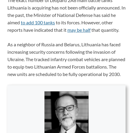
The exact number of Leopard 2A8 main battle tanks
Lithuania is acquiring has not been officially announced. In
the past, the Minister of National Defense has said he
aimed
to add 100 tanks
to its forces. However, other
reports have indicated that it
may be half
that quantity.
As a neighbor of Russia and Belarus, Lithuania has faced
increasing security concerns following the invasion of
Ukraine. The tracked infantry combat vehicles are planned
to equip two Lithuanian Armed Forces battalions. The
new units are scheduled to be fully operational by 2030.