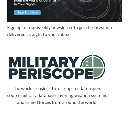
Sign up for our weekly newsletter to get the latest intel
delivered straight to your inbox.
The world’s easiest-to-use, up-to-date, open-
source military database covering weapon systems
and armed forces from around the world.