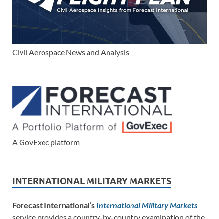
Civil Aerospace News and Analysis
A GovExec platform
INTERNATIONAL MILITARY MARKETS
Forecast International’s
International Military Markets
service provides a country-by-country examination of the