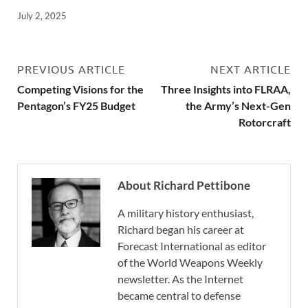
July 2, 2025
PREVIOUS ARTICLE
NEXT ARTICLE
Competing Visions for the
Three Insights into FLRAA,
Pentagon’s FY25 Budget
the Army’s Next-Gen
Rotorcraft
About Richard Pettibone
A military history enthusiast,
Richard began his career at
Forecast International as editor
of the World Weapons Weekly
newsletter. As the Internet
became central to defense