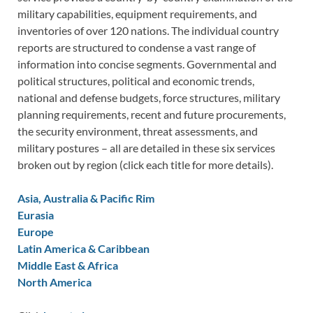
military capabilities, equipment requirements, and
inventories of over 120 nations. The individual country
reports are structured to condense a vast range of
information into concise segments. Governmental and
political structures, political and economic trends,
national and defense budgets, force structures, military
planning requirements, recent and future procurements,
the security environment, threat assessments, and
military postures – all are detailed in these six services
broken out by region (click each title for more details).
Asia, Australia & Pacific Rim
Eurasia
Europe
Latin America & Caribbean
Middle East & Africa
North America