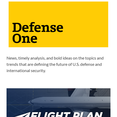
News, timely analysis, and bold ideas on the topics and
trends that are defining the future of U.S. defense and
international security.