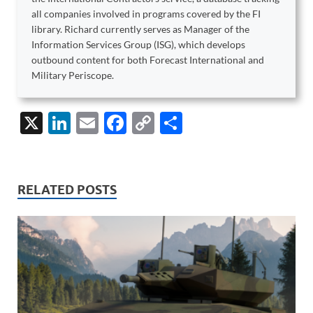
all companies involved in programs covered by the FI
library. Richard currently serves as Manager of the
Information Services Group (ISG), which develops
outbound content for both Forecast International and
Military Periscope.
X
Li
E
F
C
S
n
m
ac
o
h
k
ail
e
p
ar
e
b
y
e
RELATED POSTS
dI
o
Li
n
o
n
k
k