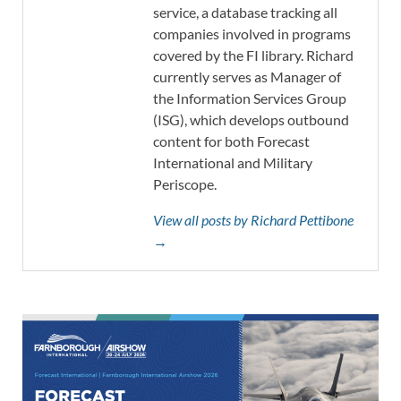
service, a database tracking all
companies involved in programs
covered by the FI library. Richard
currently serves as Manager of
the Information Services Group
(ISG), which develops outbound
content for both Forecast
International and Military
Periscope.
View all posts by Richard Pettibone
→