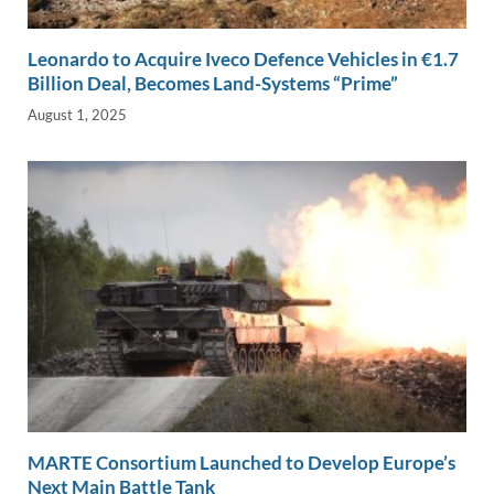
Leonardo to Acquire Iveco Defence Vehicles in €1.7
Billion Deal, Becomes Land-Systems “Prime”
August 1, 2025
MARTE Consortium Launched to Develop Europe’s
Next Main Battle Tank