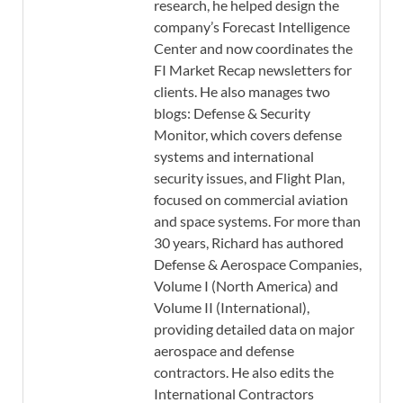
research, he helped design the
company’s Forecast Intelligence
Center and now coordinates the
FI Market Recap newsletters for
clients. He also manages two
blogs: Defense & Security
Monitor, which covers defense
systems and international
security issues, and Flight Plan,
focused on commercial aviation
and space systems. For more than
30 years, Richard has authored
Defense & Aerospace Companies,
Volume I (North America) and
Volume II (International),
providing detailed data on major
aerospace and defense
contractors. He also edits the
International Contractors