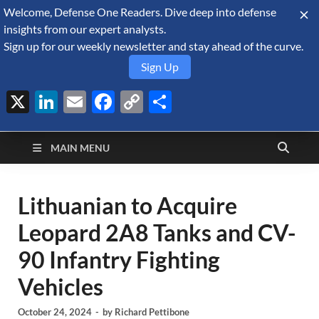
Welcome, Defense One Readers. Dive deep into defense
August 10, 2026
insights from our expert analysts.
Sign up for our weekly newsletter and stay ahead of the curve.
Sign Up
X
LinkedIn
Email
Facebook
Copy
Share
Defense Security
Link
A Forecast International blog about the arms trade, geopolitics,
defense and security, and military spending.
Monitor
MAIN MENU
Lithuanian to Acquire
Leopard 2A8 Tanks and CV-
90 Infantry Fighting
Vehicles
October 24, 2024
-
by
Richard Pettibone