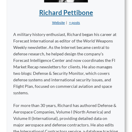
Richard Pettibone
Website
|
+ posts
A military history enthusiast, Richard began his career at
Forecast International as editor of the World Weapons
Weekly newsletter. As the Internet became central to
defense research, he helped design the company’s
Forecast Intelligence Center and now coordinates the FI
Market Recap newsletters for clients. He also manages
two blogs: Defense & Security Monitor, which covers
defense systems and international security issues, and
Flight Plan, focused on commercial aviation and space
systems.
For more than 30 years, Richard has authored Defense &
Aerospace Companies, Volume I (North America) and
Volume II (International), providing detailed data on
major aerospace and defense contractors. He also edits
the International Contractors service, a database tracking