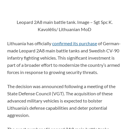
Leopard 2A8 main battle tank. Image – Sgt Spc K.
Kavolėlis/ Lithuanian MoD
Lithuania has officially
confirmed its purchase
of German-
made Leopard 2A8 main battle tanks and Swedish CV-90
infantry fighting vehicles. This significant investment is
part of a broader effort to modernize the country’s armed
forces in response to growing security threats.
The decision was announced following a meeting of the
State Defense Council (VGT). The acquisition of these
advanced military vehicles is expected to bolster
Lithuania’s defense capabilities and deter potential
aggression.