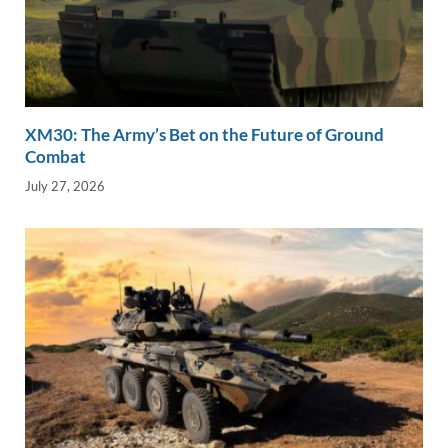
XM30: The Army’s Bet on the Future of Ground
Combat
July 27, 2026