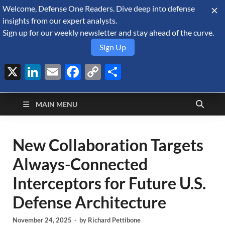
Welcome, Defense One Readers. Dive deep into defense
August 8, 2026
insights from our expert analysts.
Sign up for our weekly newsletter and stay ahead of the curve.
Sign Up
X
LinkedIn
Email
Facebook
Copy
Share
Defense Security
Link
A Forecast International blog about the arms trade, geopolitics,
defense and security, and military spending.
Monitor
MAIN MENU
New Collaboration Targets
Always-Connected
Interceptors for Future U.S.
Defense Architecture
November 24, 2025
-
by
Richard Pettibone