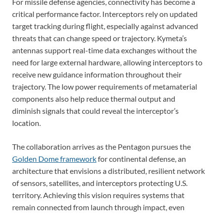
For missile defense agencies, connectivity has become a
critical performance factor. Interceptors rely on updated
target tracking during flight, especially against advanced
threats that can change speed or trajectory. Kymeta’s
antennas support real-time data exchanges without the
need for large external hardware, allowing interceptors to
receive new guidance information throughout their
trajectory. The low power requirements of metamaterial
components also help reduce thermal output and
diminish signals that could reveal the interceptor’s
location.
The collaboration arrives as the Pentagon pursues the
Golden Dome framework
for continental defense, an
architecture that envisions a distributed, resilient network
of sensors, satellites, and interceptors protecting U.S.
territory. Achieving this vision requires systems that
remain connected from launch through impact, even