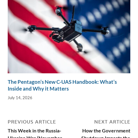
The Pentagon’s New C-UAS Handbook: What’s
Inside and Why it Matters
July 14, 2026
PREVIOUS ARTICLE
NEXT ARTICLE
This Week in the Russia-
How the Government
Ukraine War (November
Shutdown Impacts the