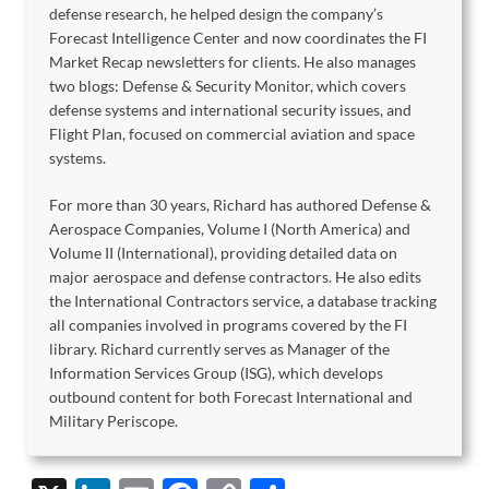
defense research, he helped design the company’s
Forecast Intelligence Center and now coordinates the FI
Market Recap newsletters for clients. He also manages
two blogs: Defense & Security Monitor, which covers
defense systems and international security issues, and
Flight Plan, focused on commercial aviation and space
systems.
For more than 30 years, Richard has authored Defense &
Aerospace Companies, Volume I (North America) and
Volume II (International), providing detailed data on
major aerospace and defense contractors. He also edits
the International Contractors service, a database tracking
all companies involved in programs covered by the FI
library. Richard currently serves as Manager of the
Information Services Group (ISG), which develops
outbound content for both Forecast International and
Military Periscope.