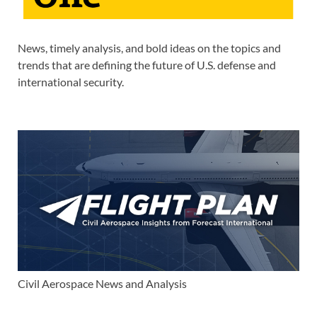
News, timely analysis, and bold ideas on the topics and
trends that are defining the future of U.S. defense and
international security.
Civil Aerospace News and Analysis