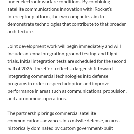
under electronic warfare conditions. By combining
satellite communications innovation with iRocket’s
interceptor platform, the two companies aim to
demonstrate technologies that contribute to that broader
architecture.
Joint development work will begin immediately and will
include antenna integration, ground testing, and flight
trials. Initial integration tests are scheduled for the second
half of 2026. The effort reflects a larger shift toward
integrating commercial technologies into defense
programs in order to speed adoption and improve
performance in areas such as communications, propulsion,
and autonomous operations.
The partnership brings commercial satellite
communications advances into missile defense, an area
historically dominated by custom government-built