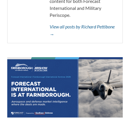
content for both Forecast
International and Military
Periscope.
View all posts by Richard Pettibone
→