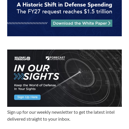
Sign up for our weekly newsletter to get the latest intel
delivered straight to your inbox.