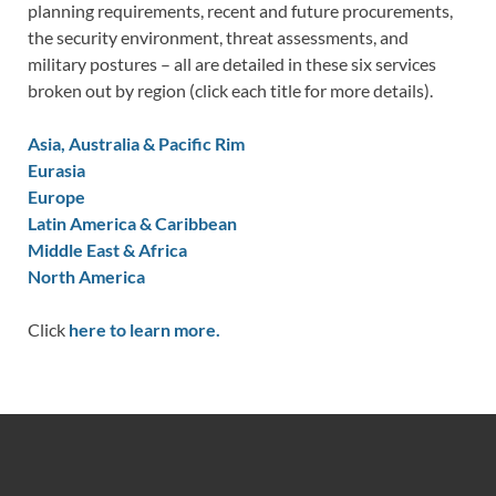
planning requirements, recent and future procurements,
the security environment, threat assessments, and
military postures – all are detailed in these six services
broken out by region (click each title for more details).
Asia, Australia & Pacific Rim
Eurasia
Europe
Latin America & Caribbean
Middle East & Africa
North America
Click
here to learn more.