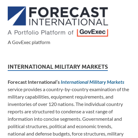
A GovExec platform
INTERNATIONAL MILITARY MARKETS
Forecast International’s
International Military Markets
service provides a country-by-country examination of the
military capabilities, equipment requirements, and
inventories of over 120 nations. The individual country
reports are structured to condense a vast range of
information into concise segments. Governmental and
political structures, political and economic trends,
national and defense budgets, force structures, military