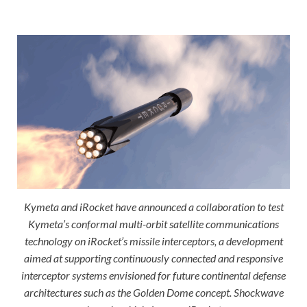
Kymeta and iRocket have announced a collaboration to test
Kymeta’s conformal multi-orbit satellite communications
technology on iRocket’s missile interceptors, a development
aimed at supporting continuously connected and responsive
interceptor systems envisioned for future continental defense
architectures such as the Golden Dome concept. Shockwave