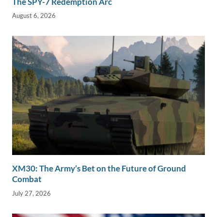
The SPY-7 Redemption Arc
August 6, 2026
XM30: The Army’s Bet on the Future of Ground
Combat
July 27, 2026