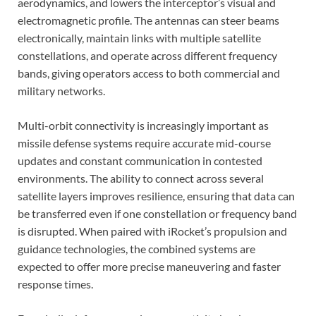
aerodynamics, and lowers the interceptor’s visual and
electromagnetic profile. The antennas can steer beams
electronically, maintain links with multiple satellite
constellations, and operate across different frequency
bands, giving operators access to both commercial and
military networks.
Multi-orbit connectivity is increasingly important as
missile defense systems require accurate mid-course
updates and constant communication in contested
environments. The ability to connect across several
satellite layers improves resilience, ensuring that data can
be transferred even if one constellation or frequency band
is disrupted. When paired with iRocket’s propulsion and
guidance technologies, the combined systems are
expected to offer more precise maneuvering and faster
response times.