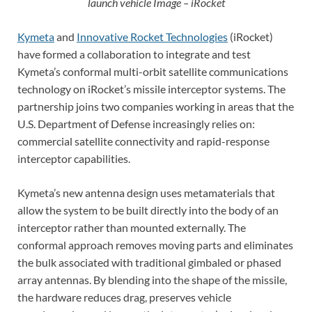
launch vehicle Image – iRocket
Kymeta
and
Innovative Rocket Technologies
(iRocket)
have formed a collaboration to integrate and test
Kymeta’s conformal multi-orbit satellite communications
technology on iRocket’s missile interceptor systems. The
partnership joins two companies working in areas that the
U.S. Department of Defense increasingly relies on:
commercial satellite connectivity and rapid-response
interceptor capabilities.
Kymeta’s new antenna design uses metamaterials that
allow the system to be built directly into the body of an
interceptor rather than mounted externally. The
conformal approach removes moving parts and eliminates
the bulk associated with traditional gimbaled or phased
array antennas. By blending into the shape of the missile,
the hardware reduces drag, preserves vehicle