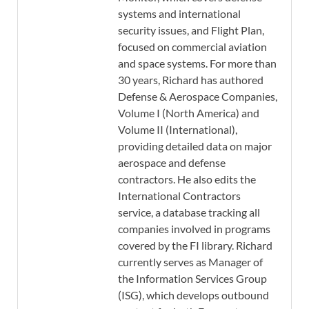
systems and international
security issues, and Flight Plan,
focused on commercial aviation
and space systems. For more than
30 years, Richard has authored
Defense & Aerospace Companies,
Volume I (North America) and
Volume II (International),
providing detailed data on major
aerospace and defense
contractors. He also edits the
International Contractors
service, a database tracking all
companies involved in programs
covered by the FI library. Richard
currently serves as Manager of
the Information Services Group
(ISG), which develops outbound