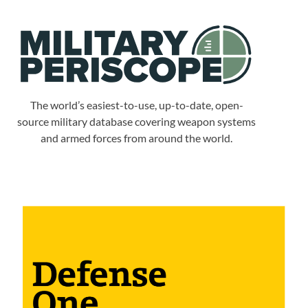
The world’s easiest-to-use, up-to-date, open-
source military database covering weapon systems
and armed forces from around the world.