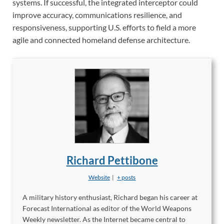
systems. If successful, the integrated interceptor could
improve accuracy, communications resilience, and
responsiveness, supporting U.S. efforts to field a more
agile and connected homeland defense architecture.
Richard Pettibone
Website
|
+ posts
A military history enthusiast, Richard began his career at
Forecast International as editor of the World Weapons
Weekly newsletter. As the Internet became central to