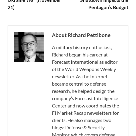
21)
Pentagon’s Budget
About Richard Pettibone
A military history enthusiast,
Richard began his career at
Forecast International as editor
of the World Weapons Weekly
newsletter. As the Internet
became central to defense
research, he helped design the
company’s Forecast Intelligence
Center and now coordinates the
FI Market Recap newsletters for
clients. He also manages two
blogs: Defense & Security
Monitor, which covers defense