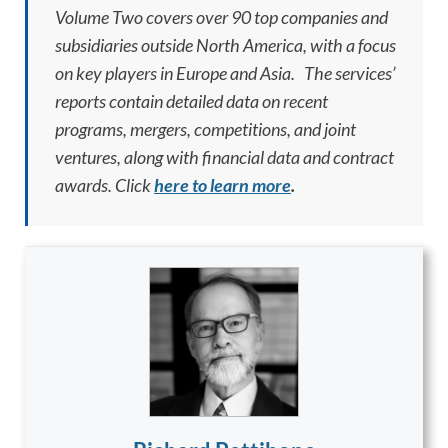
Volume Two covers over 90 top companies and
subsidiaries outside North America, with a focus
on key players in Europe and Asia. The services’
reports contain detailed data on recent
programs, mergers, competitions, and joint
ventures, along with financial data and contract
awards. Click
here to learn more
.