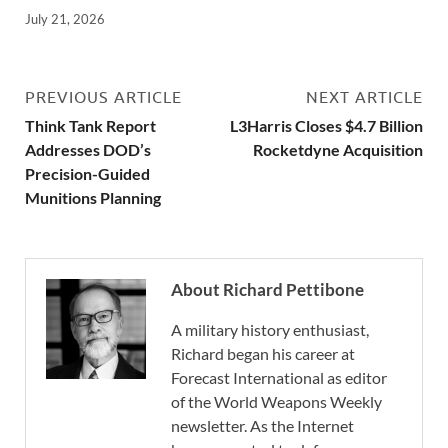
July 21, 2026
PREVIOUS ARTICLE
NEXT ARTICLE
Think Tank Report
L3Harris Closes $4.7 Billion
Addresses DOD’s
Rocketdyne Acquisition
Precision-Guided
Munitions Planning
About Richard Pettibone
A military history enthusiast,
Richard began his career at
Forecast International as editor
of the World Weapons Weekly
newsletter. As the Internet