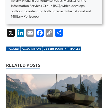
library. Richard currently serves as Manager of the
Information Services Group (ISG), which develops
outbound content for both Forecast International and
Military Periscope.
X
Li
E
F
C
S
n
m
ac
o
h
k
ail
e
p
ar
TAGGED
ACQUISITION
CYBERSECURITY
THALES
e
b
y
e
dI
o
Li
RELATED POSTS
n
o
n
k
k