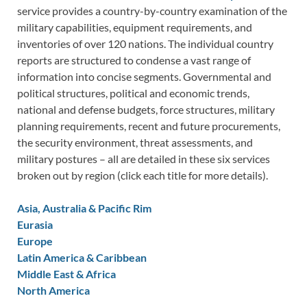
service provides a country-by-country examination of the
military capabilities, equipment requirements, and
inventories of over 120 nations. The individual country
reports are structured to condense a vast range of
information into concise segments. Governmental and
political structures, political and economic trends,
national and defense budgets, force structures, military
planning requirements, recent and future procurements,
the security environment, threat assessments, and
military postures – all are detailed in these six services
broken out by region (click each title for more details).
Asia, Australia & Pacific Rim
Eurasia
Europe
Latin America & Caribbean
Middle East & Africa
North America