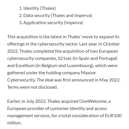
Identity (Thales)
Data security (Thales and Imperva)
Application security (Imperva)
This acquisition is the latest in Thales’ move to expand its
offerings in the cybersecurity sector. Last year, in October
2022, Thales completed the acquisition of two European
cybersecurity companies, S21sec (in Spain and Portugal)
and Excellium (in Belgium and Luxembourg), which were
gathered under the holding company Maxive
Cybersecurity. The deal was first announced in May 2022.
Terms were not disclosed.
Earlier, in July 2022, Thales acquired OneWelcome, a
European provider of customer identity and access
management services, for a total consideration of EUR100
million.