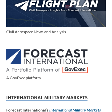
Civil Aerospace News and Analysis
A GovExec platform
INTERNATIONAL MILITARY MARKETS
Forecast International’s
International Military Markets