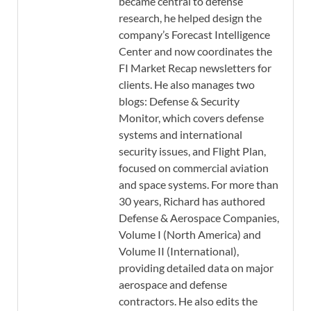
became central to defense
research, he helped design the
company’s Forecast Intelligence
Center and now coordinates the
FI Market Recap newsletters for
clients. He also manages two
blogs: Defense & Security
Monitor, which covers defense
systems and international
security issues, and Flight Plan,
focused on commercial aviation
and space systems. For more than
30 years, Richard has authored
Defense & Aerospace Companies,
Volume I (North America) and
Volume II (International),
providing detailed data on major
aerospace and defense
contractors. He also edits the