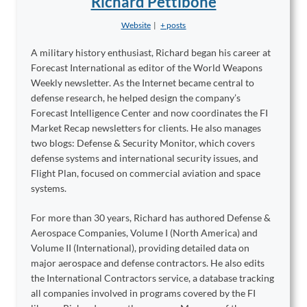
Richard Pettibone
Website
|
+ posts
A military history enthusiast, Richard began his career at
Forecast International as editor of the World Weapons
Weekly newsletter. As the Internet became central to
defense research, he helped design the company’s
Forecast Intelligence Center and now coordinates the FI
Market Recap newsletters for clients. He also manages
two blogs: Defense & Security Monitor, which covers
defense systems and international security issues, and
Flight Plan, focused on commercial aviation and space
systems.
For more than 30 years, Richard has authored Defense &
Aerospace Companies, Volume I (North America) and
Volume II (International), providing detailed data on
major aerospace and defense contractors. He also edits
the International Contractors service, a database tracking
all companies involved in programs covered by the FI