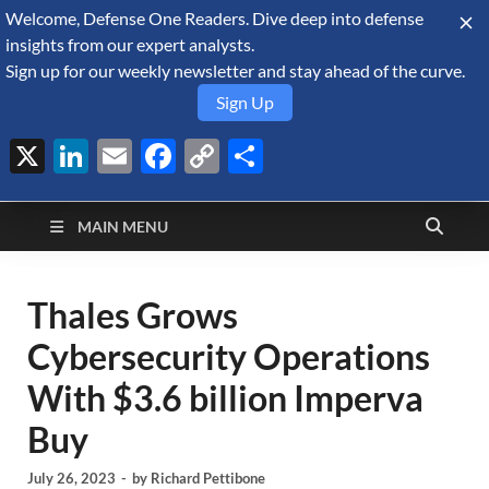
Welcome, Defense One Readers. Dive deep into defense
August 7, 2026
insights from our expert analysts.
Sign up for our weekly newsletter and stay ahead of the curve.
Sign Up
X
LinkedIn
Email
Facebook
Copy
Share
Defense Security
Link
A Forecast International blog about the arms trade, geopolitics,
defense and security, and military spending.
Monitor
MAIN MENU
Thales Grows
Cybersecurity Operations
With $3.6 billion Imperva
Buy
July 26, 2023
-
by
Richard Pettibone