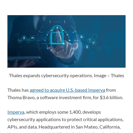
Thales expands cybersecurity operations. Image – Thales
Thales has
agreed to acquire U.S.-based Imperva
from
Thoma Bravo, a software investment firm, for $3.6 billion.
Imperva
, which employs some 1,400, develops
cybersecurity applications to protect critical applications,
APIs, and data. Headquartered in San Mateo, California,