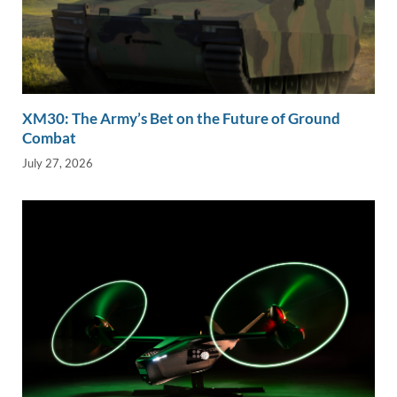
XM30: The Army’s Bet on the Future of Ground
Combat
July 27, 2026