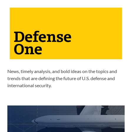
News, timely analysis, and bold ideas on the topics and
trends that are defining the future of U.S. defense and
international security.