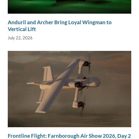
Anduril and Archer Bring Loyal Wingman to
Vertical Lift
July 22, 2026
Frontline Flight: Farnborough Air Show 2026, Day 2