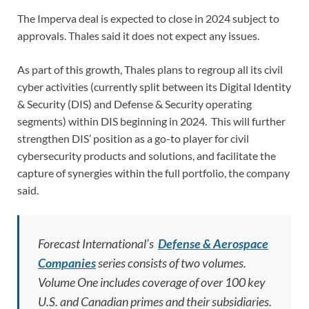
The Imperva deal is expected to close in 2024 subject to
approvals. Thales said it does not expect any issues.
As part of this growth, Thales plans to regroup all its civil
cyber activities (currently split between its Digital Identity
& Security (DIS) and Defense & Security operating
segments) within DIS beginning in 2024. This will further
strengthen DIS’ position as a go-to player for civil
cybersecurity products and solutions, and facilitate the
capture of synergies within the full portfolio, the company
said.
Forecast International’s
Defense & Aerospace
Companies
series consists of two volumes.
Volume One includes coverage of over 100 key
U.S. and Canadian primes and their subsidiaries.