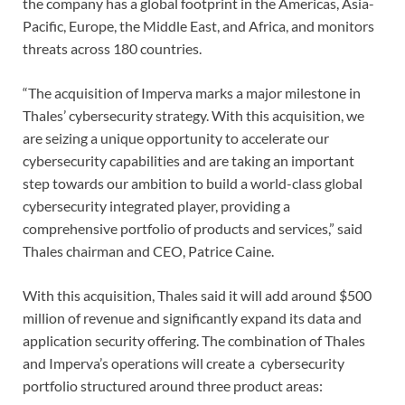
the company has a global footprint in the Americas, Asia-
Pacific, Europe, the Middle East, and Africa, and monitors
threats across 180 countries.
“The acquisition of Imperva marks a major milestone in
Thales’ cybersecurity strategy. With this acquisition, we
are seizing a unique opportunity to accelerate our
cybersecurity capabilities and are taking an important
step towards our ambition to build a world-class global
cybersecurity integrated player, providing a
comprehensive portfolio of products and services,” said
Thales chairman and CEO, Patrice Caine.
With this acquisition, Thales said it will add around $500
million of revenue and significantly expand its data and
application security offering. The combination of Thales
and Imperva’s operations will create a cybersecurity
portfolio structured around three product areas: