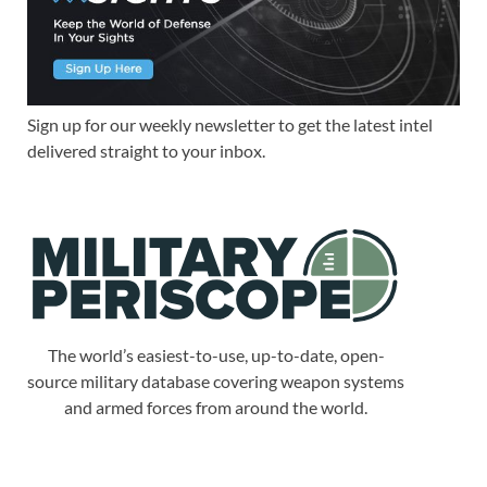
Sign up for our weekly newsletter to get the latest intel
delivered straight to your inbox.
The world’s easiest-to-use, up-to-date, open-
source military database covering weapon systems
and armed forces from around the world.