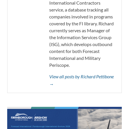
International Contractors
service, a database tracking all
companies involved in programs
covered by the FI library. Richard
currently serves as Manager of
the Information Services Group
(ISG), which develops outbound
content for both Forecast
International and Military
Periscope.
View all posts by Richard Pettibone
→