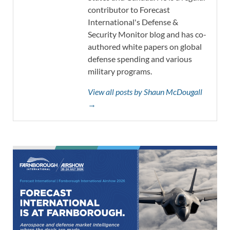
contributor to Forecast
International's Defense &
Security Monitor blog and has co-
authored white papers on global
defense spending and various
military programs.
View all posts by Shaun McDougall
→