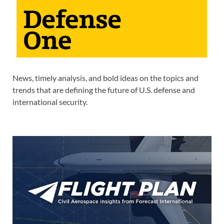
News, timely analysis, and bold ideas on the topics and
trends that are defining the future of U.S. defense and
international security.