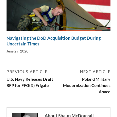
Navigating the DoD Acquisition Budget During
Uncertain Times
June 29, 2020
PREVIOUS ARTICLE
NEXT ARTICLE
U.S. Navy Releases Draft
Poland Military
RFP for FFG(X) Frigate
Modernization Continues
Apace
About Shaun McDougall