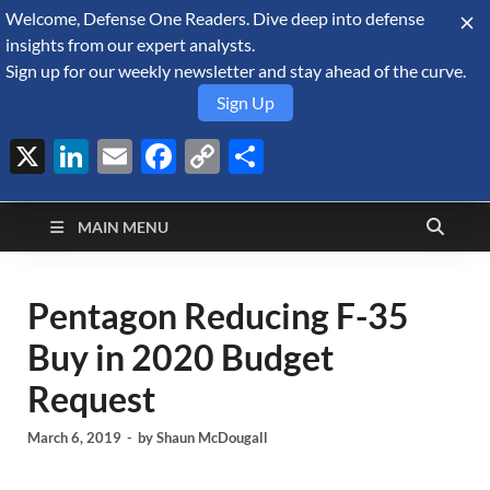
Welcome, Defense One Readers. Dive deep into defense
August 8, 2026
insights from our expert analysts.
Sign up for our weekly newsletter and stay ahead of the curve.
Sign Up
X
LinkedIn
Email
Facebook
Copy
Share
Defense Security
Link
A Forecast International blog about the arms trade, geopolitics,
defense and security, and military spending.
Monitor
MAIN MENU
Pentagon Reducing F-35
Buy in 2020 Budget
Request
March 6, 2019
-
by
Shaun McDougall