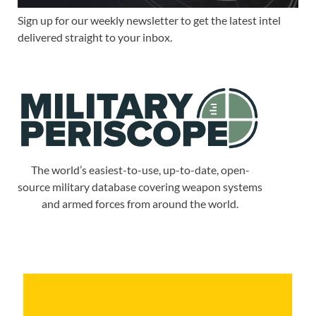
Sign up for our weekly newsletter to get the latest intel
delivered straight to your inbox.
The world’s easiest-to-use, up-to-date, open-
source military database covering weapon systems
and armed forces from around the world.