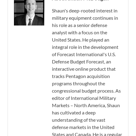
Shaun's deep-rooted interest in
military equipment continues in
his role as a senior defense
analyst with a focus on the
United States. He played an
integral role in the development
of Forecast International's U.S.
Defense Budget Forecast, an
interactive online product that
tracks Pentagon acquisition
programs throughout the
congressional budget process. As
editor of International Military
Markets – North America, Shaun
has cultivated a deep
understanding of the vast
defense markets in the United
States and Canada. He is a regular