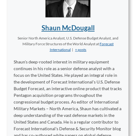
Shaun McDougall
Senior North America Analyst, U.S. Defense Budget Analyst, and
Military Force Structures of the World Analyst
at
Forecast
International
|
+ posts
Shaun's deep-rooted interest in military equipment
continues in his role as a senior defense analyst with a
focus on the United States. He played an integral role in
the development of Forecast International's U.S. Defense
Budget Forecast, an interactive online product that tracks
Pentagon acquisition programs throughout the
congressional budget process. As editor of International
Military Markets – North America, Shaun has cultivated a
deep understanding of the vast defense markets in the
United States and Canada. He is a regular contributor to
Forecast International's Defense & Security Monitor blog
and has co-authored white papers on global defense