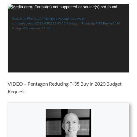
Video
Media error: Format(s) not supported or source(s) not found
Player
Download File: https://fidsmprod.wpengine.com/wp-
content/uploads/2019/03/2019-03-05-Pentagon-Reducing-F-35-Buy-in-2020-
Budget-Request-.mp4?_=1
VIDEO – Pentagon Reducing F-35 Buy in 2020 Budget
Request