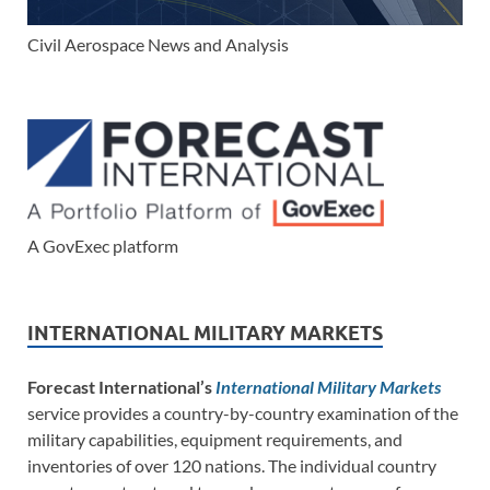
Civil Aerospace News and Analysis
A GovExec platform
INTERNATIONAL MILITARY MARKETS
Forecast International’s
International Military Markets
service provides a country-by-country examination of the
military capabilities, equipment requirements, and
inventories of over 120 nations. The individual country