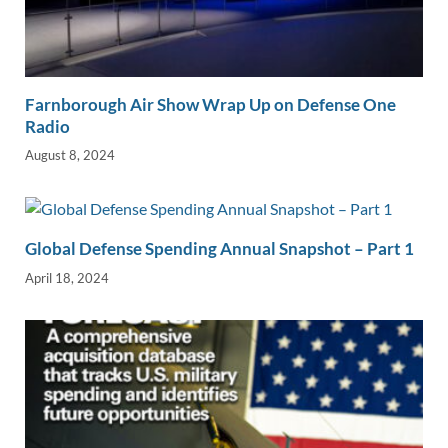
Farnborough Air Show Wrap Up on Defense One
Radio
August 8, 2024
Global Defense Spending Annual Snapshot – Part 1
April 18, 2024