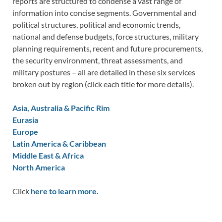
reports are structured to condense a vast range of
information into concise segments. Governmental and
political structures, political and economic trends,
national and defense budgets, force structures, military
planning requirements, recent and future procurements,
the security environment, threat assessments, and
military postures – all are detailed in these six services
broken out by region (click each title for more details).
Asia, Australia & Pacific Rim
Eurasia
Europe
Latin America & Caribbean
Middle East & Africa
North America
Click
here to learn more.