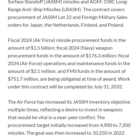
Surface Standoff (JASSM) missiles and AGM-158C Long-
Range Anti-Ship Missiles (LRASM). The contract covers
procurement of JASSM Lot 22 and Foreign Military Sales
orders for Japan, the Netherlands, Finland, and Poland.
Fiscal 2024 (Air Force) missile procurement funds in the
amount of $1.5 billion; fiscal 2024 (Navy) weapon
procurement funds in the amount of $176.3 million; fiscal
2024 (Air Force) operations and maintenance funds in the
amount of $2.1 million; and FMS funds in the amount of
$751.7 million, are being obligated at time of award. Work
under this contract will be completed by July 31, 2032.
The Air Force has increased its JASSM inventory objective
multiple times, reflecting a desire to invest in weapons
that would be vital in a near-peer conflict. The
procurement target initially increased from 4,900 to 7,200
missiles. The goal was then increased to 10,250 in 2022