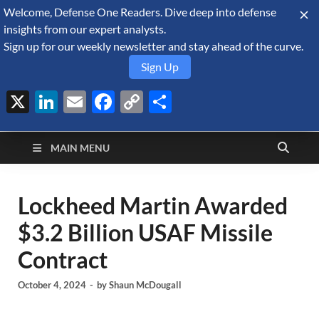
Welcome, Defense One Readers. Dive deep into defense
August 9, 2026
insights from our expert analysts.
Sign up for our weekly newsletter and stay ahead of the curve.
Sign Up
X
LinkedIn
Email
Facebook
Copy
Share
Defense Security
Link
A Forecast International blog about the arms trade, geopolitics,
defense and security, and military spending.
Monitor
MAIN MENU
Lockheed Martin Awarded
$3.2 Billion USAF Missile
Contract
October 4, 2024
-
by
Shaun McDougall