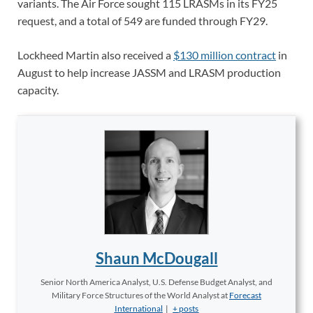
variants. The Air Force sought 115 LRASMs in its FY25
request, and a total of 549 are funded through FY29.
Lockheed Martin also received a
$130 million contract
in
August to help increase JASSM and LRASM production
capacity.
Shaun McDougall
Senior North America Analyst, U.S. Defense Budget Analyst, and
Military Force Structures of the World Analyst
at
Forecast
International
|
+ posts