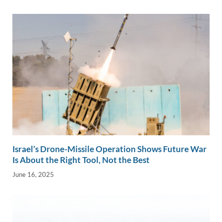
Israel’s Drone-Missile Operation Shows Future War
Is About the Right Tool, Not the Best
June 16, 2025