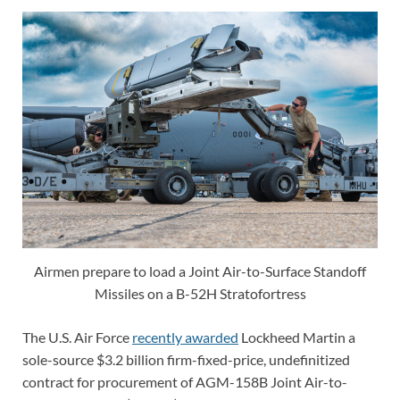
Airmen prepare to load a Joint Air-to-Surface Standoff
Missiles on a B-52H Stratofortress
The U.S. Air Force
recently awarded
Lockheed Martin a
sole-source $3.2 billion firm-fixed-price, undefinitized
contract for procurement of AGM-158B Joint Air-to-