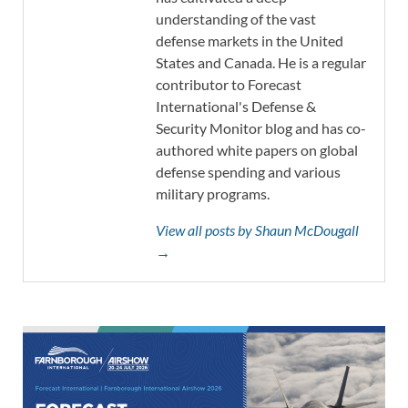
understanding of the vast
defense markets in the United
States and Canada. He is a regular
contributor to Forecast
International's Defense &
Security Monitor blog and has co-
authored white papers on global
defense spending and various
military programs.
View all posts by Shaun McDougall
→