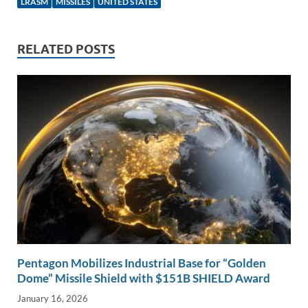
e
b
y
e
LRASM
MISSILES
UNITED STATES
dI
o
Li
n
o
n
RELATED POSTS
k
k
Pentagon Mobilizes Industrial Base for “Golden
Dome” Missile Shield with $151B SHIELD Award
January 16, 2026