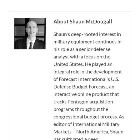
About Shaun McDougall
Shaun's deep-rooted interest in
military equipment continues in
his role as a senior defense
analyst with a focus on the
United States. He played an
integral role in the development
of Forecast International's U.S.
Defense Budget Forecast, an
interactive online product that
tracks Pentagon acquisition
programs throughout the
congressional budget process. As
editor of International Military
Markets – North America, Shaun
has cultivated a deep