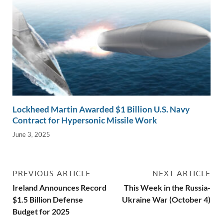
Lockheed Martin Awarded $1 Billion U.S. Navy
Contract for Hypersonic Missile Work
June 3, 2025
PREVIOUS ARTICLE
NEXT ARTICLE
Ireland Announces Record
This Week in the Russia-
$1.5 Billion Defense
Ukraine War (October 4)
Budget for 2025