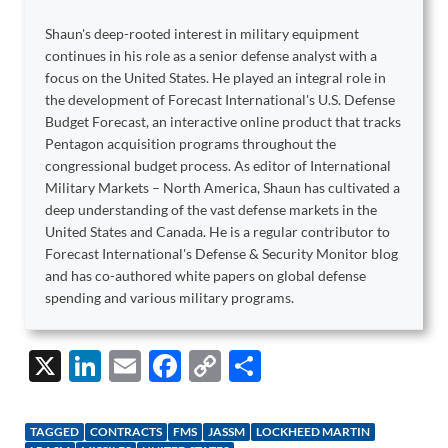
Shaun's deep-rooted interest in military equipment
continues in his role as a senior defense analyst with a
focus on the United States. He played an integral role in
the development of Forecast International's U.S. Defense
Budget Forecast, an interactive online product that tracks
Pentagon acquisition programs throughout the
congressional budget process. As editor of International
Military Markets – North America, Shaun has cultivated a
deep understanding of the vast defense markets in the
United States and Canada. He is a regular contributor to
Forecast International's Defense & Security Monitor blog
and has co-authored white papers on global defense
spending and various military programs.
X
Li
E
F
C
S
n
m
ac
o
h
k
ail
e
p
ar
TAGGED
CONTRACTS
FMS
JASSM
LOCKHEED MARTIN