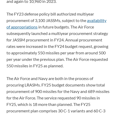
and again to 10,960 in 2023.
The FY23 defense policy bill authorized multiyear
procurement of 3,100 JASSMs, subject to the
availability
of appropriations
in future budgets. The Air Force
subsequently launched a multiyear procurement strategy
for JASSM procurement in FY24. Annual procurement
rates were increased in the FY24 budget request, growing
to approximately 550 missiles per year from around 500
per year under the previous plan. The Air Force requested
550 missiles in FY25 as planned.
The Air Force and Navy are both in the process of
procuring LRASMs. FY25 budget documents show total
procurement of 900 missiles for the Navy and 689 missiles
for the Air Force. The service requested 90 missiles in
FY25, which is 18 more than planned. The FY25
procurement plan comprises 30 C-1 variants and 60 C-3