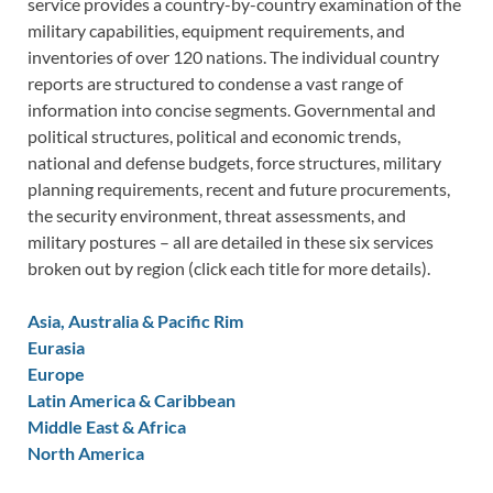
service provides a country-by-country examination of the
military capabilities, equipment requirements, and
inventories of over 120 nations. The individual country
reports are structured to condense a vast range of
information into concise segments. Governmental and
political structures, political and economic trends,
national and defense budgets, force structures, military
planning requirements, recent and future procurements,
the security environment, threat assessments, and
military postures – all are detailed in these six services
broken out by region (click each title for more details).
Asia, Australia & Pacific Rim
Eurasia
Europe
Latin America & Caribbean
Middle East & Africa
North America