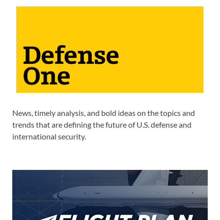
News, timely analysis, and bold ideas on the topics and
trends that are defining the future of U.S. defense and
international security.