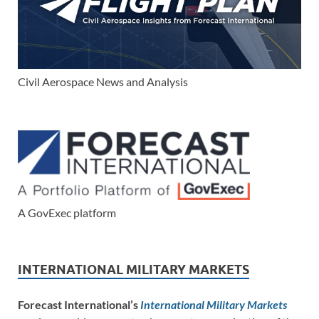
Civil Aerospace News and Analysis
A GovExec platform
INTERNATIONAL MILITARY MARKETS
Forecast International’s
International Military Markets