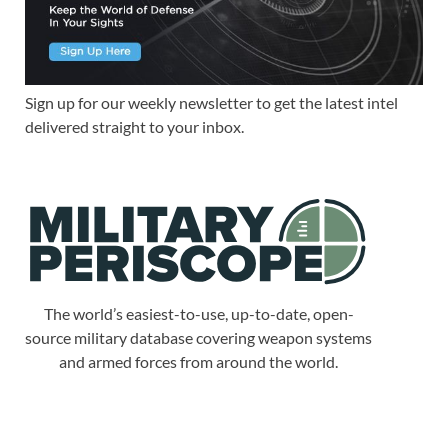
Sign up for our weekly newsletter to get the latest intel
delivered straight to your inbox.
The world’s easiest-to-use, up-to-date, open-
source military database covering weapon systems
and armed forces from around the world.