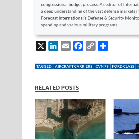
congressional budget process. As editor of Interna
a deep understanding of the vast defense markets in
Forecast International's Defense & Security Monit
spending and various military programs.
X
Li
E
F
C
S
n
m
ac
o
h
k
ail
e
p
ar
TAGGED
AIRCRAFT CARRIERS
CVN 79
FORD CLASS
e
b
y
e
dI
o
Li
RELATED POSTS
n
o
n
k
k