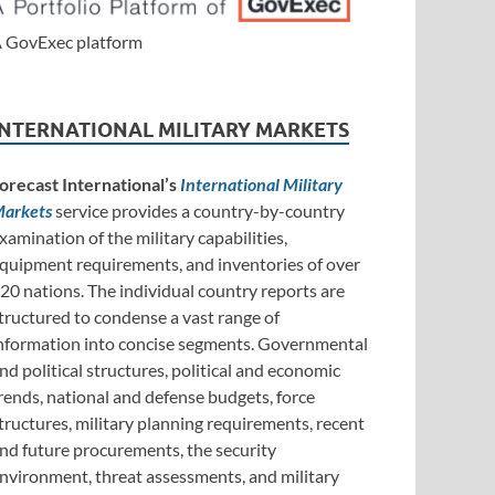
 GovExec platform
INTERNATIONAL MILITARY MARKETS
orecast International’s
International Military
arkets
service provides a country-by-country
xamination of the military capabilities,
quipment requirements, and inventories of over
20 nations. The individual country reports are
tructured to condense a vast range of
nformation into concise segments. Governmental
nd political structures, political and economic
rends, national and defense budgets, force
tructures, military planning requirements, recent
nd future procurements, the security
nvironment, threat assessments, and military