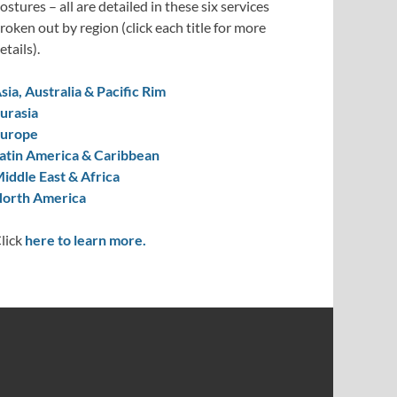
ostures – all are detailed in these six services
roken out by region (click each title for more
etails).
sia, Australia & Pacific Rim
urasia
urope
atin America & Caribbean
iddle East & Africa
orth America
lick
here to learn more.