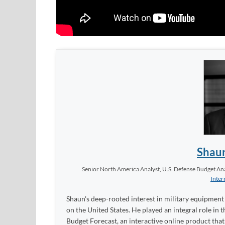
Shau
Senior North America Analyst, U.S. Defense Budget Anal
Inter
Shaun's deep-rooted interest in military equipment c
on the United States. He played an integral role in
Budget Forecast, an interactive online product tha