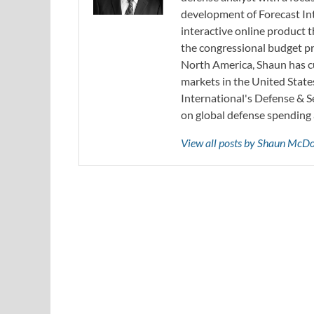
development of Forecast Int
interactive online product
the congressional budget pr
North America, Shaun has cu
markets in the United State
International's Defense & 
on global defense spending 
View all posts by Shaun McD