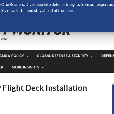
One Readers. Dive deep into defense insights from our expert ana
ekly newsletter and stay ahead of the curve.
Defense 
A Forecast International 
and military spending.
AMS & POLICY
GLOBAL DEFENSE & SECURITY
DEFEN
ER
MORE INSIGHTS
 Flight Deck Installation