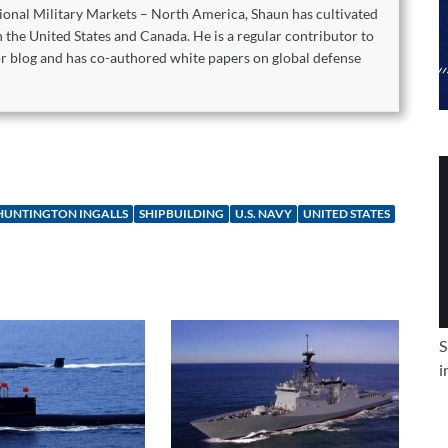
tional Military Markets – North America, Shaun has cultivated
 the United States and Canada. He is a regular contributor to
or blog and has co-authored white papers on global defense
HUNTINGTON INGALLS
SHIPBUILDING
U.S. NAVY
UNITED STATES
S
i