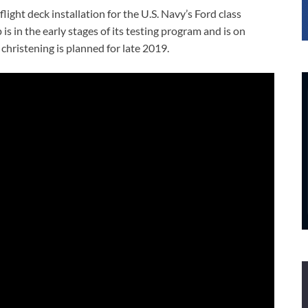
light deck installation for the U.S. Navy’s Ford class
is in the early stages of its testing program and is on
christening is planned for late 2019.