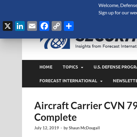
Welcome, Defense 
August 7, 2026
Sign up for our we
X
LinkedIn
Email
Facebook
Copy
Share
Link
HOME
TOPICS
U.S. DEFENSE PROGR
FORECAST INTERNATIONAL
NEWSLETT
Aircraft Carrier CVN 79
Complete
July 12, 2019
-
by
Shaun McDougall