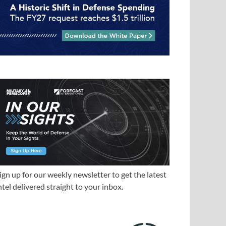
ign up for our weekly newsletter to get the latest
ntel delivered straight to your inbox.