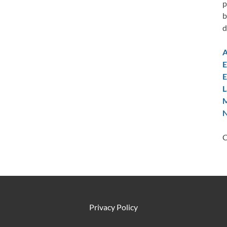
p
b
d
A
E
E
L
M
N
C
Privacy Policy