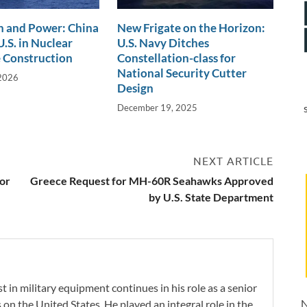
n and Power: China
New Frigate on the Horizon:
.S. in Nuclear
U.S. Navy Ditches
 Construction
Constellation-class for
National Security Cutter
 2026
Design
December 19, 2025
NEXT ARTICLE
for
Greece Request for MH-60R Seahawks Approved
by U.S. State Department
 in military equipment continues in his role as a senior
N
 on the United States. He played an integral role in the