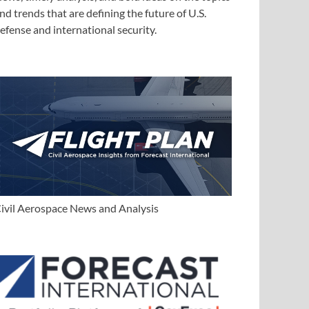
nd trends that are defining the future of U.S.
efense and international security.
ivil Aerospace News and Analysis