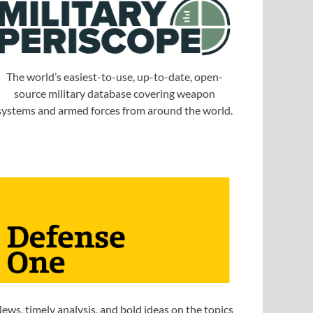
The world’s easiest-to-use, up-to-date, open-
source military database covering weapon
systems and armed forces from around the world.
ews, timely analysis, and bold ideas on the topics