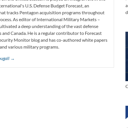
a
ernational's U.S. Defense Budget Forecast, an
d
 that tracks Pentagon acquisition programs throughout
ocess. As editor of International Military Markets –
ltivated a deep understanding of the vast defense
s and Canada. He is a regular contributor to Forecast
Security Monitor blog and has co-authored white papers
and various military programs.
ougall →
C