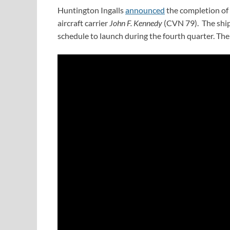
Huntington Ingalls
announced
the completion of f
aircraft carrier
John F. Kennedy
(CVN 79). The ship 
schedule to launch during the fourth quarter. The 