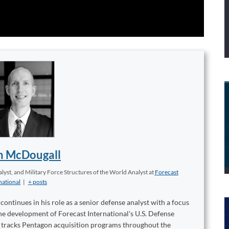
n McDougall
yst, and Military Force Structures of the World Analyst
at
Forecast
national
|
+ posts
ontinues in his role as a senior defense analyst with a focus
 the development of Forecast International's U.S. Defense
t tracks Pentagon acquisition programs throughout the