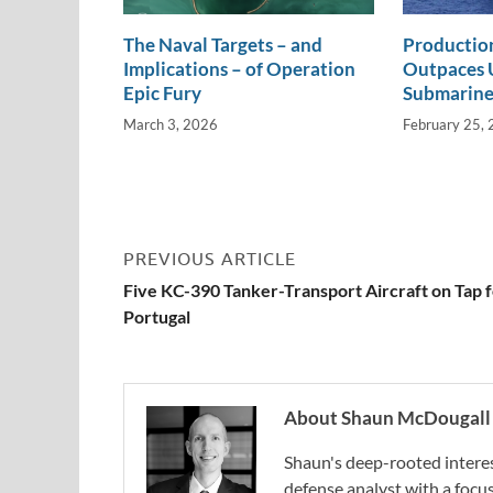
The Naval Targets – and
Productio
Implications – of Operation
Outpaces U
Epic Fury
Submarine
March 3, 2026
February 25,
PREVIOUS ARTICLE
Five KC-390 Tanker-Transport Aircraft on Tap 
Portugal
About Shaun McDougall
Shaun's deep-rooted interest
defense analyst with a focus