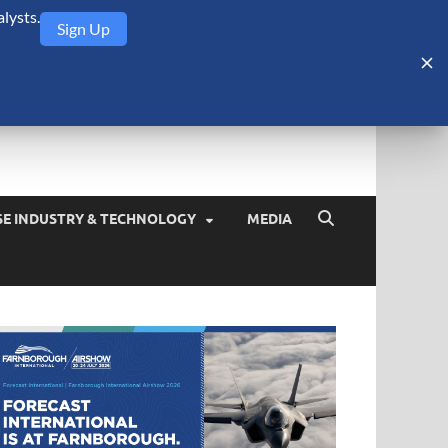
lysts.
Sign Up
Security Monitor
blog about the arms trade, geopolitics, defense and security,
SE INDUSTRY & TECHNOLOGY
MEDIA