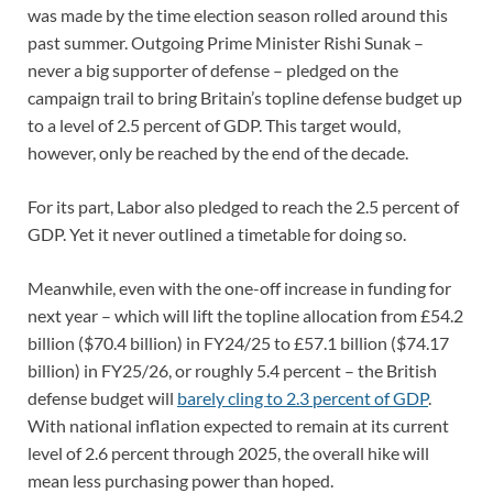
was made by the time election season rolled around this
past summer. Outgoing Prime Minister Rishi Sunak –
never a big supporter of defense – pledged on the
campaign trail to bring Britain’s topline defense budget up
to a level of 2.5 percent of GDP. This target would,
however, only be reached by the end of the decade.
For its part, Labor also pledged to reach the 2.5 percent of
GDP. Yet it never outlined a timetable for doing so.
Meanwhile, even with the one-off increase in funding for
next year – which will lift the topline allocation from £54.2
billion ($70.4 billion) in FY24/25 to £57.1 billion ($74.17
billion) in FY25/26, or roughly 5.4 percent – the British
defense budget will
barely cling to 2.3 percent of GDP
.
With national inflation expected to remain at its current
level of 2.6 percent through 2025, the overall hike will
mean less purchasing power than hoped.