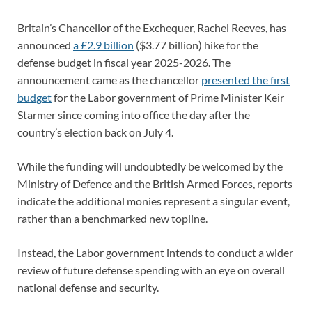
Britain’s Chancellor of the Exchequer, Rachel Reeves, has
announced
a £2.9 billion
($3.77 billion) hike for the
defense budget in fiscal year 2025-2026. The
announcement came as the chancellor
presented the first
budget
for the Labor government of Prime Minister Keir
Starmer since coming into office the day after the
country’s election back on July 4.
While the funding will undoubtedly be welcomed by the
Ministry of Defence and the British Armed Forces, reports
indicate the additional monies represent a singular event,
rather than a benchmarked new topline.
Instead, the Labor government intends to conduct a wider
review of future defense spending with an eye on overall
national defense and security.