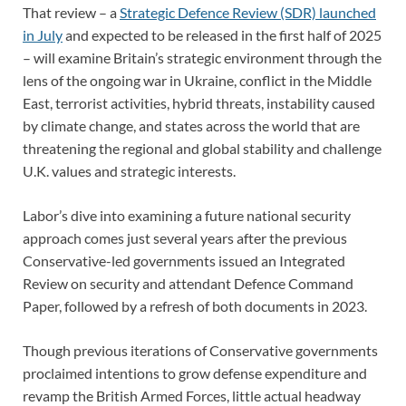
That review – a
Strategic Defence Review (SDR) launched
in July
and expected to be released in the first half of 2025
– will examine Britain’s strategic environment through the
lens of the ongoing war in Ukraine, conflict in the Middle
East, terrorist activities, hybrid threats, instability caused
by climate change, and states across the world that are
threatening the regional and global stability and challenge
U.K. values and strategic interests.
Labor’s dive into examining a future national security
approach comes just several years after the previous
Conservative-led governments issued an Integrated
Review on security and attendant Defence Command
Paper, followed by a refresh of both documents in 2023.
Though previous iterations of Conservative governments
proclaimed intentions to grow defense expenditure and
revamp the British Armed Forces, little actual headway