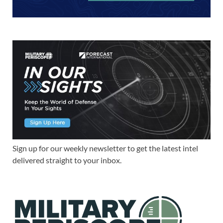
Sign up for our weekly newsletter to get the latest intel
delivered straight to your inbox.