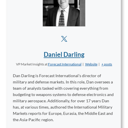
Daniel Darling
VP Market Insights
at
Forecast International
|
Website
|
+ posts
Dan Darling is Forecast International’s director of
military and defense markets. In this role, Dan oversees a
team of analysts tasked with covering everything from
budgeting to weapons systems to defense electronics and
military aerospace. Additionally, for over 17 years Dan
has, at various times, authored the International Military
Markets reports for Europe, Eurasia, the Middle East and
the Asia-Pacific region.