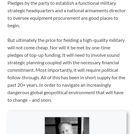
Pledges by the party to establish a functional military
strategic headquarters and a national armaments director
to oversee equipment procurement are good places to
begin.
But ultimately the price for fielding a high-quality military
will not come cheap. Nor will it be met by one-time
pledges of top-up funding. It will need to involve sound
strategic planning coupled with the necessary financial
commitment. Most importantly, it will require political
follow-through. All of this has been in short supply for the
past 20+ years. In order to navigate an increasingly
dangerous global geopolitical environment that will have
to change – and soon.