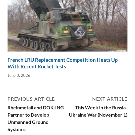
French LRU Replacement Competition Heats Up
With Recent Rocket Tests
June 3, 2026
PREVIOUS ARTICLE
NEXT ARTICLE
Rheinmetall and DOK-ING
This Week in the Russia-
Partner to Develop
Ukraine War (November 1)
Unmanned Ground
Systems