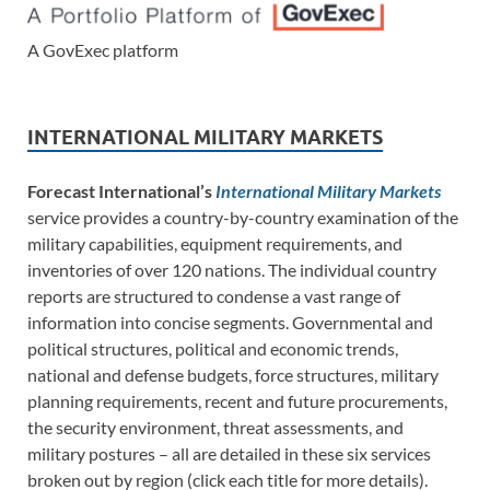
A GovExec platform
INTERNATIONAL MILITARY MARKETS
Forecast International’s
International Military Markets
service provides a country-by-country examination of the
military capabilities, equipment requirements, and
inventories of over 120 nations. The individual country
reports are structured to condense a vast range of
information into concise segments. Governmental and
political structures, political and economic trends,
national and defense budgets, force structures, military
planning requirements, recent and future procurements,
the security environment, threat assessments, and
military postures – all are detailed in these six services
broken out by region (click each title for more details).