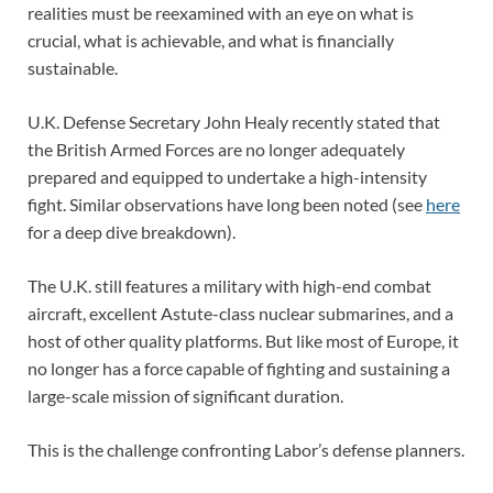
realities must be reexamined with an eye on what is
crucial, what is achievable, and what is financially
sustainable.
U.K. Defense Secretary John Healy recently stated that
the British Armed Forces are no longer adequately
prepared and equipped to undertake a high-intensity
fight. Similar observations have long been noted (see
here
for a deep dive breakdown).
The U.K. still features a military with high-end combat
aircraft, excellent Astute-class nuclear submarines, and a
host of other quality platforms. But like most of Europe, it
no longer has a force capable of fighting and sustaining a
large-scale mission of significant duration.
This is the challenge confronting Labor’s defense planners.