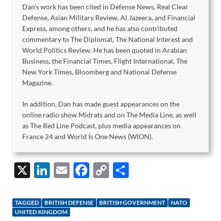
Dan's work has been cited in Defense News, Real Clear
Defense, Asian Military Review, Al Jazeera, and Financial
Express, among others, and he has also contributed
commentary to The Diplomat, The National Interest and
World Politics Review. He has been quoted in Arabian
Business, the Financial Times, Flight International, The
New York Times, Bloomberg and National Defense
Magazine.
In addition, Dan has made guest appearances on the
online radio show Midrats and on The Media Line, as well
as The Red Line Podcast, plus media appearances on
France 24 and World Is One News (WION).
X
Li
E
F
C
S
n
m
ac
o
h
k
ail
e
p
ar
TAGGED
BRITISH DEFENSE
BRITISH GOVERNMENT
NATO
e
b
y
e
UNITED KINGDOM