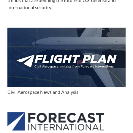
trends that are defining the future of U.S. defense and
international security.
Civil Aerospace News and Analysis