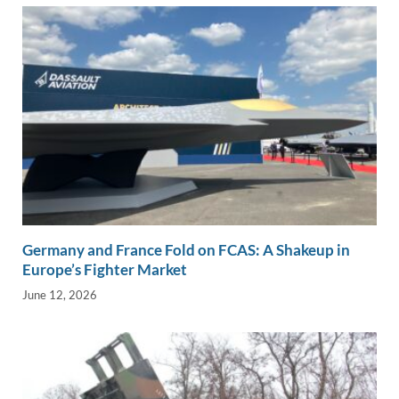
Germany and France Fold on FCAS: A Shakeup in
Europe’s Fighter Market
June 12, 2026