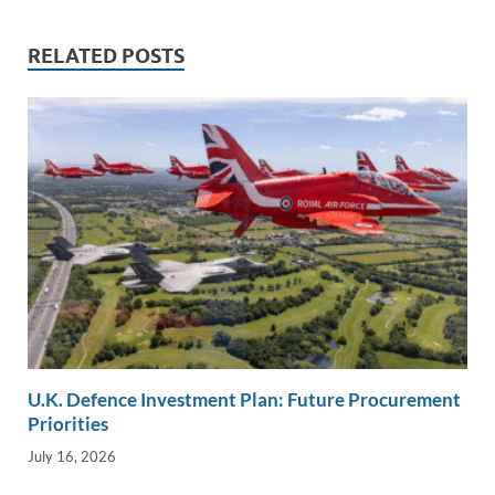
dI
o
Li
n
o
n
RELATED POSTS
k
k
U.K. Defence Investment Plan: Future Procurement
Priorities
July 16, 2026