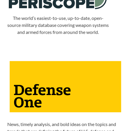
The world’s easiest-to-use, up-to-date, open-
source military database covering weapon systems
and armed forces from around the world.
News, timely analysis, and bold ideas on the topics and