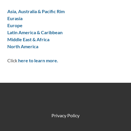
Asia, Australia & Pacific Rim
Eurasia
Europe
Latin America & Caribbean
Middle East & Africa
North America
Click
here to learn more.
Privacy Policy