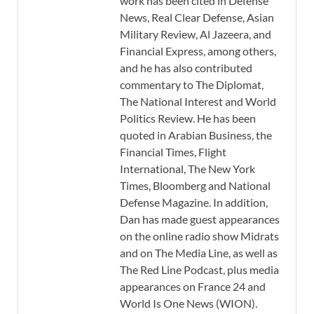
work has been cited in Defense
News, Real Clear Defense, Asian
Military Review, Al Jazeera, and
Financial Express, among others,
and he has also contributed
commentary to The Diplomat,
The National Interest and World
Politics Review. He has been
quoted in Arabian Business, the
Financial Times, Flight
International, The New York
Times, Bloomberg and National
Defense Magazine. In addition,
Dan has made guest appearances
on the online radio show Midrats
and on The Media Line, as well as
The Red Line Podcast, plus media
appearances on France 24 and
World Is One News (WION).