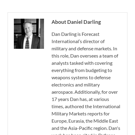
About Daniel Darling
Dan Darling is Forecast
International’s director of
military and defense markets. In
this role, Dan oversees a team of
analysts tasked with covering
everything from budgeting to
weapons systems to defense
electronics and military
aerospace. Additionally, for over
17 years Dan has, at various
times, authored the International
Military Markets reports for
Europe, Eurasia, the Middle East
and the Asia-Pacific region. Dan's