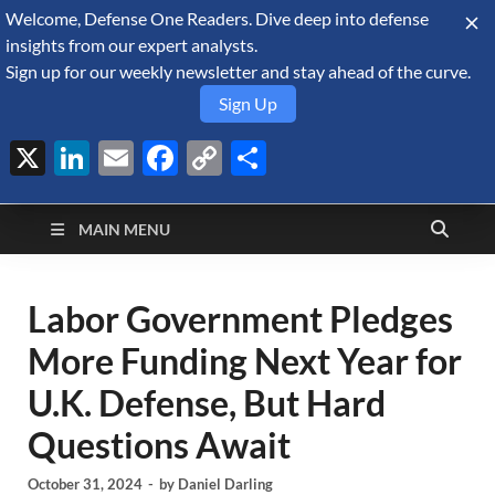
Welcome, Defense One Readers. Dive deep into defense
August 9, 2026
insights from our expert analysts.
Sign up for our weekly newsletter and stay ahead of the curve.
Sign Up
X
LinkedIn
Email
Facebook
Copy
Share
Defense Security
Link
A Forecast International blog about the arms trade, geopolitics,
defense and security, and military spending.
Monitor
MAIN MENU
Labor Government Pledges
More Funding Next Year for
U.K. Defense, But Hard
Questions Await
October 31, 2024
-
by
Daniel Darling