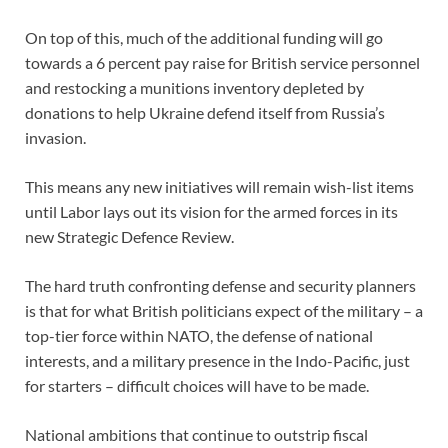
On top of this, much of the additional funding will go
towards a 6 percent pay raise for British service personnel
and restocking a munitions inventory depleted by
donations to help Ukraine defend itself from Russia’s
invasion.
This means any new initiatives will remain wish-list items
until Labor lays out its vision for the armed forces in its
new Strategic Defence Review.
The hard truth confronting defense and security planners
is that for what British politicians expect of the military – a
top-tier force within NATO, the defense of national
interests, and a military presence in the Indo-Pacific, just
for starters – difficult choices will have to be made.
National ambitions that continue to outstrip fiscal