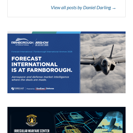
View all posts by Daniel Darling →