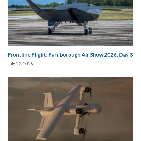
Frontline Flight: Farnborough Air Show 2026, Day 3
July 22, 2026