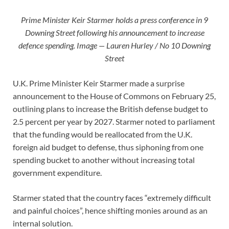
Prime Minister Keir Starmer holds a press conference in 9
Downing Street following his announcement to increase
defence spending. Image — Lauren Hurley / No 10 Downing
Street
U.K. Prime Minister Keir Starmer made a surprise
announcement to the House of Commons on February 25,
outlining plans to increase the British defense budget to
2.5 percent per year by 2027. Starmer noted to parliament
that the funding would be reallocated from the U.K.
foreign aid budget to defense, thus siphoning from one
spending bucket to another without increasing total
government expenditure.
Starmer stated that the country faces “extremely difficult
and painful choices”, hence shifting monies around as an
internal solution.