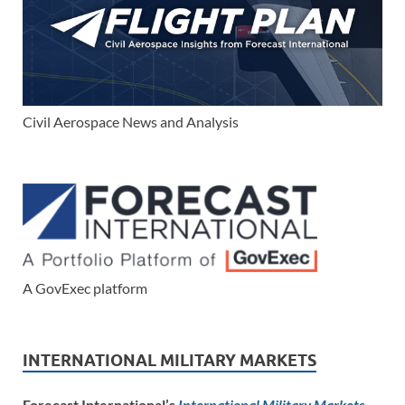
Civil Aerospace News and Analysis
A GovExec platform
INTERNATIONAL MILITARY MARKETS
Forecast International’s
International Military Markets