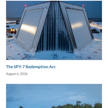
The SPY-7 Redemption Arc
August 6, 2026