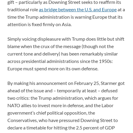
gift – particularly as Downing Street seeks to reaffirm its
traditional role
as bridge between the U.S. and Europe
at a
time the Trump administration is warning Europe that its
attention is fixed firmly on Asia.
Simply voicing displeasure with Trump does little but shift
blame when the crux of the message (though not the
current tone and delivery) has been remarkably similar
across presidential administrations since the 1950s:
Europe must spend more on its own defense.
By making his announcement on February 25, Starmer got
ahead of the issue and – temporarily at least – defused
two critics: the Trump administration, which argues for
NATO allies to invest more in defense, and the Labor
government’s chief political opposition, the
Conservatives, who have pressured Downing Street to
declare a timetable for hitting the 2.5 percent of GDP