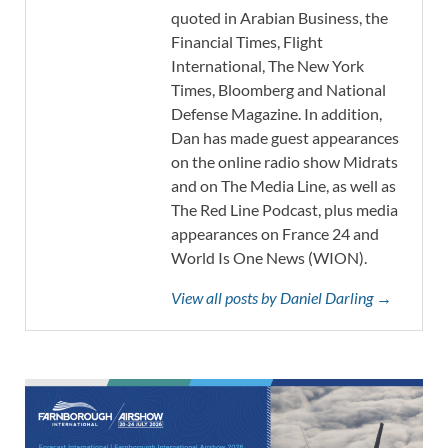
quoted in Arabian Business, the
Financial Times, Flight
International, The New York
Times, Bloomberg and National
Defense Magazine. In addition,
Dan has made guest appearances
on the online radio show Midrats
and on The Media Line, as well as
The Red Line Podcast, plus media
appearances on France 24 and
World Is One News (WION).
View all posts by Daniel Darling →