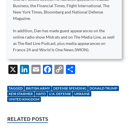
Business, the Financial Times, Flight International, The
New York Times, Bloomberg and National Defense
Magazine.
In addition, Dan has made guest appearances on the
online radio show Midrats and on The Media Line, as well
as The Red Line Podcast, plus media appearances on
France 24 and World Is One News (WION).
X
Li
E
F
C
S
n
m
ac
o
h
k
ail
e
p
ar
TAGGED
BRITISH ARMY
DEFENSE SPENDING
DONALD TRUMP
e
b
y
e
KEIR STARMER
NATO
U.K. DEFENSE
UKRAINE
UNITED KINGDOM
dI
o
Li
n
o
n
RELATED POSTS
k
k