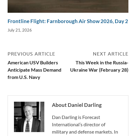
Frontline Flight: Farnborough Air Show 2026, Day 2
July 21, 2026
PREVIOUS ARTICLE
NEXT ARTICLE
American USV Builders
This Week in the Russia-
Anticipate Mass Demand
Ukraine War (February 28)
from U.S. Navy
About Daniel Darling
Dan Darling is Forecast
International’s director of
military and defense markets. In