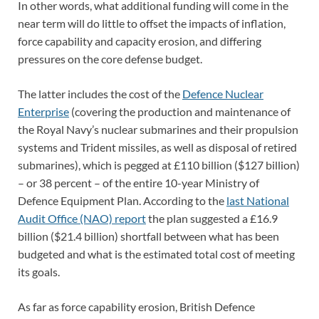
In other words, what additional funding will come in the
near term will do little to offset the impacts of inflation,
force capability and capacity erosion, and differing
pressures on the core defense budget.
The latter includes the cost of the
Defence Nuclear
Enterprise
(covering the production and maintenance of
the Royal Navy’s nuclear submarines and their propulsion
systems and Trident missiles, as well as disposal of retired
submarines), which is pegged at £110 billion ($127 billion)
– or 38 percent – of the entire 10-year Ministry of
Defence Equipment Plan. According to the
last National
Audit Office (NAO) report
the plan suggested a £16.9
billion ($21.4 billion) shortfall between what has been
budgeted and what is the estimated total cost of meeting
its goals.
As far as force capability erosion, British Defence