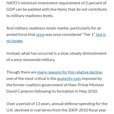
NATO’s minimum investment requirement of 2 percent of
GDP can be padded with line items that do not contribute
to military readiness levels.
And military readiness levels matter, particularly for an
armed force that
once
was once considered “Tier 1”,
but is
no longer
.
Instead, what has occurred is a slow, steady diminishment
of a once renowned military.
Though there are
many reasons for this relative decline
,
one of the most critical is the
austerity cuts
imposed by
the former coalition government of then-Prime Minister
David Cameron following its formation in May 2010.
Over a period of 13 years, annual defense spending for the
U.K. declined in real terms from the 2009-2010 fiscal year