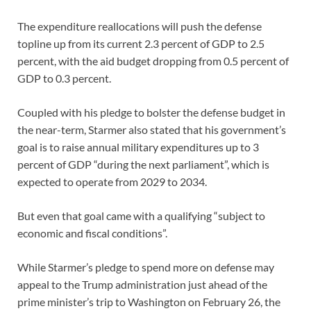
The expenditure reallocations will push the defense
topline up from its current 2.3 percent of GDP to 2.5
percent, with the aid budget dropping from 0.5 percent of
GDP to 0.3 percent.
Coupled with his pledge to bolster the defense budget in
the near-term, Starmer also stated that his government’s
goal is to raise annual military expenditures up to 3
percent of GDP “during the next parliament”, which is
expected to operate from 2029 to 2034.
But even that goal came with a qualifying “subject to
economic and fiscal conditions”.
While Starmer’s pledge to spend more on defense may
appeal to the Trump administration just ahead of the
prime minister’s trip to Washington on February 26, the