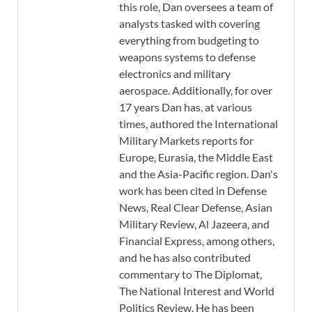
this role, Dan oversees a team of
analysts tasked with covering
everything from budgeting to
weapons systems to defense
electronics and military
aerospace. Additionally, for over
17 years Dan has, at various
times, authored the International
Military Markets reports for
Europe, Eurasia, the Middle East
and the Asia-Pacific region. Dan's
work has been cited in Defense
News, Real Clear Defense, Asian
Military Review, Al Jazeera, and
Financial Express, among others,
and he has also contributed
commentary to The Diplomat,
The National Interest and World
Politics Review. He has been