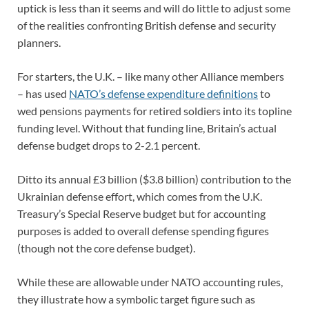
uptick is less than it seems and will do little to adjust some
of the realities confronting British defense and security
planners.
For starters, the U.K. – like many other Alliance members
– has used
NATO’s defense expenditure definitions
to
wed pensions payments for retired soldiers into its topline
funding level. Without that funding line, Britain’s actual
defense budget drops to 2-2.1 percent.
Ditto its annual £3 billion ($3.8 billion) contribution to the
Ukrainian defense effort, which comes from the U.K.
Treasury’s Special Reserve budget but for accounting
purposes is added to overall defense spending figures
(though not the core defense budget).
While these are allowable under NATO accounting rules,
they illustrate how a symbolic target figure such as