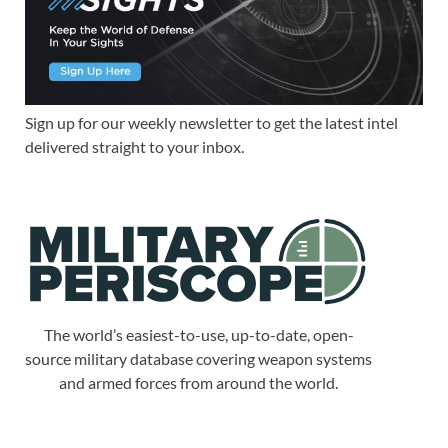
Sign up for our weekly newsletter to get the latest intel
delivered straight to your inbox.
The world’s easiest-to-use, up-to-date, open-
source military database covering weapon systems
and armed forces from around the world.