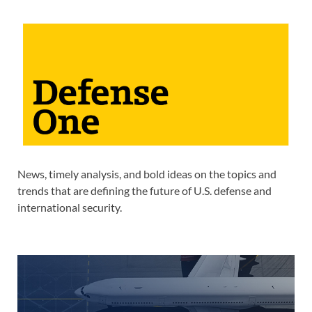
News, timely analysis, and bold ideas on the topics and
trends that are defining the future of U.S. defense and
international security.