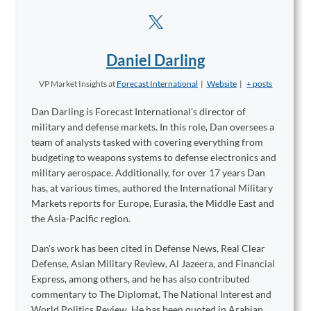
Daniel Darling
VP Market Insights
at
Forecast International
|
Website
|
+ posts
Dan Darling is Forecast International’s director of
military and defense markets. In this role, Dan oversees a
team of analysts tasked with covering everything from
budgeting to weapons systems to defense electronics and
military aerospace. Additionally, for over 17 years Dan
has, at various times, authored the International Military
Markets reports for Europe, Eurasia, the Middle East and
the Asia-Pacific region.
Dan's work has been cited in Defense News, Real Clear
Defense, Asian Military Review, Al Jazeera, and Financial
Express, among others, and he has also contributed
commentary to The Diplomat, The National Interest and
World Politics Review. He has been quoted in Arabian