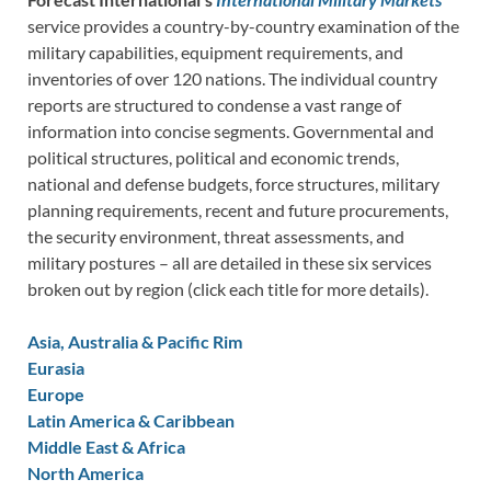
service provides a country-by-country examination of the
military capabilities, equipment requirements, and
inventories of over 120 nations. The individual country
reports are structured to condense a vast range of
information into concise segments. Governmental and
political structures, political and economic trends,
national and defense budgets, force structures, military
planning requirements, recent and future procurements,
the security environment, threat assessments, and
military postures – all are detailed in these six services
broken out by region (click each title for more details).
Asia, Australia & Pacific Rim
Eurasia
Europe
Latin America & Caribbean
Middle East & Africa
North America