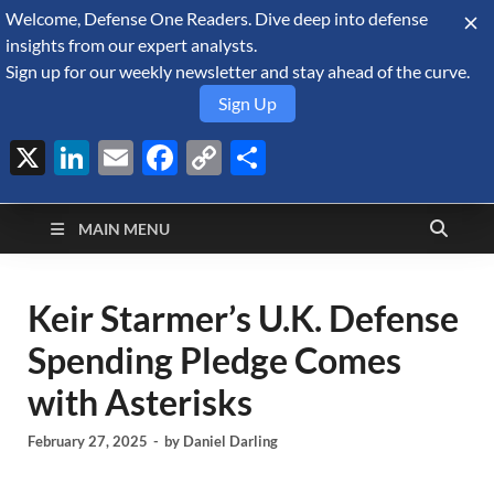
Welcome, Defense One Readers. Dive deep into defense
August 8, 2026
insights from our expert analysts.
Sign up for our weekly newsletter and stay ahead of the curve.
Sign Up
X
LinkedIn
Email
Facebook
Copy
Share
Defense Security
Link
A Forecast International blog about the arms trade, geopolitics,
defense and security, and military spending.
Monitor
MAIN MENU
Keir Starmer’s U.K. Defense
Spending Pledge Comes
with Asterisks
February 27, 2025
-
by
Daniel Darling