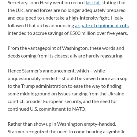
Secretary John Healy went on record
last fall
stating that
the U.K. armed forces are no longer adequately prepared
and equipped to undertake a high-intensity fight. Healy
followed that up by announcing
a spate of equipment cuts
intended to accrue savings of £500 million over five years.
From the vantagepoint of Washington, these words and
deeds coming from its closest ally are hardly reassuring.
Hence Starmer’s announcement, which – while
unquestionably needed – should be viewed more as a sop
to the Trump administration to ease the way to finding
some middle ground on issues ranging from the Ukraine
conflict, broader European security, and the need for
continued U.S. commitment to NATO.
Rather than show up in Washington empty-handed,
Starmer recognized the need to come bearing a symbolic