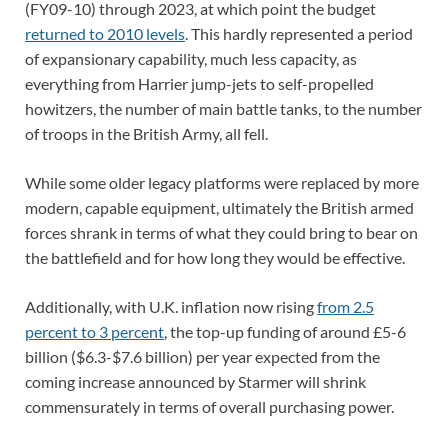
(FY09-10) through 2023, at which point the budget
returned to 2010 levels
. This hardly represented a period
of expansionary capability, much less capacity, as
everything from Harrier jump-jets to self-propelled
howitzers, the number of main battle tanks, to the number
of troops in the British Army, all fell.
While some older legacy platforms were replaced by more
modern, capable equipment, ultimately the British armed
forces shrank in terms of what they could bring to bear on
the battlefield and for how long they would be effective.
Additionally, with U.K. inflation now rising
from 2.5
percent to 3 percent
, the top-up funding of around £5-6
billion ($6.3-$7.6 billion) per year expected from the
coming increase announced by Starmer will shrink
commensurately in terms of overall purchasing power.