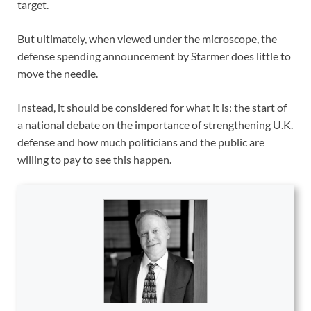
target.
But ultimately, when viewed under the microscope, the
defense spending announcement by Starmer does little to
move the needle.
Instead, it should be considered for what it is: the start of
a national debate on the importance of strengthening U.K.
defense and how much politicians and the public are
willing to pay to see this happen.