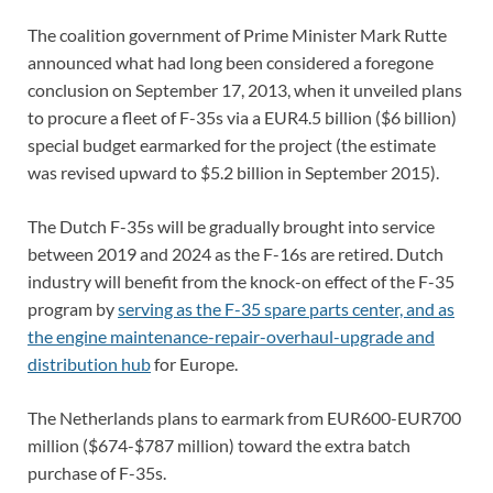
The coalition government of Prime Minister Mark Rutte
announced what had long been considered a foregone
conclusion on September 17, 2013, when it unveiled plans
to procure a fleet of F-35s via a EUR4.5 billion ($6 billion)
special budget earmarked for the project (the estimate
was revised upward to $5.2 billion in September 2015).
The Dutch F-35s will be gradually brought into service
between 2019 and 2024 as the F-16s are retired. Dutch
industry will benefit from the knock-on effect of the F-35
program by
serving as the F-35 spare parts center, and as
the engine maintenance-repair-overhaul-upgrade and
distribution hub
for Europe.
The Netherlands plans to earmark from EUR600-EUR700
million ($674-$787 million) toward the extra batch
purchase of F-35s.