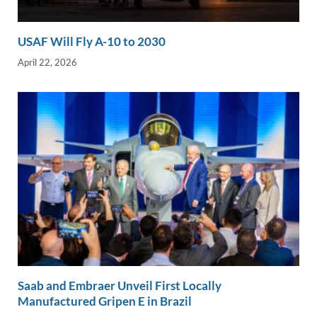
USAF Will Fly A-10 to 2030
April 22, 2026
Saab and Embraer Unveil First Locally
Manufactured Gripen E in Brazil