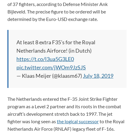
of 37 fighters, according to Defense Minister Ank
Bijleveld. The precise figure to be ordered will be
determined by the Euro-USD exchange rate.
At least 8 extra F35’s for the Royal
Netherlands Airforce! (in Dutch)
https://t.co/l3ua5G3LE0
pic.twitter.com/jWOm9JzSJS
— Klaas Meijer (@klaasm67)
July 18, 2019
The Netherlands entered the F-35 Joint Strike Fighter
program as a Level 2 partner and its roots in the combat
aircraft’s development stretch back to 1997. The jet
fighter was long seen as
the logical successor
to the Royal
Netherlands Air Force (RNLAF) legacy fleet of F-16s.