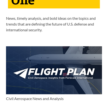
News, timely analysis, and bold ideas on the topics and
trends that are defining the future of U.S. defense and
international security.
Civil Aerospace News and Analysis