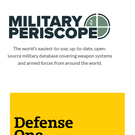
The world’s easiest-to-use, up-to-date, open-
source military database covering weapon systems
and armed forces from around the world.