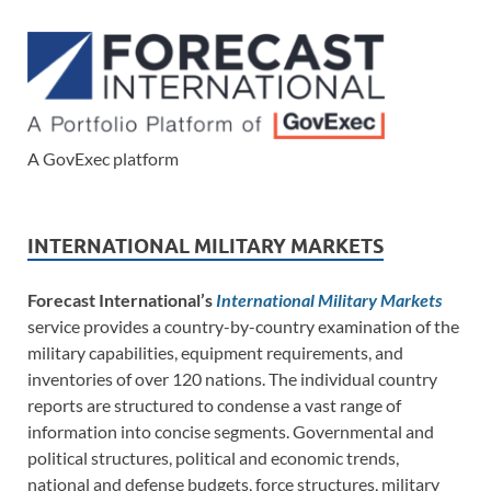
A GovExec platform
INTERNATIONAL MILITARY MARKETS
Forecast International’s
International Military Markets
service provides a country-by-country examination of the
military capabilities, equipment requirements, and
inventories of over 120 nations. The individual country
reports are structured to condense a vast range of
information into concise segments. Governmental and
political structures, political and economic trends,
national and defense budgets, force structures, military