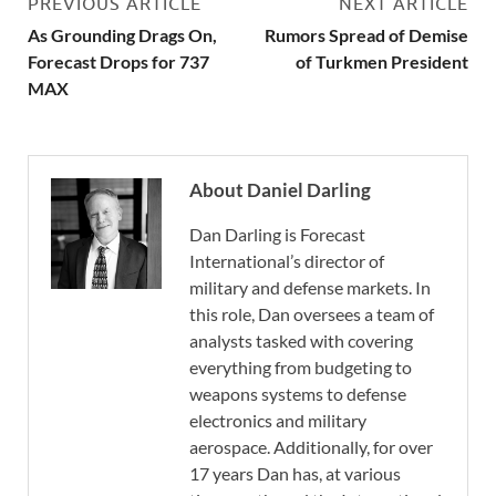
PREVIOUS ARTICLE
NEXT ARTICLE
As Grounding Drags On,
Rumors Spread of Demise
Forecast Drops for 737
of Turkmen President
MAX
About Daniel Darling
Dan Darling is Forecast
International’s director of
military and defense markets. In
this role, Dan oversees a team of
analysts tasked with covering
everything from budgeting to
weapons systems to defense
electronics and military
aerospace. Additionally, for over
17 years Dan has, at various