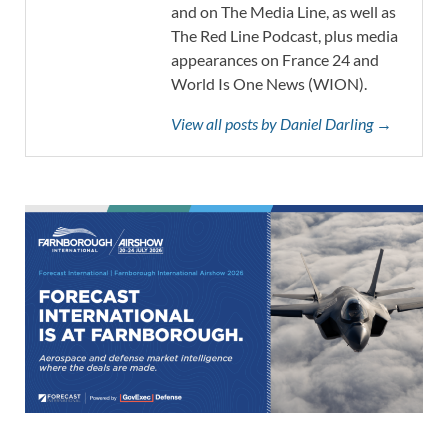
and on The Media Line, as well as
The Red Line Podcast, plus media
appearances on France 24 and
World Is One News (WION).
View all posts by Daniel Darling →