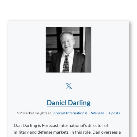
Daniel Darling
VP Market Insights
at
Forecast International
|
Website
|
+ posts
Dan Darling is Forecast International’s director of
military and defense markets. In this role, Dan oversees a