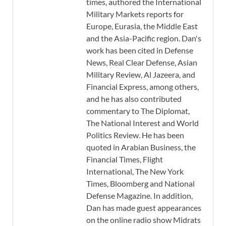
times, authored the International
Military Markets reports for
Europe, Eurasia, the Middle East
and the Asia-Pacific region. Dan's
work has been cited in Defense
News, Real Clear Defense, Asian
Military Review, Al Jazeera, and
Financial Express, among others,
and he has also contributed
commentary to The Diplomat,
The National Interest and World
Politics Review. He has been
quoted in Arabian Business, the
Financial Times, Flight
International, The New York
Times, Bloomberg and National
Defense Magazine. In addition,
Dan has made guest appearances
on the online radio show Midrats