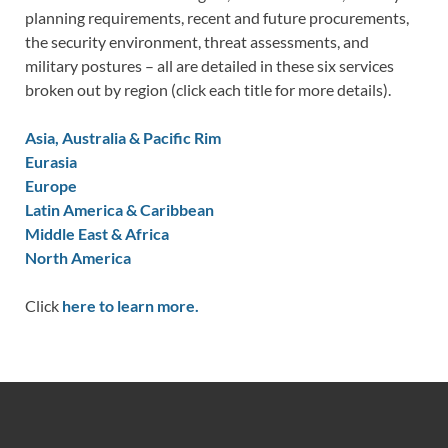
planning requirements, recent and future procurements,
the security environment, threat assessments, and
military postures – all are detailed in these six services
broken out by region (click each title for more details).
Asia, Australia & Pacific Rim
Eurasia
Europe
Latin America & Caribbean
Middle East & Africa
North America
Click
here to learn more.