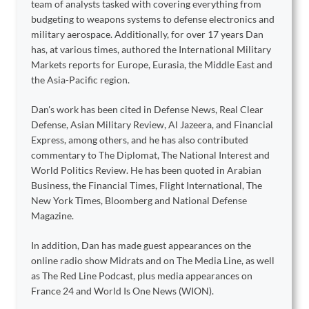
team of analysts tasked with covering everything from
budgeting to weapons systems to defense electronics and
military aerospace. Additionally, for over 17 years Dan
has, at various times, authored the International Military
Markets reports for Europe, Eurasia, the Middle East and
the Asia-Pacific region.
Dan's work has been cited in Defense News, Real Clear
Defense, Asian Military Review, Al Jazeera, and Financial
Express, among others, and he has also contributed
commentary to The Diplomat, The National Interest and
World Politics Review. He has been quoted in Arabian
Business, the Financial Times, Flight International, The
New York Times, Bloomberg and National Defense
Magazine.
In addition, Dan has made guest appearances on the
online radio show Midrats and on The Media Line, as well
as The Red Line Podcast, plus media appearances on
France 24 and World Is One News (WION).