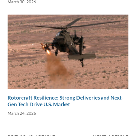
March 30, 2026
Rotorcraft Resilience: Strong Deliveries and Next-
Gen Tech Drive U.S. Market
March 24, 2026