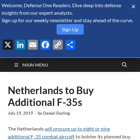
Welcome, Defense One Readers. Dive deep into defense
August 6, 2026
insights from our expert analysts.
Sign up for our weekly newsletter and stay ahead of the curve.
Sign Up
X
LinkedIn
Email
Facebook
Copy
Share
Defense Security
Link
A Forecast International blog about the arms trade, geopolitics,
defense and security, and military spending.
Monitor
MAIN MENU
Netherlands to Buy
Additional F-35s
July 19, 2019
-
by
Daniel Darling
The Netherlands
will procure up to eight or nine
additional F-35 combat aircraft
to bolster its planned buy