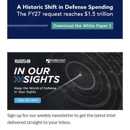
Sign up for our weekly newsletter to get the latest intel
delivered straight to your inbox.