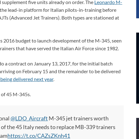
l supplement five units already on order. The
Leonardo M-
he lead-in platform for Italian pilots-in-training before
Ts (Advanced Jet Trainers). Both types are stationed at
its 2016 budget to launch development of the M-345, seen
iners that have served the Italian Air Force since 1982.
 a contract on January 13, 2017, for the initial batch
 arriving on February 15 and the remainder to be delivered
 being delivered next year
.
l of 45 M-345s.
ional
@LDO_Aircraft
M-345 jet trainers worth
 of the 45 Italy needs to replace MB-339 trainers
team
https://t.co/CAZsZKnh41