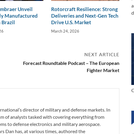
a
Embraer Unveil
Rotorcraft Resilience: Strong
d
lly Manufactured
Deliveries and Next-Gen Tech
 Brazil
Drive U.S. Market
26
March 24, 2026
NEXT ARTICLE
Forecast Roundtable Podcast – The European
Fighter Market
C
rnational’s director of military and defense markets. In
eam of analysts tasked with covering everything from
s to defense electronics and military aerospace.
ars Dan has, at various times, authored the