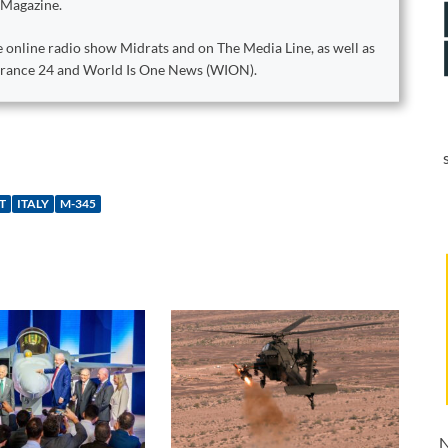
 Magazine.
 online radio show Midrats and on The Media Line, as well as
 France 24 and World Is One News (WION).
T
ITALY
M-345
N