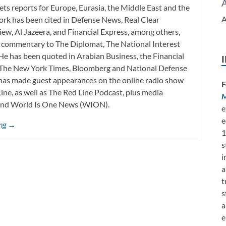
ets reports for Europe, Eurasia, the Middle East and the
A
work has been cited in Defense News, Real Clear
iew, Al Jazeera, and Financial Express, among others,
d commentary to The Diplomat, The National Interest
He has been quoted in Arabian Business, the Financial
l, The New York Times, Bloomberg and National Defense
 has made guest appearances on the online radio show
F
ne, as well as The Red Line Podcast, plus media
M
and World Is One News (WION).
e
e
ing →
1
s
i
a
t
s
a
e