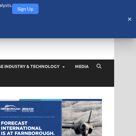
lysts.
Sign Up
Security Monitor
blog about the arms trade, geopolitics, defense and security,
SE INDUSTRY & TECHNOLOGY
MEDIA