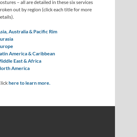
ostures – all are detailed in these six services
roken out by region (click each title for more
etails).
sia, Australia & Pacific Rim
urasia
urope
atin America & Caribbean
iddle East & Africa
orth America
lick
here to learn more.