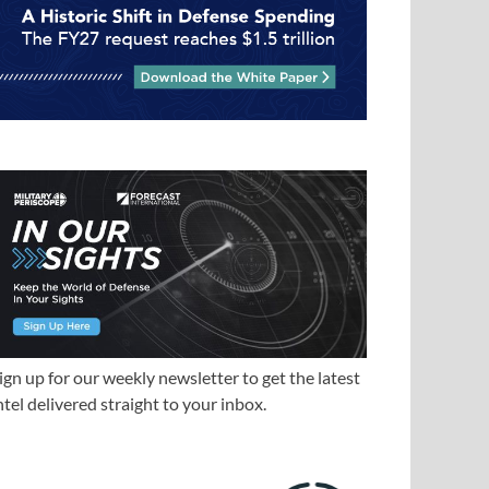
ign up for our weekly newsletter to get the latest
ntel delivered straight to your inbox.