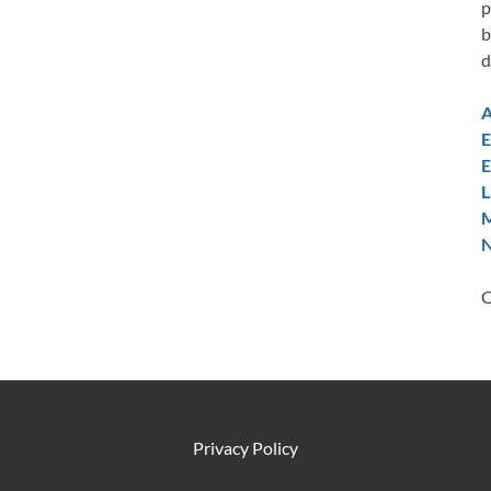
p
b
d
A
E
E
L
M
N
C
Privacy Policy