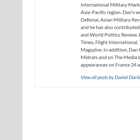
International Military Mark
Asia-Pacific region. Dan's 
Defense, Asian Military Rev
and he has also contribute
and World Politics Review. 
Times, Flight Internationa
Magazine. In addition, Dan
Midrats and on The Media Li
appearances on France 24 
View all posts by Daniel Darl