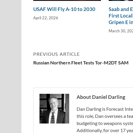
USAF Will Fly A-10 to 2030
Saab and 
First Loca
April 22, 2026
Gripen E in
March 30, 20
PREVIOUS ARTICLE
Russian Northern Fleet Tests Tor-M2DT SAM
About Daniel Darling
Dan Darling is Forecast Inte
this role, Dan oversees a t
budgeting to weapons system
Additionally, for over 17 ye