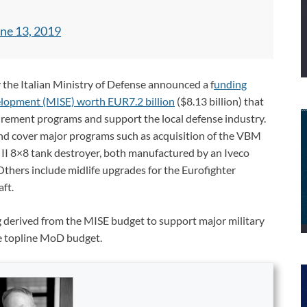
ne 13, 2019
the Italian Ministry of Defense announced a f
unding
lopment (MISE) worth EUR7.2 billion
($8.13 billion) that
urement programs and support the local defense industry.
nd cover major programs such as acquisition of the VBM
II 8×8 tank destroyer, both manufactured by an Iveco
thers include midlife upgrades for the Eurofighter
ft.
g derived from the MISE budget to support major military
e topline MoD budget.