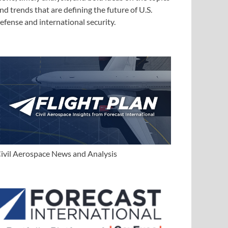
nd trends that are defining the future of U.S.
efense and international security.
ivil Aerospace News and Analysis