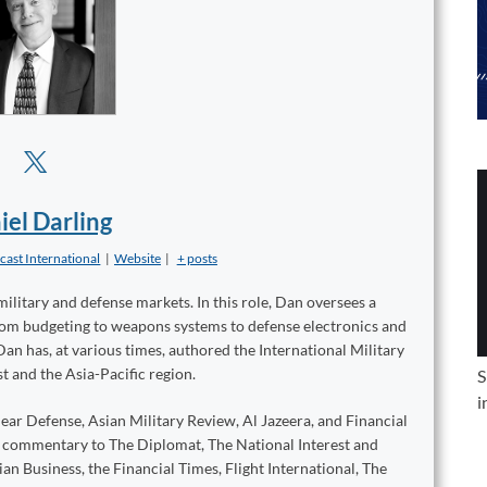
iel Darling
cast International
|
Website
|
+ posts
military and defense markets. In this role, Dan oversees a
from budgeting to weapons systems to defense electronics and
Dan has, at various times, authored the International Military
t and the Asia-Pacific region.
S
i
ear Defense, Asian Military Review, Al Jazeera, and Financial
d commentary to The Diplomat, The National Interest and
n Business, the Financial Times, Flight International, The