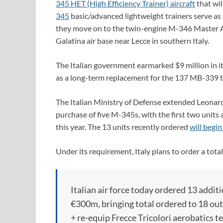
345 HET (High Efficiency Trainer) aircraft
that wil
345
basic/advanced lightweight trainers serve as t
they move on to the twin-engine M-346 Master AJ
Galatina air base near Lecce in southern Italy.
The Italian government earmarked $9 million in 
as a long-term replacement for the 137 MB-339 tra
The Italian Ministry of Defense extended Leonardo
purchase of five M-345s, with the first two units
this year. The 13 units recently ordered
will begin
Under its requirement, Italy plans to order a tota
Italian air force today ordered 13 addit
€300m, bringing total ordered to 18 out
+ re-equip Frecce Tricolori aerobatics 