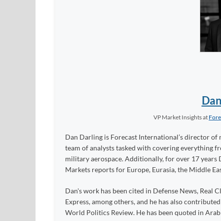
Dan
VP Market Insights
at
Fore
Dan Darling is Forecast International’s director of 
team of analysts tasked with covering everything 
military aerospace. Additionally, for over 17 years 
Markets reports for Europe, Eurasia, the Middle Eas
Dan's work has been cited in Defense News, Real Cl
Express, among others, and he has also contribute
World Politics Review. He has been quoted in Arabia