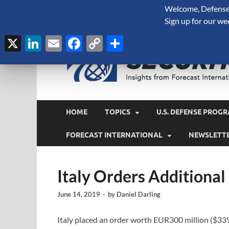
Welcome, Defense 
August 8, 2026
Sign up for our we
X
LinkedIn
Email
Facebook
Copy
Share
Link
HOME
TOPICS
U.S. DEFENSE PROGR
FORECAST INTERNATIONAL
NEWSLETT
Italy Orders Additional
June 14, 2019
-
by
Daniel Darling
Italy placed an order worth EUR300 million ($33