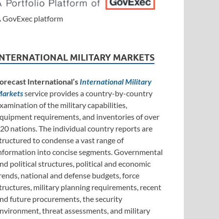
 GovExec platform
INTERNATIONAL MILITARY MARKETS
orecast International’s
International Military
arkets
service provides a country-by-country
xamination of the military capabilities,
quipment requirements, and inventories of over
20 nations. The individual country reports are
tructured to condense a vast range of
nformation into concise segments. Governmental
nd political structures, political and economic
rends, national and defense budgets, force
tructures, military planning requirements, recent
nd future procurements, the security
nvironment, threat assessments, and military