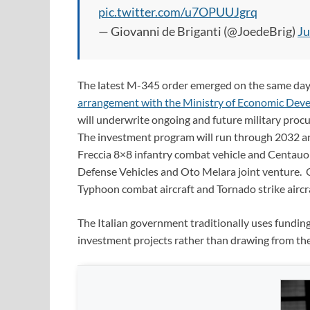
pic.twitter.com/u7OPUUJgrq
— Giovanni de Briganti (@JoedeBrig)
Ju
The latest M-345 order emerged on the same day 
arrangement with the Ministry of Economic Deve
will underwrite ongoing and future military proc
The investment program will run through 2032 a
Freccia 8×8 infantry combat vehicle and Centauo 
Defense Vehicles and Oto Melara joint venture. O
Typhoon combat aircraft and Tornado strike aircra
The Italian government traditionally uses fundin
investment projects rather than drawing from th