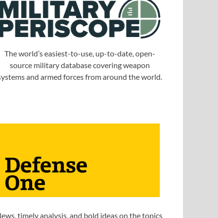
The world’s easiest-to-use, up-to-date, open-
source military database covering weapon
systems and armed forces from around the world.
ews, timely analysis, and bold ideas on the topics