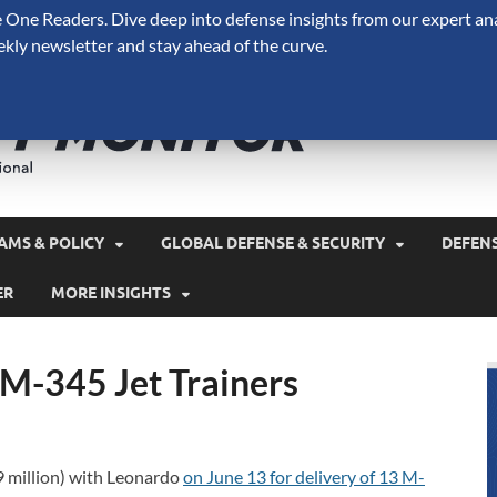
One Readers. Dive deep into defense insights from our expert ana
ekly newsletter and stay ahead of the curve.
Defense 
A Forecast International 
and military spending.
AMS & POLICY
GLOBAL DEFENSE & SECURITY
DEFEN
ER
MORE INSIGHTS
 M-345 Jet Trainers
9 million) with Leonardo
on June 13 for delivery of 13 M-