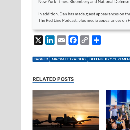
New York Times, Bloomberg and National Defense
In addition, Dan has made guest appearances on the
The Red Line Podcast, plus media appearances on
X
Li
E
F
C
S
n
m
ac
o
h
k
ail
e
p
ar
TAGGED
AIRCRAFT TRAINERS
DEFENSE PROCUREMEN
e
b
y
e
dI
o
Li
RELATED POSTS
n
o
n
k
k