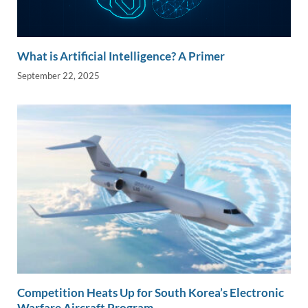
What is Artificial Intelligence? A Primer
September 22, 2025
Competition Heats Up for South Korea’s Electronic
Warfare Aircraft Program