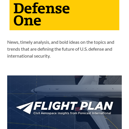
News, timely analysis, and bold ideas on the topics and
trends that are defining the future of U.S. defense and
international security.