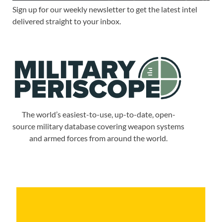
Sign up for our weekly newsletter to get the latest intel
delivered straight to your inbox.
The world’s easiest-to-use, up-to-date, open-
source military database covering weapon systems
and armed forces from around the world.