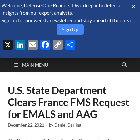
Welcome, Defense One Readers. Dive deep into defense
August 7, 2026
insights from our expert analysts.
Sign up for our weekly newsletter and stay ahead of the curve.
Sign Up
X
LinkedIn
Email
Facebook
Copy
Share
Defense Security
Link
A Forecast International blog about the arms trade, geopolitics,
defense and security, and military spending.
Monitor
MAIN MENU
U.S. State Department
Clears France FMS Request
for EMALS and AAG
December 22, 2021
-
by
Daniel Darling