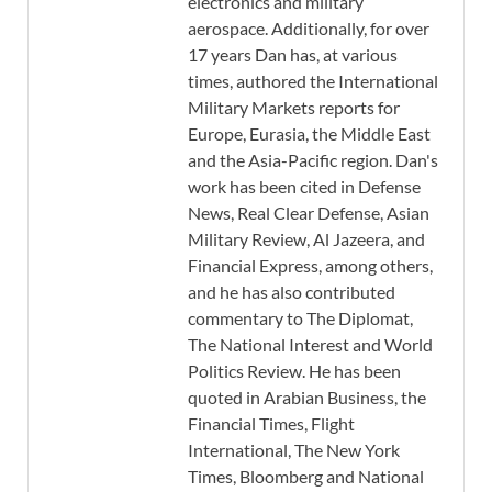
electronics and military
aerospace. Additionally, for over
17 years Dan has, at various
times, authored the International
Military Markets reports for
Europe, Eurasia, the Middle East
and the Asia-Pacific region. Dan's
work has been cited in Defense
News, Real Clear Defense, Asian
Military Review, Al Jazeera, and
Financial Express, among others,
and he has also contributed
commentary to The Diplomat,
The National Interest and World
Politics Review. He has been
quoted in Arabian Business, the
Financial Times, Flight
International, The New York
Times, Bloomberg and National