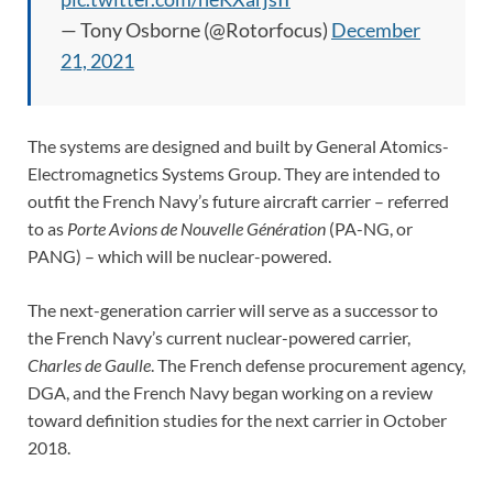
— Tony Osborne (@Rotorfocus)
December
21, 2021
The systems are designed and built by General Atomics-
Electromagnetics Systems Group. They are intended to
outfit the French Navy’s future aircraft carrier – referred
to as
Porte Avions de Nouvelle Génération
(PA-NG, or
PANG) – which will be nuclear-powered.
The next-generation carrier will serve as a successor to
the French Navy’s current nuclear-powered carrier,
Charles de Gaulle
. The French defense procurement agency,
DGA, and the French Navy began working on a review
toward definition studies for the next carrier in October
2018.