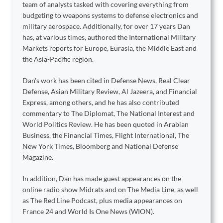
team of analysts tasked with covering everything from
budgeting to weapons systems to defense electronics and
military aerospace. Additionally, for over 17 years Dan
has, at various times, authored the International Military
Markets reports for Europe, Eurasia, the Middle East and
the Asia-Pacific region.
Dan's work has been cited in Defense News, Real Clear
Defense, Asian Military Review, Al Jazeera, and Financial
Express, among others, and he has also contributed
commentary to The Diplomat, The National Interest and
World Politics Review. He has been quoted in Arabian
Business, the Financial Times, Flight International, The
New York Times, Bloomberg and National Defense
Magazine.
In addition, Dan has made guest appearances on the
online radio show Midrats and on The Media Line, as well
as The Red Line Podcast, plus media appearances on
France 24 and World Is One News (WION).