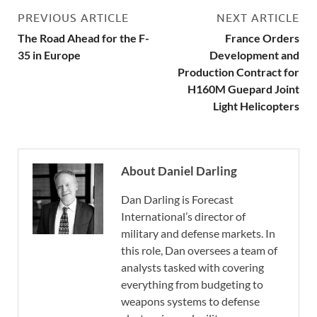
PREVIOUS ARTICLE
NEXT ARTICLE
The Road Ahead for the F-
France Orders
35 in Europe
Development and
Production Contract for
H160M Guepard Joint
Light Helicopters
About Daniel Darling
Dan Darling is Forecast
International’s director of
military and defense markets. In
this role, Dan oversees a team of
analysts tasked with covering
everything from budgeting to
weapons systems to defense