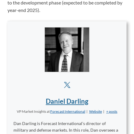
to the development phase (expected to be completed by
year-end 2025).
Daniel Darling
VP Market Insights
at
Forecast International
|
Website
|
+ posts
Dan Darling is Forecast International’s director of
military and defense markets. In this role, Dan oversees a