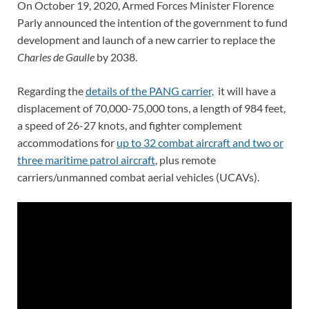
On October 19, 2020, Armed Forces Minister Florence
Parly announced the intention of the government to fund
development and launch of a new carrier to replace the
Charles de Gaulle
by 2038.
Regarding the
details of the PANG carrier,
it will have a
displacement of 70,000-75,000 tons, a length of 984 feet,
a speed of 26-27 knots, and fighter complement
accommodations for
up to 32 combat aircraft and two or
three maritime patrol aircraft
, plus remote
carriers/unmanned combat aerial vehicles (UCAVs).