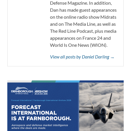
Defense Magazine. In addition,
Dan has made guest appearances
on the online radio show Midrats
and on The Media Line, as well as
The Red Line Podcast, plus media
appearances on France 24 and
World Is One News (WION).
View all posts by Daniel Darling →