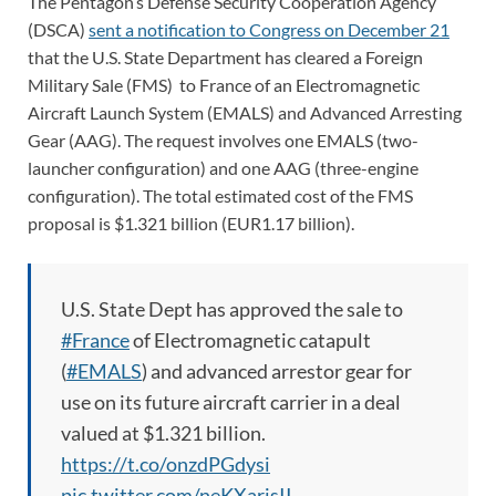
The Pentagon’s Defense Security Cooperation Agency
(DSCA)
sent a notification to Congress on December 21
that the U.S. State Department has cleared a Foreign
Military Sale (FMS) to France of an Electromagnetic
Aircraft Launch System (EMALS) and Advanced Arresting
Gear (AAG). The request involves one EMALS (two-
launcher configuration) and one AAG (three-engine
configuration). The total estimated cost of the FMS
proposal is $1.321 billion (EUR1.17 billion).
U.S. State Dept has approved the sale to
#France
of Electromagnetic catapult
(
#EMALS
) and advanced arrestor gear for
use on its future aircraft carrier in a deal
valued at $1.321 billion.
https://t.co/onzdPGdysi
pic.twitter.com/neKXarjsII