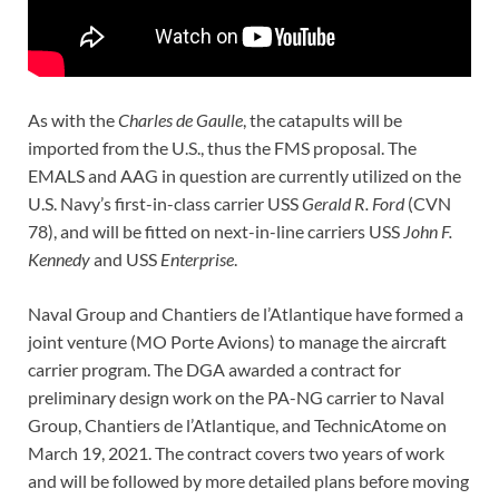
As with the
Charles de Gaulle
, the catapults will be
imported from the U.S., thus the FMS proposal. The
EMALS and AAG in question are currently utilized on the
U.S. Navy’s first-in-class carrier USS
Gerald R. Ford
(CVN
78), and will be fitted on next-in-line carriers USS
John F.
Kennedy
and USS
Enterprise
.
Naval Group and Chantiers de l’Atlantique have formed a
joint venture (MO Porte Avions) to manage the aircraft
carrier program. The DGA awarded a contract for
preliminary design work on the PA-NG carrier to Naval
Group, Chantiers de l’Atlantique, and TechnicAtome on
March 19, 2021. The contract covers two years of work
and will be followed by more detailed plans before moving