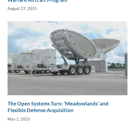
August 27, 2025
The Open Systems Turn: ‘Meadowlands’ and
Flexible Defense Acquisition
May 1, 2025