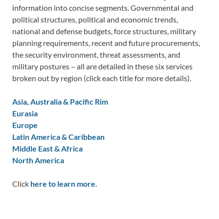
information into concise segments. Governmental and
political structures, political and economic trends,
national and defense budgets, force structures, military
planning requirements, recent and future procurements,
the security environment, threat assessments, and
military postures – all are detailed in these six services
broken out by region (click each title for more details).
Asia, Australia & Pacific Rim
Eurasia
Europe
Latin America & Caribbean
Middle East & Africa
North America
Click
here to learn more.