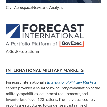
Civil Aerospace News and Analysis
A GovExec platform
INTERNATIONAL MILITARY MARKETS
Forecast International’s
International Military Markets
service provides a country-by-country examination of the
military capabilities, equipment requirements, and
inventories of over 120 nations. The individual country
reports are structured to condense a vast range of