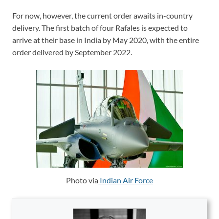
For now, however, the current order awaits in-country
delivery. The first batch of four Rafales is expected to
arrive at their base in India by May 2020, with the entire
order delivered by September 2022.
Photo via
Indian Air Force