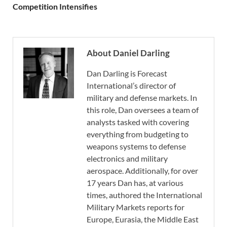
Competition Intensifies
About Daniel Darling
Dan Darling is Forecast
International’s director of
military and defense markets. In
this role, Dan oversees a team of
analysts tasked with covering
everything from budgeting to
weapons systems to defense
electronics and military
aerospace. Additionally, for over
17 years Dan has, at various
times, authored the International
Military Markets reports for
Europe, Eurasia, the Middle East