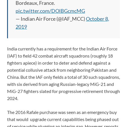
Bordeaux, France.
pic.twitter.com/DOlBGcmcMG
— Indian Air Force (@IAF_MCC)
October 8,
2019
India currently has a requirement for the Indian Air Force
(IAF) to field 42 combat aircraft squadrons (roughly 18
fighters apiece) in order to deter and defend against a
potential collusive attack from neighboring Pakistan and
China. But the IAF only fields a total of 30 such squadrons,
with six derived from aging Russian-legacy MiG-21 and
MiG-27 fighters slated for progressive retirement through
2024.
The 2016 Rafale purchase was seen as an emergency buy
that would upgrade current capabilities being phased out
of service while plugging an interim gap. However, reports