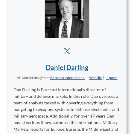
Daniel Darling
VP Market Insights
at
Forecast International
|
Website
|
+ posts
Dan Darling is Forecast International’s director of
military and defense markets. In this role, Dan oversees a
team of analysts tasked with covering everything from
budgeting to weapons systems to defense electronics and
military aerospace. Additionally, for over 17 years Dan
has, at various times, authored the International Military
Markets reports for Europe, Eurasia, the Middle East and