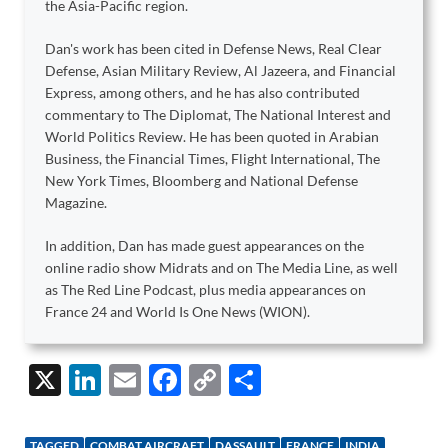
the Asia-Pacific region.
Dan's work has been cited in Defense News, Real Clear
Defense, Asian Military Review, Al Jazeera, and Financial
Express, among others, and he has also contributed
commentary to The Diplomat, The National Interest and
World Politics Review. He has been quoted in Arabian
Business, the Financial Times, Flight International, The
New York Times, Bloomberg and National Defense
Magazine.
In addition, Dan has made guest appearances on the
online radio show Midrats and on The Media Line, as well
as The Red Line Podcast, plus media appearances on
France 24 and World Is One News (WION).
X
Li
E
F
C
S
n
m
ac
o
h
k
ail
e
p
ar
TAGGED
COMBAT AIRCRAFT
DASSAULT
FRANCE
INDIA