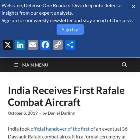
Welcome, Defense One Readers. Dive deep into defense
August 8, 2026
insights from our expert analysts.
Sign up for our weekly newsletter and stay ahead of the curve.
Sign Up
X
LinkedIn
Email
Facebook
Copy
Share
Defense Security
Link
A Forecast International blog about the arms trade, geopolitics,
defense and security, and military spending.
Monitor
MAIN MENU
India Receives First Rafale
Combat Aircraft
October 8, 2019
-
by
Daniel Darling
India took
official handover of the first
of an eventual 36
Dassault Rafale combat aircraft in a formal ceremony at