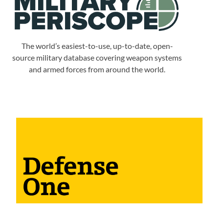
The world’s easiest-to-use, up-to-date, open-
source military database covering weapon systems
and armed forces from around the world.