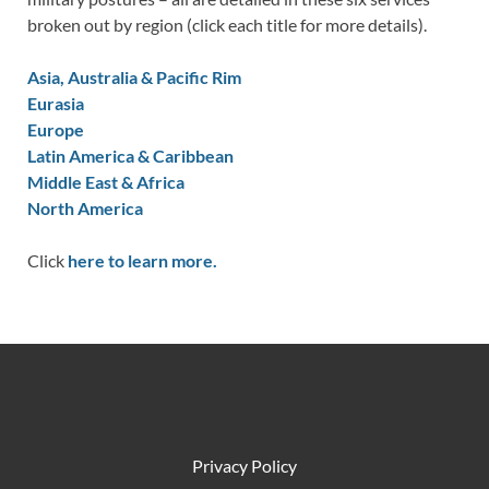
broken out by region (click each title for more details).
Asia, Australia & Pacific Rim
Eurasia
Europe
Latin America & Caribbean
Middle East & Africa
North America
Click
here to learn more.
Privacy Policy