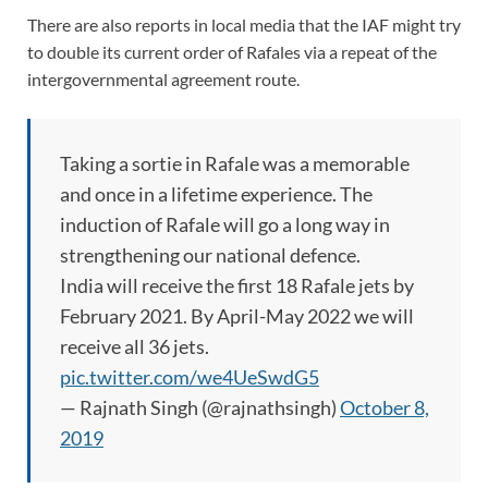
There are also reports in local media that the IAF might try
to double its current order of Rafales via a repeat of the
intergovernmental agreement route.
Taking a sortie in Rafale was a memorable
and once in a lifetime experience. The
induction of Rafale will go a long way in
strengthening our national defence.
India will receive the first 18 Rafale jets by
February 2021. By April-May 2022 we will
receive all 36 jets.
pic.twitter.com/we4UeSwdG5
— Rajnath Singh (@rajnathsingh)
October 8,
2019