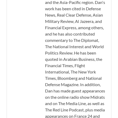
and the Asia-Pacific region. Dan's
work has been cited in Defense
News, Real Clear Defense, Asian
Military Review, Al Jazeera, and
Financial Express, among others,
and he has also contributed
commentary to The Diplomat,
The National Interest and World
Politics Review. He has been
quoted in Arabian Business, the
Financial Times, Flight
International, The New York
Times, Bloomberg and National
Defense Magazine. In addition,
Dan has made guest appearances
on the online radio show Midrats
and on The Media Line, as well as
The Red Line Podcast, plus media
appearances on France 24 and