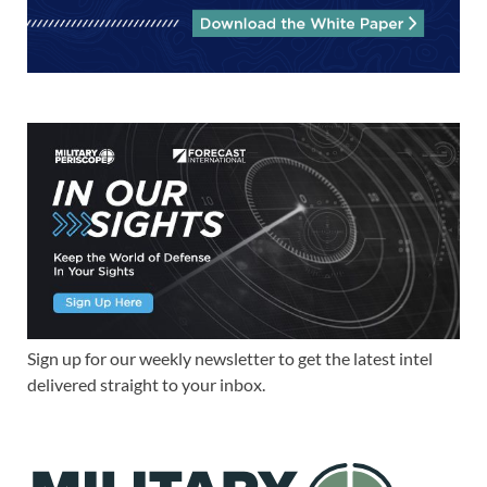
Sign up for our weekly newsletter to get the latest intel
delivered straight to your inbox.