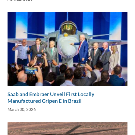
Saab and Embraer Unveil First Locally
Manufactured Gripen E in Brazil
March 30, 2026