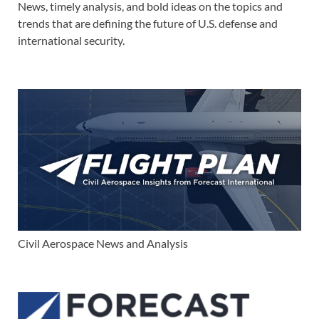
News, timely analysis, and bold ideas on the topics and
trends that are defining the future of U.S. defense and
international security.
Civil Aerospace News and Analysis