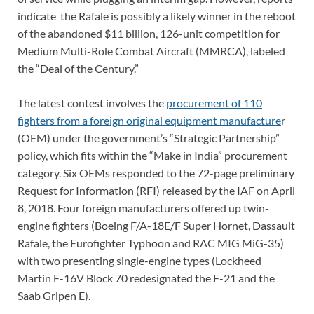
indicate the Rafale is possibly a likely winner in the reboot
of the abandoned $11 billion, 126-unit competition for
Medium Multi-Role Combat Aircraft (MMRCA), labeled
the “Deal of the Century.”
The latest contest involves the
procurement of 110
fighters from a foreign original equipment manufacture
r
(OEM) under the government’s “Strategic Partnership”
policy, which fits within the “Make in India” procurement
category. Six OEMs responded to the 72-page preliminary
Request for Information (RFI) released by the IAF on April
8, 2018. Four foreign manufacturers offered up twin-
engine fighters (Boeing F/A-18E/F Super Hornet, Dassault
Rafale, the Eurofighter Typhoon and RAC MIG MiG-35)
with two presenting single-engine types (Lockheed
Martin F-16V Block 70 redesignated the F-21 and the
Saab Gripen E).