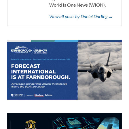
World Is One News (WION).
View all posts by Daniel Darling →