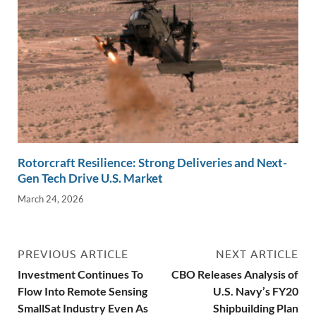
Rotorcraft Resilience: Strong Deliveries and Next-
Gen Tech Drive U.S. Market
March 24, 2026
PREVIOUS ARTICLE
NEXT ARTICLE
Investment Continues To
CBO Releases Analysis of
Flow Into Remote Sensing
U.S. Navy’s FY20
SmallSat Industry Even As
Shipbuilding Plan