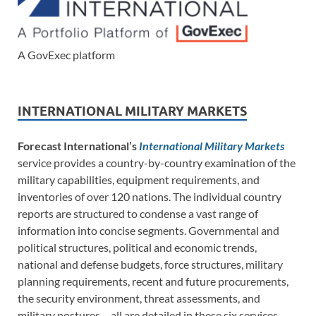
A GovExec platform
INTERNATIONAL MILITARY MARKETS
Forecast International’s
International Military Markets
service provides a country-by-country examination of the
military capabilities, equipment requirements, and
inventories of over 120 nations. The individual country
reports are structured to condense a vast range of
information into concise segments. Governmental and
political structures, political and economic trends,
national and defense budgets, force structures, military
planning requirements, recent and future procurements,
the security environment, threat assessments, and
military postures – all are detailed in these six services