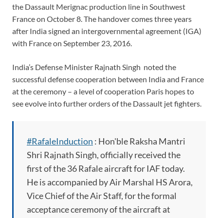
the Dassault Merignac production line in Southwest
France on October 8. The handover comes three years
after India signed an intergovernmental agreement (IGA)
with France on September 23, 2016.
India’s Defense Minister Rajnath Singh noted the
successful defense cooperation between India and France
at the ceremony – a level of cooperation Paris hopes to
see evolve into further orders of the Dassault jet fighters.
#RafaleInduction
: Hon'ble Raksha Mantri
Shri Rajnath Singh, officially received the
first of the 36 Rafale aircraft for IAF today.
He is accompanied by Air Marshal HS Arora,
Vice Chief of the Air Staff, for the formal
acceptance ceremony of the aircraft at