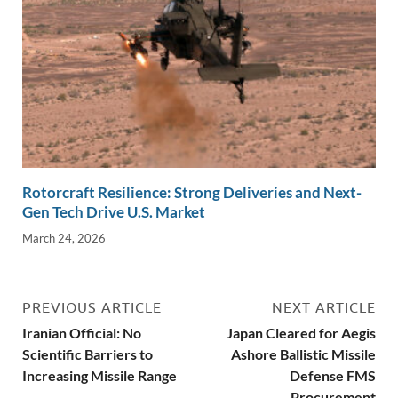
Rotorcraft Resilience: Strong Deliveries and Next-
Gen Tech Drive U.S. Market
March 24, 2026
PREVIOUS ARTICLE
NEXT ARTICLE
Iranian Official: No
Japan Cleared for Aegis
Scientific Barriers to
Ashore Ballistic Missile
Increasing Missile Range
Defense FMS
Procurement