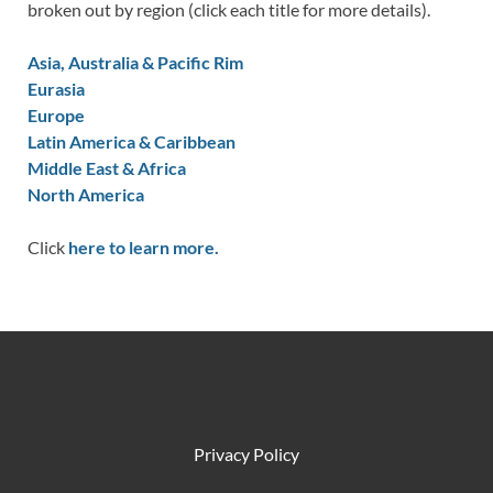
broken out by region (click each title for more details).
Asia, Australia & Pacific Rim
Eurasia
Europe
Latin America & Caribbean
Middle East & Africa
North America
Click
here to learn more.
Privacy Policy