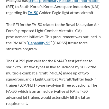
Malaysia has
sent a preliminary Request for Information
(RFI) to South Korea’s Korea Aerospace Industries (KAI)
regarding its
FA-50
Golden Eagle light attack aircraft.
The RFI for the FA-50 relates to the Royal Malaysian Air
Force’s proposed Light Combat Aircraft (LCA)
procurement initiative. This procurement was outlined in
the RMAF’s “
Capability 55
” (CAP55) future force
structure program.
The CAP55 plan calls for the RMAF’s fast jet fleet to
shrink to just two types in five squadrons by 2055: the
multirole combat aircraft (MRCA) made up of two
squadrons, and a Light Combat Aircraft/fighter lead-in
trainer (LCA/FLIT) type involving three squadrons. The
FA-50, which is an armed derivative of KAI’s T-50
advanced jet trainer, would ostensibly fill the latter
requirement.