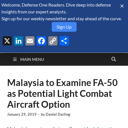
Welcome, Defense One Readers. Dive deep into defense
August 6, 2026
insights from our expert analysts.
Sign up for our weekly newsletter and stay ahead of the curve.
Sign Up
X
LinkedIn
Email
Facebook
Copy
Share
Defense Security
Link
A Forecast International blog about the arms trade, geopolitics,
defense and security, and military spending.
Monitor
MAIN MENU
Malaysia to Examine FA-50
as Potential Light Combat
Aircraft Option
January 29, 2019
-
by
Daniel Darling