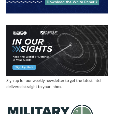
Sign up for our weekly newsletter to get the latest intel
delivered straight to your inbox.