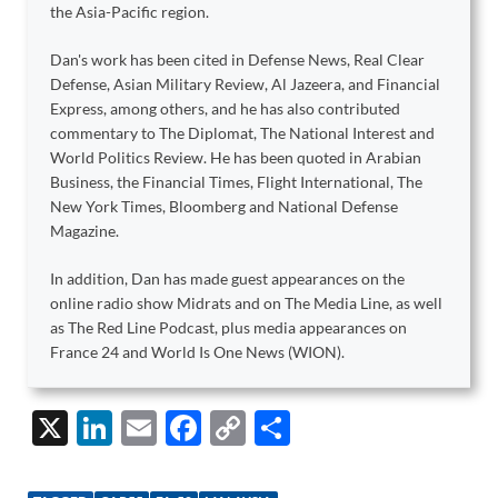
the Asia-Pacific region.
Dan's work has been cited in Defense News, Real Clear
Defense, Asian Military Review, Al Jazeera, and Financial
Express, among others, and he has also contributed
commentary to The Diplomat, The National Interest and
World Politics Review. He has been quoted in Arabian
Business, the Financial Times, Flight International, The
New York Times, Bloomberg and National Defense
Magazine.
In addition, Dan has made guest appearances on the
online radio show Midrats and on The Media Line, as well
as The Red Line Podcast, plus media appearances on
France 24 and World Is One News (WION).
X
Li
E
F
C
S
n
m
ac
o
h