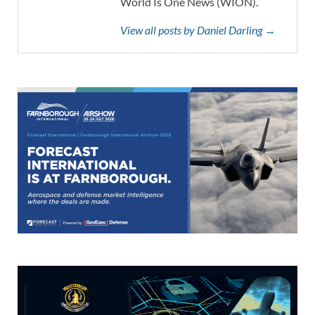
World Is One News (WION).
View all posts by Daniel Darling →