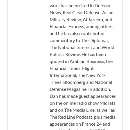
work has been cited in Defense
News, Real Clear Defense, Asian
Military Review, Al Jazeera, and
Financial Express, among others,
and he has also contributed
commentary to The Diplomat,
The National Interest and World
Politics Review. He has been
quoted in Arabian Business, the
Financial Times, Flight
International, The New York
Times, Bloomberg and National
Defense Magazine. In addition,
Dan has made guest appearances
on the online radio show Midrats
and on The Media Line, as well as
The Red Line Podcast, plus media
appearances on France 24 and