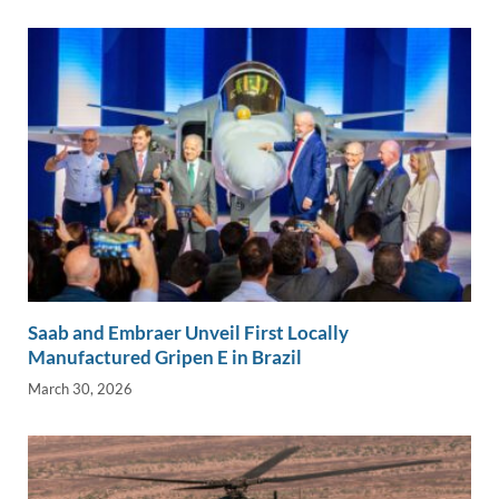
Saab and Embraer Unveil First Locally
Manufactured Gripen E in Brazil
March 30, 2026