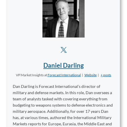
Daniel Darling
VP Market Insights
at
Forecast International
|
Website
|
+ posts
Dan Darling is Forecast International’s director of
military and defense markets. In this role, Dan oversees a
team of analysts tasked with covering everything from
budgeting to weapons systems to defense electronics and
military aerospace. Additionally, for over 17 years Dan
has, at various times, authored the International Military
Markets reports for Europe, Eurasia, the Middle East and