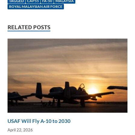
k
ail
e
p
ar
TAGGED
CAP55
FA-50
MALAYSIA
e
b
y
e
ROYAL MALAYSIAN AIR FORCE
dI
o
Li
n
o
n
RELATED POSTS
k
k
USAF Will Fly A-10 to 2030
April 22, 2026