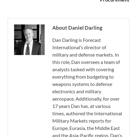
About Daniel Darling
Dan Darling is Forecast
International’s director of
military and defense markets. In
this role, Dan oversees a team of
analysts tasked with covering
everything from budgeting to
weapons systems to defense
electronics and military
aerospace. Additionally, for over
17 years Dan has, at various
times, authored the International
Military Markets reports for
Europe, Eurasia, the Middle East
and the Asia-Pacific region. Dan's