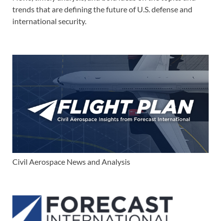
trends that are defining the future of U.S. defense and
international security.
Civil Aerospace News and Analysis