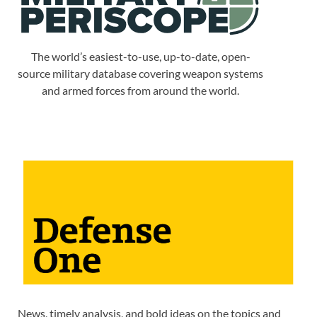
The world’s easiest-to-use, up-to-date, open-
source military database covering weapon systems
and armed forces from around the world.
News, timely analysis, and bold ideas on the topics and