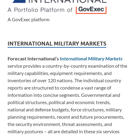
A GovExec platform
INTERNATIONAL MILITARY MARKETS
Forecast International’s
International Military Markets
service provides a country-by-country examination of the
military capabilities, equipment requirements, and
inventories of over 120 nations. The individual country
reports are structured to condense a vast range of
information into concise segments. Governmental and
political structures, political and economic trends,
national and defense budgets, force structures, military
planning requirements, recent and future procurements,
the security environment, threat assessments, and
military postures – all are detailed in these six services