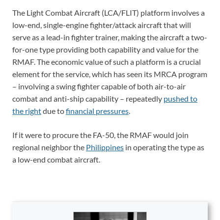
The Light Combat Aircraft (LCA/FLIT) platform involves a
low-end, single-engine fighter/attack aircraft that will
serve as a lead-in fighter trainer, making the aircraft a two-
for-one type providing both capability and value for the
RMAF. The economic value of such a platform is a crucial
element for the service, which has seen its MRCA program
– involving a swing fighter capable of both air-to-air
combat and anti-ship capability – repeatedly
pushed to
the right
due to
financial pressures
.
If it were to procure the FA-50, the RMAF would join
regional neighbor the
Philippines
in operating the type as
a low-end combat aircraft.