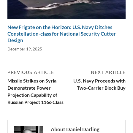
New Frigate on the Horizon: U.S. Navy Ditches
Constellation-class for National Security Cutter
Design
December 19, 2025
PREVIOUS ARTICLE
NEXT ARTICLE
Missile Strikes on Syria
U.S. Navy Proceeds with
Demonstrate Power
Two-Carrier Block Buy
Projection Capability of
Russian Project 1166 Class
About Daniel Darling