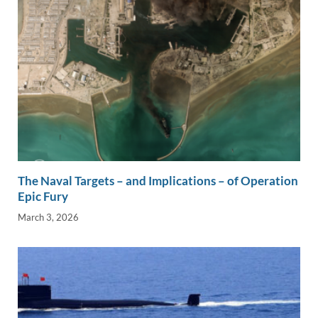
The Naval Targets – and Implications – of Operation
Epic Fury
March 3, 2026