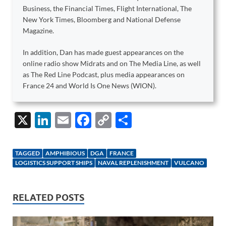
Business, the Financial Times, Flight International, The
New York Times, Bloomberg and National Defense
Magazine.
In addition, Dan has made guest appearances on the
online radio show Midrats and on The Media Line, as well
as The Red Line Podcast, plus media appearances on
France 24 and World Is One News (WION).
X
Li
E
F
C
S
n
m
ac
o
h
k
ail
e
p
ar
TAGGED
AMPHIBIOUS
DGA
FRANCE
e
b
y
e
LOGISTICS SUPPORT SHIPS
NAVAL REPLENISHMENT
VULCANO
dI
o
Li
n
o
n
RELATED POSTS
k
k