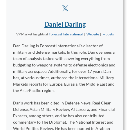
Daniel Darling
VP Market Insights
at
Forecast International
|
Website
|
+ posts
Dan Darling is Forecast International’s director of
military and defense markets. In this role, Dan oversees a
team of analysts tasked with covering everything from
budgeting to weapons systems to defense electronics and
military aerospace. Additionally, for over 17 years Dan
has, at various times, authored the International Military
Markets reports for Europe, Eurasia, the Middle East and
the Asia-Pacific region.
Dan's work has been cited in Defense News, Real Clear
Defense, Asian Military Review, Al Jazeera, and Financial
Express, among others, and he has also contributed
commentary to The Diplomat, The National Interest and
World Politics Review. He has been quoted in Arabian