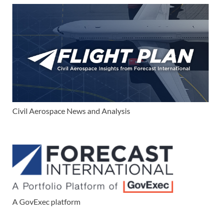
Civil Aerospace News and Analysis
A GovExec platform