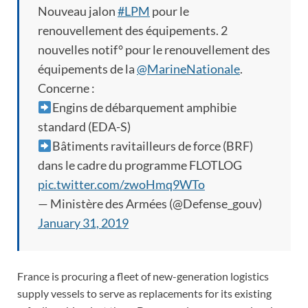
Nouveau jalon
#LPM
pour le
renouvellement des équipements. 2
nouvelles notif° pour le renouvellement des
équipements de la
@MarineNationale
.
Concerne :
Engins de débarquement amphibie
standard (EDA-S)
Bâtiments ravitailleurs de force (BRF)
dans le cadre du programme FLOTLOG
pic.twitter.com/zwoHmq9WTo
— Ministère des Armées (@Defense_gouv)
January 31, 2019
France is procuring a fleet of new-generation logistics
supply vessels to serve as replacements for its existing