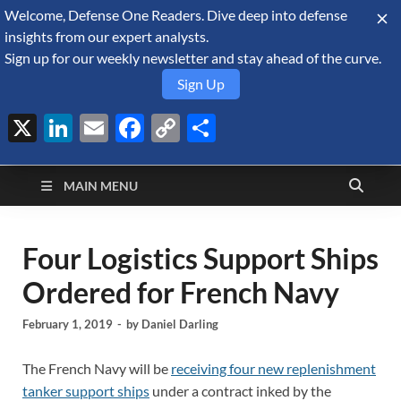
Welcome, Defense One Readers. Dive deep into defense
August 9, 2026
insights from our expert analysts.
Sign up for our weekly newsletter and stay ahead of the curve.
Sign Up
X
LinkedIn
Email
Facebook
Copy
Share
Defense Security
Link
A Forecast International blog about the arms trade, geopolitics,
defense and security, and military spending.
Monitor
MAIN MENU
Four Logistics Support Ships
Ordered for French Navy
February 1, 2019
-
by
Daniel Darling
The French Navy will be
receiving four new replenishment
tanker support ships
under a contract inked by the