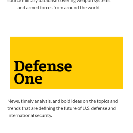
source military database covering weapon systems
and armed forces from around the world.
News, timely analysis, and bold ideas on the topics and
trends that are defining the future of U.S. defense and
international security.