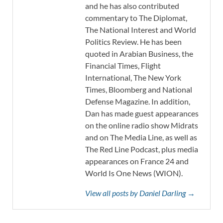
and he has also contributed
commentary to The Diplomat,
The National Interest and World
Politics Review. He has been
quoted in Arabian Business, the
Financial Times, Flight
International, The New York
Times, Bloomberg and National
Defense Magazine. In addition,
Dan has made guest appearances
on the online radio show Midrats
and on The Media Line, as well as
The Red Line Podcast, plus media
appearances on France 24 and
World Is One News (WION).
View all posts by Daniel Darling →