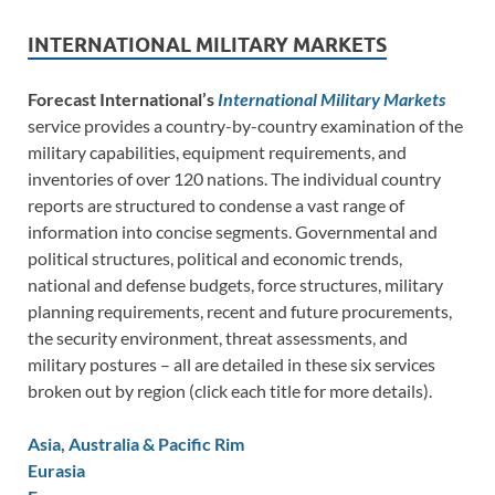
INTERNATIONAL MILITARY MARKETS
Forecast International’s
International Military Markets
service provides a country-by-country examination of the
military capabilities, equipment requirements, and
inventories of over 120 nations. The individual country
reports are structured to condense a vast range of
information into concise segments. Governmental and
political structures, political and economic trends,
national and defense budgets, force structures, military
planning requirements, recent and future procurements,
the security environment, threat assessments, and
military postures – all are detailed in these six services
broken out by region (click each title for more details).
Asia, Australia & Pacific Rim
Eurasia