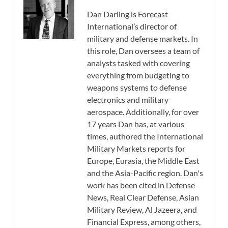
Dan Darling is Forecast
International’s director of
military and defense markets. In
this role, Dan oversees a team of
analysts tasked with covering
everything from budgeting to
weapons systems to defense
electronics and military
aerospace. Additionally, for over
17 years Dan has, at various
times, authored the International
Military Markets reports for
Europe, Eurasia, the Middle East
and the Asia-Pacific region. Dan's
work has been cited in Defense
News, Real Clear Defense, Asian
Military Review, Al Jazeera, and
Financial Express, among others,