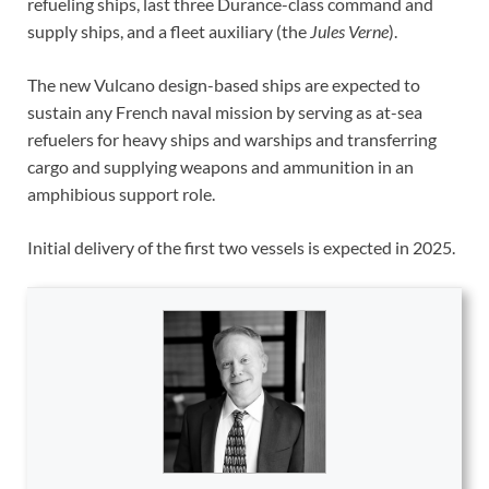
refueling ships, last three Durance-class command and
supply ships, and a fleet auxiliary (the
Jules Verne
).
The new Vulcano design-based ships are expected to
sustain any French naval mission by serving as at-sea
refuelers for heavy ships and warships and transferring
cargo and supplying weapons and ammunition in an
amphibious support role.
Initial delivery of the first two vessels is expected in 2025.