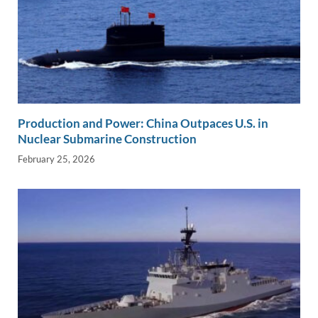
Production and Power: China Outpaces U.S. in
Nuclear Submarine Construction
February 25, 2026