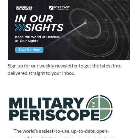
Sign up for our weekly newsletter to get the latest intel
delivered straight to your inbox.
The world’s easiest-to-use, up-to-date, open-