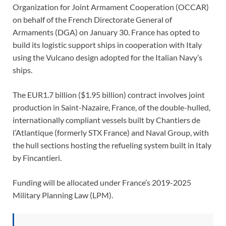
Organization for Joint Armament Cooperation (OCCAR)
on behalf of the French Directorate General of
Armaments (DGA) on January 30. France has opted to
build its logistic support ships in cooperation with Italy
using the Vulcano design adopted for the Italian Navy’s
ships.
The EUR1.7 billion ($1.95 billion) contract involves joint
production in Saint-Nazaire, France, of the double-hulled,
internationally compliant vessels built by Chantiers de
l’Atlantique (formerly STX France) and Naval Group, with
the hull sections hosting the refueling system built in Italy
by Fincantieri.
Funding will be allocated under France’s 2019-2025
Military Planning Law (LPM).