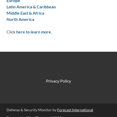
Europe
Latin America & Caribbean
Middle East & Africa
North America
Click
here to learn more.
Privacy Policy
Defense & Security Monitor by
Forecast International