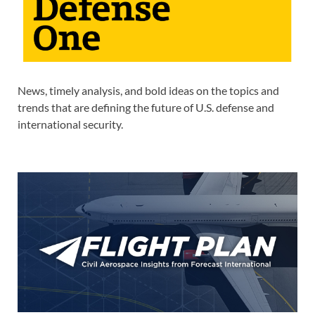
News, timely analysis, and bold ideas on the topics and
trends that are defining the future of U.S. defense and
international security.