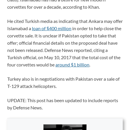
corvettes for over a decade, according to Khan.
He cited Turkish media as indicating that Ankara may offer
Islamabad a
loan of $400 million
in order to help close the
corvette sale. It is unclear if Pakistan opted to take that
offer; official financial details on the proposed deal have
not been released. Defense News reported, citing a
Turkish official, on May 10, 2017 that the total cost of the
four corvettes would be
around $1 billion
.
Turkey also is in negotiations with Pakistan over a sale of
T-129 attack helicopters.
UPDATE: This post has been updated to include reports
by Defense News.