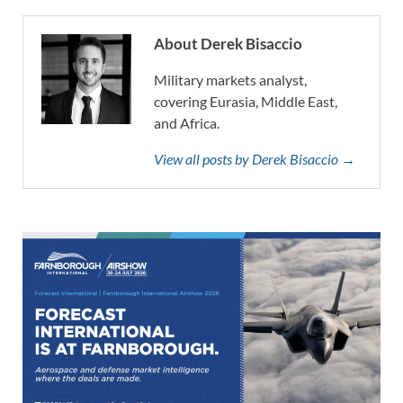
About Derek Bisaccio
Military markets analyst,
covering Eurasia, Middle East,
and Africa.
View all posts by Derek Bisaccio →