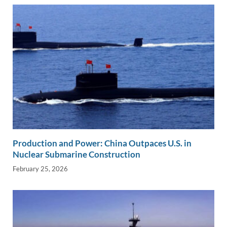
Production and Power: China Outpaces U.S. in
Nuclear Submarine Construction
February 25, 2026