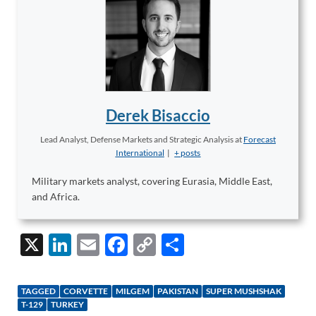
Derek Bisaccio
Lead Analyst, Defense Markets and Strategic Analysis
at
Forecast
International
|
+ posts
Military markets analyst, covering Eurasia, Middle East,
and Africa.
X
Li
E
F
C
S
n
m
ac
o
h
k
ail
e
p
ar
TAGGED
CORVETTE
MILGEM
PAKISTAN
SUPER MUSHSHAK
e
b
y
e
T-129
TURKEY