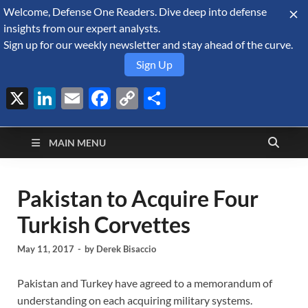
Welcome, Defense One Readers. Dive deep into defense
August 7, 2026
insights from our expert analysts.
Sign up for our weekly newsletter and stay ahead of the curve.
Sign Up
X
LinkedIn
Email
Facebook
Copy
Share
Defense Security
Link
A Forecast International blog about the arms trade, geopolitics,
defense and security, and military spending.
Monitor
MAIN MENU
Pakistan to Acquire Four
Turkish Corvettes
May 11, 2017
-
by
Derek Bisaccio
Pakistan and Turkey have agreed to a memorandum of
understanding on each acquiring military systems.