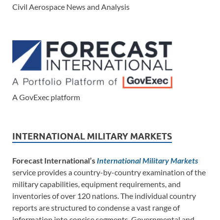
Civil Aerospace News and Analysis
A GovExec platform
INTERNATIONAL MILITARY MARKETS
Forecast International’s
International Military Markets
service provides a country-by-country examination of the
military capabilities, equipment requirements, and
inventories of over 120 nations. The individual country
reports are structured to condense a vast range of
information into concise segments. Governmental and