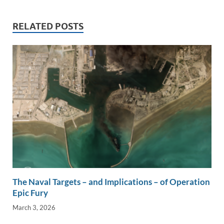
dI
o
Li
n
o
n
RELATED POSTS
k
k
The Naval Targets – and Implications – of Operation
Epic Fury
March 3, 2026