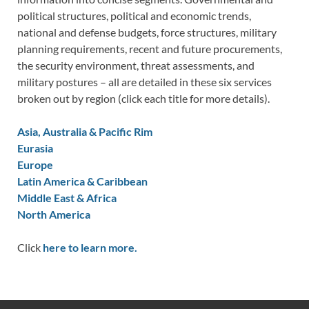
political structures, political and economic trends,
national and defense budgets, force structures, military
planning requirements, recent and future procurements,
the security environment, threat assessments, and
military postures – all are detailed in these six services
broken out by region (click each title for more details).
Asia, Australia & Pacific Rim
Eurasia
Europe
Latin America & Caribbean
Middle East & Africa
North America
Click
here to learn more.