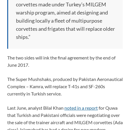
corvettes made under Turkey’s MILGEM
warship program, aimed at designing and
building locally a fleet of multipurpose
corvettes and frigates that will replace older
ships.”
The two sides will ink the final agreement by the end of
June 2017.
The Super Mushshaks, produced by Pakistan Aeronautical
Complex – Kamra, will replace T-41s and SF-260s
currently in Turkish service.
Last June, analyst Bilal Khan
noted in a report
for Quwa
that Turkish and Pakistani officials were negotiating over
the sale of the trainer aircraft and MILGEM corvettes (Ada
class). Islamabad has had a desire for new modern