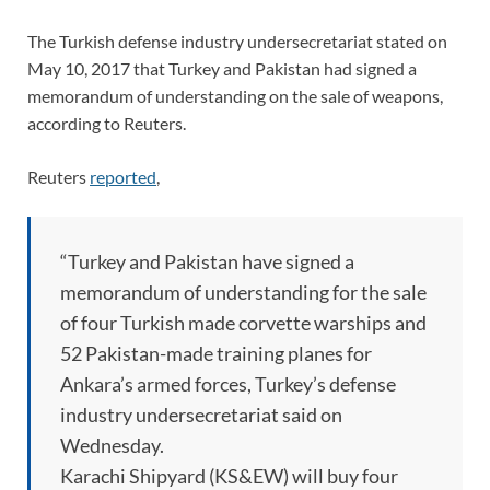
The Turkish defense industry undersecretariat stated on
May 10, 2017 that Turkey and Pakistan had signed a
memorandum of understanding on the sale of weapons,
according to Reuters.
Reuters
reported
,
“Turkey and Pakistan have signed a
memorandum of understanding for the sale
of four Turkish made corvette warships and
52 Pakistan-made training planes for
Ankara’s armed forces, Turkey’s defense
industry undersecretariat said on
Wednesday.
Karachi Shipyard (KS&EW) will buy four