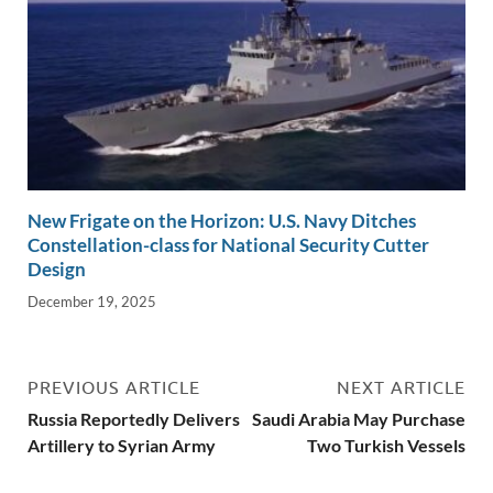
New Frigate on the Horizon: U.S. Navy Ditches
Constellation-class for National Security Cutter
Design
December 19, 2025
PREVIOUS ARTICLE
NEXT ARTICLE
Russia Reportedly Delivers
Saudi Arabia May Purchase
Artillery to Syrian Army
Two Turkish Vessels