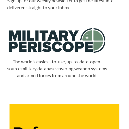
Sign up for our weekly newsletter to get the latest intel
delivered straight to your inbox.
The world’s easiest-to-use, up-to-date, open-
source military database covering weapon systems
and armed forces from around the world.