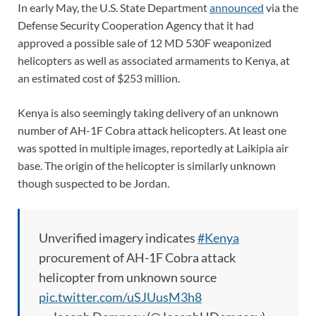
In early May, the U.S. State Department
announced
via the
Defense Security Cooperation Agency that it had
approved a possible sale of 12 MD 530F weaponized
helicopters as well as associated armaments to Kenya, at
an estimated cost of $253 million.
Kenya is also seemingly taking delivery of an unknown
number of AH-1F Cobra attack helicopters. At least one
was spotted in multiple images, reportedly at Laikipia air
base. The origin of the helicopter is similarly unknown
though suspected to be Jordan.
Unverified imagery indicates
#Kenya
procurement of AH-1F Cobra attack
helicopter from unknown source
pic.twitter.com/uSJUusM3h8