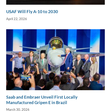
USAF Will Fly A-10 to 2030
April 22, 2026
Saab and Embraer Unveil First Locally
Manufactured Gripen E in Brazil
March 30, 2026