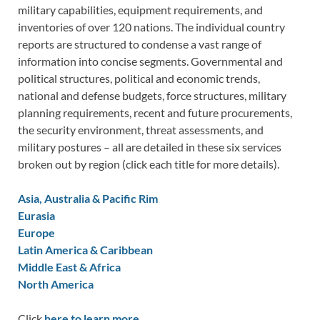
military capabilities, equipment requirements, and
inventories of over 120 nations. The individual country
reports are structured to condense a vast range of
information into concise segments. Governmental and
political structures, political and economic trends,
national and defense budgets, force structures, military
planning requirements, recent and future procurements,
the security environment, threat assessments, and
military postures – all are detailed in these six services
broken out by region (click each title for more details).
Asia, Australia & Pacific Rim
Eurasia
Europe
Latin America & Caribbean
Middle East & Africa
North America
Click
here to learn more.