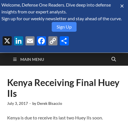
Welcome, Defense One Readers. Dive deep into defense
August 6, 2026
insights from our expert analysts.
Sign up for our weekly newsletter and stay ahead of the curve.
Sign Up
X
LinkedIn
Email
Facebook
Copy
Share
Defense Security
Link
A Forecast International blog about the arms trade, geopolitics,
defense and security, and military spending.
Monitor
MAIN MENU
Kenya Receiving Final Huey
IIs
July 3, 2017
-
by
Derek Bisaccio
Kenya is due to receive its last two Huey IIs soon.