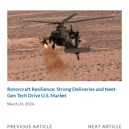
Rotorcraft Resilience: Strong Deliveries and Next-
Gen Tech Drive U.S. Market
March 24, 2026
PREVIOUS ARTICLE
NEXT ARTICLE