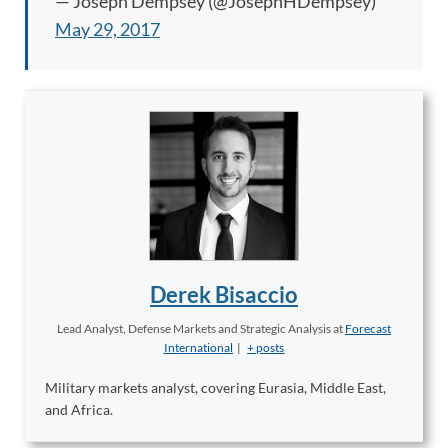
— Joseph Dempsey (@JosephHDempsey)
May 29, 2017
Derek Bisaccio
Lead Analyst, Defense Markets and Strategic Analysis
at
Forecast
International
|
+ posts
Military markets analyst, covering Eurasia, Middle East,
and Africa.