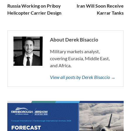
Russia Working on Priboy
Iran Will Soon Receive
Helicopter Carrier Design
Karrar Tanks
About Derek Bisaccio
Military markets analyst,
covering Eurasia, Middle East,
and Africa.
View all posts by Derek Bisaccio →