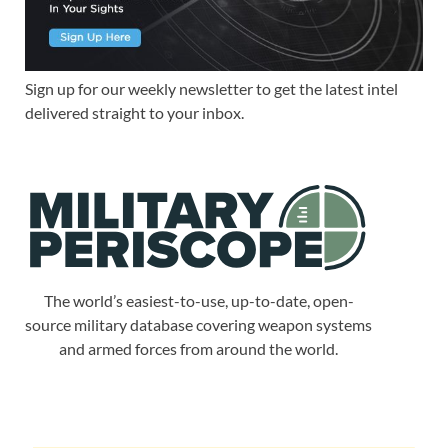
Sign up for our weekly newsletter to get the latest intel
delivered straight to your inbox.
The world’s easiest-to-use, up-to-date, open-
source military database covering weapon systems
and armed forces from around the world.