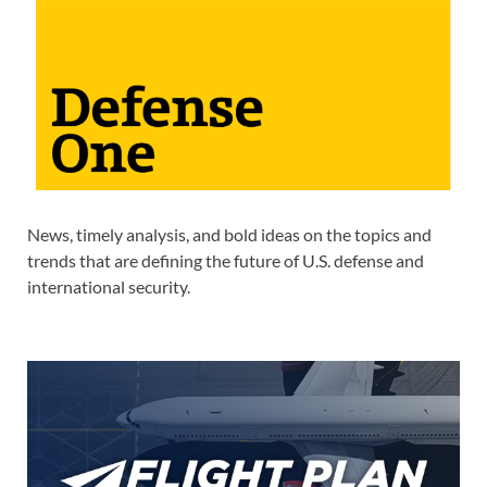
News, timely analysis, and bold ideas on the topics and
trends that are defining the future of U.S. defense and
international security.