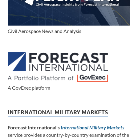
Civil Aerospace News and Analysis
A GovExec platform
INTERNATIONAL MILITARY MARKETS
Forecast International’s
International Military Markets
service provides a country-by-country examination of the