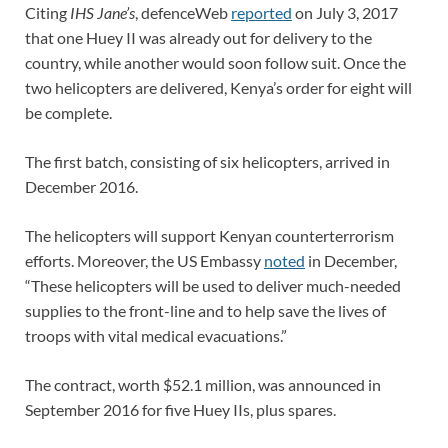
Citing
IHS Jane’s
, defenceWeb
reported
on July 3, 2017
that one Huey II was already out for delivery to the
country, while another would soon follow suit. Once the
two helicopters are delivered, Kenya’s order for eight will
be complete.
The first batch, consisting of six helicopters, arrived in
December 2016.
The helicopters will support Kenyan counterterrorism
efforts. Moreover, the US Embassy
noted
in December,
“These helicopters will be used to deliver much-needed
supplies to the front-line and to help save the lives of
troops with vital medical evacuations.”
The contract, worth $52.1 million, was announced in
September 2016 for five Huey IIs, plus spares.