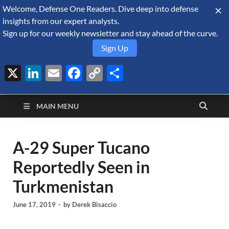
Welcome, Defense One Readers. Dive deep into defense
August 6, 2026
insights from our expert analysts.
Sign up for our weekly newsletter and stay ahead of the curve.
Sign Up
X
LinkedIn
Email
Facebook
Copy
Share
Defense Security
Link
A Forecast International blog about the arms trade, geopolitics,
defense and security, and military spending.
Monitor
MAIN MENU
A-29 Super Tucano
Reportedly Seen in
Turkmenistan
June 17, 2019
-
by
Derek Bisaccio