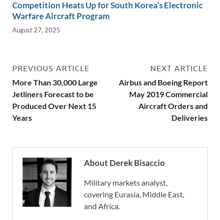
Competition Heats Up for South Korea’s Electronic
Warfare Aircraft Program
August 27, 2025
PREVIOUS ARTICLE
NEXT ARTICLE
More Than 30,000 Large
Airbus and Boeing Report
Jetliners Forecast to be
May 2019 Commercial
Produced Over Next 15
Aircraft Orders and
Years
Deliveries
About Derek Bisaccio
Military markets analyst,
covering Eurasia, Middle East,
and Africa.