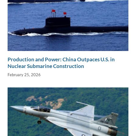
Production and Power: China Outpaces U.S. in
Nuclear Submarine Construction
February 25, 2026