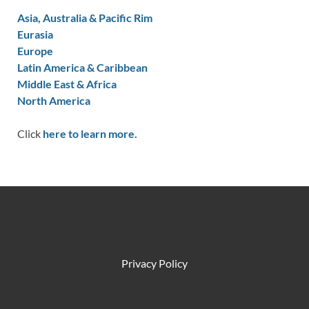
Asia, Australia & Pacific Rim
Eurasia
Europe
Latin America & Caribbean
Middle East & Africa
North America
Click
here to learn more.
Privacy Policy