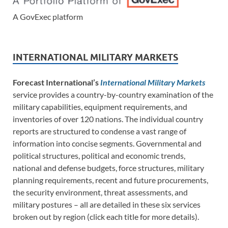
A GovExec platform
INTERNATIONAL MILITARY MARKETS
Forecast International’s
International Military Markets
service provides a country-by-country examination of the
military capabilities, equipment requirements, and
inventories of over 120 nations. The individual country
reports are structured to condense a vast range of
information into concise segments. Governmental and
political structures, political and economic trends,
national and defense budgets, force structures, military
planning requirements, recent and future procurements,
the security environment, threat assessments, and
military postures – all are detailed in these six services
broken out by region (click each title for more details).