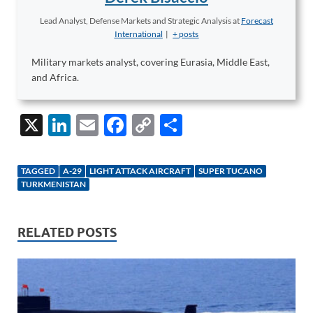
Lead Analyst, Defense Markets and Strategic Analysis
at
Forecast
International
|
+ posts
Military markets analyst, covering Eurasia, Middle East,
and Africa.
X
Li
E
F
C
S
n
m
ac
o
h
k
ail
e
p
ar
TAGGED
A-29
LIGHT ATTACK AIRCRAFT
SUPER TUCANO
e
b
y
e
TURKMENISTAN
dI
o
Li
n
o
n
RELATED POSTS
k
k