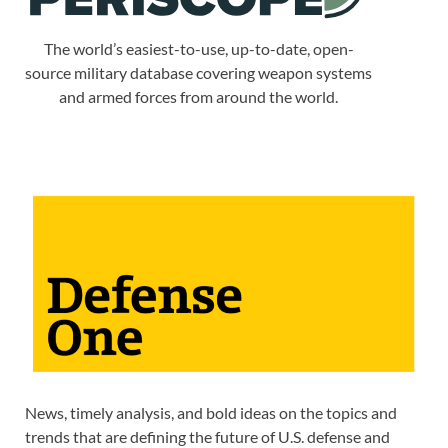
The world’s easiest-to-use, up-to-date, open-
source military database covering weapon systems
and armed forces from around the world.
News, timely analysis, and bold ideas on the topics and
trends that are defining the future of U.S. defense and