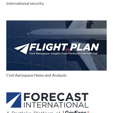
international security.
Civil Aerospace News and Analysis