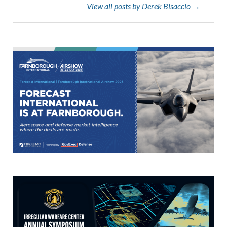
View all posts by Derek Bisaccio →