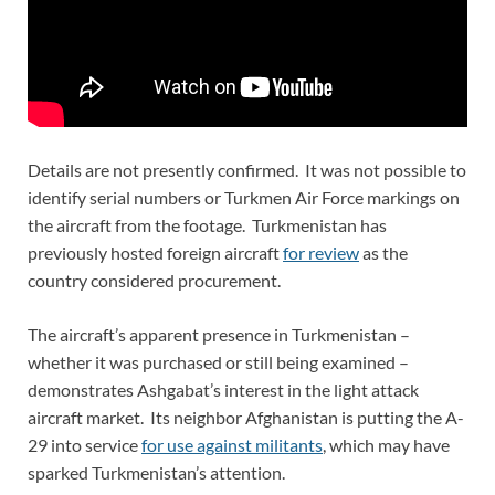
Details are not presently confirmed. It was not possible to
identify serial numbers or Turkmen Air Force markings on
the aircraft from the footage. Turkmenistan has
previously hosted foreign aircraft
for review
as the
country considered procurement.
The aircraft’s apparent presence in Turkmenistan –
whether it was purchased or still being examined –
demonstrates Ashgabat’s interest in the light attack
aircraft market. Its neighbor Afghanistan is putting the A-
29 into service
for use against militants
, which may have
sparked Turkmenistan’s attention.