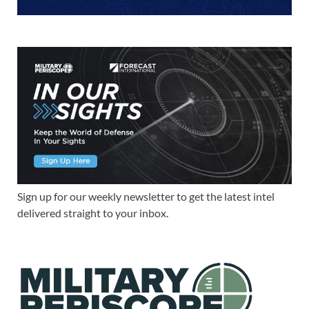
Sign up for our weekly newsletter to get the latest intel
delivered straight to your inbox.