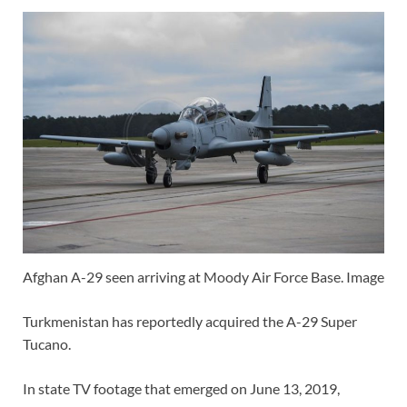
Afghan A-29 seen arriving at Moody Air Force Base. Image
Turkmenistan has reportedly acquired the A-29 Super
Tucano.
In state TV footage that emerged on June 13, 2019,