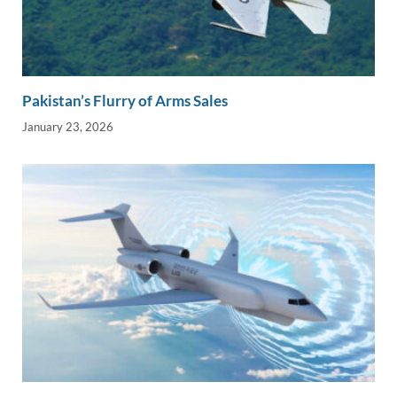
Pakistan’s Flurry of Arms Sales
January 23, 2026