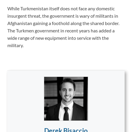
While Turkmenistan itself does not face any domestic
insurgent threat, the government is wary of militants in
Afghanistan gaining a foothold along the shared border.
The Turkmen government in recent years has added a
wide range of new equipment into service with the
military.
Derek Bisaccio