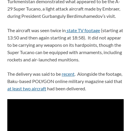
Turkmenistan demonstrated what appeared to be the A-
29 Super Tucano, a light attack aircraft made by Embraer,
during President Gurbanguly Berdimuhamedov’s visit.
The aircraft was seen twice in
state TV footage
(starting at
13:50 and then again starting at 18:58). It did not appear
to be carrying any weapons on its hardpoints, though the
Super Tucano can be equipped with armaments, including
rockets and air-launched munitions.
The delivery was said to be
recent
. Alongside the footage,
Baku-based POLYGON online military magazine said that
at least two aircraft
had been delivered.