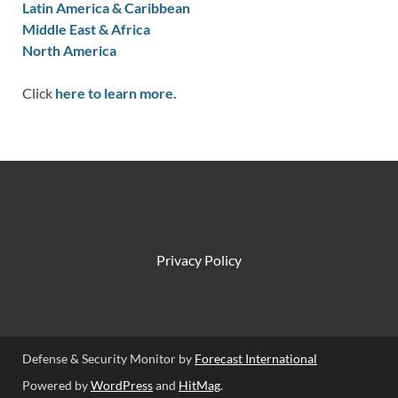
Latin America & Caribbean
Middle East & Africa
North America
Click
here to learn more.
Privacy Policy
Defense & Security Monitor by
Forecast International
Powered by
WordPress
and
HitMag
.