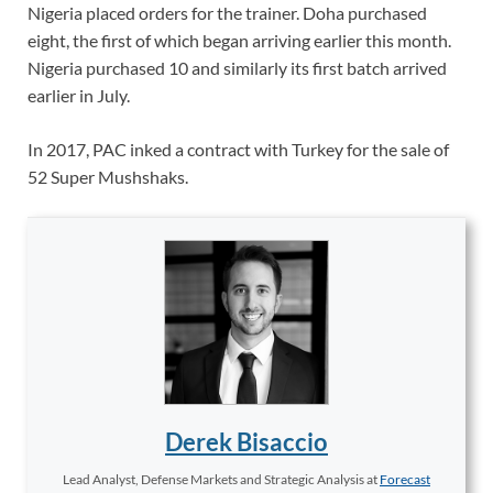
Nigeria placed orders for the trainer. Doha purchased
eight, the first of which began arriving earlier this month.
Nigeria purchased 10 and similarly its first batch arrived
earlier in July.
In 2017, PAC inked a contract with Turkey for the sale of
52 Super Mushshaks.
Derek Bisaccio
Lead Analyst, Defense Markets and Strategic Analysis
at
Forecast