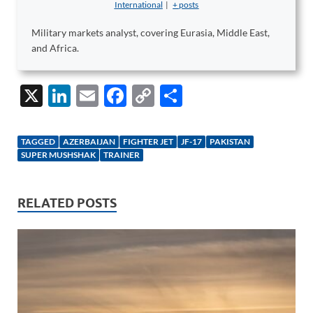
International
|
+ posts
Military markets analyst, covering Eurasia, Middle East,
and Africa.
X
Li
E
F
C
S
n
m
ac
o
h
k
ail
e
p
ar
TAGGED
AZERBAIJAN
FIGHTER JET
JF-17
PAKISTAN
e
b
y
e
SUPER MUSHSHAK
TRAINER
dI
o
Li
n
o
n
RELATED POSTS
k
k