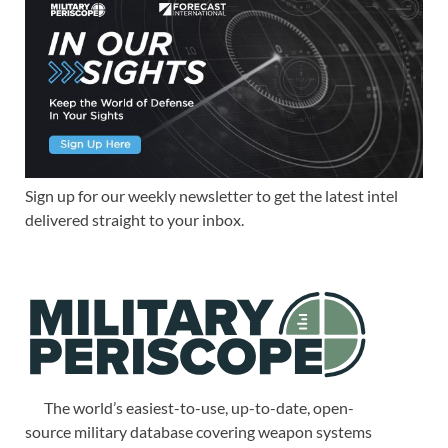
Sign up for our weekly newsletter to get the latest intel
delivered straight to your inbox.
The world’s easiest-to-use, up-to-date, open-
source military database covering weapon systems