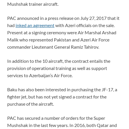
Mushshak trainer aircraft.
PAC announced in a press release on July 27, 2017 that it
had
inked an agreement
with Azeri officials on the sale.
Present at a signing ceremony were Air Marshal Arshad
Malik who represented Pakistan and Azeri Air Force
commander Lieutenant General Ramiz Tahirov.
In addition to the 10 aircraft, the contract entails the
provision of operational training as well as support
services to Azerbaijan’s Air Force.
Baku has also been interested in purchasing the JF-17, a
fighter jet, but has not yet signed a contract for the
purchase of the aircraft.
PAC has secured a number of orders for the Super
Mushshak in the last few years. In 2016, both Qatar and