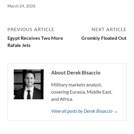
March 24, 2026
PREVIOUS ARTICLE
NEXT ARTICLE
Egypt Receives Two More
Gromkiy Floated Out
Rafale Jets
About Derek Bisaccio
Military markets analyst,
covering Eurasia, Middle East,
and Africa.
View all posts by Derek Bisaccio →