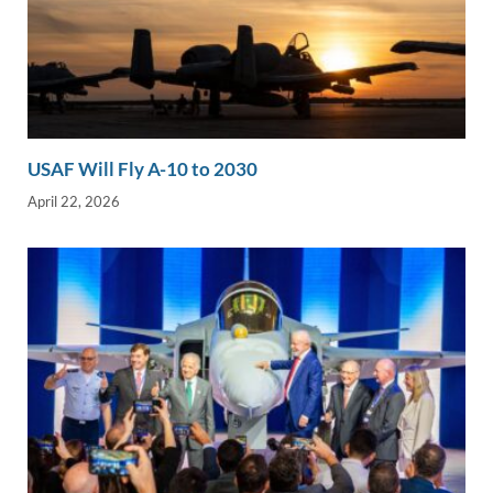
USAF Will Fly A-10 to 2030
April 22, 2026