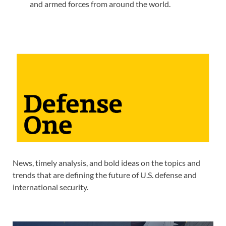
and armed forces from around the world.
News, timely analysis, and bold ideas on the topics and
trends that are defining the future of U.S. defense and
international security.