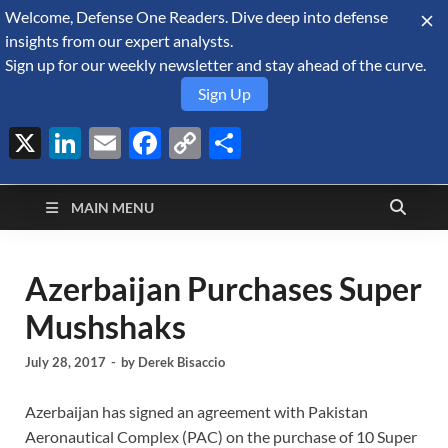
Welcome, Defense One Readers. Dive deep into defense
August 7, 2026
insights from our expert analysts.
Sign up for our weekly newsletter and stay ahead of the curve.
Sign Up
X
LinkedIn
Email
Facebook
Copy
Share
Defense Security
Link
A Forecast International blog about the arms trade, geopolitics,
defense and security, and military spending.
Monitor
MAIN MENU
Azerbaijan Purchases Super
Mushshaks
July 28, 2017
-
by
Derek Bisaccio
Azerbaijan has signed an agreement with Pakistan
Aeronautical Complex (PAC) on the purchase of 10 Super