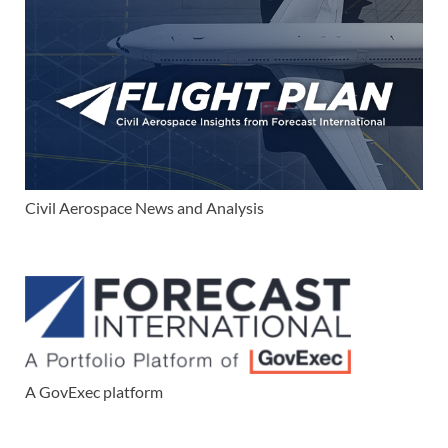
Civil Aerospace News and Analysis
A GovExec platform