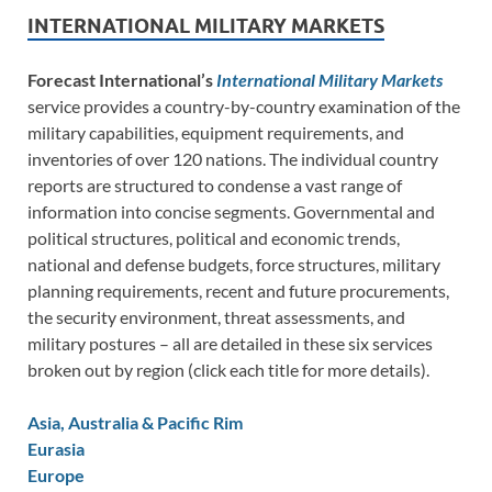
INTERNATIONAL MILITARY MARKETS
Forecast International’s
International Military Markets
service provides a country-by-country examination of the
military capabilities, equipment requirements, and
inventories of over 120 nations. The individual country
reports are structured to condense a vast range of
information into concise segments. Governmental and
political structures, political and economic trends,
national and defense budgets, force structures, military
planning requirements, recent and future procurements,
the security environment, threat assessments, and
military postures – all are detailed in these six services
broken out by region (click each title for more details).
Asia, Australia & Pacific Rim
Eurasia
Europe