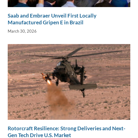
Saab and Embraer Unveil First Locally
Manufactured Gripen E in Brazil
March 30, 2026
Rotorcraft Resilience: Strong Deliveries and Next-
Gen Tech Drive U.S. Market