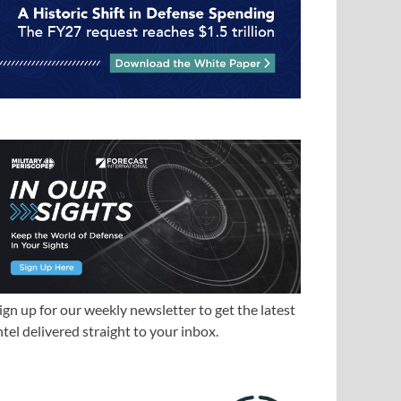
ign up for our weekly newsletter to get the latest
ntel delivered straight to your inbox.