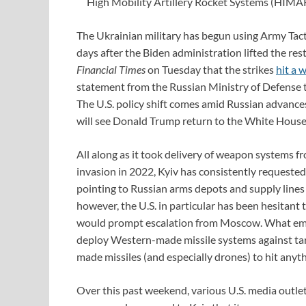
High Mobility Artillery Rocket Systems (HIMAR
The Ukrainian military has begun using Army Tact
days after the Biden administration lifted the res
Financial Times
on Tuesday that the strikes
hit a 
statement from the Russian Ministry of Defense 
The U.S. policy shift comes amid Russian advances
will see Donald Trump return to the White House
All along as it took delivery of weapon systems fr
invasion in 2022, Kyiv has consistently requested
pointing to Russian arms depots and supply lines 
however, the U.S. in particular has been hesitant t
would prompt escalation from Moscow. What eme
deploy Western-made missile systems against target
made missiles (and especially drones) to hit anyth
Over this past weekend, various U.S. media outle