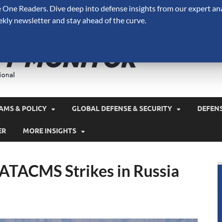
One Readers. Dive deep into defense insights from our expert ana
ekly newsletter and stay ahead of the curve.
Defense 
A Forecast International 
and military spending.
AMS & POLICY
GLOBAL DEFENSE & SECURITY
DEFEN
ER
MORE INSIGHTS
 ATACMS Strikes in Russia