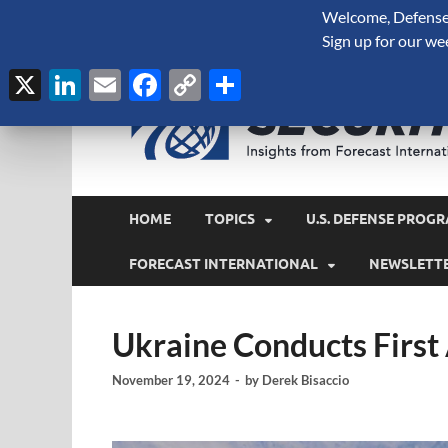
Welcome, Defense 
August 8, 2026
Sign up for our we
X
LinkedIn
Email
Facebook
Copy
Share
Link
HOME
TOPICS
U.S. DEFENSE PROGR
FORECAST INTERNATIONAL
NEWSLETT
Ukraine Conducts First
November 19, 2024
-
by
Derek Bisaccio