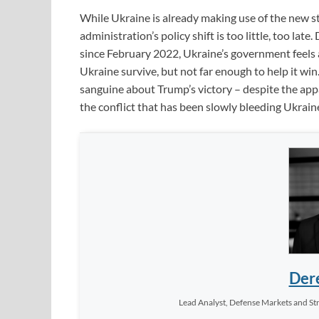
While Ukraine is already making use of the new st
administration’s policy shift is too little, too la
since February 2022, Ukraine’s government feels 
Ukraine survive, but not far enough to help it w
sanguine about Trump’s victory – despite the appa
the conflict that has been slowly bleeding Ukrai
Dere
Lead Analyst, Defense Markets and Str