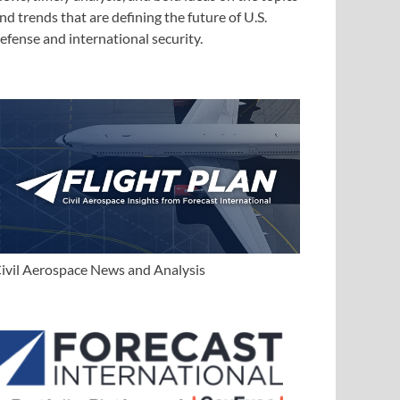
nd trends that are defining the future of U.S.
efense and international security.
ivil Aerospace News and Analysis