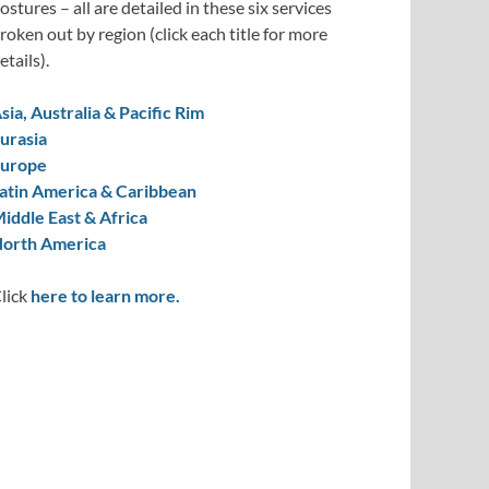
ostures – all are detailed in these six services
roken out by region (click each title for more
etails).
sia, Australia & Pacific Rim
urasia
urope
atin America & Caribbean
iddle East & Africa
orth America
lick
here to learn more.