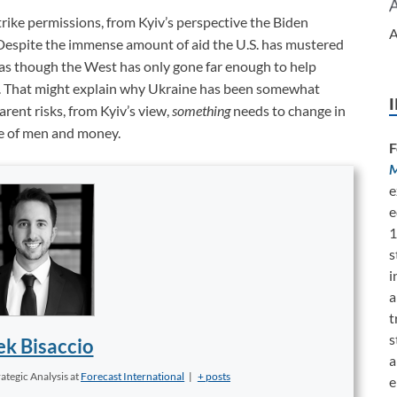
rike permissions, from Kyiv’s perspective the Biden
A
te. Despite the immense amount of aid the U.S. has mustered
as though the West has only gone far enough to help
in. That might explain why Ukraine has been somewhat
rent risks, from Kyiv’s view,
something
needs to change in
ne of men and money.
F
M
e
e
1
s
i
a
t
s
k Bisaccio
a
ategic Analysis
at
Forecast International
|
+ posts
e