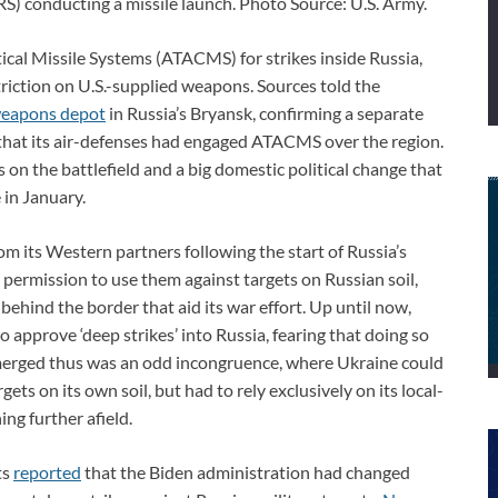
S) conducting a missile launch. Photo Source: U.S. Army.
ical Missile Systems (ATACMS) for strikes inside Russia,
triction on U.S.-supplied weapons. Sources told the
weapons depot
in Russia’s Bryansk, confirming a separate
that its air-defenses had engaged ATACMS over the region.
 on the battlefield and a big domestic political change that
 in January.
om its Western partners following the start of Russia’s
 permission to use them against targets on Russian soil,
behind the border that aid its war effort. Up until now,
o approve ‘deep strikes’ into Russia, fearing that doing so
rged thus was an odd incongruence, where Ukraine could
s on its own soil, but had to rely exclusively on its local-
ing further afield.
ts
reported
that the Biden administration had changed