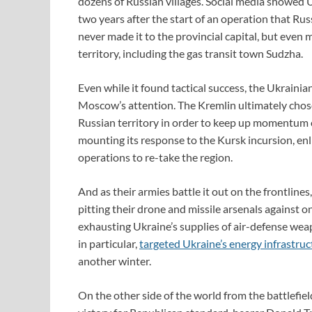
dozens of Russian villages. Social media showed U
two years after the start of an operation that Rus
never made it to the provincial capital, but even
territory, including the gas transit town Sudzha.
Even while it found tactical success, the Ukrainian 
Moscow’s attention. The Kremlin ultimately chos
Russian territory in order to keep up momentum 
mounting its response to the Kursk incursion, enl
operations to re-take the region.
And as their armies battle it out on the frontlines
pitting their drone and missile arsenals against 
exhausting Ukraine’s supplies of air-defense weapo
in particular,
targeted Ukraine’s energy infrastruc
another winter.
On the other side of the world from the battlefie