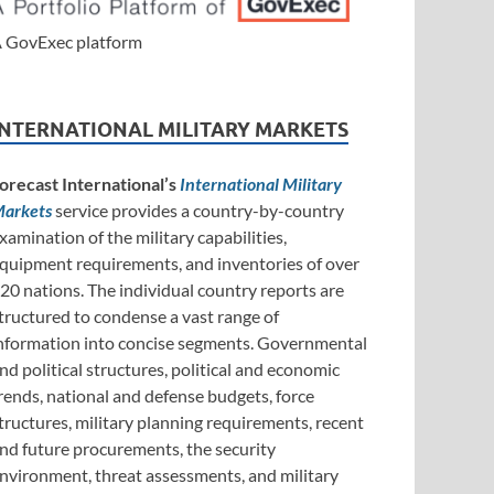
 GovExec platform
INTERNATIONAL MILITARY MARKETS
orecast International’s
International Military
arkets
service provides a country-by-country
xamination of the military capabilities,
quipment requirements, and inventories of over
20 nations. The individual country reports are
tructured to condense a vast range of
nformation into concise segments. Governmental
nd political structures, political and economic
rends, national and defense budgets, force
tructures, military planning requirements, recent
nd future procurements, the security
nvironment, threat assessments, and military