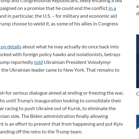
ump and Congressional Republicans, likely entailing a sea
a
paigned on a promise that he could end the conflict
in a
d
d in particular, the U.S. – for military and economic aid
rump choose to wield it, as some of his allies in Congress
 on details
about what he may actually do once back into
ocked with foreign policy hawks and isolationists, betrays
 Trump reportedly
told
Ukrainian President Volodymyr
 the Ukrainian leader came to New York. That remains to
 for serious dialogue aimed at ending or freezing the war,
C
 until Trump’s inauguration looking to consolidate their
lar racing to push Ukraine out of Kursk, to eliminate the
inian side. The Biden administration finally allowing
t is an effort to prevent that from happening and put Kyiv
handing off the reins to the Trump team.