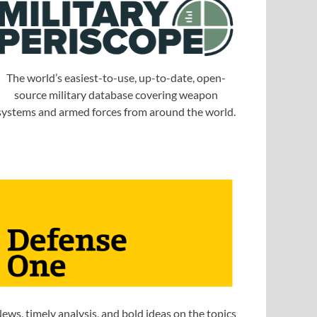
The world’s easiest-to-use, up-to-date, open-
source military database covering weapon
systems and armed forces from around the world.
ews, timely analysis, and bold ideas on the topics