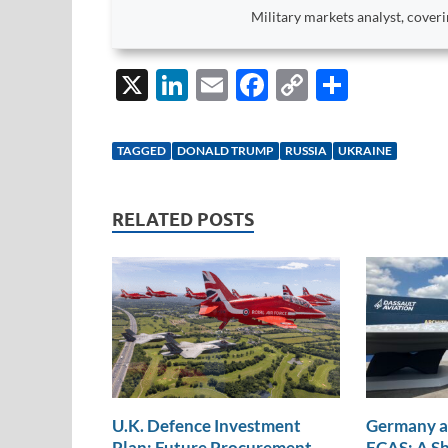
Military markets analyst, coveri
X
Li
E
F
C
S
n
m
ac
o
h
k
ail
e
p
ar
TAGGED
DONALD TRUMP
RUSSIA
UKRAINE
e
b
y
e
dI
o
Li
RELATED POSTS
n
o
n
k
k
U.K. Defence Investment
Germany a
Plan: Future Procurement
FCAS: A Sh