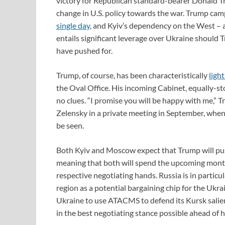
victory for Republican standard-bearer Donald Tr
change in U.S. policy towards the war. Trump cam
single day
, and Kyiv’s dependency on the West – an
entails significant leverage over Ukraine should T
have pushed for.
Trump, of course, has been characteristically
light
the Oval Office. His incoming Cabinet, equally-st
no clues. “I promise you will be happy with me,”
Zelensky in a private meeting in September, when
be seen.
Both Kyiv and Moscow expect that Trump will push
meaning that both will spend the upcoming months
respective negotiating hands. Russia is in particu
region as a potential bargaining chip for the Ukra
Ukraine to use ATACMS to defend its Kursk salien
in the best negotiating stance possible ahead of 