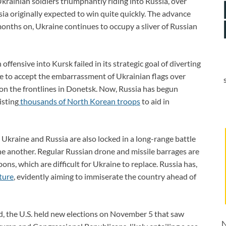
krainian soldiers triumphantly riding into Russia, over
sia originally expected to win quite quickly. The advance
 months on, Ukraine continues to occupy a sliver of Russian
offensive into Kursk failed in its strategic goal of diverting
e to accept the embarrassment of Ukrainian flags over
on the frontlines in Donetsk. Now, Russia has begun
isting
thousands of North Korean troops
to aid in
, Ukraine and Russia are also locked in a long-range battle
one another. Regular Russian drone and missile barrages are
ns, which are difficult for Ukraine to replace. Russia has,
ture
, evidently aiming to immiserate the country ahead of
ld, the U.S. held new elections on November 5 that saw
N