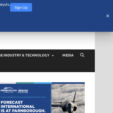
lysts.
Sign Up
Security Monitor
blog about the arms trade, geopolitics, defense and security,
SE INDUSTRY & TECHNOLOGY
MEDIA