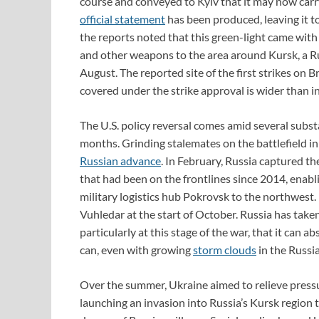
course and conveyed to Kyiv that it may now carry
official statement
has been produced, leaving it to
the reports noted that this green-light came with
and other weapons to the area around Kursk, a Ru
August. The reported site of the first strikes on 
covered under the strike approval is wider than in
The U.S. policy reversal comes amid several subst
months. Grinding stalemates on the battlefield i
Russian advance
. In February, Russia captured th
that had been on the frontlines since 2014, enabli
military logistics hub Pokrovsk to the northwest.
Vuhledar at the start of October. Russia has take
particularly at this stage of the war, that it can
can, even with growing
storm clouds
in the Russ
Over the summer, Ukraine aimed to relieve pressur
launching an invasion into Russia’s Kursk region 