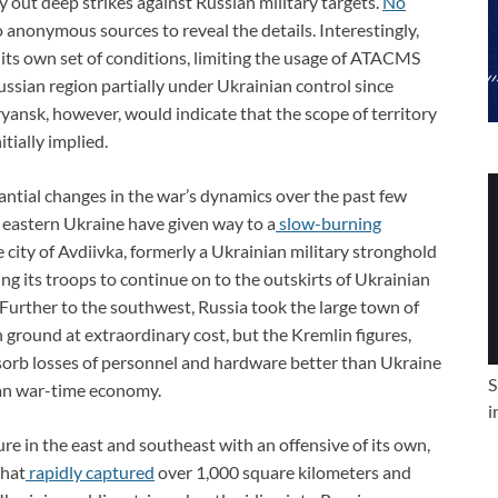
 out deep strikes against Russian military targets.
No
 anonymous sources to reveal the details. Interestingly,
 its own set of conditions, limiting the usage of ATACMS
ssian region partially under Ukrainian control since
Bryansk, however, would indicate that the scope of territory
itially implied.
antial changes in the war’s dynamics over the past few
n eastern Ukraine have given way to a
slow-burning
e city of Avdiivka, formerly a Ukrainian military stronghold
ng its troops to continue on to the outskirts of Ukrainian
 Further to the southwest, Russia took the large town of
n ground at extraordinary cost, but the Kremlin figures,
 absorb losses of personnel and hardware better than Ukraine
S
ian war-time economy.
i
e in the east and southeast with an offensive of its own,
that
rapidly captured
over 1,000 square kilometers and