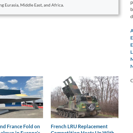
p
ng Eurasia, Middle East, and Africa.
b
d
A
E
E
L
M
N
C
nd France Fold on
French LRU Replacement
akeup in Europe’s
Competition Heats Up With