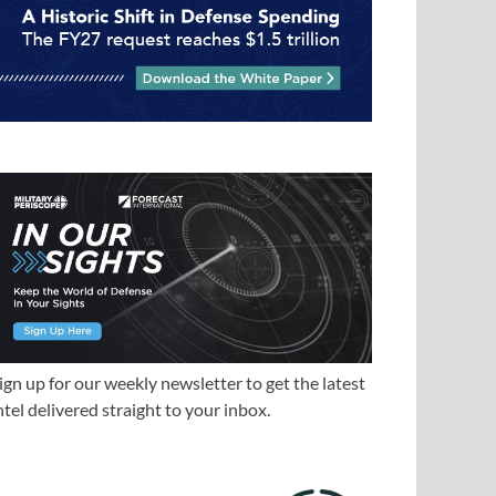
ign up for our weekly newsletter to get the latest
ntel delivered straight to your inbox.