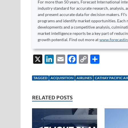
For more than 50 years, Forecast International int
industry standard for accurate research, analysis, 
and present accurate data for decision makers. FI's
programs and identify market opportunities. Each re
developments and a competitive analysis, culminati
market intelligence reports be a key part of reduci
growth potential. Find out more at
www.forecastin
X
Li
E
F
C
S
n
m
ac
o
h
k
ail
e
p
ar
TAGGED
ACQUISITION
AIRLINES
CATHAY PACIFIC A
e
b
y
e
dI
o
Li
RELATED POSTS
n
o
n
k
k