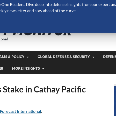
One Readers. Dive deep into defense insights from our expert ana
ekly newsletter and stay ahead of the curve.
Defense 
A Forecast International 
and military spending.
AMS & POLICY
GLOBAL DEFENSE & SECURITY
DEFEN
ER
MORE INSIGHTS
Stake in Cathay Pacific
Forecast International
.