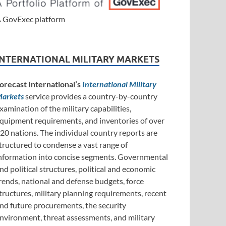
 GovExec platform
INTERNATIONAL MILITARY MARKETS
orecast International’s
International Military
arkets
service provides a country-by-country
xamination of the military capabilities,
quipment requirements, and inventories of over
20 nations. The individual country reports are
tructured to condense a vast range of
nformation into concise segments. Governmental
nd political structures, political and economic
rends, national and defense budgets, force
tructures, military planning requirements, recent
nd future procurements, the security
nvironment, threat assessments, and military