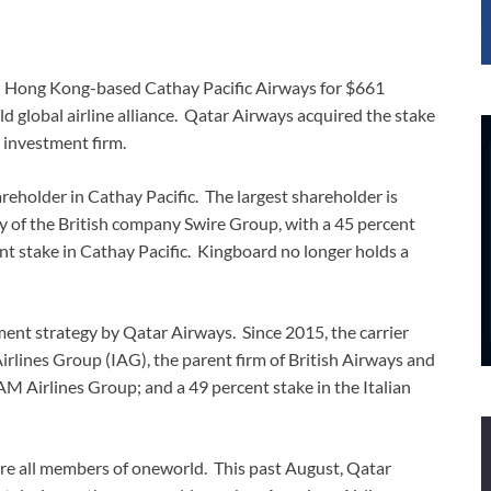
in Hong Kong-based Cathay Pacific Airways for $661
d global airline alliance. Qatar Airways acquired the stake
investment firm.
eholder in Cathay Pacific. The largest shareholder is
y of the British company Swire Group, with a 45 percent
ent stake in Cathay Pacific. Kingboard no longer holds a
tment strategy by Qatar Airways. Since 2015, the carrier
Airlines Group (IAG), the parent firm of British Airways and
AM Airlines Group; and a 49 percent stake in the Italian
re all members of oneworld. This past August, Qatar