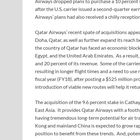
Airways dropped plans to purchase a 10 percent 
after the U.S. carrier issued a second-quarter ear
Airways’ plans had also received a chilly recept
Qatar Airways’ recent spate of acquisitions appear
Doha, Qatar, as well as further expand its reach 
the country of Qatar has faced an economic block
Egypt, and the United Arab Emirates. As a result,
and 20 percent of its revenue. Some of the carri
resulting in longer flight times and a need to use 
fiscal year (FY18), after posting a $525 million pro
introduction of viable new routes will help it retur
The acquisition of the 9.6 percent stake in Cathay 
East Asia. It provides Qatar Airways with a footh
having tremendous long-term potential for air tr
Kong and mainland China is expected to grow rapid
position to benefit from these trends. And, potenti