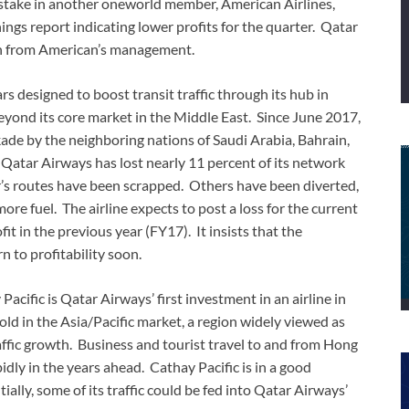
stake in another oneworld member, American Airlines,
nings report indicating lower profits for the quarter. Qatar
ion from American’s management.
s designed to boost transit traffic through its hub in
beyond its core market in the Middle East. Since June 2017,
ade by the neighboring nations of Saudi Arabia, Bahrain,
 Qatar Airways has lost nearly 11 percent of its network
er’s routes have been scrapped. Others have been diverted,
more fuel. The airline expects to post a loss for the current
fit in the previous year (FY17). It insists that the
n to profitability soon.
Pacific is Qatar Airways’ first investment in an airline in
old in the Asia/Pacific market, a region widely viewed as
affic growth. Business and tourist travel to and from Hong
ly in the years ahead. Cathay Pacific is in a good
ally, some of its traffic could be fed into Qatar Airways’