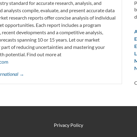
p
try standard for accurate research, analysis, and
b
d analysts compile, evaluate, and present accurate data
d
rket research reports offer concise analysis of individual
t opportunities. Each report includes a program
A
s, recent developments and a competitive analysis,
E
orecasts spanning 10 or 15 years. Let our market
E
y part of reducing uncertainties and mastering your
L
th potential. Find out more at
M
.com
N
ternational →
C
Privacy Policy