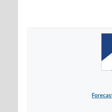
Forecas