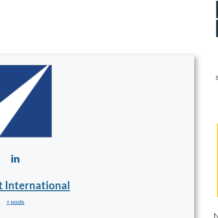
t International
+ posts
N