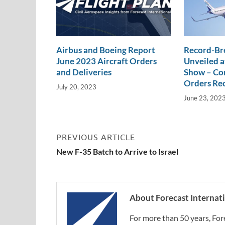
Airbus and Boeing Report
Record-Br
June 2023 Aircraft Orders
Unveiled a
and Deliveries
Show – Com
Orders Re
July 20, 2023
June 23, 202
PREVIOUS ARTICLE
New F-35 Batch to Arrive to Israel
About Forecast Internat
For more than 50 years, For