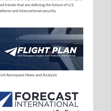
nd trends that are defining the future of U.S.
efense and international security.
ivil Aerospace News and Analysis