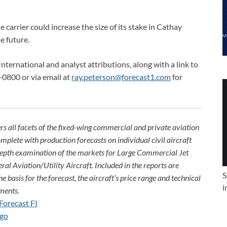
arrier could increase the size of its stake in Cathay
e future.
International and analyst attributions, along with a link to
-0800 or via email at
ray.peterson@forecast1.com
for
rs all facets of the fixed-wing commercial and private aviation
omplete with production forecasts on individual civil aircraft
depth examination of the markets for Large Commercial Jet
ral Aviation/Utility Aircraft. Included in the reports are
S
e basis for the forecast, the aircraft’s price range and technical
i
ments.