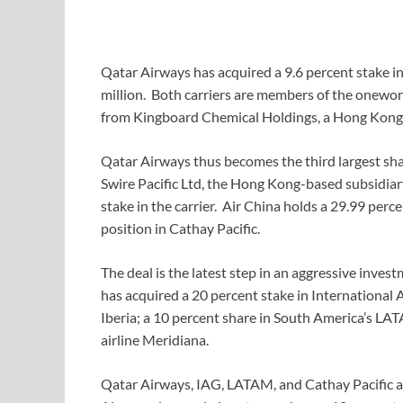
Qatar Airways has acquired a 9.6 percent stake 
million. Both carriers are members of the oneworl
from Kingboard Chemical Holdings, a Hong Kong 
Qatar Airways thus becomes the third largest shar
Swire Pacific Ltd, the Hong Kong-based subsidiar
stake in the carrier. Air China holds a 29.99 perc
position in Cathay Pacific.
The deal is the latest step in an aggressive inves
has acquired a 20 percent stake in International 
Iberia; a 10 percent share in South America’s LAT
airline Meridiana.
Qatar Airways, IAG, LATAM, and Cathay Pacific a