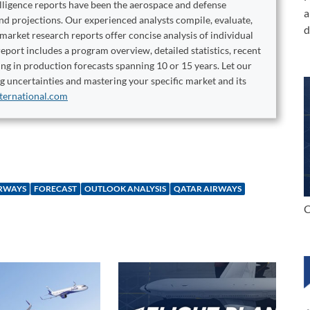
elligence reports have been the aerospace and defense
a
and projections. Our experienced analysts compile, evaluate,
d
 market research reports offer concise analysis of individual
port includes a program overview, detailed statistics, recent
ng in production forecasts spanning 10 or 15 years. Let our
ng uncertainties and mastering your specific market and its
ternational.com
IRWAYS
FORECAST
OUTLOOK ANALYSIS
QATAR AIRWAYS
C