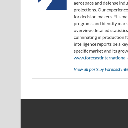
aerospace and defense indus
projections. Our experience
for decision makers. FI's ma
programs and identify marke
overview, detailed statistic
culminating in production f
intelligence reports be a ke
specific market and its grow
www.forecastinternational
View all posts by Forecast In