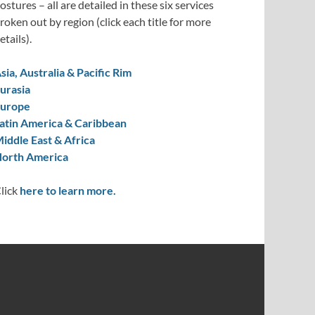
ostures – all are detailed in these six services
roken out by region (click each title for more
etails).
sia, Australia & Pacific Rim
urasia
urope
atin America & Caribbean
iddle East & Africa
orth America
lick
here to learn more.