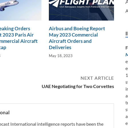
A
eaking Orders
Airbus and Boeing Report
t 2023 Paris Air
May 2023 Commercial
mercial Aircraft
Aircraft Orders and
cap
Deliveries
F
M
3
May 18, 2023
e
e
1
NEXT ARTICLE
s
UAE Negotiating for Two Corvettes
i
a
t
s
ional
a
e
ecast International intelligence reports have been the