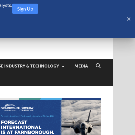
lysts.
Sign Up
Security Monitor
blog about the arms trade, geopolitics, defense and security,
SE INDUSTRY & TECHNOLOGY
MEDIA