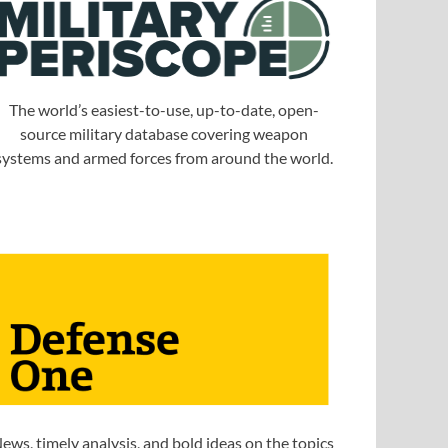
The world’s easiest-to-use, up-to-date, open-
source military database covering weapon
systems and armed forces from around the world.
ews, timely analysis, and bold ideas on the topics