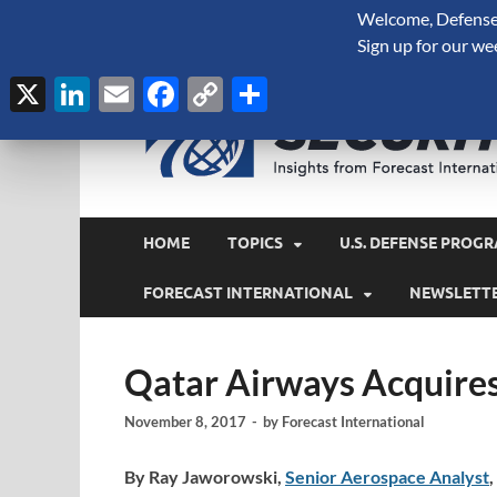
Welcome, Defense 
August 7, 2026
Sign up for our we
X
LinkedIn
Email
Facebook
Copy
Share
Link
HOME
TOPICS
U.S. DEFENSE PROGR
FORECAST INTERNATIONAL
NEWSLETT
Qatar Airways Acquires 
November 8, 2017
-
by
Forecast International
By Ray Jaworowski,
Senior Aerospace Analyst
,