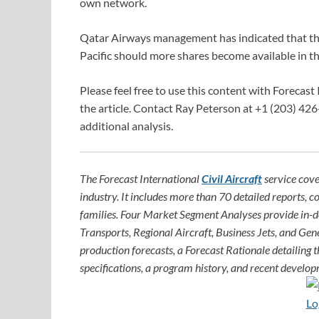
own network.
Qatar Airways management has indicated that the c
Pacific should more shares become available in th
Please feel free to use this content with Forecast 
the article. Contact Ray Peterson at +1 (203) 426
additional analysis.
The Forecast International
Civil Aircraft
service cove
industry. It includes more than 70 detailed reports, c
families. Four Market Segment Analyses provide in-
Transports, Regional Aircraft, Business Jets, and Gene
production forecasts, a Forecast Rationale detailing th
specifications, a program history, and recent develop