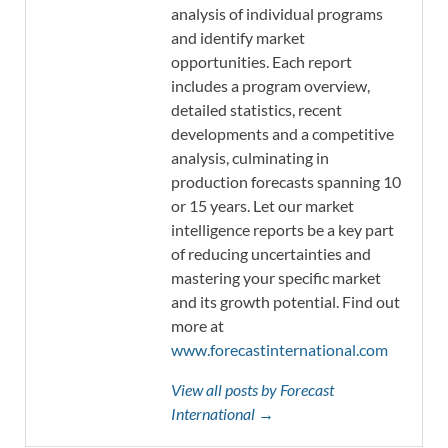
analysis of individual programs
and identify market
opportunities. Each report
includes a program overview,
detailed statistics, recent
developments and a competitive
analysis, culminating in
production forecasts spanning 10
or 15 years. Let our market
intelligence reports be a key part
of reducing uncertainties and
mastering your specific market
and its growth potential. Find out
more at
www.forecastinternational.com
View all posts by Forecast
International →