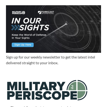
Sign up for our weekly newsletter to get the latest intel
delivered straight to your inbox.