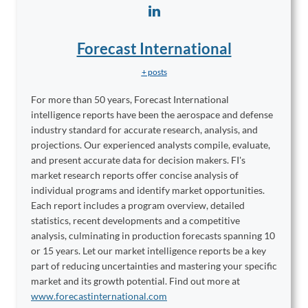
Forecast International
+ posts
For more than 50 years, Forecast International
intelligence reports have been the aerospace and defense
industry standard for accurate research, analysis, and
projections. Our experienced analysts compile, evaluate,
and present accurate data for decision makers. FI's
market research reports offer concise analysis of
individual programs and identify market opportunities.
Each report includes a program overview, detailed
statistics, recent developments and a competitive
analysis, culminating in production forecasts spanning 10
or 15 years. Let our market intelligence reports be a key
part of reducing uncertainties and mastering your specific
market and its growth potential. Find out more at
www.forecastinternational.com