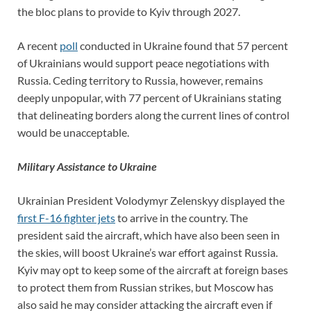
the bloc plans to provide to Kyiv through 2027.
A recent
poll
conducted in Ukraine found that 57 percent
of Ukrainians would support peace negotiations with
Russia. Ceding territory to Russia, however, remains
deeply unpopular, with 77 percent of Ukrainians stating
that delineating borders along the current lines of control
would be unacceptable.
Military Assistance to Ukraine
Ukrainian President Volodymyr Zelenskyy displayed the
first F-16 fighter jets
to arrive in the country. The
president said the aircraft, which have also been seen in
the skies, will boost Ukraine’s war effort against Russia.
Kyiv may opt to keep some of the aircraft at foreign bases
to protect them from Russian strikes, but Moscow has
also said he may consider attacking the aircraft even if