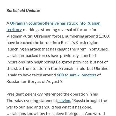
Battlefield Updates
A
Ukrainian counteroffensive has struck into Russian
territory
, marking a stunning reversal of fortune for
Vladimir Putin. Ukrainian forces, numbering around 1,000,
have breached the border into Russia’s Kursk region,
launching an attack that has caught the Kremlin off guard.
Ukrainian-backed forces have previously launched
incursions into neighboring Belgorod province, but not of
this size. The situation in Kursk remains fluid, but Ukraine
is said to have taken around
600 square kilometers
of
Russian territory as of August 9.
President Zelenskyy referenced the operation in his
Thursday evening statement,
saying
, “Russia brought the
war to our land and should feel what it has done.
Ukrainians know how to achieve their goals. And we did