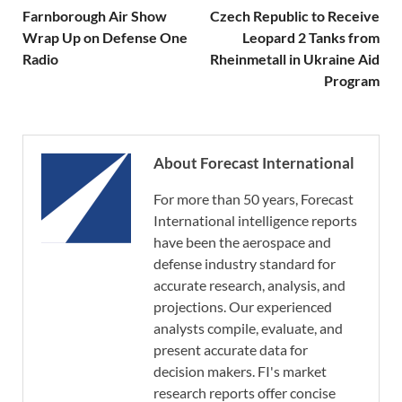
Farnborough Air Show
Czech Republic to Receive
Wrap Up on Defense One
Leopard 2 Tanks from
Radio
Rheinmetall in Ukraine Aid
Program
About Forecast International
For more than 50 years, Forecast
International intelligence reports
have been the aerospace and
defense industry standard for
accurate research, analysis, and
projections. Our experienced
analysts compile, evaluate, and
present accurate data for
decision makers. FI's market
research reports offer concise