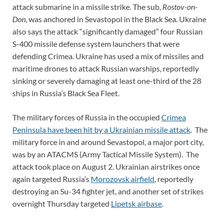
attack submarine in a missile strike. The sub,
Rostov-on-
Don
, was anchored in Sevastopol in the Black Sea. Ukraine
also says the attack “significantly damaged” four Russian
S-400 missile defense system launchers that were
defending Crimea. Ukraine has used a mix of missiles and
maritime drones to attack Russian warships, reportedly
sinking or severely damaging at least one-third of the 28
ships in Russia’s Black Sea Fleet.
The military forces of Russia in the occupied
Crimea
Peninsula have been hit by a Ukrainian missile attack
. The
military force in and around Sevastopol, a major port city,
was by an ATACMS (Army Tactical Missile System). The
attack took place on August 2. Ukrainian airstrikes once
again targeted Russia’s
Morozovsk airfield
, reportedly
destroying an Su-34 fighter jet, and another set of strikes
overnight Thursday targeted
Lipetsk airbase
.