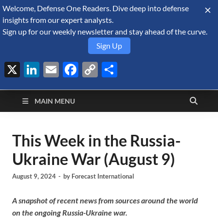
Welcome, Defense One Readers. Dive deep into defense
August 9, 2026
insights from our expert analysts.
Sign up for our weekly newsletter and stay ahead of the curve.
Sign Up
X
LinkedIn
Email
Facebook
Copy
Share
Defense Security
Link
A Forecast International blog about the arms trade, geopolitics,
defense and security, and military spending.
Monitor
MAIN MENU
This Week in the Russia-
Ukraine War (August 9)
August 9, 2024
-
by
Forecast International
A snapshot of recent news from sources around the world
on the ongoing Russia-Ukraine war.