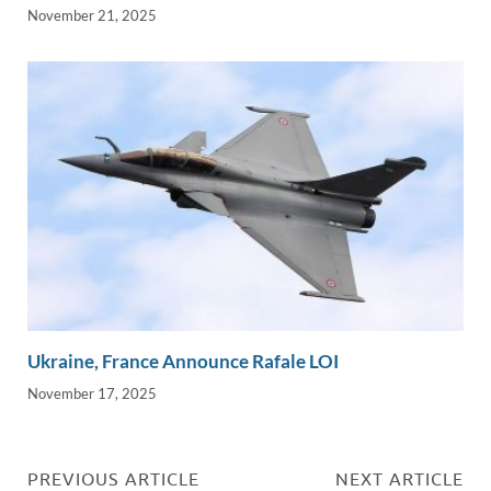
November 21, 2025
Ukraine, France Announce Rafale LOI
November 17, 2025
PREVIOUS ARTICLE
NEXT ARTICLE