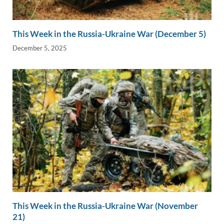
This Week in the Russia-Ukraine War (December 5)
December 5, 2025
This Week in the Russia-Ukraine War (November
21)