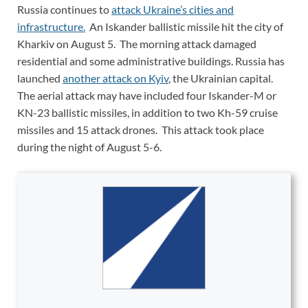
Russia continues to
attack Ukraine’s cities and
infrastructure.
An Iskander ballistic missile hit the city of
Kharkiv on August 5. The morning attack damaged
residential and some administrative buildings. Russia has
launched
another attack on Kyiv
, the Ukrainian capital.
The aerial attack may have included four Iskander-M or
KN-23 ballistic missiles, in addition to two Kh-59 cruise
missiles and 15 attack drones. This attack took place
during the night of August 5-6.