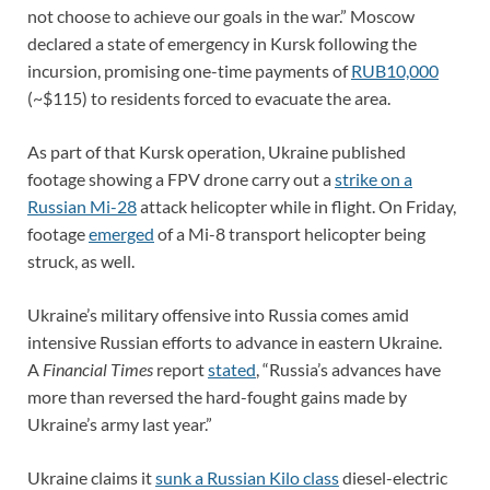
not choose to achieve our goals in the war.” Moscow
declared a state of emergency in Kursk following the
incursion, promising one-time payments of
RUB10,000
(~$115) to residents forced to evacuate the area.
As part of that Kursk operation, Ukraine published
footage showing a FPV drone carry out a
strike on a
Russian Mi-28
attack helicopter while in flight. On Friday,
footage
emerged
of a Mi-8 transport helicopter being
struck, as well.
Ukraine’s military offensive into Russia comes amid
intensive Russian efforts to advance in eastern Ukraine.
A
Financial Times
report
stated
, “Russia’s advances have
more than reversed the hard-fought gains made by
Ukraine’s army last year.”
Ukraine claims it
sunk a Russian Kilo class
diesel-electric