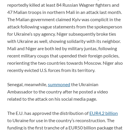
reportedly killed at least 84 Russian Wagner fighters and
47 Malian troops in northern Mali in an attack last month.
The Malian government claimed Kyiv was complicit in the
attack following vague statements from the spokesperson
for Ukraine’s spy agency. Niger subsequently broke ties
with Ukraine as well, showing solidarity with its neighbor.
Mali and Niger are both led by military juntas, following
recent military coups that upended their foreign policies,
reorienting the two countries towards Moscow. Niger also
recently evicted U.S. forces from its territory.
Senegal, meanwhile,
summoned
the Ukrainian
Ambassador to the country after he posted a video
related to the attack on his social media page.
The E.U. has approved the distribution of
EUR4.2 billion
to Ukraine for use in the country’s reconstruction. The
funding is the first tranche of a EUR50 billion package that