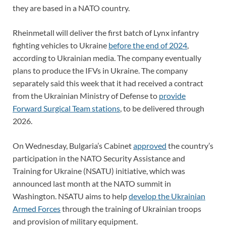
they are based in a NATO country.
Rheinmetall will deliver the first batch of Lynx infantry
fighting vehicles to Ukraine
before the end of 2024
,
according to Ukrainian media. The company eventually
plans to produce the IFVs in Ukraine. The company
separately said this week that it had received a contract
from the Ukrainian Ministry of Defense to
provide
Forward Surgical Team stations
, to be delivered through
2026.
On Wednesday, Bulgaria’s Cabinet
approved
the country’s
participation in the NATO Security Assistance and
Training for Ukraine (NSATU) initiative, which was
announced last month at the NATO summit in
Washington. NSATU aims to help
develop the Ukrainian
Armed Forces
through the training of Ukrainian troops
and provision of military equipment.