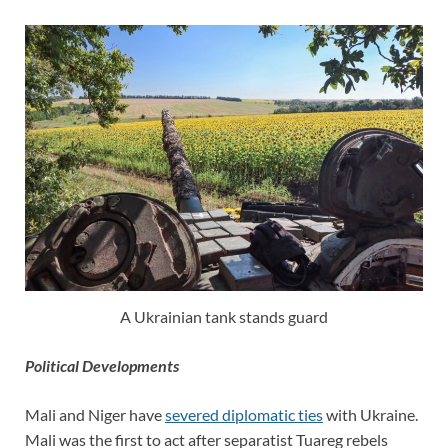
A Ukrainian tank stands guard
Political Developments
Mali and Niger have
severed diplomatic ties
with Ukraine.
Mali was the first to act after separatist Tuareg rebels