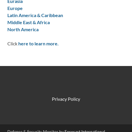
Eurasia
Europe
Latin America & Caribbean
Middle East & Africa
North America
Click
here to learn more.
Privacy Policy
Defense & Security Monitor by
Forecast International