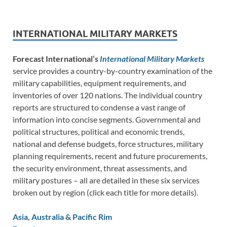
INTERNATIONAL MILITARY MARKETS
Forecast International’s
International Military Markets
service provides a country-by-country examination of the
military capabilities, equipment requirements, and
inventories of over 120 nations. The individual country
reports are structured to condense a vast range of
information into concise segments. Governmental and
political structures, political and economic trends,
national and defense budgets, force structures, military
planning requirements, recent and future procurements,
the security environment, threat assessments, and
military postures – all are detailed in these six services
broken out by region (click each title for more details).
Asia, Australia & Pacific Rim