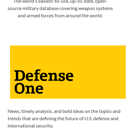
The world’s easiest-to-use, up-to-date, open-
source military database covering weapon systems
and armed forces from around the world.
News, timely analysis, and bold ideas on the topics and
trends that are defining the future of U.S. defense and
international security.