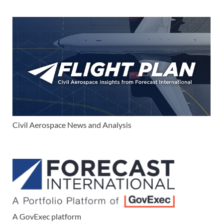
Civil Aerospace News and Analysis
A GovExec platform