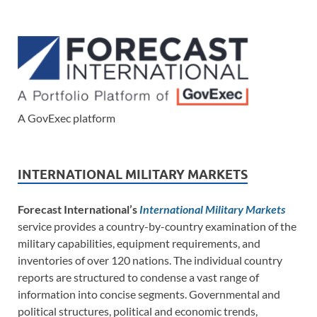
A GovExec platform
INTERNATIONAL MILITARY MARKETS
Forecast International’s
International Military Markets
service provides a country-by-country examination of the
military capabilities, equipment requirements, and
inventories of over 120 nations. The individual country
reports are structured to condense a vast range of
information into concise segments. Governmental and
political structures, political and economic trends,