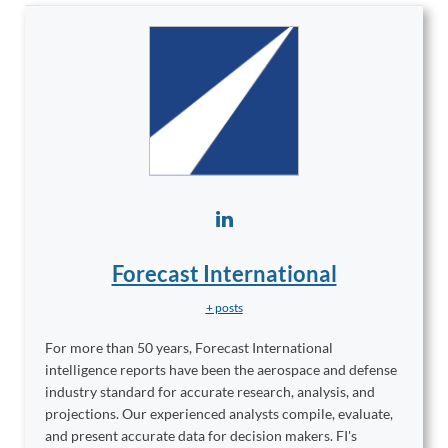
Forecast International
+ posts
For more than 50 years, Forecast International
intelligence reports have been the aerospace and defense
industry standard for accurate research, analysis, and
projections. Our experienced analysts compile, evaluate,
and present accurate data for decision makers. FI's