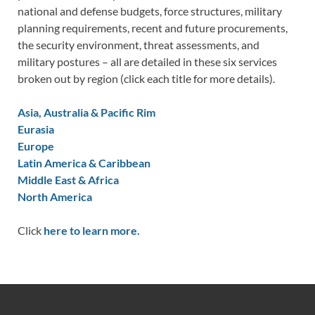
national and defense budgets, force structures, military
planning requirements, recent and future procurements,
the security environment, threat assessments, and
military postures – all are detailed in these six services
broken out by region (click each title for more details).
Asia, Australia & Pacific Rim
Eurasia
Europe
Latin America & Caribbean
Middle East & Africa
North America
Click
here to learn more.