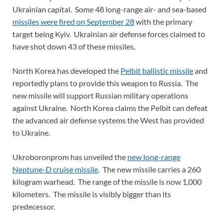
Ukrainian capital. Some 48 long-range air- and sea-based
missiles were fired on September 28
with the primary
target being Kyiv. Ukrainian air defense forces claimed to
have shot down 43 of these missiles.
North Korea has developed the
Pelbit ballistic missile
and
reportedly plans to provide this weapon to Russia. The
new missile will support Russian military operations
against Ukraine. North Korea claims the Pelbit can defeat
the advanced air defense systems the West has provided
to Ukraine.
Ukroboronprom has unveiled the
new long-range
Neptune-D cruise missile
. The new missile carries a 260
kilogram warhead. The range of the missile is now 1,000
kilometers. The missile is visibly bigger than its
predecessor.