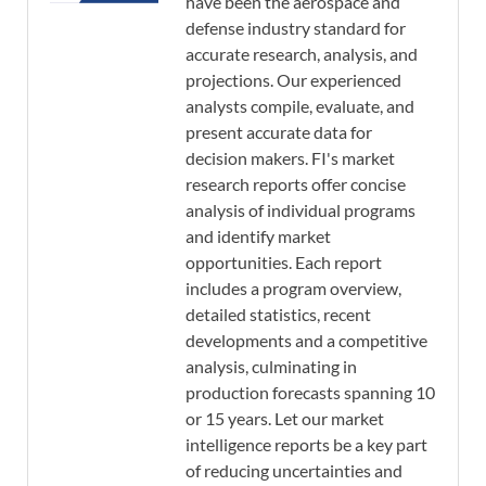
have been the aerospace and
defense industry standard for
accurate research, analysis, and
projections. Our experienced
analysts compile, evaluate, and
present accurate data for
decision makers. FI's market
research reports offer concise
analysis of individual programs
and identify market
opportunities. Each report
includes a program overview,
detailed statistics, recent
developments and a competitive
analysis, culminating in
production forecasts spanning 10
or 15 years. Let our market
intelligence reports be a key part
of reducing uncertainties and