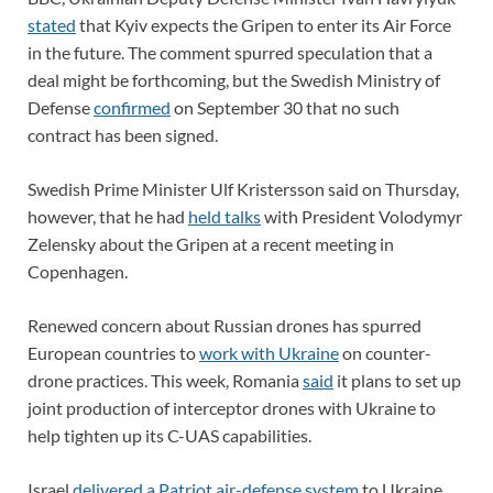
stated
that Kyiv expects the Gripen to enter its Air Force
in the future. The comment spurred speculation that a
deal might be forthcoming, but the Swedish Ministry of
Defense
confirmed
on September 30 that no such
contract has been signed.
Swedish Prime Minister Ulf Kristersson said on Thursday,
however, that he had
held talks
with President Volodymyr
Zelensky about the Gripen at a recent meeting in
Copenhagen.
Renewed concern about Russian drones has spurred
European countries to
work with Ukraine
on counter-
drone practices. This week, Romania
said
it plans to set up
joint production of interceptor drones with Ukraine to
help tighten up its C-UAS capabilities.
Israel
delivered a Patriot air-defense system
to Ukraine