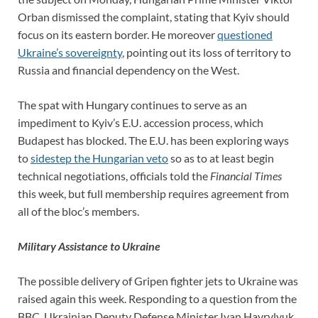
Orban dismissed the complaint, stating that Kyiv should
focus on its eastern border. He moreover
questioned
Ukraine’s sovereignty
, pointing out its loss of territory to
Russia and financial dependency on the West.
The spat with Hungary continues to serve as an
impediment to Kyiv’s E.U. accession process, which
Budapest has blocked. The E.U. has been exploring ways
to
sidestep the Hungarian veto
so as to at least begin
technical negotiations, officials told the
Financial Times
this week, but full membership requires agreement from
all of the bloc’s members.
Military Assistance to Ukraine
The possible delivery of Gripen fighter jets to Ukraine was
raised again this week. Responding to a question from the
BBC, Ukrainian Deputy Defense Minister Ivan Havrylyuk