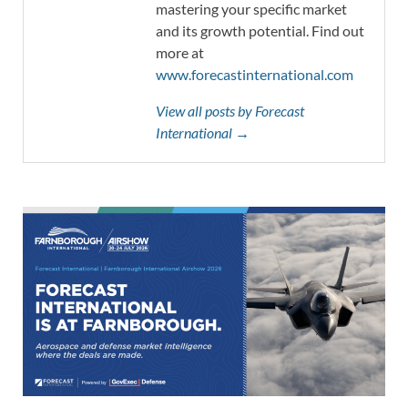
mastering your specific market
and its growth potential. Find out
more at
www.forecastinternational.com
View all posts by Forecast
International →