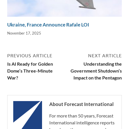
Ukraine, France Announce Rafale LOI
November 17, 2025
PREVIOUS ARTICLE
NEXT ARTICLE
Is AI Ready for Golden
Understanding the
Dome’s Three-Minute
Government Shutdown’s
War?
Impact on the Pentagon
About Forecast International
For more than 50 years, Forecast
International intelligence reports