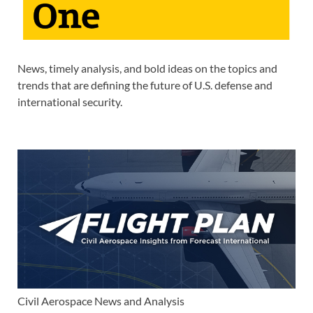
News, timely analysis, and bold ideas on the topics and
trends that are defining the future of U.S. defense and
international security.
Civil Aerospace News and Analysis