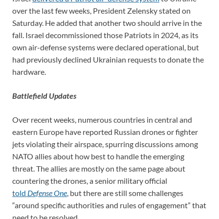
over the last few weeks, President Zelensky stated on
Saturday. He added that another two should arrive in the
fall. Israel decommissioned those Patriots in 2024, as its
own air-defense systems were declared operational, but
had previously declined Ukrainian requests to donate the
hardware.
Battlefield Updates
Over recent weeks, numerous countries in central and
eastern Europe have reported Russian drones or fighter
jets violating their airspace, spurring discussions among
NATO allies about how best to handle the emerging
threat. The allies are mostly on the same page about
countering the drones, a senior military official
told
Defense One
, but there are still some challenges
“around specific authorities and rules of engagement” that
need to be resolved.