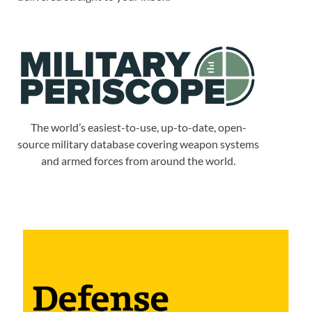
The world’s easiest-to-use, up-to-date, open-
source military database covering weapon systems
and armed forces from around the world.