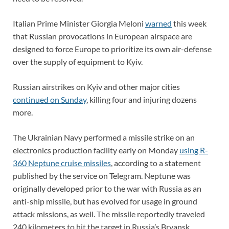
Italian Prime Minister Giorgia Meloni
warned
this week
that Russian provocations in European airspace are
designed to force Europe to prioritize its own air-defense
over the supply of equipment to Kyiv.
Russian airstrikes on Kyiv and other major cities
continued on Sunday
, killing four and injuring dozens
more.
The Ukrainian Navy performed a missile strike on an
electronics production facility early on Monday
using R-
360 Neptune cruise missiles
, according to a statement
published by the service on Telegram. Neptune was
originally developed prior to the war with Russia as an
anti-ship missile, but has evolved for usage in ground
attack missions, as well. The missile reportedly traveled
240 kilometers to hit the target in Russia’s Bryansk.