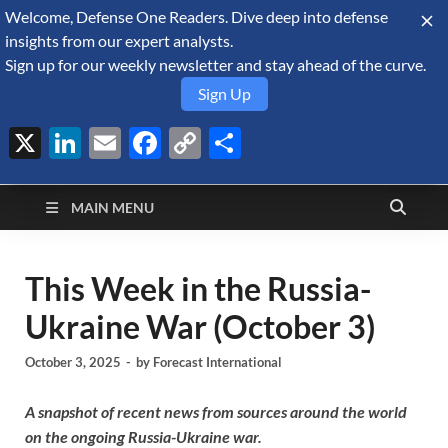
Welcome, Defense One Readers. Dive deep into defense
August 7, 2026
insights from our expert analysts.
Sign up for our weekly newsletter and stay ahead of the curve.
Sign Up
X
LinkedIn
Email
Facebook
Copy
Share
Defense Security
Link
A Forecast International blog about the arms trade, geopolitics,
defense and security, and military spending.
Monitor
MAIN MENU
This Week in the Russia-
Ukraine War (October 3)
October 3, 2025
-
by
Forecast International
A snapshot of recent news from sources around the world
on the ongoing Russia-Ukraine war.