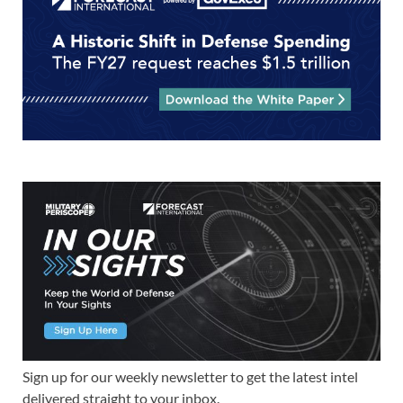
Sign up for our weekly newsletter to get the latest intel
delivered straight to your inbox.