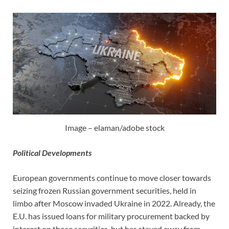
Image – elaman/adobe stock
Political Developments
European governments continue to move closer towards
seizing frozen Russian government securities, held in
limbo after Moscow invaded Ukraine in 2022. Already, the
E.U. has issued loans for military procurement backed by
interest on those securities, but has stayed away from