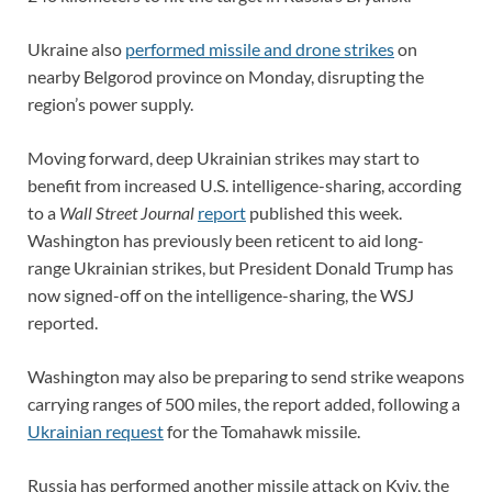
Ukraine also
performed missile and drone strikes
on
nearby Belgorod province on Monday, disrupting the
region’s power supply.
Moving forward, deep Ukrainian strikes may start to
benefit from increased U.S. intelligence-sharing, according
to a
Wall Street Journal
report
published this week.
Washington has previously been reticent to aid long-
range Ukrainian strikes, but President Donald Trump has
now signed-off on the intelligence-sharing, the WSJ
reported.
Washington may also be preparing to send strike weapons
carrying ranges of 500 miles, the report added, following a
Ukrainian request
for the Tomahawk missile.
Russia has performed another missile attack on Kyiv, the