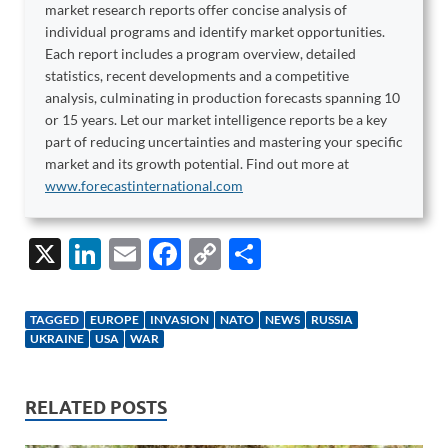
market research reports offer concise analysis of
individual programs and identify market opportunities.
Each report includes a program overview, detailed
statistics, recent developments and a competitive
analysis, culminating in production forecasts spanning 10
or 15 years. Let our market intelligence reports be a key
part of reducing uncertainties and mastering your specific
market and its growth potential. Find out more at
www.forecastinternational.com
X
Li
E
F
C
S
n
m
ac
o
h
k
ail
e
p
ar
TAGGED
EUROPE
INVASION
NATO
NEWS
RUSSIA
e
b
y
e
UKRAINE
USA
WAR
dI
o
Li
n
o
n
RELATED POSTS
k
k