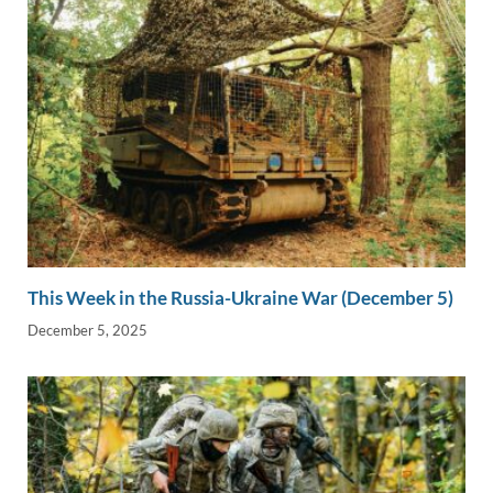
This Week in the Russia-Ukraine War (December 5)
December 5, 2025