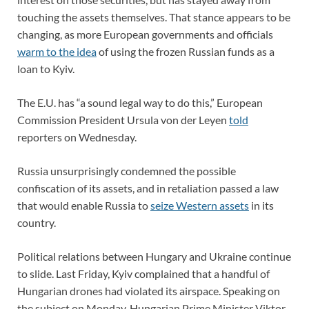
touching the assets themselves. That stance appears to be
changing, as more European governments and officials
warm to the idea
of using the frozen Russian funds as a
loan to Kyiv.
The E.U. has “a sound legal way to do this,” European
Commission President Ursula von der Leyen
told
reporters on Wednesday.
Russia unsurprisingly condemned the possible
confiscation of its assets, and in retaliation passed a law
that would enable Russia to
seize Western assets
in its
country.
Political relations between Hungary and Ukraine continue
to slide. Last Friday, Kyiv complained that a handful of
Hungarian drones had violated its airspace. Speaking on
the subject on Monday, Hungarian Prime Minister Viktor