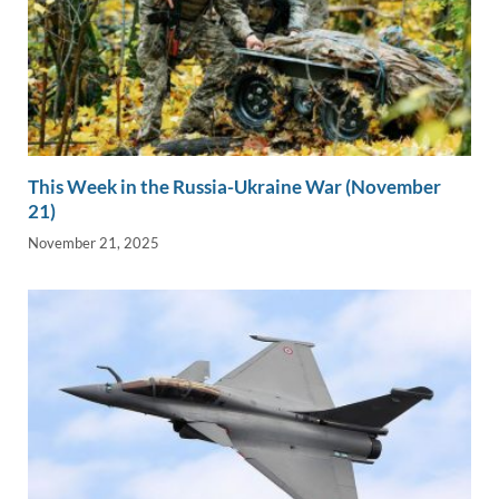
This Week in the Russia-Ukraine War (November
21)
November 21, 2025