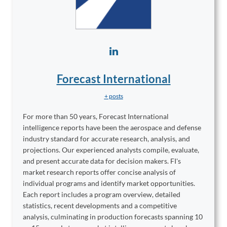
Forecast International
+ posts
For more than 50 years, Forecast International
intelligence reports have been the aerospace and defense
industry standard for accurate research, analysis, and
projections. Our experienced analysts compile, evaluate,
and present accurate data for decision makers. FI's
market research reports offer concise analysis of
individual programs and identify market opportunities.
Each report includes a program overview, detailed
statistics, recent developments and a competitive
analysis, culminating in production forecasts spanning 10