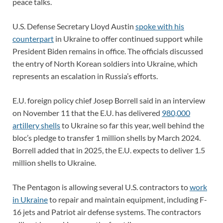
peace talks.
U.S. Defense Secretary Lloyd Austin
spoke with his
counterpart
in Ukraine to offer continued support while
President Biden remains in office. The officials discussed
the entry of North Korean soldiers into Ukraine, which
represents an escalation in Russia’s efforts.
E.U. foreign policy chief Josep Borrell said in an interview
on November 11 that the E.U. has delivered
980,000
artillery shells
to Ukraine so far this year, well behind the
bloc’s pledge to transfer 1 million shells by March 2024.
Borrell added that in 2025, the E.U. expects to deliver 1.5
million shells to Ukraine.
The Pentagon is allowing several U.S. contractors to
work
in Ukraine
to repair and maintain equipment, including F-
16 jets and Patriot air defense systems. The contractors