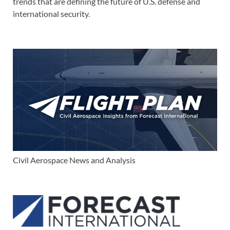
trends that are defining the future of U.S. defense and
international security.
Civil Aerospace News and Analysis