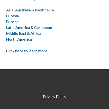
Asia, Australia & Pacific Rim
Eurasia
Europe
Latin America & Caribbean
Middle East & Africa
North America
Click
here to learn more.
Privacy Policy