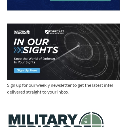
Sign up for our weekly newsletter to get the latest intel
delivered straight to your inbox.