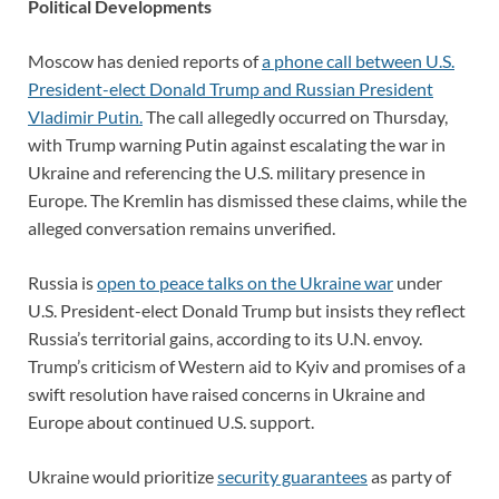
Political Developments
Moscow has denied reports of
a phone call between U.S.
President-elect Donald Trump and Russian President
Vladimir Putin.
The call allegedly occurred on Thursday,
with Trump warning Putin against escalating the war in
Ukraine and referencing the U.S. military presence in
Europe. The Kremlin has dismissed these claims, while the
alleged conversation remains unverified.
Russia is
open to peace talks on the Ukraine war
under
U.S. President-elect Donald Trump but insists they reflect
Russia’s territorial gains, according to its U.N. envoy.
Trump’s criticism of Western aid to Kyiv and promises of a
swift resolution have raised concerns in Ukraine and
Europe about continued U.S. support.
Ukraine would prioritize
security guarantees
as party of