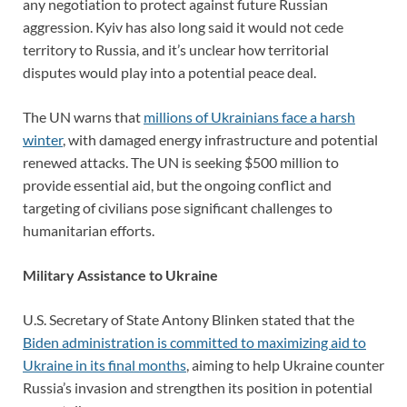
any negotiation to protect against future Russian
aggression. Kyiv has also long said it would not cede
territory to Russia, and it’s unclear how territorial
disputes would play into a potential peace deal.
The UN warns that
millions of Ukrainians face a harsh
winter
, with damaged energy infrastructure and potential
renewed attacks. The UN is seeking $500 million to
provide essential aid, but the ongoing conflict and
targeting of civilians pose significant challenges to
humanitarian efforts.
Military Assistance to Ukraine
U.S. Secretary of State Antony Blinken stated that the
Biden administration is committed to maximizing aid to
Ukraine in its final months
, aiming to help Ukraine counter
Russia’s invasion and strengthen its position in potential