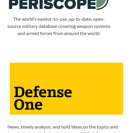
The world’s easiest-to-use, up-to-date, open-
source military database covering weapon systems
and armed forces from around the world.
News, timely analysis, and bold ideas on the topics and