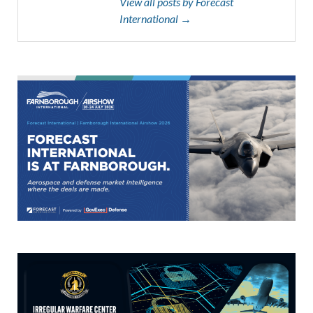
View all posts by Forecast
International →