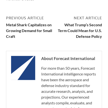
PREVIOUS ARTICLE
NEXT ARTICLE
Metal Shark Capitalizes on
What Trump’s Second
Growing Demand for Small
Term Could Mean for U.S.
Craft
Defense Policy
About Forecast International
For more than 50 years, Forecast
International intelligence reports
have been the aerospace and
defense industry standard for
accurate research, analysis, and
projections. Our experienced
analysts compile, evaluate, and