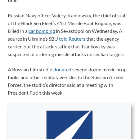
time.
Russian Navy officer Valery Trankovsky, the chief of staff
of the Black Sea Fleet’s 41st Missile Boat Brigade, was
killed in a
car bombing
in Sevastopol on Wednesday. A
source in Ukraine’s SBU
told Reuters
that the agency
carried out the attack, stating that Trankovsky was
suspected of ordering missile attacks on civilian targets.
A Russian film studio
donated
several dozen movie prop
tanks and other military vehicles to the Russian Armed
Forces, the studio’s director said at a meeting with
President Putin this week.