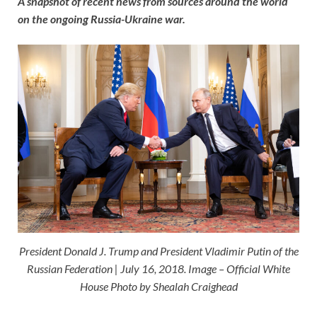
A snapshot of recent news from sources around the world
on the ongoing Russia-Ukraine war.
President Donald J. Trump and President Vladimir Putin of the
Russian Federation | July 16, 2018. Image – Official White
House Photo by Shealah Craighead