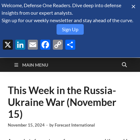
Welcome, Defense One Readers. Dive deep into defense
August 6, 2026
insights from our expert analysts.
Sign up for our weekly newsletter and stay ahead of the curve.
Sign Up
X
LinkedIn
Email
Facebook
Copy
Share
Defense Security
Link
A Forecast International blog about the arms trade, geopolitics,
defense and security, and military spending.
Monitor
MAIN MENU
This Week in the Russia-
Ukraine War (November
15)
November 15, 2024
-
by
Forecast International