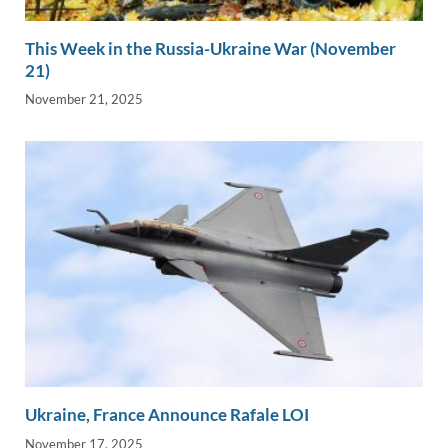
This Week in the Russia-Ukraine War (November
21)
November 21, 2025
Ukraine, France Announce Rafale LOI
November 17, 2025