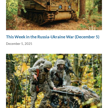
This Week in the Russia-Ukraine War (December 5)
December 5, 2025