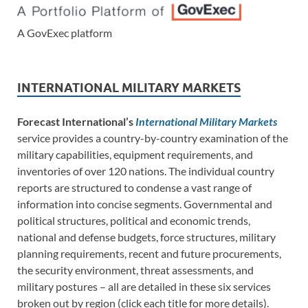
A GovExec platform
INTERNATIONAL MILITARY MARKETS
Forecast International’s
International Military Markets
service provides a country-by-country examination of the
military capabilities, equipment requirements, and
inventories of over 120 nations. The individual country
reports are structured to condense a vast range of
information into concise segments. Governmental and
political structures, political and economic trends,
national and defense budgets, force structures, military
planning requirements, recent and future procurements,
the security environment, threat assessments, and
military postures – all are detailed in these six services
broken out by region (click each title for more details).