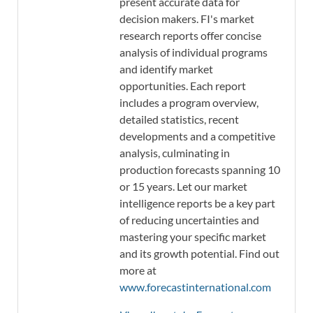
present accurate data for
decision makers. FI's market
research reports offer concise
analysis of individual programs
and identify market
opportunities. Each report
includes a program overview,
detailed statistics, recent
developments and a competitive
analysis, culminating in
production forecasts spanning 10
or 15 years. Let our market
intelligence reports be a key part
of reducing uncertainties and
mastering your specific market
and its growth potential. Find out
more at
www.forecastinternational.com