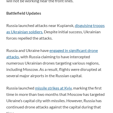
will not be working near the front lines.
Battlefield Updates
Russia launched attacks near Kupiansk,
disguising troops
as Ukrainian soldiers.
Despite initial success, Ukrainian
forces repelled the attacks.
Russia and Ukraine have
engaged in significant drone
attacks
, with Russia claiming to have intercepted
numerous Ukrainian drones targeting various regions,
including Moscow. As a result, flights were disrupted at
several major airports in the Russian capital.
Russia launched
missile strikes at Kyiv
, marking the first
time in more than two months that Moscow has targeted
Ukraine’s capital city with missiles. However, Russia has
continued drone attacks against the capital during that