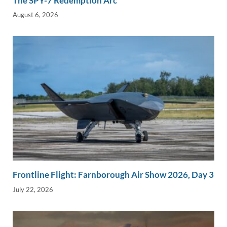
The SPY-7 Redemption Arc
August 6, 2026
Frontline Flight: Farnborough Air Show 2026, Day 3
July 22, 2026