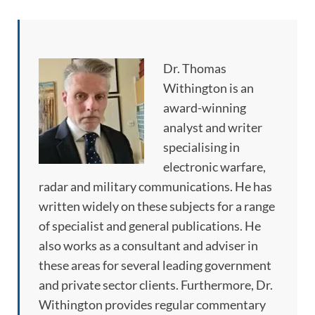
Dr. Thomas
Withington is an
award-winning
analyst and writer
specialising in
electronic warfare,
radar and military communications. He has
written widely on these subjects for a range
of specialist and general publications. He
also works as a consultant and adviser in
these areas for several leading government
and private sector clients. Furthermore, Dr.
Withington provides regular commentary