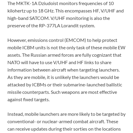
The MKTK-1A Dziudoist monitors frequencies of 10
kilohertz up to 18 GHz. This encompasses HF, V/UHF and
high-band SATCOM. V/UHF monitoring is also the
preserve of the RP-377LA Lorandit system.
However, emissions control (EMCOM) to help protect
mobile ICBM units is not the only task of these mobile EW
assets. The Russian armed forces are fully cognizant that
NATO will have to use V/UHF and HF links to share
information between aircraft when targeting launchers.
As they are mobile, it is unlikely the launchers would be
attacked by ICBMs or their submarine-launched ballistic
missile counterparts. Such weapons are most effective
against fixed targets.
Instead, mobile launchers are more likely to be targeted by
conventional- or nuclear-armed combat aircraft. These
can receive updates during their sorties on the locations