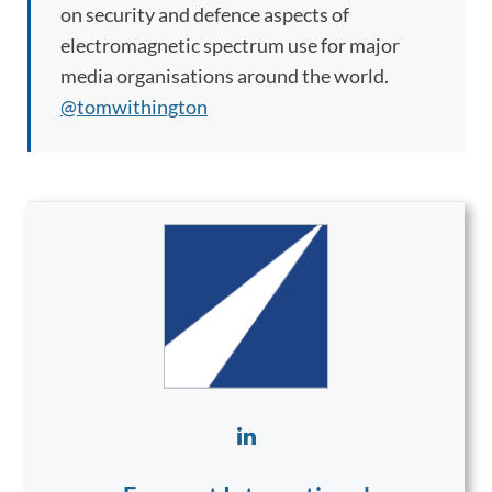
on security and defence aspects of
electromagnetic spectrum use for major
media organisations around the world.
@tomwithington