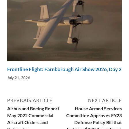
Frontline Flight: Farnborough Air Show 2026, Day 2
July 21, 2026
PREVIOUS ARTICLE
NEXT ARTICLE
Airbus and Boeing Report
House Armed Services
May 2022 Commercial
Committee Approves FY23
Aircraft Orders and
Defense Policy Bill that