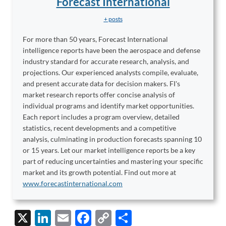
Forecast International
+ posts
For more than 50 years, Forecast International
intelligence reports have been the aerospace and defense
industry standard for accurate research, analysis, and
projections. Our experienced analysts compile, evaluate,
and present accurate data for decision makers. FI's
market research reports offer concise analysis of
individual programs and identify market opportunities.
Each report includes a program overview, detailed
statistics, recent developments and a competitive
analysis, culminating in production forecasts spanning 10
or 15 years. Let our market intelligence reports be a key
part of reducing uncertainties and mastering your specific
market and its growth potential. Find out more at
www.forecastinternational.com
X
Li
E
F
C
S