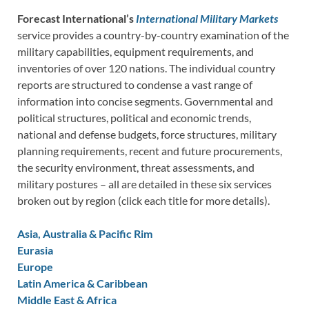
Forecast International’s
International Military Markets
service provides a country-by-country examination of the
military capabilities, equipment requirements, and
inventories of over 120 nations. The individual country
reports are structured to condense a vast range of
information into concise segments. Governmental and
political structures, political and economic trends,
national and defense budgets, force structures, military
planning requirements, recent and future procurements,
the security environment, threat assessments, and
military postures – all are detailed in these six services
broken out by region (click each title for more details).
Asia, Australia & Pacific Rim
Eurasia
Europe
Latin America & Caribbean
Middle East & Africa