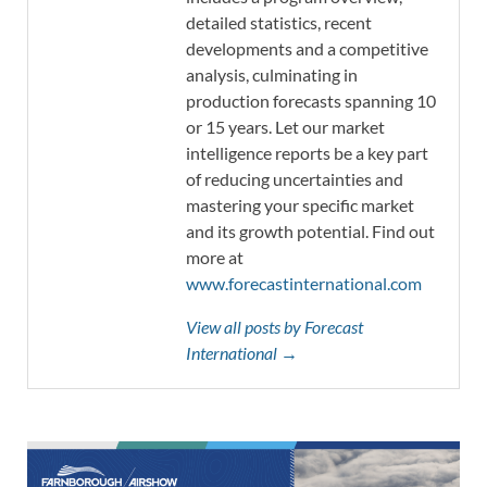
detailed statistics, recent
developments and a competitive
analysis, culminating in
production forecasts spanning 10
or 15 years. Let our market
intelligence reports be a key part
of reducing uncertainties and
mastering your specific market
and its growth potential. Find out
more at
www.forecastinternational.com
View all posts by Forecast
International →