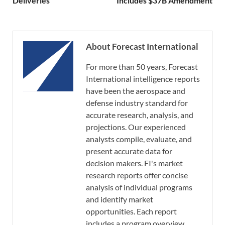
Deliveries
Includes $37B Amendment
About Forecast International
For more than 50 years, Forecast
International intelligence reports
have been the aerospace and
defense industry standard for
accurate research, analysis, and
projections. Our experienced
analysts compile, evaluate, and
present accurate data for
decision makers. FI's market
research reports offer concise
analysis of individual programs
and identify market
opportunities. Each report
includes a program overview,