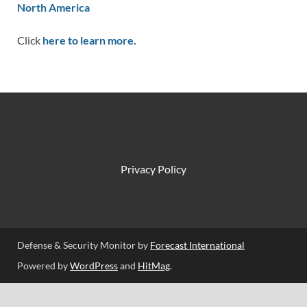
North America
Click
here to learn more.
Privacy Policy
Defense & Security Monitor by
Forecast International
Powered by
WordPress
and
HitMag
.