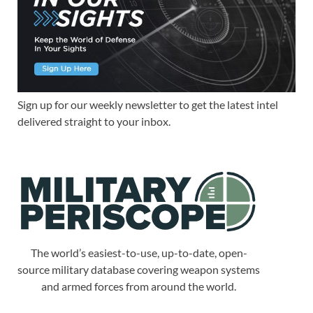
Sign up for our weekly newsletter to get the latest intel
delivered straight to your inbox.
The world’s easiest-to-use, up-to-date, open-
source military database covering weapon systems
and armed forces from around the world.