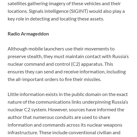
satellites gathering imagery of these vehicles and their
locations. Signals intelligence (SIGINT) would also play a
key role in detecting and locating these assets.
Radio Armageddon
Although mobile launchers use their movements to
preserve stealth, they must maintain contact with Russia’s
nuclear command and control (C2) apparatus. This
ensures they can send and receive information, including
the all-important orders to fire their missiles.
Little information exists in the public domain on the exact
nature of the communications links underpinning Russia’s
nuclear C2 system. However, sources have informed the
author that numerous conduits are used to share
information and commands across its nuclear weapons
infrastructure. These include conventional civilian and