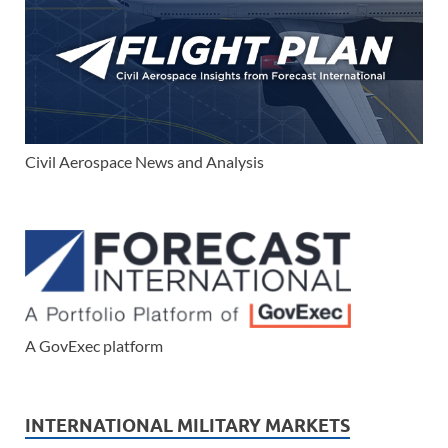
Civil Aerospace News and Analysis
A GovExec platform
INTERNATIONAL MILITARY MARKETS