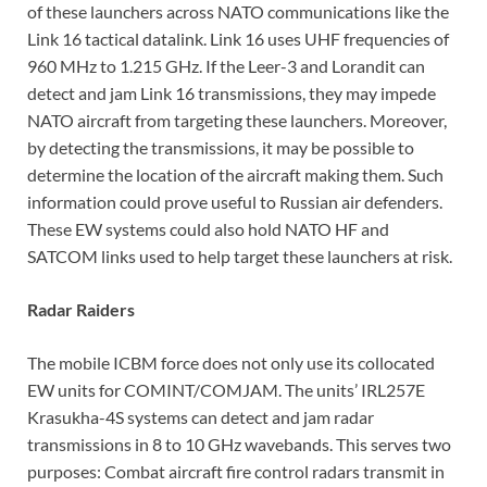
of these launchers across NATO communications like the
Link 16 tactical datalink. Link 16 uses UHF frequencies of
960 MHz to 1.215 GHz. If the Leer-3 and Lorandit can
detect and jam Link 16 transmissions, they may impede
NATO aircraft from targeting these launchers. Moreover,
by detecting the transmissions, it may be possible to
determine the location of the aircraft making them. Such
information could prove useful to Russian air defenders.
These EW systems could also hold NATO HF and
SATCOM links used to help target these launchers at risk.
Radar Raiders
The mobile ICBM force does not only use its collocated
EW units for COMINT/COMJAM. The units’ IRL257E
Krasukha-4S systems can detect and jam radar
transmissions in 8 to 10 GHz wavebands. This serves two
purposes: Combat aircraft fire control radars transmit in