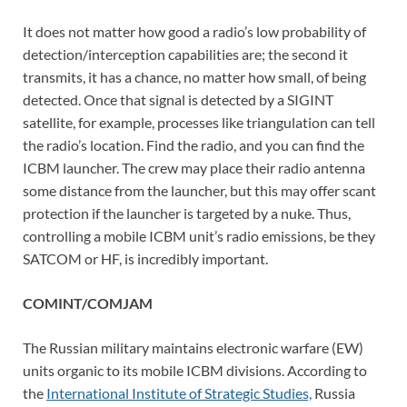
It does not matter how good a radio’s low probability of
detection/interception capabilities are; the second it
transmits, it has a chance, no matter how small, of being
detected. Once that signal is detected by a SIGINT
satellite, for example, processes like triangulation can tell
the radio’s location. Find the radio, and you can find the
ICBM launcher. The crew may place their radio antenna
some distance from the launcher, but this may offer scant
protection if the launcher is targeted by a nuke. Thus,
controlling a mobile ICBM unit’s radio emissions, be they
SATCOM or HF, is incredibly important.
COMINT/COMJAM
The Russian military maintains electronic warfare (EW)
units organic to its mobile ICBM divisions. According to
the
International Institute of Strategic Studies,
Russia