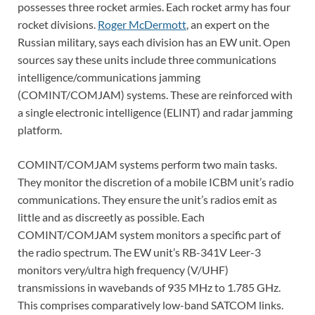
possesses three rocket armies. Each rocket army has four
rocket divisions.
Roger McDermott
, an expert on the
Russian military, says each division has an EW unit. Open
sources say these units include three communications
intelligence/communications jamming
(COMINT/COMJAM) systems. These are reinforced with
a single electronic intelligence (ELINT) and radar jamming
platform.
COMINT/COMJAM systems perform two main tasks.
They monitor the discretion of a mobile ICBM unit’s radio
communications. They ensure the unit’s radios emit as
little and as discreetly as possible. Each
COMINT/COMJAM system monitors a specific part of
the radio spectrum. The EW unit’s RB-341V Leer-3
monitors very/ultra high frequency (V/UHF)
transmissions in wavebands of 935 MHz to 1.785 GHz.
This comprises comparatively low-band SATCOM links.