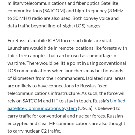
military telecommunications and fiber optics. Satellite
communications (SATCOM) and high-frequency (3 MHz
to 30 MHz) radio are also used. Both convey voice and
data traffic beyond line-of-sight (LOS) ranges.
For Russia’s mobile ICBM force, such links are vital.
Launchers would hide in remote locations like forests with
thick tree canopies that can be used as camouflage in
wartime. There would be little point in using conventional
LOS communications when launchers may be thousands
of kilometers from their commanders. Isolated rural areas
are unlikely to have connections to Russia’s fixed
telecommunications infrastructure. As such, the force will
rely on SATCOM and HF to stay in touch. Russia’s
Unified
Satellite Communications System
(USCS) is believed to
carry traffic for conventional and nuclear forces. Russian
encrypted and clear HF communications are also thought
to carry nuclear C2 traffic.