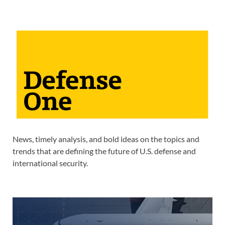
News, timely analysis, and bold ideas on the topics and
trends that are defining the future of U.S. defense and
international security.