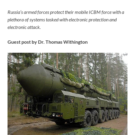
Russia’s armed forces protect their mobile ICBM force with a
plethora of systems tasked with electronic protection and
electronic attack.
Guest post by Dr. Thomas Withington