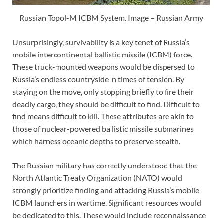
Russian Topol-M ICBM System. Image – Russian Army
Unsurprisingly, survivability is a key tenet of Russia’s
mobile intercontinental ballistic missile (ICBM) force.
These truck-mounted weapons would be dispersed to
Russia’s endless countryside in times of tension. By
staying on the move, only stopping briefly to fire their
deadly cargo, they should be difficult to find. Difficult to
find means difficult to kill. These attributes are akin to
those of nuclear-powered ballistic missile submarines
which harness oceanic depths to preserve stealth.
The Russian military has correctly understood that the
North Atlantic Treaty Organization (NATO) would
strongly prioritize finding and attacking Russia’s mobile
ICBM launchers in wartime. Significant resources would
be dedicated to this. These would include reconnaissance