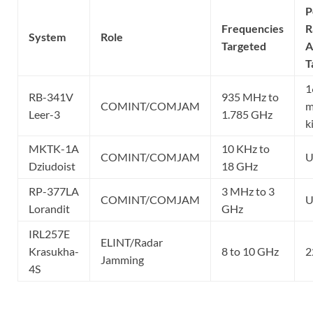
P
Frequencies
R
System
Role
Targeted
A
T
1
RB-341V
935 MHz to
COMINT/COMJAM
m
Leer-3
1.785 GHz
k
MKTK-1A
10 KHz to
COMINT/COMJAM
U
Dziudoist
18 GHz
RP-377LA
3 MHz to 3
COMINT/COMJAM
U
Lorandit
GHz
IRL257E
ELINT/Radar
Krasukha-
8 to 10 GHz
2
Jamming
4S