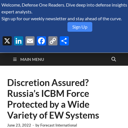
Welcome, Defense One Readers. Dive deep into defense insights
August 7, 2026
expert analysts.
Sign up for our weekly newsletter and stay ahead of the curve.
Sign Up
X
LinkedIn
Email
Facebook
Copy
Share
Defense Security
Link
A Forecast International blog about the arms trade, geopolitics,
defense and security, and military spending.
Monitor
MAIN MENU
Discretion Assured?
Russia’s ICBM Force
Protected by a Wide
Variety of EW Systems
June 23, 2022
-
by
Forecast International