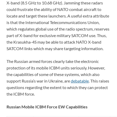
X-band (8.5 GHz to 10.68 GHz). Jamming these radars
could frustrate the ability of NATO combat aircraft to
locate and target these launchers. A useful extra attribute
is that the International Telecommunications Union,
which regulates global use of the radio spectrum, reserves
part of X-band for exclusive military SATCOM use. Thus,
the Krasukha-4S may be able to attack NATO X-band
SATCOM links which may share targeting information.
The Russian armed forces clearly take the electronic
protection of its mobile ICBM units seriously. However,
the capabilities of some of these systems, which also
support Russia’s war in Ukraine, are
debatable
. This raises
questions regarding the extent to which they can protect
the ICBM force.
Russian Mobile ICBM Force EW Capabilities