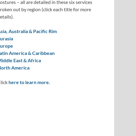
ostures – all are detailed in these six services
roken out by region (click each title for more
etails).
sia, Australia & Pacific Rim
urasia
urope
atin America & Caribbean
iddle East & Africa
orth America
lick
here to learn more.