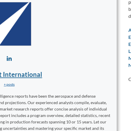
p
b
d
A
E
E
L
M
N
t International
C
+ posts
elligence reports have been the aerospace and defense
and projections. Our experienced analysts compile, evaluate,
 market research reports offer concise analysis of individual
port includes a program overview, detailed statistics, recent
ng in production forecasts spanning 10 or 15 years. Let our
ng uncertainties and mastering your specific market and its