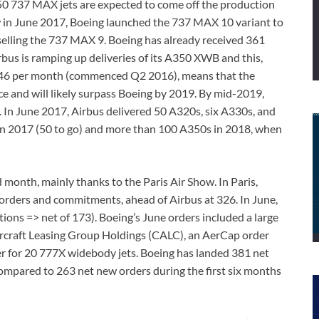
50 737 MAX jets are expected to come off the production
w in June 2017, Boeing launched the 737 MAX 10 variant to
elling the 737 MAX 9. Boeing has already received 361
us is ramping up deliveries of its A350 XWB and this,
f 46 per month (commenced Q2 2016), means that the
ce and will likely surpass Boeing by 2019. By mid-2019,
. In June 2017, Airbus delivered 50 A320s, six A330s, and
 in 2017 (50 to go) and more than 100 A350s in 2018, when
 month, mainly thanks to the Paris Air Show. In Paris,
orders and commitments, ahead of Airbus at 326. In June,
ions => net of 173). Boeing’s June orders included a large
rcraft Leasing Group Holdings (CALC), an AerCap order
r for 20 777X widebody jets. Boeing has landed 381 net
compared to 263 net new orders during the first six months