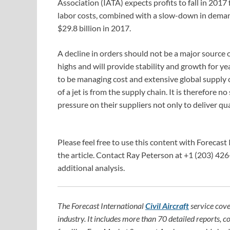
Association (IATA) expects profits to fall in 2017 f
labor costs, combined with a slow-down in demand.
$29.8 billion in 2017.
A decline in orders should not be a major source o
highs and will provide stability and growth for 
to be managing cost and extensive global supply c
of a jet is from the supply chain. It is therefore
pressure on their suppliers not only to deliver qua
Please feel free to use this content with Forecast 
the article. Contact Ray Peterson at +1 (203) 426
additional analysis.
The Forecast International
Civil Aircraft
service cove
industry. It includes more than 70 detailed reports, c