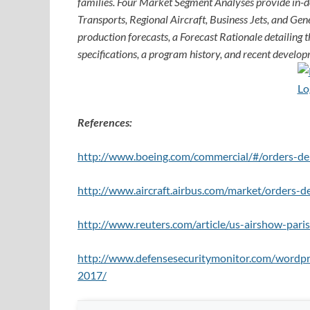
families. Four Market Segment Analyses provide in-
Transports, Regional Aircraft, Business Jets, and Gene
production forecasts, a Forecast Rationale detailing th
specifications, a program history, and recent develop
References:
http://www.boeing.com/commercial/#/orders-del
http://www.aircraft.airbus.com/market/orders-de
http://www.reuters.com/article/us-airshow-p
http://www.defensesecuritymonitor.com/wordpr
2017/