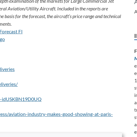
depth examination of the markets for Large Commercial Jet
ral Aviation/Utility Aircraft. Included in the reports are
A
e basis for the forecast, the aircraft’s price range and technical
ments.
F
M
e
iveries
e
1
liveries/
s
i
aris-idUSKBN19D0UQ
a
t
ess/aviation-industry-makes-good-showing-at-paris-
s
a
e