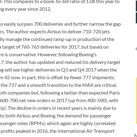
9. This compares to a book-to-bill ratio of 1.08 this year to
ng every year since 2012.
to easily surpass 700 deliveries and further narrow the gap
s. The author expects Airbus to deliver 710-720 jets
fully manage the continued ramp-up in production of the
target of 760-765 deliveries for 2017, but based on
re is conservative. However, following Boeing’s
, the author has updated and reduced his delivery target
ng will see higher deliveries in Q3 and Q4 2017 when the
 42 now. In part, this is offset by fewer 777 shipments.
 the 737 and a smooth transition to the MAX are critical.
both companies but, following a better than expected Paris
 600-700 net new orders in 2017 (up from 400-500), with
. The decline in orders in recent years is mainly due to
 to both Airbus and Boeing, the demand for passenger
assenger miles (RPMs), which again are highly correlated
profits peaked in 2016, the International Air Transport
N