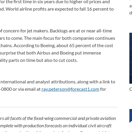
or the first time in six years due to higher oil prices and
a
 World airline profits are expected to fall 16 percent to
d
f concern for jet makers. Backlogs are at or near all-time
years to come. The main focus for both companies continues
hains. According to Boeing, about 65 percent of the cost
 no surprise that both Airbus and Boeing put immense
lity parts on time but also to cut costs.
International and analyst attributions, along with a link to
C
-0800 or via email at
ray.peterson@forecast1.com
for
rs all facets of the fixed-wing commercial and private aviation
omplete with production forecasts on individual civil aircraft