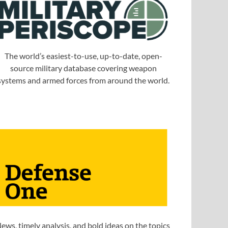
The world’s easiest-to-use, up-to-date, open-
source military database covering weapon
systems and armed forces from around the world.
ews, timely analysis, and bold ideas on the topics