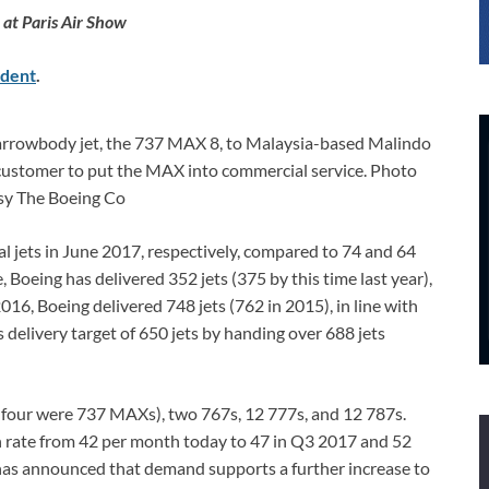
at Paris Air Show
dent
.
arrowbody jet, the 737 MAX 8, to Malaysia-based Malindo
st customer to put the MAX into commercial service. Photo
sy The Boeing Co
 jets in June 2017, respectively, compared to 74 and 64
, Boeing has delivered 352 jets (375 by this time last year),
016, Boeing delivered 748 jets (762 in 2015), in line with
delivery target of 650 jets by handing over 688 jets
h four were 737 MAXs), two 767s, 12 777s, and 12 787s.
on rate from 42 per month today to 47 in Q3 2017 and 52
has announced that demand supports a further increase to