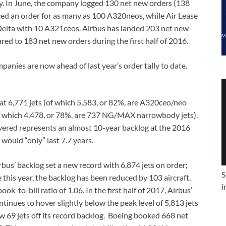
ay. In June, the company logged 130 net new orders (138
ced an order for as many as 100 A320neos, while Air Lease
elta with 10 A321ceos. Airbus has landed 203 net new
red to 183 net new orders during the first half of 2016.
anies are now ahead of last year’s order tally to date.
 at 6,771 jets (of which 5,583, or 82%, are A320ceo/neo
of which 4,478, or 78%, are 737 NG/MAX narrowbody jets).
ivered represents an almost 10-year backlog at the 2016
would “only” last 7.7 years.
bus’ backlog set a new record with 6,874 jets on order;
S
e this year, the backlog has been reduced by 103 aircraft.
i
k-to-bill ratio of 1.06. In the first half of 2017, Airbus’
ontinues to hover slightly below the peak level of 5,813 jets
w 69 jets off its record backlog. Boeing booked 668 net