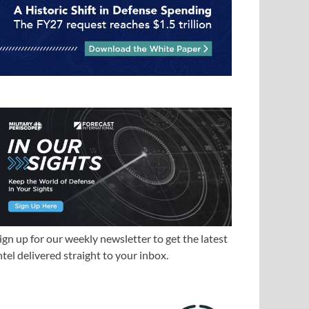
ign up for our weekly newsletter to get the latest
ntel delivered straight to your inbox.