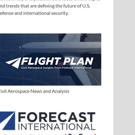
nd trends that are defining the future of U.S.
efense and international security.
ivil Aerospace News and Analysis