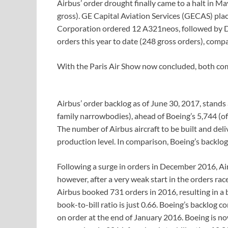
Airbus’ order drought finally came to a halt in M
gross). GE Capital Aviation Services (GECAS) pla
Corporation ordered 12 A321neos, followed by D
orders this year to date (248 gross orders), compa
With the Paris Air Show now concluded, both comp
Airbus’ order backlog as of June 30, 2017, stands
family narrowbodies), ahead of Boeing’s 5,744 (
The number of Airbus aircraft to be built and del
production level. In comparison, Boeing’s backlog 
Following a surge in orders in December 2016, Air
however, after a very weak start in the orders rac
Airbus booked 731 orders in 2016, resulting in a boo
book-to-bill ratio is just 0.66. Boeing’s backlog c
on order at the end of January 2016. Boeing is no