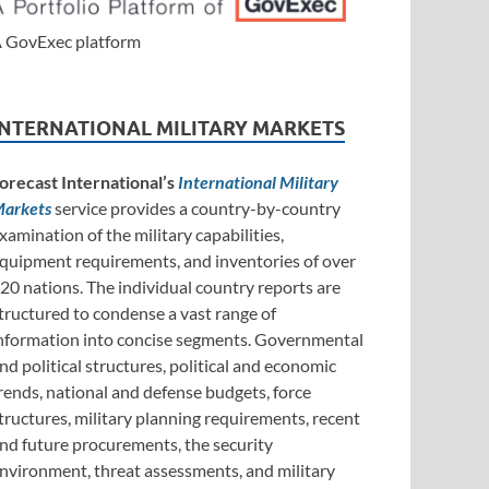
 GovExec platform
INTERNATIONAL MILITARY MARKETS
orecast International’s
International Military
arkets
service provides a country-by-country
xamination of the military capabilities,
quipment requirements, and inventories of over
20 nations. The individual country reports are
tructured to condense a vast range of
nformation into concise segments. Governmental
nd political structures, political and economic
rends, national and defense budgets, force
tructures, military planning requirements, recent
nd future procurements, the security
nvironment, threat assessments, and military