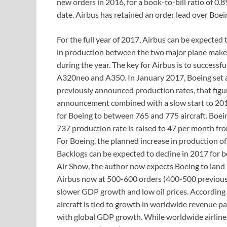
new orders in 2016, for a book-to-bill ratio of 0.8
date. Airbus has retained an order lead over Boei
For the full year of 2017, Airbus can be expected 
in production between the two major plane maker
during the year. The key for Airbus is to success
A320neo and A350. In January 2017, Boeing set a 
previously announced production rates, that figu
announcement combined with a slow start to 2017
for Boeing to between 765 and 775 aircraft. Boei
737 production rate is raised to 47 per month from
For Boeing, the planned increase in production of
Backlogs can be expected to decline in 2017 for 
Air Show, the author now expects Boeing to land
Airbus now at 500-600 orders (400-500 previously)
slower GDP growth and low oil prices. According
aircraft is tied to growth in worldwide revenue p
with global GDP growth. While worldwide airline 