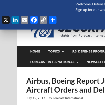
Welcome, Defense 
August 6, 2026
Sign up for our we
X
LinkedIn
Email
Facebook
Copy
Share
Link
HOME
TOPICS
U.S. DEFENSE PROGR
FORECAST INTERNATIONAL
NEWSLETT
Airbus, Boeing Report
Aircraft Orders and Del
July 12, 2017
-
by
Forecast International