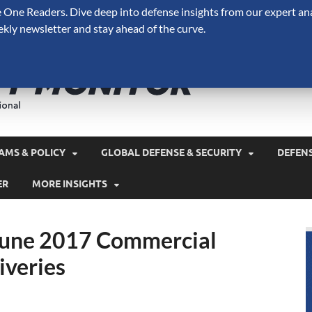
One Readers. Dive deep into defense insights from our expert ana
ekly newsletter and stay ahead of the curve.
Defense 
A Forecast International 
and military spending.
AMS & POLICY
GLOBAL DEFENSE & SECURITY
DEFEN
ER
MORE INSIGHTS
 June 2017 Commercial
iveries