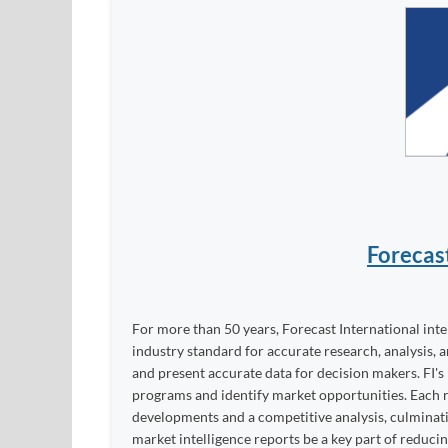
Forecas
For more than 50 years, Forecast International int
industry standard for accurate research, analysis, 
and present accurate data for decision makers. FI's
programs and identify market opportunities. Each re
developments and a competitive analysis, culminati
market intelligence reports be a key part of reduci