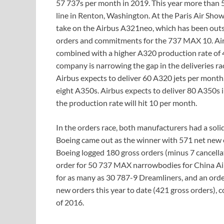
57 737s per month in 2019. This year more than 
line in Renton, Washington. At the Paris Air Sho
take on the Airbus A321neo, which has been outs
orders and commitments for the 737 MAX 10. Airb
combined with a higher A320 production rate o
company is narrowing the gap in the deliveries ra
Airbus expects to deliver 60 A320 jets per month
eight A350s. Airbus expects to deliver 80 A350s
the production rate will hit 10 per month.
In the orders race, both manufacturers had a solid
Boeing came out as the winner with 571 net new 
Boeing logged 180 gross orders (minus 7 cancellat
order for 50 737 MAX narrowbodies for China Ai
for as many as 30 787-9 Dreamliners, and an orde
new orders this year to date (421 gross orders), 
of 2016.