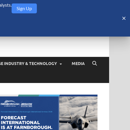
lysts.
Sign Up
Security Monitor
blog about the arms trade, geopolitics, defense and security,
SE INDUSTRY & TECHNOLOGY
MEDIA