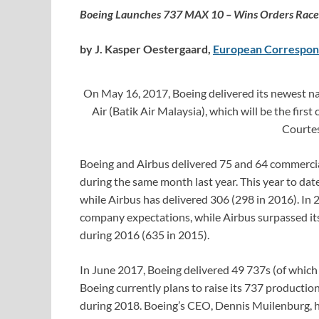
Boeing Launches 737 MAX 10 – Wins Orders Race 
by J. Kasper Oestergaard,
European Correspon
On May 16, 2017, Boeing delivered its newest n
Air (Batik Air Malaysia), which will be the fir
Courte
Boeing and Airbus delivered 75 and 64 commercial
during the same month last year. This year to date
while Airbus has delivered 306 (298 in 2016). In 2
company expectations, while Airbus surpassed its 
during 2016 (635 in 2015).
In June 2017, Boeing delivered 49 737s (of whic
Boeing currently plans to raise its 737 producti
during 2018. Boeing’s CEO, Dennis Muilenburg, 